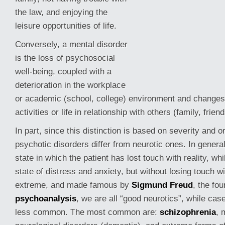
the law, and enjoying the
leisure opportunities of life.
Conversely, a mental disorder
is the loss of psychosocial
well-being, coupled with a
deterioration in the workplace
or academic (school, college) environment and changes 
activities or life in relationship with others (family, friend
In
part, since this distinction is based on severity and o
psychotic disorders differ from neurotic ones. In genera
state in which the patient has lost touch with reality, wh
state of distress and anxiety, but without losing touch wit
extreme, and made famous by
Sigmund Freud
, the fou
psychoanalysis
, we are all “good neurotics”, while cas
less common. The most common are:
schizophrenia
, 