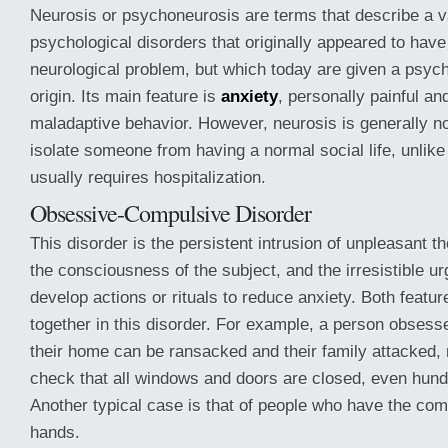
Neurosis or psychoneurosis are terms that describe a va
psychological disorders that originally appeared to have
neurological problem, but which today are given a psych
origin. Its main feature is
anxiety
, personally painful and
maladaptive behavior. However, neurosis is generally n
isolate someone from having a normal social life, unlik
usually requires hospitalization.
Obsessive-Compulsive Disorder
This disorder is the persistent intrusion of unpleasant t
the consciousness of the subject, and the irresistible u
develop actions or rituals to reduce anxiety. Both featur
together in this disorder. For example, a person obsesse
their home can be ransacked and their family attacked,
check that all windows and doors are closed, even hund
Another typical case is that of people who have the com
hands.