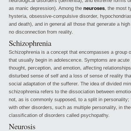
neurological disorders (dementia), and extreme forms o
as manic depression). Among the
neuroses
, the most t
hysteria, obsessive-compulsive disorder, hypochondrias
and death), and in general all those that generate a hig
no disconnection from reality.
Schizophrenia
Schizophrenia is a concept that encompasses a group o
that usually begin in adolescence. Symptoms are acute 
thought, perception, and emotion, affecting relationships
disturbed sense of self and a loss of sense of reality t
social adaptation of the sufferer. The idea of divided min
schizophrenia refers to the dissociation between emotio
not, as is commonly supposed, to a split in personality; 
with other disorders, such as multiple personality, in th
classification of disorders called psychopathy.
Neurosis