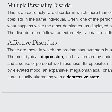
Multiple Personality Disorder
This is an extremely rare disorder in which more than o
coexists in the same individual. Often, one of the person
what happens while the other dominates, as displayed b
The disorder often follows an extremely traumatic child
Affective Disorders
These are those in which the predominant symptom is a
The most typical,
depression
, is characterized by sadne
and a sense of personal worthlessness. Its opposite, ma
by elevated mood, an expansive, megalomaniacal, changi
state, usually alternating with a
depressive state
.