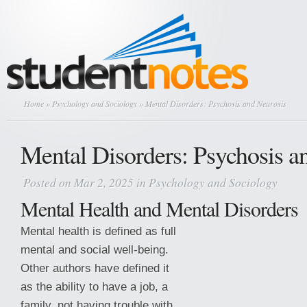
Home
»
Psychology and Sociology
» Mental Disorders: Psychosis and Neurosis
Mental Disorders: Psychosis a
Posted on Mar 2, 2025 in
Psychology and Sociology
Mental Health and Mental Disorders
Mental health is defined as full
mental and social well-being.
Other authors have defined it
as the ability to have a job, a
family, not having trouble with