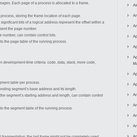
pages
. Each page of a process is allocated to a frame.
Ai
An
 process, storing the frame location of each page.
 significant bits of a logical address represent the offset within a
An
resent the page number.
e number, can contain control bits.
Ap
 to the page table of the running process.
Ap
Ap
n development-time criteria: code, data, stack, more code,
Ma
Ap
gment table
per process.
Ap
ponding segment’s base address and its length.
Ar
 the segment’s starting address and length, can contain control
Ar
 to the segment table of the running process.
Ar
Ar
Ar
l fragmentation; the last frame might not be completely used.