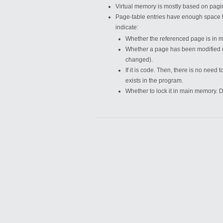
Virtual memory is mostly based on pag
Page-table entries have enough space to
indicate:
Whether the referenced page is in 
Whether a page has been modified (no
changed).
If it is code. Then, there is no nee
exists in the program.
Whether to lock it in main memory. D