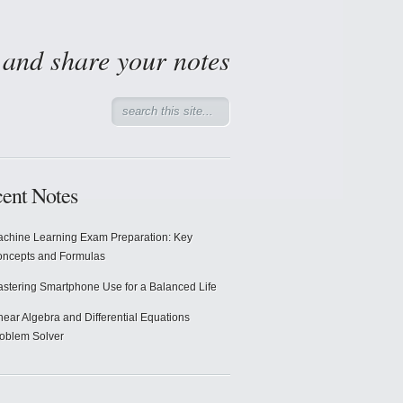
d and share your notes
ent Notes
chine Learning Exam Preparation: Key
ncepts and Formulas
stering Smartphone Use for a Balanced Life
near Algebra and Differential Equations
oblem Solver