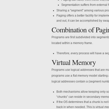
Segmentation suffers from external 
Sharing a “segment” among various proc
Paging offers a better facility for impl
and out, it can be accomplished by swa
Combination of Pagi
Programs are first subdivided into segment
located within a memory frame.
Therefore, every process will have a se
Virtual Memory
Programs use logical addresses that are ma
programs use a flat memory model starting 
logical addresses contain a (segment number
Both mechanisms allow keeping only so
“chunks” can reside in secondary memor
If the OS determines that a chunk is not
back in when needed. This is
virtual m