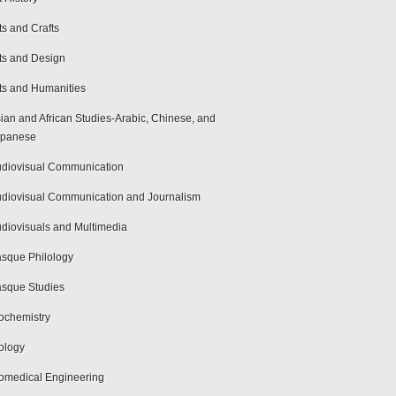
ts and Crafts
ts and Design
ts and Humanities
ian and African Studies-Arabic, Chinese, and
apanese
diovisual Communication
diovisual Communication and Journalism
diovisuals and Multimedia
sque Philology
sque Studies
ochemistry
ology
omedical Engineering