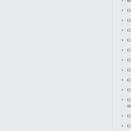
Bu
Ch
Ch
C
Ci
Ci
Ci
Ci
Ci
Ci
Ci
Se
C
Co