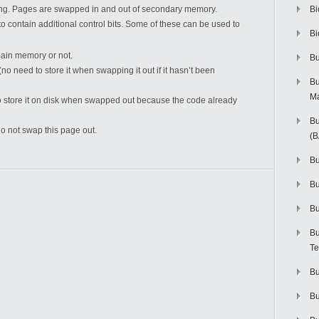
ing. Pages are swapped in and out of secondary memory.
Bi
 contain additional control bits. Some of these can be used to
Bi
main memory or not.
Bu
 need to store it when swapping it out if it hasn’t been
Bu
M
d to store it on disk when swapped out because the code already
Bu
o not swap this page out.
(
Bu
B
Bu
Bu
Te
Bu
Bu