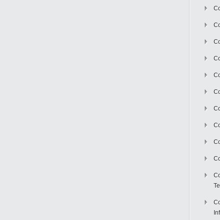
Co
Co
Co
Co
C
Co
Co
Co
Co
Co
Co
Te
Co
In