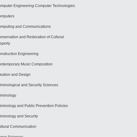
mputer Engineering-Computer Technologies
omputers
mputing and Communications
nservation and Restoration of Cultural
operty
nstruction Engineering
ntemporary Music Composition
eation and Design
iminological and Security Sciences
iminology
iminology and Public Prevention Policies
iminology and Security
ltural Communication