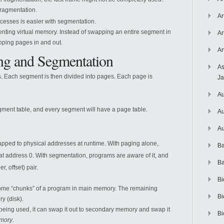
fragmentation.
Ar
esses is easier with segmentation.
ementing virtual memory. Instead of swapping an entire segment in
Ar
pping pages in and out.
Ar
ng and Segmentation
As
s. Each segment is then divided into pages. Each page is
J
Au
gment table, and every segment will have a page table.
Au
Au
pped to physical addresses at runtime. With paging alone,
Ba
at address 0. With segmentation, programs are aware of it, and
Ba
, offset) pair.
Bi
me “chunks” of a program in main memory. The remaining
Bi
y (disk).
 being used, it can swap it out to secondary memory and swap it
Bi
emory
.