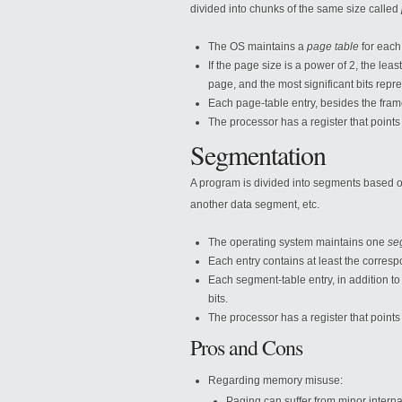
divided into chunks of the same size called
The OS maintains a
page table
for each
If the page size is a power of 2, the least
page, and the most significant bits rep
Each page-table entry, besides the fram
The processor has a register that points
Segmentation
A program is divided into segments based o
another data segment, etc.
The operating system maintains one
se
Each entry contains at least the corres
Each segment-table entry, in addition to
bits.
The processor has a register that points
Pros and Cons
Regarding memory misuse:
Paging can suffer from minor interna