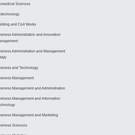
omedical Sciences
otechnology
ilding and Civil Works
siness Administration and Innovation
anagement
siness Administration and Management
BAM)
siness and Technology
usiness Management
siness Management and Administration
siness Management and Information
chnology
siness Management and Marketing
siness Sciences