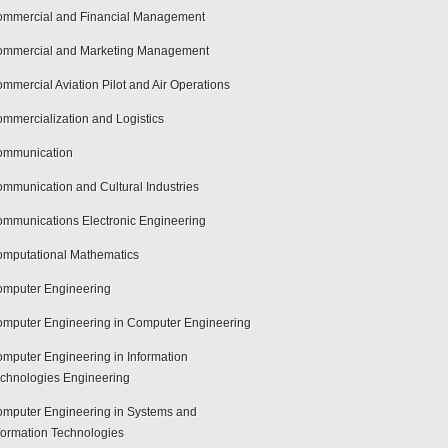
mmercial and Financial Management
mmercial and Marketing Management
mmercial Aviation Pilot and Air Operations
mmercialization and Logistics
ommunication
mmunication and Cultural Industries
mmunications Electronic Engineering
mputational Mathematics
mputer Engineering
mputer Engineering in Computer Engineering
mputer Engineering in Information
chnologies Engineering
mputer Engineering in Systems and
formation Technologies