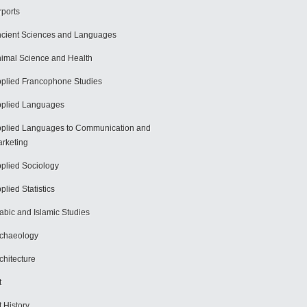
rports
cient Sciences and Languages
imal Science and Health
plied Francophone Studies
plied Languages
plied Languages to Communication and
rketing
plied Sociology
plied Statistics
abic and Islamic Studies
chaeology
chitecture
t
t History