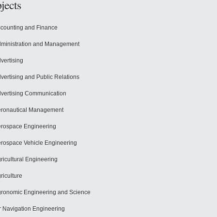
jects
counting and Finance
ministration and Management
vertising
vertising and Public Relations
vertising Communication
ronautical Management
rospace Engineering
rospace Vehicle Engineering
ricultural Engineering
riculture
ronomic Engineering and Science
r Navigation Engineering