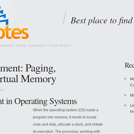
Best place to fin
agement: Paging, Segmentation, Virtual Memory
ent: Paging,
Rec
irtual Memory
Ma
Co
ing
Ma
in Operating Systems
Li
When the operating system (OS) loads a
Pr
program into memory, it needs to locate
code and data, allocate a stack, and initiate
its execution. The processor, working with