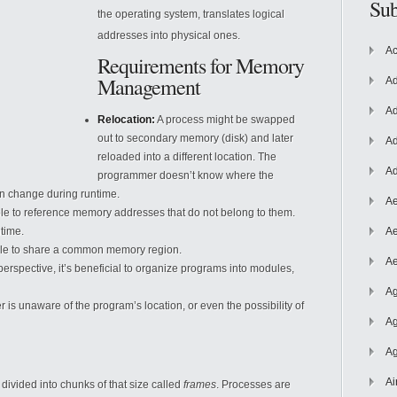
Sub
the operating system, translates logical
addresses into physical ones.
Ac
Requirements for Memory
Management
Ad
Ad
Relocation:
A process might be swapped
out to secondary memory (disk) and later
Ad
reloaded into a different location. The
Ad
programmer doesn’t know where the
n change during runtime.
Ae
e to reference memory addresses that do not belong to them.
time.
Ae
ble to share a common memory region.
Ae
erspective, it’s beneficial to organize programs into modules,
Ag
s unaware of the program’s location, or even the possibility of
Ag
Ag
Ai
ivided into chunks of that size called
frames
. Processes are