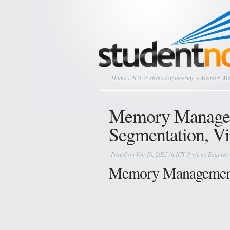
Home
»
ICT Systems Engineering
» Memory Man
Memory Managem
Segmentation, V
Posted on Feb 10, 2025 in
ICT Systems Engineer
Memory Management 