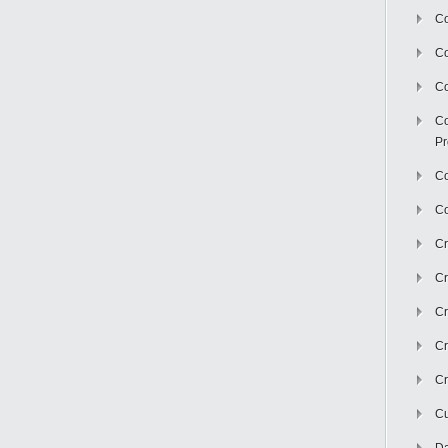
Co
C
Co
Co
Pr
Co
Co
Cr
Cr
Cr
Cr
Cr
Cu