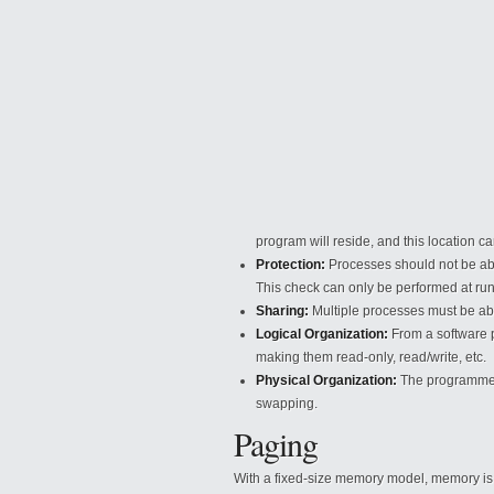
program will reside, and this location
ca
Protection:
Processes should not be abl
This check can only be performed at run
Sharing:
Multiple processes must be a
Logical Organization:
From a software p
making them read-only, read/write, etc.
Physical Organization:
The programmer i
swapping.
Paging
With a fixed-size memory model, memory is d