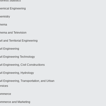
siness Statistics
emical Engineering
emistry
inema
nema and Television
vil and Territorial Engineering
vil Engineering
vil Engineering Technology
vil Engineering, Civil Constructions
vil Engineering, Hydrology
vil Engineering, Transportation, and Urban
rvices
ommerce
mmerce and Marketing