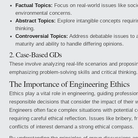
Factual Topics:
Focus on real-world issues like soc
environmental concerns.
Abstract Topics:
Explore intangible concepts requirin
thinking.
Controversial Topics:
Address debatable issues to a
maturity and ability to handle differing opinions.
2. Case-Based GDs
These involve analyzing real-life scenarios and proposin
emphasizing problem-solving skills and critical thinking.
The Importance of Engineering Ethics
Ethics play a vital role in engineering, guiding professi
responsible decisions that consider the impact of their 
Engineers often face complex situations with potential
requiring careful ethical reflection. Issues like bribery, 
conflicts of interest demand a strong ethical compass.