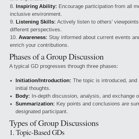
Inspiring Ability:
Encourage participation from all 
inclusive environment.
Listening Skills:
Actively listen to others’ viewpoint
different perspectives.
Awareness:
Stay informed about current events and
enrich your contributions.
Phases of a Group Discussion
A typical GD progresses through three phases:
Initiation/Introduction:
The topic is introduced, and 
initial thoughts.
Body:
In-depth discussion, analysis, and exchange of
Summarization:
Key points and conclusions are sum
designated participant.
Types of Group Discussions
1. Topic-Based GDs