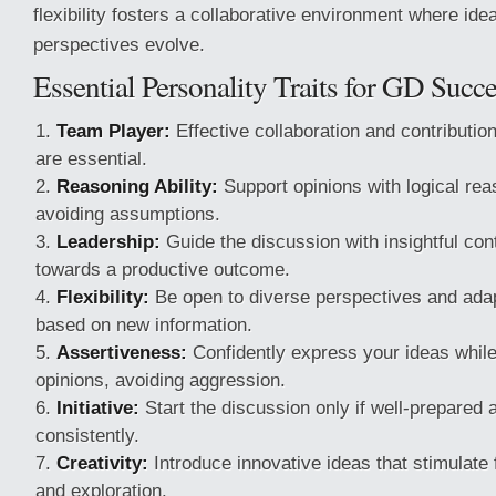
flexibility fosters a collaborative environment where i
perspectives evolve.
Essential Personality Traits for GD Succ
Team Player:
Effective collaboration and contribution
are essential.
Reasoning Ability:
Support opinions with logical re
avoiding assumptions.
Leadership:
Guide the discussion with insightful cont
towards a productive outcome.
Flexibility:
Be open to diverse perspectives and adap
based on new information.
Assertiveness:
Confidently express your ideas while
opinions, avoiding aggression.
Initiative:
Start the discussion only if well-prepared 
consistently.
Creativity:
Introduce innovative ideas that stimulate 
and exploration.