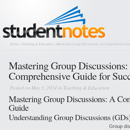
Home
»
Teaching & Education
» Mastering Group Discussions: A Comprehensive Gui
Mastering Group Discussions:
Comprehensive Guide for Suc
Posted on May 3, 2024 in
Teaching & Education
Mastering Group Discussions: A Co
Guide
Understanding Group Discussions (GDs
Group di