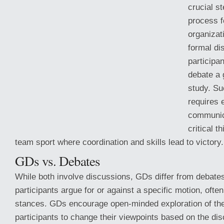
crucial st
process 
organizat
formal d
participa
debate a 
study. S
requires 
communic
critical t
team sport where coordination and skills lead to victory.
GDs vs. Debates
While both involve discussions, GDs differ from
debates
participants argue for or against a specific motion, ofte
stances. GDs encourage open-minded exploration of the 
participants to change their viewpoints based on the dis