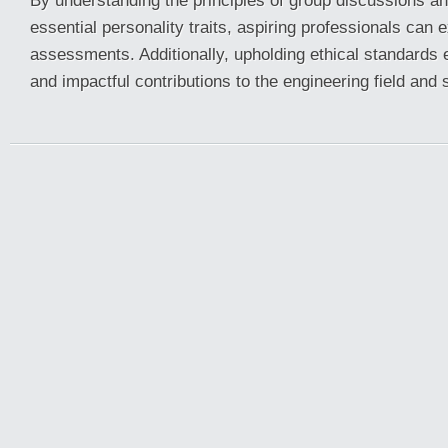
By understanding the principles of group discussions a
essential personality traits, aspiring professionals can e
assessments. Additionally, upholding ethical standards
and impactful contributions to the engineering field and 