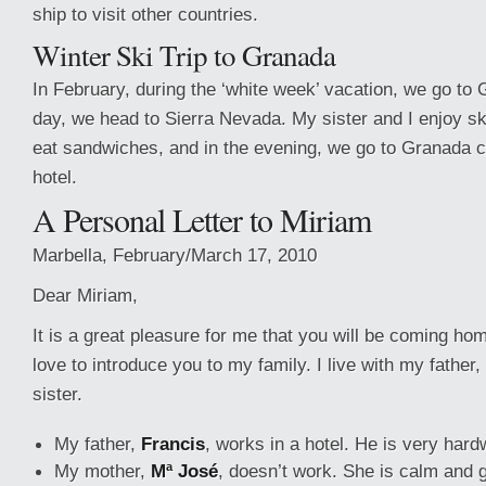
ship to visit other countries.
Winter Ski Trip to Granada
In February, during the ‘white week’ vacation, we go to 
day, we head to Sierra Nevada. My sister and I enjoy sk
eat sandwiches, and in the evening, we go to Granada ci
hotel.
A Personal Letter to Miriam
Marbella, February/March 17, 2010
Dear Miriam,
It is a great pleasure for me that you will be coming ho
love to introduce you to my family. I live with my fathe
sister.
My father,
Francis
, works in a hotel. He is very hard
My mother,
Mª José
, doesn’t work. She is calm and 