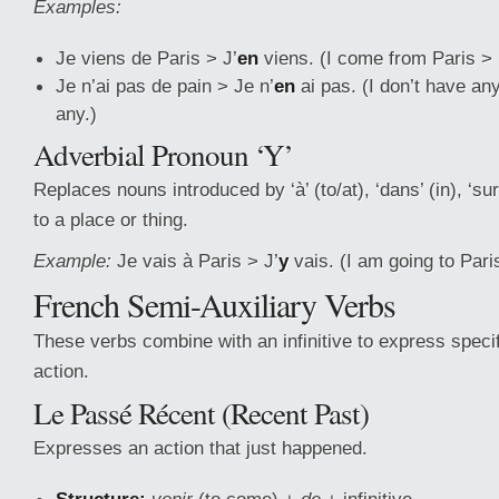
Examples:
Je viens de Paris > J’
en
viens. (I come from Paris > 
Je n’ai pas de pain > Je n’
en
ai pas. (I don’t have an
any.)
Adverbial Pronoun ‘Y’
Replaces nouns introduced by ‘à’ (to/at), ‘dans’ (in), ‘sur’
to a place or thing.
Example:
Je vais à Paris > J’
y
vais. (I am going to Pari
French Semi-Auxiliary Verbs
These verbs combine with an infinitive to express speci
action.
Le Passé Récent (Recent Past)
Expresses an action that just happened.