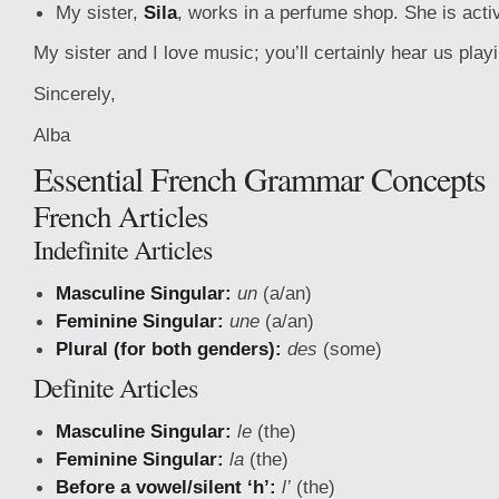
My sister,
Sila
, works in a perfume shop. She is activ
My sister and I love music; you’ll certainly hear us play
Sincerely,
Alba
Essential French Grammar Concepts
French Articles
Indefinite Articles
Masculine Singular:
un
(a/an)
Feminine Singular:
une
(a/an)
Plural (for both genders):
des
(some)
Definite Articles
Masculine Singular:
le
(the)
Feminine Singular:
la
(the)
Before a vowel/silent ‘h’:
l’
(the)