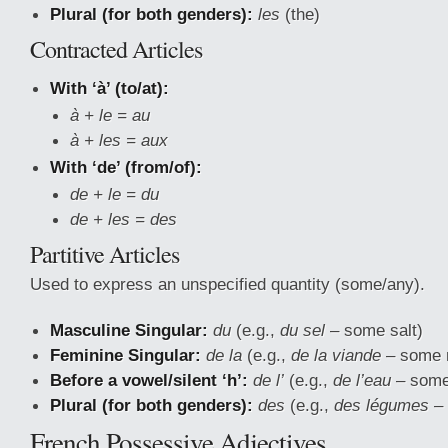
Plural (for both genders):
les
(the)
Contracted Articles
With ‘à’ (to/at):
à + le = au
à + les = aux
With ‘de’ (from/of):
de + le = du
de + les = des
Partitive Articles
Used to express an unspecified quantity (some/any).
Masculine Singular:
du
(e.g.,
du sel
– some salt)
Feminine Singular:
de la
(e.g.,
de la viande
– some 
Before a vowel/silent ‘h’:
de l’
(e.g.,
de l’eau
– some
Plural (for both genders):
des
(e.g.,
des légumes
– 
French Possessive Adjectives