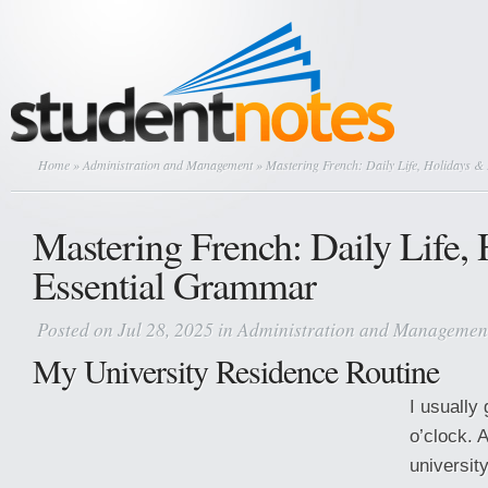
Home
»
Administration and Management
» Mastering French: Daily Life, Holidays 
Mastering French: Daily Life,
Essential Grammar
Posted on Jul 28, 2025 in
Administration and Managemen
My University Residence Routine
I usually
o’clock. A
university