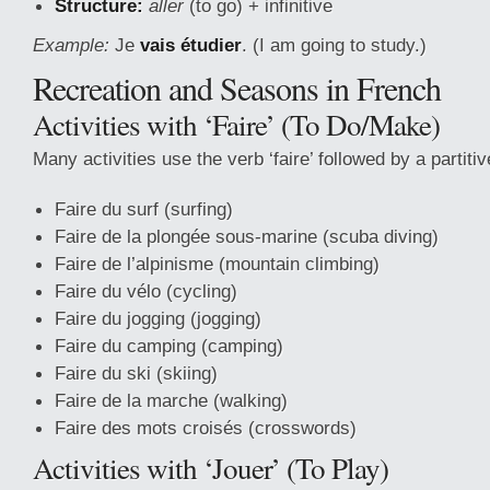
Structure:
aller
(to go) + infinitive
Example:
Je
vais étudier
. (I am going to study.)
Recreation and Seasons in French
Activities with ‘Faire’ (To Do/Make)
Many activities use the verb ‘faire’ followed by a partitive
Faire du surf (surfing)
Faire de la plongée sous-marine (scuba diving)
Faire de l’alpinisme (mountain climbing)
Faire du vélo (cycling)
Faire du jogging (jogging)
Faire du camping (camping)
Faire du ski (skiing)
Faire de la marche (walking)
Faire des mots croisés (crosswords)
Activities with ‘Jouer’ (To Play)