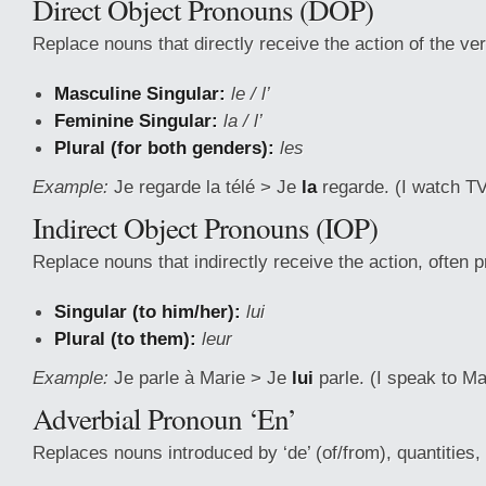
Direct Object Pronouns (DOP)
Replace nouns that directly receive the action of the ver
Masculine Singular:
le / l’
Feminine Singular:
la / l’
Plural (for both genders):
les
Example:
Je regarde la télé > Je
la
regarde. (I watch T
Indirect Object Pronouns (IOP)
Replace nouns that indirectly receive the action, often p
Singular (to him/her):
lui
Plural (to them):
leur
Example:
Je parle à Marie > Je
lui
parle. (I speak to M
Adverbial Pronoun ‘En’
Replaces nouns introduced by ‘de’ (of/from), quantities, o