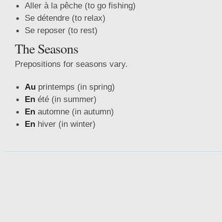
Aller à la pêche (to go fishing)
Se détendre (to relax)
Se reposer (to rest)
The Seasons
Prepositions for seasons vary.
Au
printemps (in spring)
En
été (in summer)
En
automne (in autumn)
En
hiver (in winter)