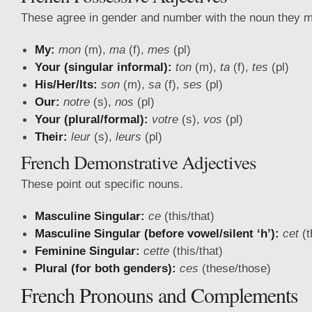
These agree in gender and number with the noun they m
My:
mon
(m),
ma
(f),
mes
(pl)
Your (singular informal):
ton
(m),
ta
(f),
tes
(pl)
His/Her/Its:
son
(m),
sa
(f),
ses
(pl)
Our:
notre
(s),
nos
(pl)
Your (plural/formal):
votre
(s),
vos
(pl)
Their:
leur
(s),
leurs
(pl)
French Demonstrative Adjectives
These point out specific nouns.
Masculine Singular:
ce
(this/that)
Masculine Singular (before vowel/silent ‘h’):
cet
(t
Feminine Singular:
cette
(this/that)
Plural (for both genders):
ces
(these/those)
French Pronouns and Complements