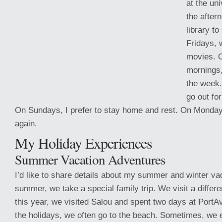
at the uni
the aftern
library to
Fridays, 
movies. 
mornings,
the week.
go out fo
On Sundays, I prefer to stay home and rest. On Monday,
again.
My Holiday Experiences
Summer Vacation Adventures
I’d like to share
details about my summer and winter vac
summer, we take a special family trip. We visit a differ
this year, we visited Salou and spent two days at PortA
the holidays, we often go to the beach. Sometimes, we 