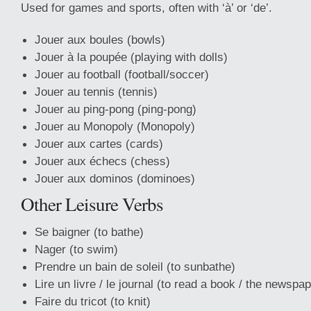
Used for games and sports, often with ‘à’ or ‘de’.
Jouer aux boules (bowls)
Jouer à la poupée (playing with dolls)
Jouer au football (football/soccer)
Jouer au tennis (tennis)
Jouer au ping-pong (ping-pong)
Jouer au Monopoly (Monopoly)
Jouer aux cartes (cards)
Jouer aux échecs (chess)
Jouer aux dominos (dominoes)
Other Leisure Verbs
Se baigner (to bathe)
Nager (to swim)
Prendre un bain de soleil (to sunbathe)
Lire un livre / le journal (to read a book / the newspap
Faire du tricot (to knit)