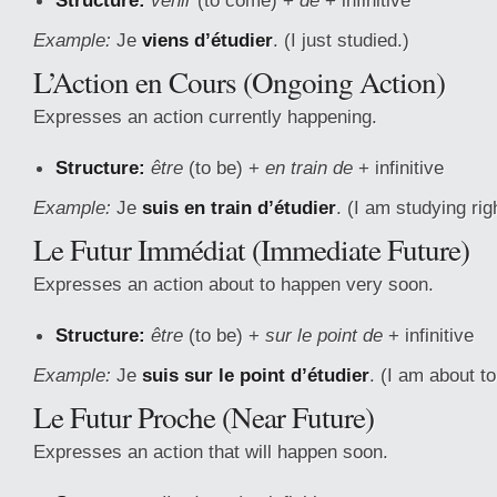
Structure:
venir
(to come) +
de
+ infinitive
Example:
Je
viens d’étudier
. (I just studied.)
L’Action en Cours (Ongoing Action)
Expresses an action currently happening.
Structure:
être
(to be) +
en train de
+ infinitive
Example:
Je
suis en train d’étudier
. (I am studying rig
Le Futur Immédiat (Immediate Future)
Expresses an action about to happen very soon.
Structure:
être
(to be) +
sur le point de
+ infinitive
Example:
Je
suis sur le point d’étudier
. (I am about to
Le Futur Proche (Near Future)
Expresses an action that will happen soon.