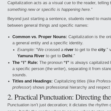
Capitalization acts as a visual cue to the reader, telling
something new or specific is happening here.”
Beyond just starting a sentence, students need to master
between general things and specific names:
Common vs. Proper Nouns:
Capitalization is the o
a general entity and a specific identity.
Example:
“We crossed a
river
to get to the
city
.” 
Yamuna River
to get to
Delhi
.”
The “I” Rule:
The pronoun
“I”
is always capitalized 
a specific person (the writer), separating it from stan
sounds.
Titles and Headings:
Capitalizing titles (like
Profess
professor
) shows professional hierarchy and respect
2. Practical Punctuation: Directing th
Punctuation isn’t just decoration; it dictates the rhythm 