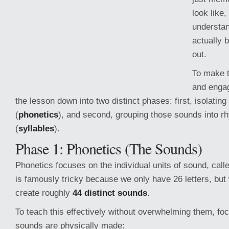
look like,
understan
actually b
out.
To make t
and engag
the lesson down into two distinct phases: first, isolatin
(
phonetics
), and second, grouping those sounds into r
(
syllables
).
Phase 1: Phonetics (The Sounds)
Phonetics focuses on the individual
units of sound, cal
is famously tricky because we only have 26 letters, but
create roughly
44 distinct sounds
.
To teach this effectively without overwhelming them, f
sounds are physically made: