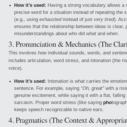
How it’s used:
Having a strong vocabulary allows a 
precise word for a situation instead of repeating the
(e.g., using
exhausted
instead of just
very tired
). Ac
ensures that the relationship between ideas is clear, 
misunderstandings about
who
did
what
and
when
.
3. Pronunciation & Mechanics (The Clari
This involves how individual sounds, words, and sentenc
includes articulation, word stress, and intonation (the ris
voice).
How it’s used:
Intonation is what carries the emotion
sentence. For example, saying
“Oh, great”
with a ris
genuine excitement, while saying it with a flat, falling
sarcasm. Proper word stress (like saying
pho
tograp
keeps speech recognizable to native ears.
4. Pragmatics (The Context & Appropria