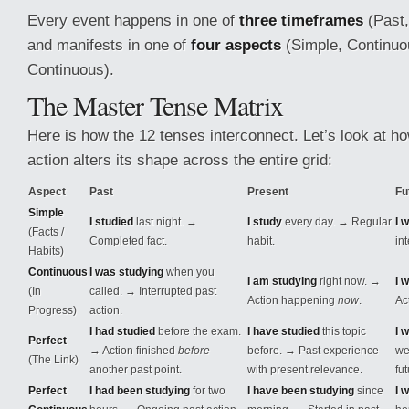
Every event happens in one of
three timeframes
(Past,
and manifests in one of
four aspects
(Simple, Continuou
Continuous).
The Master Tense Matrix
Here is how the 12 tenses interconnect. Let’s look at h
action alters its shape across the entire grid:
Aspect
Past
Present
Fu
Simple
I studied
last night. →
I study
every day. → Regular
I w
(Facts /
Completed fact.
habit.
int
Habits)
Continuous
I was studying
when you
I am studying
right now. →
I 
(In
called. → Interrupted past
Action happening
now
.
Ac
Progress)
action.
I had studied
before the exam.
I have studied
this topic
I 
Perfect
→ Action finished
before
before. → Past experience
we
(The Link)
another past point.
with present relevance.
fu
Perfect
I had been studying
for two
I have been studying
since
I 