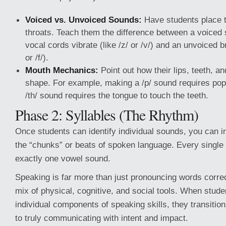
Voiced vs. Unvoiced Sounds:
Have students place t
throats. Teach them the difference between a voiced 
vocal cords vibrate (like /z/ or /v/) and an unvoiced b
or /f/).
Mouth Mechanics:
Point out how their lips, teeth, 
shape. For example, making a /p/ sound requires popp
/th/ sound requires the tongue to touch the teeth.
Phase 2: Syllables (The Rhythm)
Once students can identify individual sounds, you can 
the “chunks” or beats of spoken language. Every single
exactly one vowel sound.
Speaking is far more than just pronouncing words corre
mix of physical, cognitive, and social tools. When stud
individual components of speaking skills, they transition
to truly communicating with intent and impact.