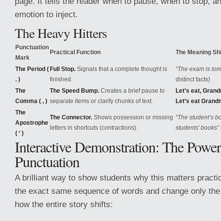
page. It tells the reader when to pause, when to stop, a
emotion to inject.
The Heavy Hitters
Punctuation
Practical Function
The Meaning Shi
Mark
The Period (
Full Stop.
Signals that a complete thought is
“The exam is tomo
. )
finished.
distinct facts)
The
The Speed Bump.
Creates a brief pause to
Let’s eat, Gran
Comma ( , )
separate items or clarify chunks of text.
Let’s eat Grand
The
The Connector.
Shows possession or missing
“The student’s b
Apostrophe
letters in shortcuts (contractions).
students’ books”
( ‘ )
Interactive Demonstration: The Power
Punctuation
A brilliant way to show students why this matters practic
the exact same sequence of words and change only the 
how the entire story shifts: