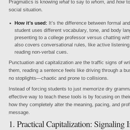
Pragmatics is knowing
what
to say to
whom
, and
how
to
social situation.
How it’s used:
It’s the difference between formal and
student uses different vocabulary, tone, and body l
presenting to a college professor versus chatting with 
also covers conversational rules, like active listening
reading non-verbal cues.
Punctuation and capitalization are the traffic signs of wr
them, reading a sentence feels like driving through a bu
no stoplights—chaotic and prone to collisions.
Instead of forcing students to just memorize dry gramma
effective way to teach these tools is by focusing on the
how they completely alter the meaning, pacing, and prof
message.
1. Practical Capitalization: Signaling