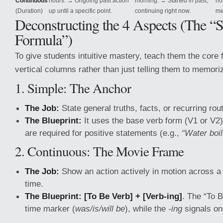
Continuous
hours. → Ongoing past action
morning. → Started in past,
ho
(Duration)
up until a specific point.
continuing right now.
me
Deconstructing the 4 Aspects (The “S
Formula”)
To give students intuitive mastery, teach them the core f
vertical columns rather than just telling them to memori
1. Simple: The Anchor
The Job:
State general truths, facts, or recurring rou
The Blueprint:
It uses the base verb form (V1 or V2)
are required for positive statements (e.g.,
“Water boi
2. Continuous: The Movie Frame
The Job:
Show an action actively in motion across a
time.
The Blueprint:
[To Be Verb] + [Verb-ing]
. The “To B
time marker (
was/is/will be
), while the
-ing
signals on