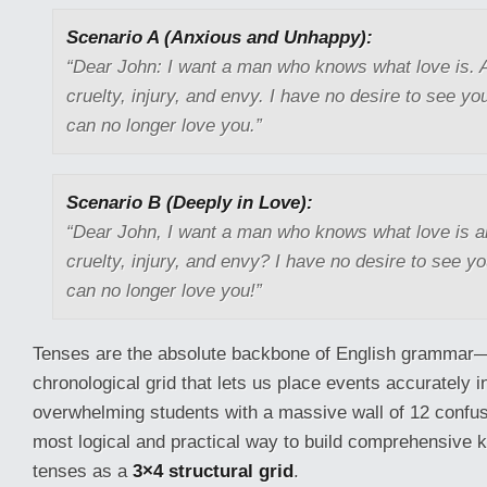
Scenario A (Anxious and Unhappy):
“Dear John: I want a man who knows what love is. A
cruelty, injury, and envy. I have no desire to see yo
can no longer love you.”
Scenario B (Deeply in Love):
“Dear John, I want a man who knows what love is al
cruelty, injury, and envy? I have no desire to see yo
can no longer love you!”
Tenses are the absolute backbone of English grammar—
chronological grid that lets us place events accurately i
overwhelming students with a massive wall of 12 confus
most logical and practical way to build comprehensive 
tenses as a
3×4 structural grid
.