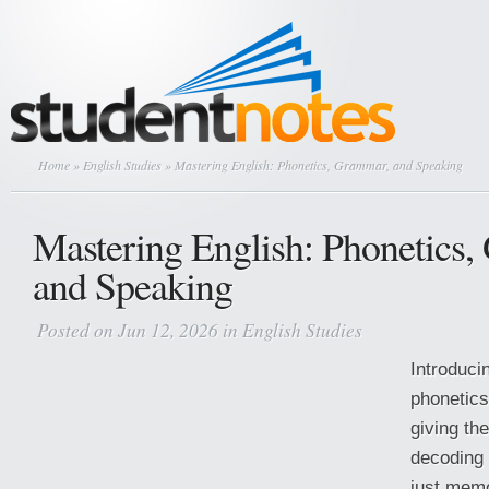
Home
»
English Studies
» Mastering English: Phonetics, Grammar, and Speaking
Mastering English: Phonetics
and Speaking
Posted on Jun 12, 2026 in
English Studies
Introduci
phonetics
giving th
decoding 
just mem