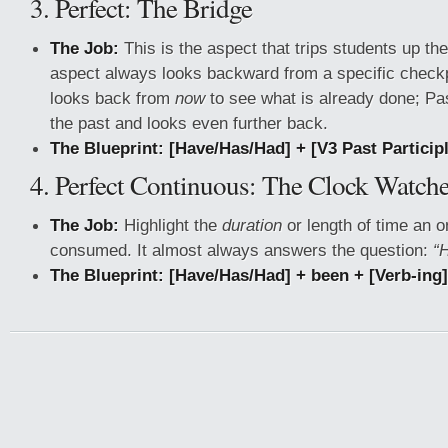
3. Perfect: The Bridge
The Job:
This is the aspect that trips students up th
aspect always looks backward from a specific checkp
looks back from
now
to see what is already done; Pas
the past and looks even further back.
The Blueprint:
[Have/Has/Had] + [V3 Past Particip
4. Perfect Continuous: The Clock Watche
The Job:
Highlight the
duration
or length of time an 
consumed. It almost always answers the question:
“
The Blueprint:
[Have/Has/Had] + been + [Verb-ing]