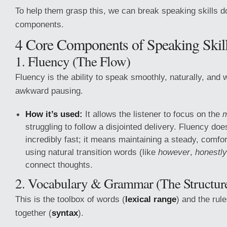
To help them grasp this, we can break speaking skills d
components.
4 Core Components of Speaking Skil
1. Fluency (The Flow)
Fluency is the ability to speak smoothly, naturally, and 
awkward pausing.
How it’s used:
It allows the listener to focus on the
struggling to follow a disjointed delivery. Fluency d
incredibly fast; it means maintaining a steady, comfo
using natural transition words (like
however
,
honestly
connect thoughts.
2. Vocabulary & Grammar (The Structur
This is the toolbox of words (
lexical range
) and the rul
together (
syntax
).