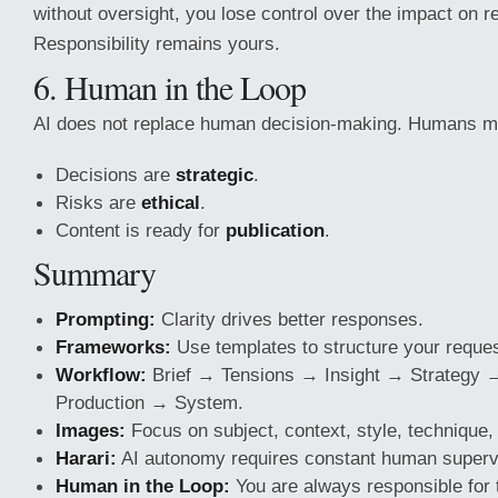
without oversight, you lose control over the impact on r
Responsibility remains yours.
6. Human in the Loop
AI does not replace human decision-making. Humans m
Decisions are
strategic
.
Risks are
ethical
.
Content is ready for
publication
.
Summary
Prompting:
Clarity drives better responses.
Frameworks:
Use templates to structure your reques
Workflow:
Brief → Tensions → Insight → Strategy
Production → System.
Images:
Focus on subject, context, style, technique, 
Harari:
AI autonomy requires constant human superv
Human in the Loop:
You are always responsible for t