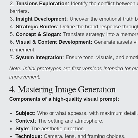
Tensions Exploration:
Identify the conflict betwee
barriers.
Insight Development:
Uncover the emotional truth b
Strategic Routes:
Define the brand response through
Concept & Slogan:
Translate strategy into a memora
Visual & Content Development:
Generate assets via
refinement.
System Integration:
Ensure tone, visuals, and emoti
Note: Initial prototypes are first versions intended for e
improvement.
4. Mastering Image Generation
Components of a high-quality visual prompt:
Subject:
Who or what appears, with maximum detail.
Context:
The setting and atmosphere.
Style:
The aesthetic direction.
Technique:
Camera, lens, and framing choices.