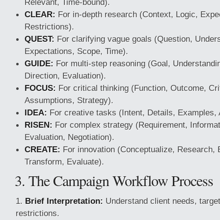
Relevant, Time-bound).
CLEAR:
For in-depth research (Context, Logic, Expec
Restrictions).
QUEST:
For clarifying vague goals (Question, Under
Expectations, Scope, Time).
GUIDE:
For multi-step reasoning (Goal, Understandin
Direction, Evaluation).
FOCUS:
For critical thinking (Function, Outcome, Cri
Assumptions, Strategy).
IDEA:
For creative tasks (Intent, Details, Examples,
RISEN:
For complex strategy (Requirement, Informati
Evaluation, Negotiation).
CREATE:
For innovation (Conceptualize, Research, 
Transform, Evaluate).
3. The Campaign Workflow Process
Brief Interpretation:
Understand client needs, targe
restrictions.