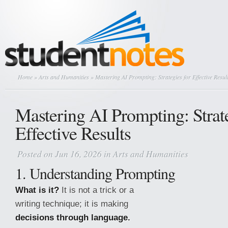
Home
»
Arts and Humanities
» Mastering AI Prompting: Strategies for Effective Resul
Mastering AI Prompting: Strate
Effective Results
Posted on Jun 16, 2026 in
Arts and Humanities
1. Understanding Prompting
What is it?
It is not a trick or a
writing technique; it is making
decisions through language.