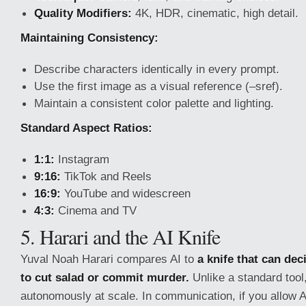
Quality Modifiers:
4K, HDR, cinematic, high detail.
Maintaining Consistency:
Describe characters identically in every prompt.
Use the first image as a visual reference (–sref).
Maintain a consistent color palette and lighting.
Standard Aspect Ratios:
1:1:
Instagram
9:16:
TikTok and Reels
16:9:
YouTube and widescreen
4:3:
Cinema and TV
5. Harari and the AI Knife
Yuval Noah Harari compares AI to
a knife that can dec
to cut salad or commit murder.
Unlike a standard tool,
autonomously at scale. In communication, if you allow 