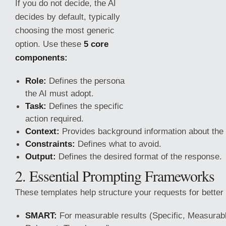
If you do not decide, the AI
decides by default, typically
choosing the most generic
option. Use these
5 core
components:
Role:
Defines the persona
the AI must adopt.
Task:
Defines the specific
action required.
Context:
Provides background information about the
Constraints:
Defines what to avoid.
Output:
Defines the desired format of the response.
2. Essential Prompting Frameworks
These
templates help structure your requests for better 
SMART:
For measurable results (Specific, Measurabl