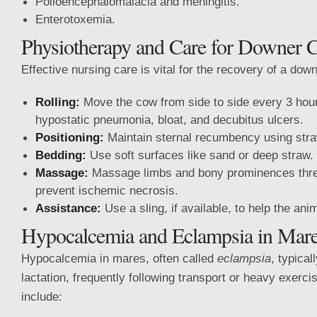
Polioencephalomalacia and meningitis.
Enterotoxemia.
Physiotherapy and Care for Downer 
Effective nursing care is vital for the recovery of a dow
Rolling:
Move the cow from side to side every 3 hour
hypostatic pneumonia, bloat, and decubitus ulcers.
Positioning:
Maintain sternal recumbency using stra
Bedding:
Use soft surfaces like sand or deep straw.
Massage:
Massage limbs and bony prominences three
prevent ischemic necrosis.
Assistance:
Use a sling, if available, to help the ani
Hypocalcemia and Eclampsia in Mar
Hypocalcemia in mares, often called
eclampsia
, typical
lactation, frequently following transport or heavy exercis
include: