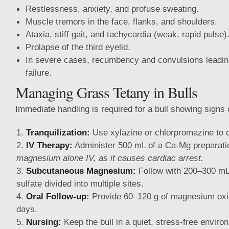
Restlessness, anxiety, and profuse sweating.
Muscle tremors in the face, flanks, and shoulders.
Ataxia, stiff gait, and tachycardia (weak, rapid pulse)
Prolapse of the third eyelid.
In severe cases, recumbency and convulsions leading
failure.
Managing Grass Tetany in Bulls
Immediate handling is required for a bull showing signs 
Tranquilization:
Use xylazine or chlorpromazine to c
IV Therapy:
Administer 500 mL of a Ca-Mg preparati
magnesium alone IV, as it causes cardiac arrest.
Subcutaneous Magnesium:
Follow with 200–300 m
sulfate divided into multiple sites.
Oral Follow-up:
Provide 60–120 g of magnesium oxid
days.
Nursing:
Keep the bull in a quiet, stress-free envir