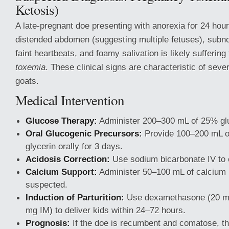
Ketosis)
A late-pregnant doe presenting with anorexia for 24 hou
distended abdomen (suggesting multiple fetuses), subn
faint heartbeats, and foamy salivation is likely sufferin
toxemia
. These clinical signs are characteristic of seve
goats.
Medical Intervention
Glucose Therapy:
Administer 200–300 mL of 25% glu
Oral Glucogenic Precursors:
Provide 100–200 mL of
glycerin orally for 3 days.
Acidosis Correction:
Use sodium bicarbonate IV to c
Calcium Support:
Administer 50–100 mL of calcium I
suspected.
Induction of Parturition:
Use dexamethasone (20 m
mg IM) to deliver kids within 24–72 hours.
Prognosis:
If the doe is recumbent and comatose, th