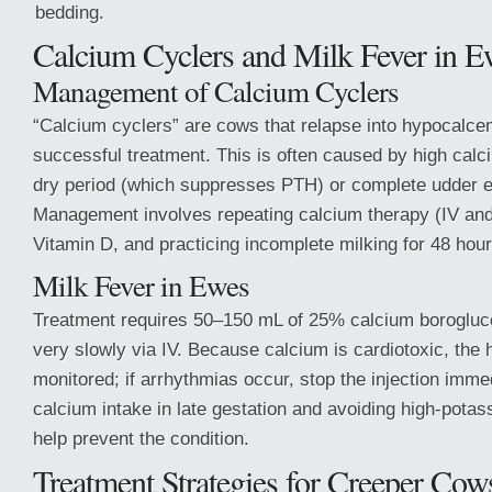
bedding.
Calcium Cyclers and Milk Fever in E
Management of Calcium Cyclers
“Calcium cyclers” are cows that relapse into hypocalce
successful treatment. This is often caused by high calc
dry period (which suppresses PTH) or complete udder e
Management involves repeating calcium therapy (IV an
Vitamin D, and practicing incomplete milking for 48 hour
Milk Fever in Ewes
Treatment requires 50–150 mL of 25% calcium borogluc
very slowly via IV. Because calcium is cardiotoxic, the 
monitored; if arrhythmias occur, stop the injection imme
calcium intake in late gestation and avoiding high-pota
help prevent the condition.
Treatment Strategies for Creeper Cow