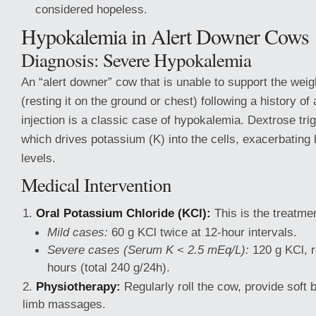
considered hopeless.
Hypokalemia in Alert Downer Cows
Diagnosis: Severe Hypokalemia
An “alert downer” cow that is unable to support the weig
(resting it on the ground or chest) following a history o
injection is a classic case of hypokalemia. Dextrose trig
which drives potassium (K) into the cells, exacerbating
levels.
Medical Intervention
Oral Potassium Chloride (KCl):
This is the treatmen
Mild cases:
60 g KCl twice at 12-hour intervals.
Severe cases (Serum K < 2.5 mEq/L):
120 g KCl, r
hours (total 240 g/24h).
Physiotherapy:
Regularly roll the cow, provide soft
limb massages.