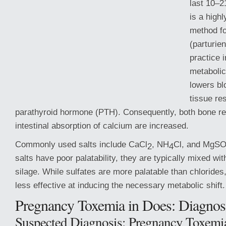
last 10–2
is a highl
method fo
(parturien
practice 
metabolic
lowers b
tissue re
parathyroid hormone (PTH). Consequently, both bone re
intestinal absorption of calcium are increased.
Commonly used salts include CaCl
, NH
Cl,
and MgS
2
4
salts have poor palatability, they are typically mixed wi
silage. While sulfates are more palatable than chlorides
less effective at inducing the necessary metabolic shift.
Pregnancy Toxemia in Does: Diagnos
Suspected Diagnosis: Pregnancy Toxemi