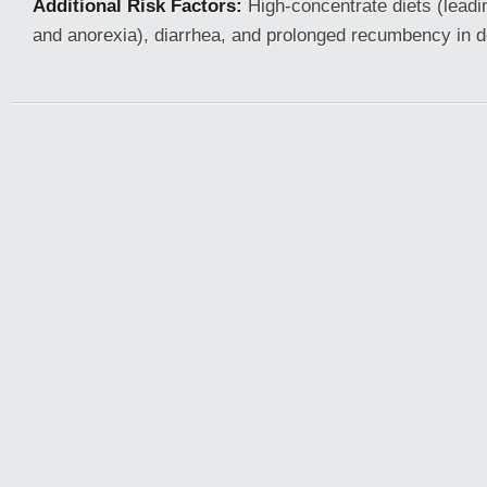
Additional Risk Factors:
High-concentrate diets (leadi
and anorexia), diarrhea, and prolonged recumbency in 