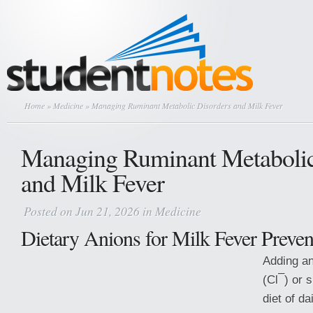
Home
»
Medicine
» Managing Ruminant Metabolic Disorders and Milk Fever
Managing Ruminant Metabolic
and Milk Fever
Posted on Jun 21, 2026 in
Medicine
Dietary Anions for Milk Fever Preven
Adding an
–
(Cl
) or 
diet of d