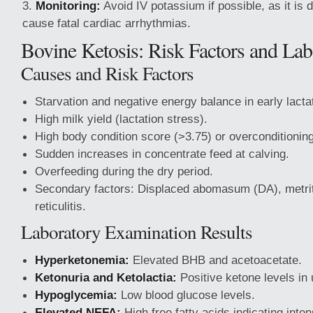
Monitoring:
Avoid IV potassium if possible, as it is
cause fatal cardiac arrhythmias.
Bovine Ketosis: Risk Factors and Lab
Causes and Risk Factors
Starvation and negative energy balance in early lacta
High milk yield (lactation stress).
High body condition score (>3.75) or overconditioning
Sudden increases in concentrate feed at calving.
Overfeeding during the dry period.
Secondary factors: Displaced abomasum (DA), metriti
reticulitis.
Laboratory Examination Results
Hyperketonemia:
Elevated BHB and acetoacetate.
Ketonuria and Ketolactia:
Positive ketone levels in 
Hypoglycemia:
Low blood glucose levels.
Elevated NEFA:
High free fatty acids indicating inten