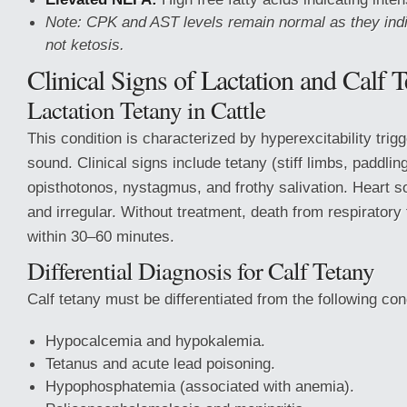
Note: CPK and AST levels remain normal as they in
not ketosis.
Clinical Signs of Lactation and Calf T
Lactation Tetany in Cattle
This condition is characterized by hyperexcitability trig
sound. Clinical signs include tetany (stiff limbs, paddlin
opisthotonos, nystagmus, and frothy salivation. Heart s
and irregular. Without treatment, death from respiratory 
within 30–60 minutes.
Differential Diagnosis for Calf Tetany
Calf tetany must be differentiated from the following con
Hypocalcemia and hypokalemia.
Tetanus and acute lead poisoning.
Hypophosphatemia (associated with anemia).