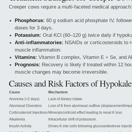
Creeper cows require a multi-faceted medical approach
Phosphorus:
60 g sodium acid phosphate IV, followe
doses for 3 days.
Potassium:
Oral KCl (60–120 g) twice daily if hypok
Anti-inflammatories:
NSAIDs or corticosteroids to 
muscle inflammation.
Vitamins:
Vitamin B complex, Vitamin E + Se, and 
Prognosis:
Recovery is likely if treated within 12 hou
muscle changes may become irreversible.
Causes and Risk Factors of Hypokal
Cause
Mechanism
Anorexia (>2 days)
Lack of dietary intake.
Abomasal Disorders
Loss of K from abomasal outflow (displacement/impa
Corticosteroid Injections
Mineralocorticoid effect leading to renal K loss.
Alkalemia
Intracellular shift of potassium.
Insulin Activity
Drives K into cells following glucose/dextrose injecti