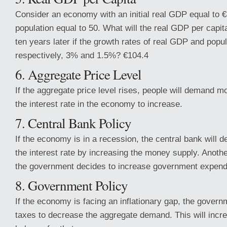
Consider an economy with an initial real GDP equal to €4
population equal to 50. What will the real GDP per capi
ten years later if the growth rates of real GDP and popul
respectively, 3% and 1.5%? €104.4
6. Aggregate Price Level
If the aggregate price level rises, people will demand 
the interest rate in the economy to increase.
7. Central Bank Policy
If the economy is in a recession, the central bank will de
the interest rate by increasing the money supply. Another
the government decides to increase government expend
8. Government Policy
If the economy is facing an inflationary gap, the gover
taxes to decrease the aggregate demand. This will incr