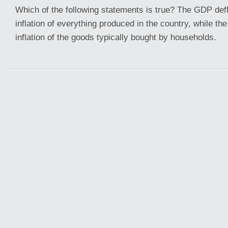
Which of the following statements is true? The GDP def
inflation of everything produced in the country, while t
inflation of the goods typically bought by households.