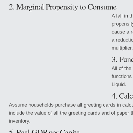
2. Marginal Propensity to Consume
A fall in 
propensit
cause a r
a reducti
multiplier.
3. Fun
All of the
functions
Liquid.
4. Cal
Assume households purchase all greeting cards in calcu
include the value of all the greeting cards and of paper t
inventory.
5. Real GDP per Capita