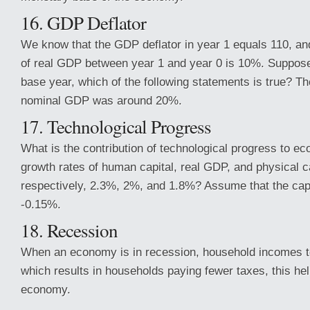
16. GDP Deflator
We know that the GDP deflator in year 1 equals 110, and
of real GDP between year 1 and year 0 is 10%. Suppose 
base year, which of the following statements is true? Th
nominal GDP was around 20%.
17. Technological Progress
What is the contribution of technological progress to ec
growth rates of human capital, real GDP, and physical ca
respectively, 2.3%, 2%, and 1.8%? Assume that the capit
-0.15%.
18. Recession
When an economy is in recession, household incomes t
which results in households paying fewer taxes, this hel
economy.