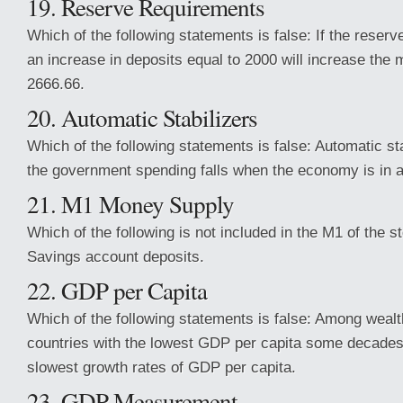
19. Reserve Requirements
Which of the following statements is false: If the reser
an increase in deposits equal to 2000 will increase the
2666.66.
20. Automatic Stabilizers
Which of the following statements is false: Automatic st
the government spending falls when the economy is in a
21. M1 Money Supply
Which of the following is not included in the M1 of the 
Savings account deposits.
22. GDP per Capita
Which of the following statements is false: Among wealt
countries with the lowest GDP per capita some decades
slowest growth rates of GDP per capita.
23. GDP Measurement