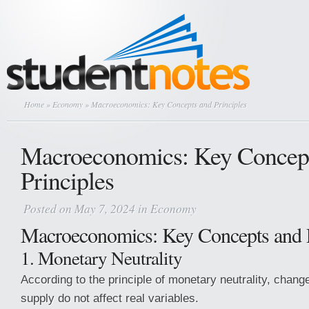
Home
»
Economy
» Macroeconomics: Key Concepts and Principles
Macroeconomics: Key Concep
Principles
Posted on May 7, 2024 in
Economy
Macroeconomics: Key Concepts and P
1. Monetary Neutrality
According to the principle of monetary neutrality, chan
supply do not affect real variables.