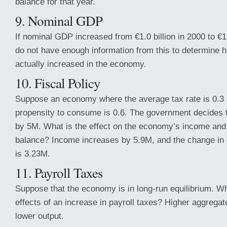
balance for that year.
9. Nominal GDP
If nominal GDP increased from €1.0 billion in 2000 to €1.
do not have enough information from this to determine
actually increased in the economy.
10. Fiscal Policy
Suppose an economy where the average tax rate is 0.3 
propensity to consume is 0.6. The government decides t
by 5M. What is the effect on the economy’s income and
balance? Income increases by 5.9M, and the change in
is 3.23M.
11. Payroll Taxes
Suppose that the economy is in long-run equilibrium. Wh
effects of an increase in payroll taxes? Higher aggregat
lower output.