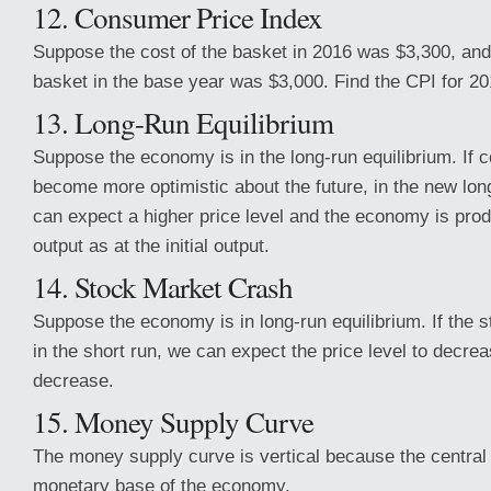
12. Consumer Price Index
Suppose the cost of the basket in 2016 was $3,300, and 
basket in the base year was $3,000. Find the CPI for 20
13. Long-Run Equilibrium
Suppose the economy is in the long-run equilibrium. If
become more optimistic about the future, in the new lon
can expect a higher price level and the economy is pro
output as at the initial output.
14. Stock Market Crash
Suppose the economy is in long-run equilibrium. If the
in the short run, we can expect the price level to decre
decrease.
15. Money Supply Curve
The money supply curve is vertical because the central
monetary base of the economy.