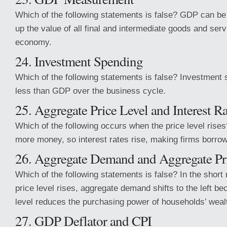
Which of the following statements is false? GDP can b
up the value of all final and intermediate goods and ser
economy.
24. Investment Spending
Which of the following statements is false? Investment 
less than GDP over the business cycle.
25. Aggregate Price Level and Interest Ra
Which of the following occurs when the price level rise
more money, so interest rates rise, making firms borrow
26. Aggregate Demand and Aggregate Pr
Which of the following statements is false? In the short 
price level rises, aggregate demand shifts to the left be
level reduces the purchasing power of households’ weal
27. GDP Deflator and CPI