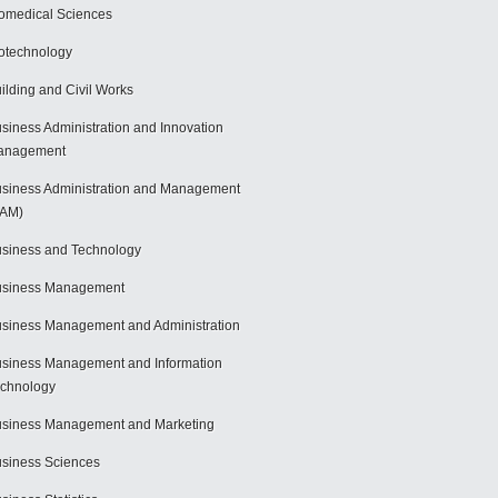
omedical Sciences
otechnology
ilding and Civil Works
siness Administration and Innovation
anagement
siness Administration and Management
BAM)
siness and Technology
usiness Management
siness Management and Administration
siness Management and Information
chnology
siness Management and Marketing
siness Sciences