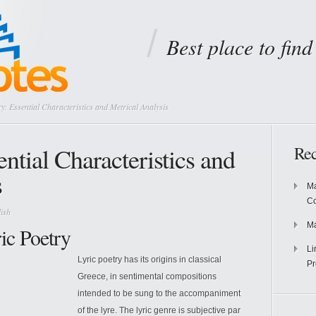
Best place to fin
y: Essential Characteristics and Metrical Analysis
ential Characteristics and
Rec
s
Ma
Co
ish
Ma
ric Poetry
Li
Lyric poetry has its origins in classical
Pr
Greece, in sentimental compositions
intended to be sung to the accompaniment
of the lyre. The lyric genre is subjective par