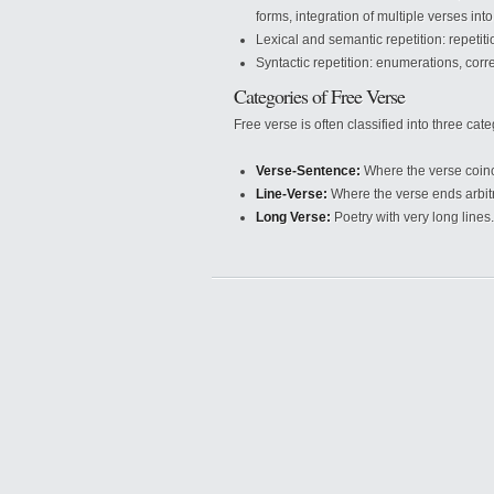
forms, integration of multiple verses int
Lexical and semantic repetition: repetit
Syntactic repetition: enumerations, corre
Categories of Free Verse
Free verse is often classified into three cate
Verse-Sentence:
Where the verse coinc
Line-Verse:
Where the verse ends arbitrar
Long Verse:
Poetry with very long lines.