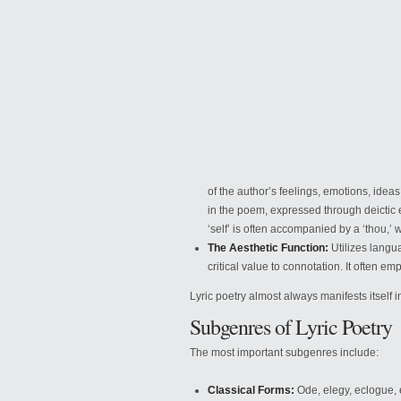
of the author’s feelings, emotions, ideas,
in the
poem, expressed through deictic e
‘self’ is often accompanied by a ‘thou,’
The Aesthetic Function:
Utilizes langua
critical value to connotation. It often 
Lyric poetry almost always manifests itself in
Subgenres of Lyric Poetry
The most important subgenres include:
Classical Forms:
Ode, elegy, eclogue,