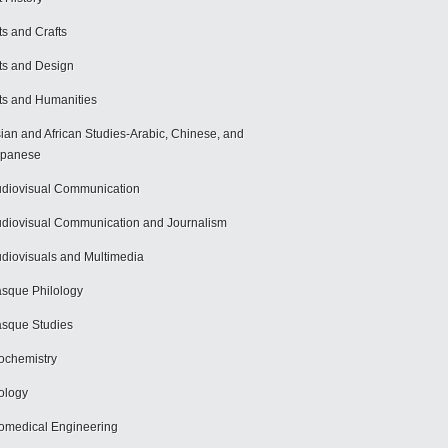
ts and Crafts
ts and Design
ts and Humanities
ian and African Studies-Arabic, Chinese, and
apanese
diovisual Communication
diovisual Communication and Journalism
diovisuals and Multimedia
sque Philology
sque Studies
ochemistry
ology
omedical Engineering