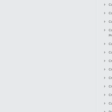
Co
C
Co
Co
Pr
Co
Co
Cr
Cr
Cr
Cr
Cr
Cu