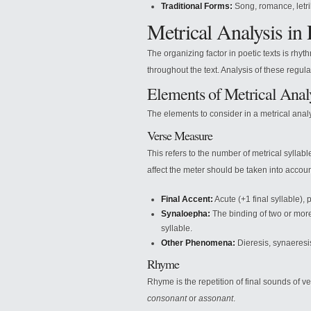
Traditional Forms:
Song, romance, letril
Metrical Analysis in 
The organizing factor in poetic texts is rhyt
throughout the text. Analysis of these regulari
Elements of Metrical Anal
The elements to consider in a metrical analy
Verse Measure
This refers to the number of metrical sylla
affect the meter should be taken into accoun
Final Accent:
Acute (+1 final syllable), p
Synaloepha:
The binding of two or more 
syllable.
Other Phenomena:
Dieresis, synaeresi
Rhyme
Rhyme is the repetition of final sounds of ve
consonant
or
assonant
.