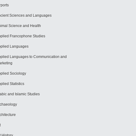
rports
cient Sciences and Languages
imal Science and Health
plied Francophone Studies
plied Languages
plied Languages to Communication and
rketing
plied Sociology
plied Statistics
abic and Islamic Studies
chaeology
chitecture
t
t History