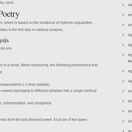
la, carol.
Ai
Poetry
An
hm, which is based on the existence of rhythmic regularities
An
ties is the first step in metrical analysis.
Ap
ysis
Ap
sis are:
Ap
Ma
bles in a verse. When measuring, the following phenomena that
Ap
t:
Ap
roparoxytonic (-1 final syllable).
vowels belonging to different syllables into a single metrical
Ar
Ar
s, compensation, and synapheia.
Ar
rses from the last stressed vowel. It can be of two types:
Ar
Ar