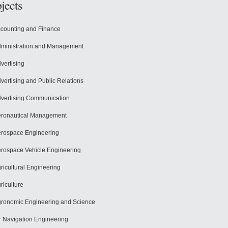
jects
counting and Finance
ministration and Management
vertising
vertising and Public Relations
vertising Communication
ronautical Management
rospace Engineering
rospace Vehicle Engineering
ricultural Engineering
riculture
ronomic Engineering and Science
r Navigation Engineering