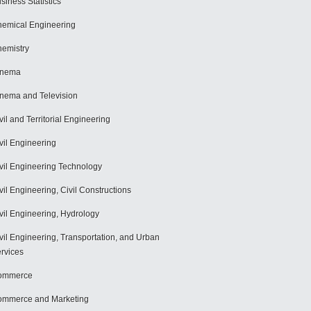
siness Statistics
emical Engineering
emistry
inema
nema and Television
vil and Territorial Engineering
vil Engineering
vil Engineering Technology
vil Engineering, Civil Constructions
vil Engineering, Hydrology
vil Engineering, Transportation, and Urban
rvices
ommerce
mmerce and Marketing