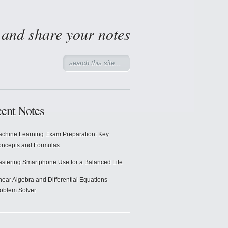
d and share your notes
ent Notes
chine Learning Exam Preparation: Key
ncepts and Formulas
stering Smartphone Use for a Balanced Life
near Algebra and Differential Equations
oblem Solver