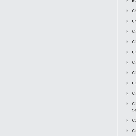
Bu
Ch
Ch
C
Ci
Ci
Ci
Ci
Ci
Ci
Ci
Se
C
Co