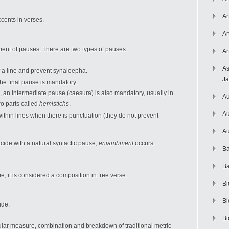
Ar
cents in verses.
Ar
ment of pauses. There are two types of pauses:
Ar
As
 a line and prevent synaloepha.
J
 the final pause is mandatory.
e, an intermediate pause (caesura) is also mandatory, usually in
Au
wo parts called
hemistichs
.
Au
thin lines when there is punctuation (they do not prevent
Au
cide with a natural syntactic pause,
enjambment
occurs.
Ba
Ba
, it is considered a composition in free verse.
Bi
Bi
ude:
Bi
cular measure, combination and breakdown of traditional metric