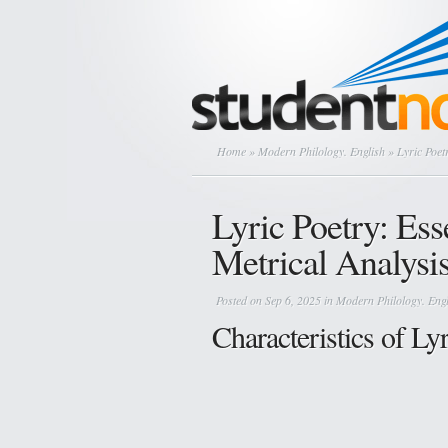
Home
»
Modern Philology. English
» Lyric Poetr
Lyric Poetry: Ess
Metrical Analysi
Posted on Sep 6, 2025 in
Modern Philology. Engl
Characteristics of Ly