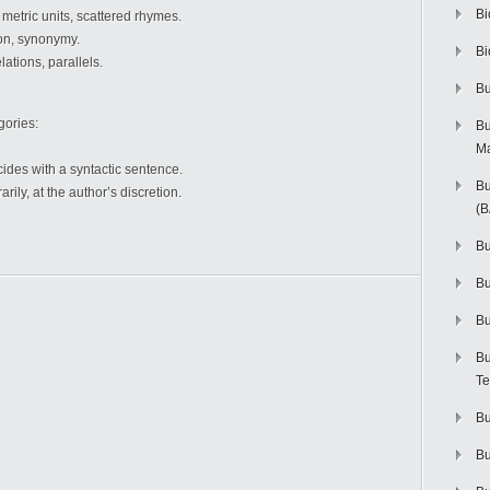
Bi
o metric units, scattered rhymes.
ion, synonymy.
Bi
lations, parallels.
Bu
gories:
Bu
M
ides with a syntactic sentence.
Bu
ily, at the author’s discretion.
(
Bu
B
Bu
Bu
Te
Bu
Bu