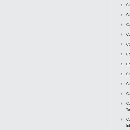
Co
Co
Co
Co
C
Co
Co
Co
Co
Co
Co
Te
Co
In