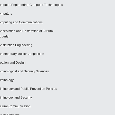
mputer Engineering-Computer Technologies
omputers
mputing and Communications
nservation and Restoration of Cultural
operty
nstruction Engineering
ntemporary Music Composition
eation and Design
iminological and Security Sciences
iminology
iminology and Public Prevention Policies
iminology and Security
ltural Communication