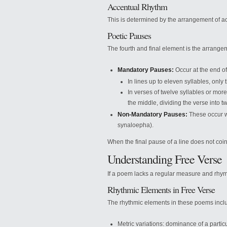
Accentual Rhythm
This is determined by the arrangement of ac
Poetic Pauses
The fourth and final element is the arrange
Mandatory Pauses:
Occur at the end of
In lines up to eleven syllables, only
In verses of twelve syllables or mor
the middle, dividing the verse into t
Non-Mandatory Pauses:
These occur wi
synaloepha).
When the final pause of a line does not coin
Understanding Free Verse
If a poem lacks a regular measure and rhyme
Rhythmic Elements in Free Verse
The rhythmic elements in these poems incl
Metric variations: dominance of a parti