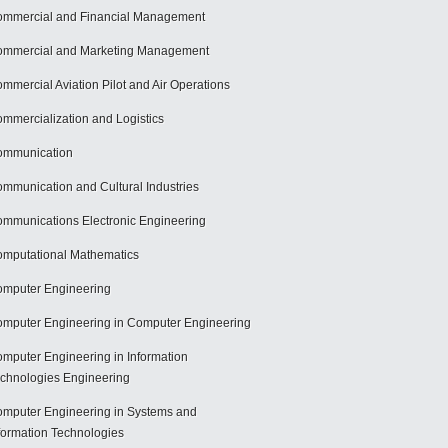
mmercial and Financial Management
mmercial and Marketing Management
mmercial Aviation Pilot and Air Operations
mmercialization and Logistics
ommunication
mmunication and Cultural Industries
mmunications Electronic Engineering
mputational Mathematics
mputer Engineering
mputer Engineering in Computer Engineering
mputer Engineering in Information
chnologies Engineering
mputer Engineering in Systems and
formation Technologies