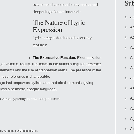
Sub
excellence, based on the revelation and
deepening of one’s inner self.
Ac
The Nature of Lyric
Expression
Ad
Ad
Lyric poetry is dominated by two key
features:
Ad
The Expressive Function:
Externalization
Ad
 or vision of reality. This leads to the author’s regular presence
Ae
lements and the use of first-person verbs. The presence of the
 whose reference is changeable.
Ae
ge that empowers stylistic and rhetorical elements, giving
Ae
employs a hermetic, opaque language.
Ag
 verse, typically in brief compositions.
Ag
Ag
Ai
 epigram, epithalamium.