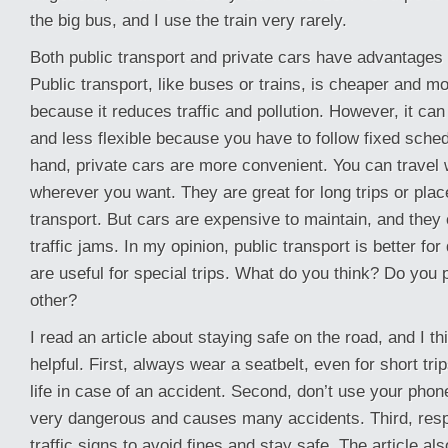
the big bus, and I use the train very rarely.
Both public transport and private cars have advantages
Public transport, like buses or trains, is cheaper and mo
because it reduces traffic and pollution. However, it ca
and less flexible because you have to follow fixed sche
hand, private cars are more convenient. You can travel
wherever you want. They are great for long trips or plac
transport. But cars are expensive to maintain, and they
traffic jams. In my opinion, public transport is better for
are useful for special trips. What do you think? Do you 
other?
I read an article about staying safe on the road, and I thin
helpful. First, always wear a seatbelt, even for short tri
life in case of an accident. Second, don’t use your phone
very dangerous and causes many accidents. Third, resp
traffic signs to avoid fines and stay safe. The article 