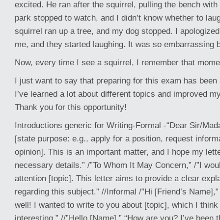
excited. He ran after the squirrel, pulling the bench wit
park stopped to watch, and I didn’t know whether to laugh
squirrel ran up a tree, and my dog stopped. I apologized
me, and they started laughing. It was so embarrassing b
Now, every time I see a squirrel, I remember that mome
I just want to say that preparing for this exam has been
I’ve learned a lot about different topics and improved my
Thank you for this opportunity!
Introductions generic for Writing-Formal -“Dear Sir/Mada
[state purpose: e.g., apply for a position, request infor
opinion]. This is an important matter, and I hope my lett
necessary details.” /”To Whom It May Concern,” /”I would
attention [topic]. This letter aims to provide a clear exp
regarding this subject.” //Informal /”Hi [Friend’s Name],”
well! I wanted to write to you about [topic], which I think 
interesting.” //”Hello [Name],” “How are you? I’ve been t