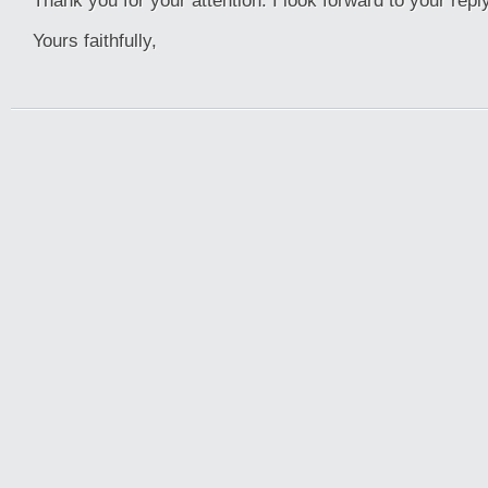
Thank you for your attention. I look forward to your reply
Yours faithfully,