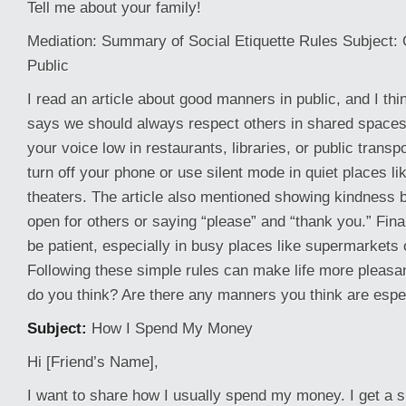
Tell me about your family!
Mediation: Summary of Social Etiquette Rules Subject:
Public
I read an article about good manners in public, and I think
says we should always respect others in shared space
your voice low in restaurants, libraries, or public transpo
turn off your phone or use silent mode in quiet places l
theaters. The article also mentioned showing kindness b
open for others or saying “please” and “thank you.” Finall
be patient, especially in busy places like supermarkets o
Following these simple rules can make life more pleasa
do you think? Are there any manners you think are espe
Subject:
How I Spend My Money
Hi [Friend’s Name],
I want to share how I usually spend my money. I get a 