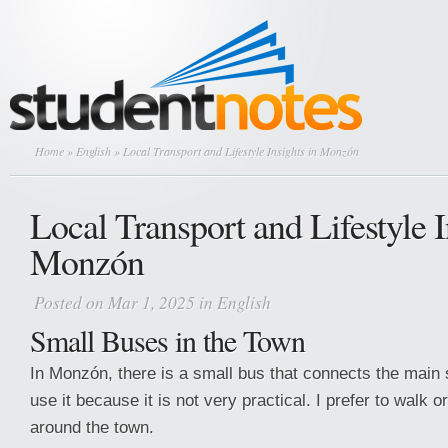
Home
»
English
» Local Transport and Lifestyle Insights in Monzón
Local Transport and Lifestyle I
Monzón
Posted on Mar 1, 2025 in
English
Small Buses in the Town
In Monzón, there is a small bus that connects the main s
use it because it is not very practical. I prefer to walk
around the town.