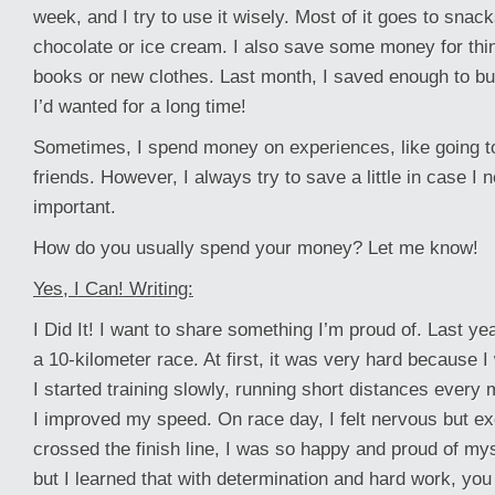
week, and I try to use it wisely. Most of it goes to snack
chocolate or ice cream. I also save some money for thing
books or new clothes. Last month, I saved enough to buy
I’d wanted for a long time!
Sometimes, I spend money on experiences, like going t
friends. However, I always try to save a little in case I 
important.
How do you usually spend your money? Let me know!
Yes, I Can! Writing:
I Did It! I want to share something I’m proud of. Last yea
a 10-kilometer race. At first, it was very hard because I
I started training slowly, running short distances every mo
I improved my speed. On race day, I felt nervous but ex
crossed the finish line, I was so happy and proud of mys
but I learned that with determination and hard work, yo