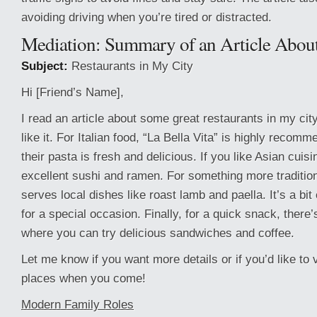
avoiding driving when you’re tired or distracted.
Mediation: Summary of an Article About
Subject:
Restaurants in My City
Hi [Friend’s Name],
I read an article about some great restaurants in my city
like it. For Italian food, “La Bella Vita” is highly reco
their pasta is fresh and delicious. If you like Asian cuis
excellent sushi and ramen. For something more traditio
serves local dishes like roast lamb and paella. It’s a bit
for a special occasion. Finally, for a quick snack, there’
where you can try delicious sandwiches and coffee.
Let me know if you want more details or if you’d like to v
places when you come!
Modern Family Roles