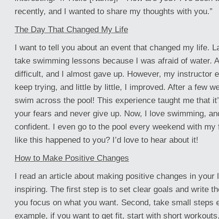
recently, and I wanted to share my thoughts with you.”
The Day That Changed My Life
I want to tell you about an event that changed my life. L
take swimming lessons because I was afraid of water. At 
difficult, and I almost gave up. However, my instructor
keep trying, and little by little, I improved. After a few 
swim across the pool! This experience taught me that it’
your fears and never give up. Now, I love swimming, an
confident. I even go to the pool every weekend with my 
like this happened to you? I’d love to hear about it!
How to Make Positive Changes
I read an article about making positive changes in your li
inspiring. The first step is to set clear goals and write
you focus on what you want. Second, take small steps 
example, if you want to get fit, start with short workouts