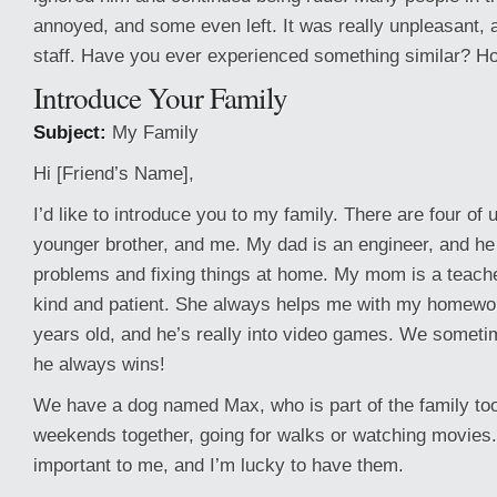
annoyed, and some even left. It was really unpleasant, an
staff. Have you ever experienced something similar? Ho
Introduce Your Family
Subject:
My Family
Hi [Friend’s Name],
I’d like to introduce you to my family. There are four of
younger brother, and me. My dad is an engineer, and he
problems and fixing things at home. My mom is a teache
kind and patient. She always helps me with my homewor
years old, and he’s really into video games. We sometim
he always wins!
We have a dog named Max, who is part of the family too
weekends together, going for walks or watching movies.
important to me, and I’m lucky to have them.