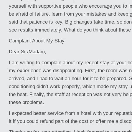
yourself with supportive people who encourage you to im
be afraid of failure, learn from your mistakes and keep g
said that patience is key. Big changes take time, so don’
see results immediately. What do you think about these 
Complaint About My Stay
Dear Sir/Madam,
I am writing to complain about my recent stay at your ho
my experience was disappointing. First, the room was n
arrived, and I had to wait an hour for it to be prepared. 
conditioning didn’t work properly, which made my stay 
the heat. Finally, the staff at reception was not very hel
these problems.
I expected better service from a hotel with your reputati
it if you could refund part of the cost or offer me a disco