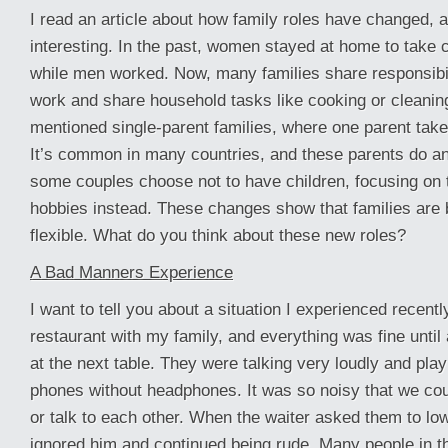
I read an article about how family roles have changed, an
interesting. In the past, women stayed at home to take c
while men worked. Now, many families share responsibil
work and share household tasks like cooking or cleaning
mentioned single-parent families, where one parent take
It’s common in many countries, and these parents do an
some couples choose not to have children, focusing on t
hobbies instead. These changes show that families ar
flexible. What do you think about these new roles?
A Bad Manners Experience
I want to tell you about a situation I experienced recentl
restaurant with my family, and everything was fine until
at the next table. They were talking very loudly and play
phones without headphones. It was so noisy that we cou
or talk to each other. When the waiter asked them to low
ignored him and continued being rude. Many people in t