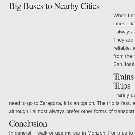
Big Buses to Nearby Cities
When I ne
cities, li
I always 
They are 
reliable,
from the 
San José
Trains
Trips
I rarely us
need to go to Zaragoza,
it is an option. The trip is fast,
although I almost always prefer other forms of transport
Conclusion
In general, I walk or use my car in Monzón. For trips to 