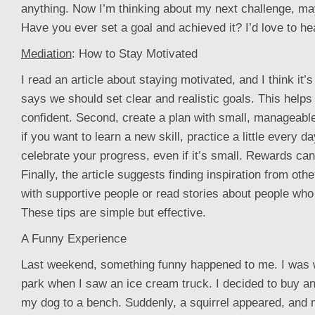
anything. Now I’m thinking about my next challenge, ma
Have you ever set a goal and achieved it? I’d love to hea
Mediation
: How to Stay Motivated
I read an article about staying motivated, and I think it’s 
says we should set clear and realistic goals. This helps
confident. Second, create a plan with small, manageabl
if you want to learn a new skill, practice a little every da
celebrate your progress, even if it’s small. Rewards ca
Finally, the article suggests finding inspiration from oth
with supportive people or read stories about people who
These tips are simple but effective.
A Funny Experience
Last weekend, something funny happened to me. I was 
park when I saw an ice cream truck. I decided to buy an
my dog to a bench. Suddenly, a squirrel appeared, and 