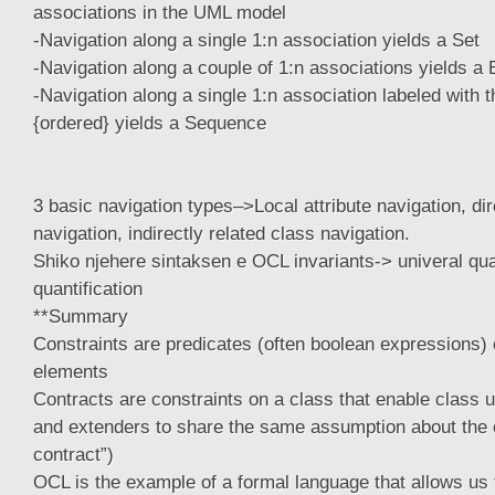
associations in the UML model
-Navigation along a single 1:n association yields a Set
-Navigation along a couple of 1:n associations yields a 
-Navigation along a single 1:n association labeled with t
{ordered} yields a Sequence
3 basic navigation types–>Local attribute navigation, dir
navigation, indirectly related class navigation.
Shiko njehere sintaksen e OCL invariants-> univeral quant
quantification
**Summary
Constraints are predicates (often boolean expressions
elements
Contracts are constraints on a class that enable class 
and extenders to share the same assumption about the 
contract”)
OCL is the example of a formal language that allows us