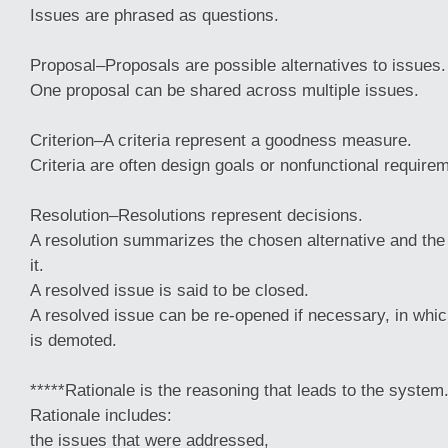
Issues are phrased as questions.
Proposal–Proposals are possible alternatives to issues.
One proposal can be shared across multiple issues.
Criterion–A criteria represent a goodness measure.
Criteria are often design goals or nonfunctional require
Resolution–Resolutions represent decisions.
A resolution summarizes the chosen alternative and th
it.
A resolved issue is said to be closed.
A resolved issue can be re-opened if necessary, in whic
is demoted.
*****Rationale is the reasoning that leads to the system
Rationale includes:
the issues that were addressed,