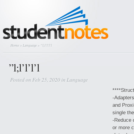
Home
»
Language
» ”l;l’l’l’l
”l;l’l’l’l
Posted on Feb 25, 2020 in
Language
****Struc
-Adapters
and Proxi
single th
-Reduce 
or more 