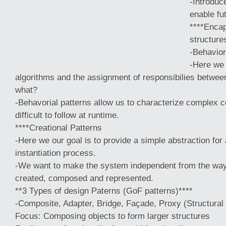
-Introduc
enable fu
****Enca
structure
-Behavior
-Here we 
algorithms and the assignment of responsibilies betwe
what?
-Behavorial patterns allow us to characterize complex co
difficult to follow at runtime.
****Creational Patterns
-Here
we our goal is to provide a simple abstraction fo
instantiation process.
-We want to make the system independent from the way 
created, composed and represented.
**3 Types of design Paterns (GoF patterns)****
-Composite, Adapter, Bridge, Façade, Proxy (Structural
Focus: Composing objects to form larger structures