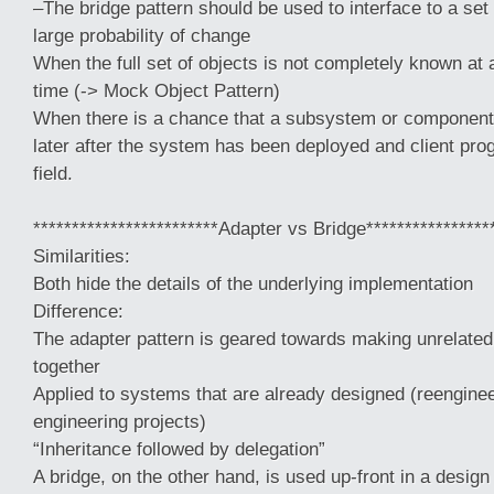
–The bridge pattern should be used to interface to a set 
large probability of change
When the full set of objects is not completely known at 
time (-> Mock Object Pattern)
When there is a chance that a subsystem or component
later after the system has been deployed and client prog
field.
************************Adapter vs Bridge****************
Similarities:
Both hide the details of the underlying implementation
Difference:
The adapter pattern is geared towards making unrelat
together
Applied to systems that are already designed (reenginee
engineering projects)
“Inheritance followed by delegation”
A bridge, on the other hand, is used up-front in a design 