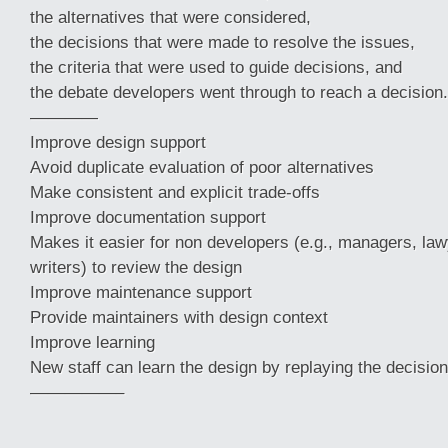
the alternatives that were considered,
the decisions that were made to resolve the issues,
the criteria that were used to guide decisions, and
the debate developers went through to reach a decision.
————
Improve design support
Avoid duplicate evaluation of poor alternatives
Make consistent and explicit trade-offs
Improve documentation support
Makes it easier for non developers (e.g., managers, law
writers) to review the design
Improve maintenance support
Provide maintainers with design context
Improve learning
New staff can learn the design by replaying the decision
—————–