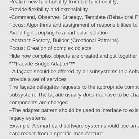
Realize new functionality from old functionality,
Provide flexibility and extensibility
-Command, Observer, Strategy, Template (Behavioral P
Focus: Algorithms and assignment of responsibilities to
Avoid tight coupling to a particular solution
-Abstract Factory, Builder (Creational Patterns)
Focus: Creation of complex objects
Hide how complex objects are created and put together
***Facade Bridge Adapter***
–A façade should be offered by all subsystems in a so
provide a set of services
The façade delegates requests to the appropriate compo
subsystem. The façade usually does not have to be ch
components are changed
–The adapter pattern should be used to interface to ex
legacy systems
Example: A smart card software system should use an a
card reader from a specific manufacturer