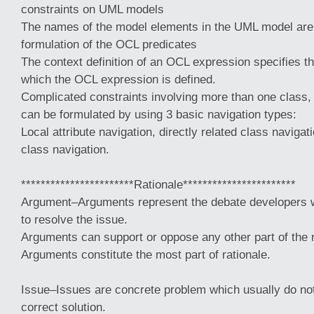
constraints on UML models
The names of the model elements in the UML model are 
formulation of the OCL predicates
The context definition of an OCL expression specifies th
which the OCL expression is defined.
Complicated constraints involving more than one class, a
can be formulated by using 3 basic navigation types:
Local attribute navigation, directly related class navigati
class navigation.
***********************Rationale***********************
Argument–Arguments represent the debate developers w
to resolve the issue.
Arguments can support or oppose any other part of the r
Arguments constitute the most part of rationale.
Issue–Issues are concrete problem which usually do no
correct solution.