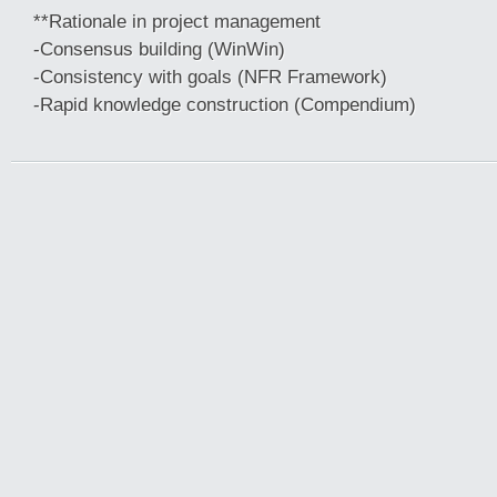
**Rationale in project management
-Consensus building (WinWin)
-Consistency with goals (NFR Framework)
-Rapid knowledge construction (Compendium)