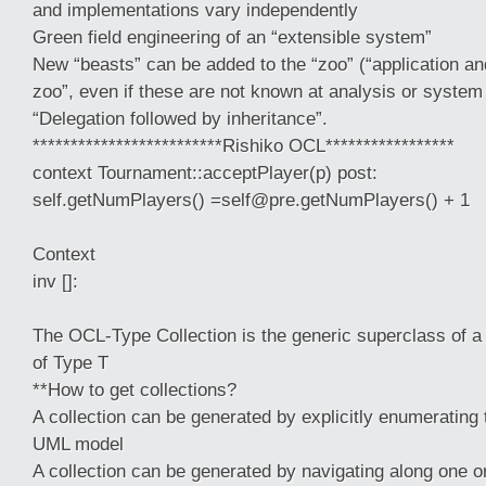
and implementations vary independently
Green field engineering of an “extensible system”
New “beasts” can be added to the “zoo” (“application an
zoo”, even if these are not known at analysis or system
“Delegation followed by inheritance”.
*************************Rishiko OCL*****************
context Tournament::acceptPlayer(p) post:
self.getNumPlayers() =self@pre.getNumPlayers() + 1
Context
inv []:
The OCL-Type Collection is the generic superclass of a 
of Type T
**How to get collections?
A collection can be generated by explicitly enumerating
UML model
A collection can be generated by navigating along one 