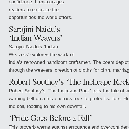
confidence. It encourages
readers to embrace the
opportunities the world offers.
Sarojini Naidu’s
‘Indian Weavers’
Sarojini Naidu’s ‘Indian
Weavers’ explores the work of
India’s renowned handloom craftsmen. The poem depicts 
through the weavers’ creation of cloths for birth, marria
Robert Southey’s ‘The Inchcape Rock
Robert Southey’s ‘The Inchcape
Rock’ tells the tale of
warning bell on a treacherous rock to protect sailors. H
the bell, leading to his own downfall.
‘Pride Goes Before a Fall’
This proverb warns against arrogance and overconfidenc