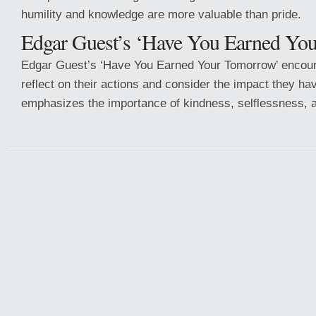
humility and knowledge are more valuable than pride.
Edgar Guest’s ‘Have You Earned Yo
Edgar Guest’s ‘Have You Earned Your Tomorrow’ encour
reflect on their actions and consider the impact they hav
emphasizes the importance of kindness, selflessness, a