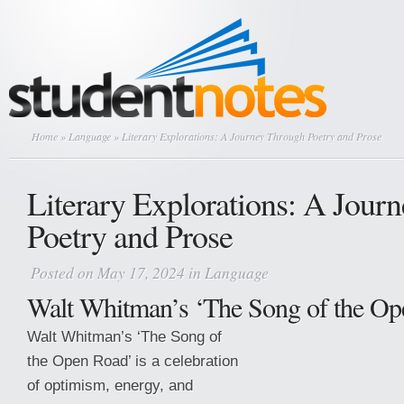
Home
»
Language
» Literary Explorations: A Journey Through Poetry and Prose
Literary Explorations: A Jour
Poetry and Prose
Posted on May 17, 2024 in
Language
Walt Whitman’s ‘The Song of the Op
Walt Whitman’s ‘The Song of
the Open Road’ is a celebration
of optimism, energy, and