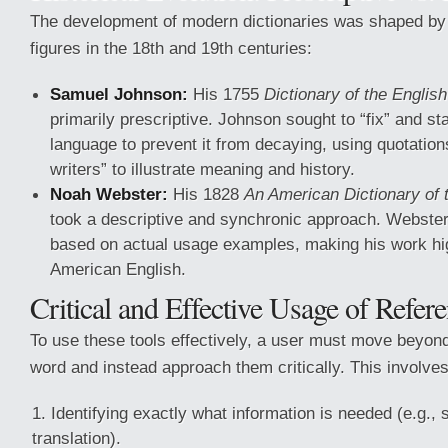
The development of modern dictionaries was shaped b
figures in the 18th and 19th centuries:
Samuel Johnson:
His 1755
Dictionary of the Englis
primarily prescriptive. Johnson sought to “fix” and st
language to prevent it from decaying, using quotation
writers” to illustrate meaning and history.
Noah Webster:
His 1828
An American Dictionary of 
took a descriptive and synchronic approach. Webste
based on actual usage examples, making his work high
American English.
Critical and Effective Usage of Refer
To use these tools effectively, a user must move beyon
word and instead approach them critically. This involve
Identifying exactly what information is needed (e.g., 
translation).