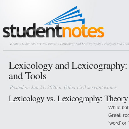
Home
»
Other civil servant exams
» Lexicology and Lexicography: Principles and Tool
Lexicology and Lexicography: 
and Tools
Posted on Jun 21, 2026 in
Other civil servant exams
Lexicology vs. Lexicography: Theory 
While bot
Greek ro
‘word’ or 