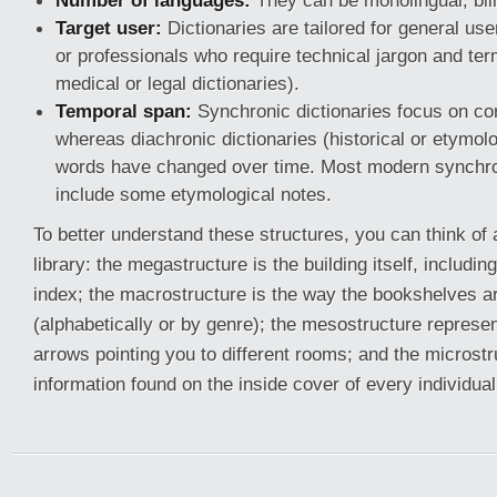
Number of languages:
They can be monolingual, bilin
Target user:
Dictionaries are tailored for general use
or professionals who require technical jargon and ter
medical or legal dictionaries).
Temporal span:
Synchronic dictionaries focus on c
whereas diachronic dictionaries (historical or etymol
words have changed over time. Most modern synchroni
include some etymological notes.
To better understand these structures, you can think of 
library: the megastructure is the building itself, includin
index; the macrostructure is the way the bookshelves a
(alphabetically or by genre); the mesostructure represe
arrows pointing you to different rooms; and the microstru
information found on the inside cover of every individua