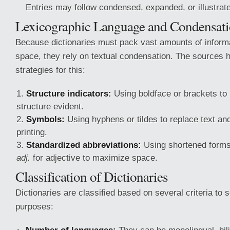
Entries may follow condensed, expanded, or illustrat
Lexicographic Language and Condensat
Because dictionaries must pack vast amounts of informat
space, they rely on textual condensation. The sources h
strategies for this:
Structure indicators:
Using boldface or brackets to
structure evident.
Symbols:
Using hyphens or tildes to replace text and
printing.
Standardized abbreviations:
Using shortened forms
adj.
for adjective to maximize space.
Classification of Dictionaries
Dictionaries are classified based on several criteria to s
purposes: