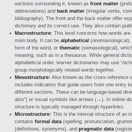
sections surrounding it, known as
front matter
(pref
abbreviations) and
back matter
(irregular verbs, con
bibliography). The front and the back matter offer ex
dictionary and its correct use. They also contain publ
Macrostructure:
This level concerns how words are 
main body. It can be
alphabetical
(onomasiological),
form of the word, or
thematic
(semasiological), whic
meaning, such as in a thesaurus. While general dictio
alphabetical order, learner dictionaries may use “nich
group morphologically related words together.
Mesostructure:
Also known as the cross-reference st
includes indicators that guide users from one entry to
different sections. These can be language-based direc
also”) or visual symbols like arrows (→). In online dic
structure is typically managed through hyperlinks.
Microstructure:
This is the internal structure of an in
contains
formal data
(spelling, pronunciation, gram
(definitions, synonyms), and
pragmatic data
(registe