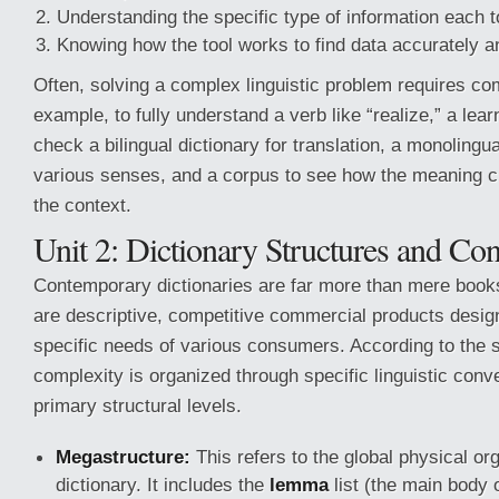
Understanding the specific type of information each to
Knowing how the tool works to find data accurately a
Often, solving a complex linguistic problem requires co
example, to fully understand a verb like “realize,” a lea
check a bilingual dictionary for translation, a monolingua
various senses, and a corpus to see how the meaning 
the context.
Unit 2: Dictionary Structures and Co
Contemporary dictionaries are far more than mere books 
are descriptive, competitive commercial products desig
specific needs of various consumers. According to the s
complexity is organized through specific linguistic conv
primary structural levels.
Megastructure:
This refers to the global physical org
dictionary. It includes the
lemma
list (the main body 