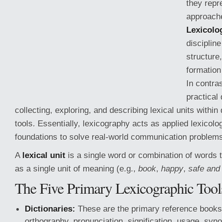
they repr
approache
Lexicolo
discipline
structure
formation
In contra
practical
collecting, exploring, and describing lexical units within
tools. Essentially, lexicography acts as applied lexicolo
foundations to solve real-world communication problem
A
lexical unit
is a single word or combination of words t
as a single unit of meaning (e.g.,
book
,
happy
,
safe and
The Five Primary Lexicographic Tool
Dictionaries:
These are the primary reference books 
orthography, pronunciation, signification, usage, syn