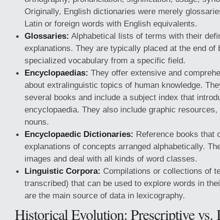
Originally, English dictionaries were merely glossaries
Latin or foreign words with English equivalents.
Glossaries:
Alphabetical lists of terms with their defin
explanations. They are typically placed at the end of
specialized vocabulary from a specific field.
Encyclopaedias:
They offer extensive and comprehe
about extralinguistic topics of human knowledge. They
several books and include a subject index that introd
encyclopaedia. They also include graphic resources,
nouns.
Encyclopaedic Dictionaries:
Reference books that o
explanations of concepts arranged alphabetically. Th
images and deal with all kinds of word classes.
Linguistic Corpora:
Compilations or collections of te
transcribed) that can be used to explore words in the
are the main source of data in lexicography.
Historical Evolution: Prescriptive vs.