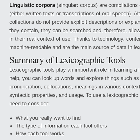
Linguistic corpora
(singular: corpus) are compilations o
(either written texts or transcriptions of oral speech). A
collections do not provide explicit descriptions or expla
they contain, they can be searched and, therefore, allow
in their real context of use. Thanks to technology, con
machine-readable and are the main source of data in le
Summary of Lexicographic Tools
Lexicographic tools play an important role in learning a 
help, you can look up words and explore things such as t
pronunciation, collocations, meanings in various context
syntactic properties, and usage. To use a lexicographic t
need to consider:
What you really want to find
The type of information each tool offers
How each tool works