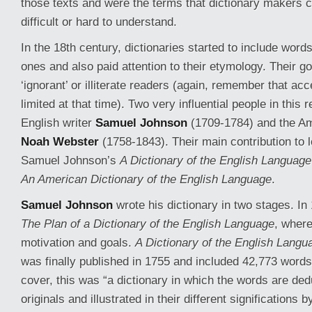
those texts and were the terms that dictionary makers 
difficult or hard to understand.
In the 18th century, dictionaries started to include words 
ones and also paid attention to their etymology. Their g
‘ignorant’ or illiterate readers (again, remember that a
limited at that time). Two very influential people in this
English writer
Samuel Johnson
(1709-1784) and the Am
Noah Webster
(1758-1843). Their main contribution to 
Samuel Johnson’s
A Dictionary of the English Language
An American Dictionary of the English Language
.
Samuel Johnson
wrote his dictionary in two stages. In
The Plan of a Dictionary of the English Language
, where
motivation and goals.
A Dictionary of the English Langu
was finally published in 1755 and included 42,773 words.
cover, this was “a dictionary in which the words are ded
originals and illustrated in their different significations