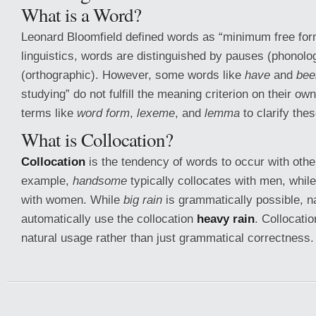
What is a Word?
Leonard Bloomfield defined words as “minimum free fo
linguistics, words are distinguished by pauses (phonolo
(orthographic). However, some words like
have
and
bee
studying” do not fulfill the meaning criterion on their ow
terms like
word form
,
lexeme
, and
lemma
to clarify the
What is Collocation?
Collocation
is the tendency of words to occur with othe
example,
handsome
typically collocates with men, whil
with women. While
big rain
is grammatically possible, n
automatically use the collocation
heavy rain
. Collocatio
natural usage rather than just grammatical correctness.