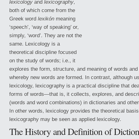
lexicology
and
lexicography
,
both of which come from the
Greek word
lexikón
meaning
‘speech’, ‘way of speaking’ or,
simply, ‘word’. They are not the
same. Lexicology is a
theoretical discipline focused
on the study of words; i.e., it
explores the form, structure, and meaning of words and
whereby new words are formed. In contrast, although us
lexicology, lexicography is a practical discipline that de
forms of words—that is, it collects, explores, and descri
(words and word combinations) in dictionaries and other
In other words, lexicology provides the theoretical basis
lexicography may be seen as applied lexicology.
The History and Definition of Diction