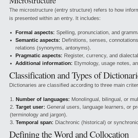
Microstructure
The microstructure (entry structure) refers to how info
is presented within an entry. It includes:
Formal aspects:
Spelling, pronunciation, and gramm
Semantic aspects:
Definitions, senses, connotation
relations (synonyms, antonyms).
Pragmatic aspects:
Register, currency, and dialectal
Additional information:
Etymology, usage notes, and 
Classification and Types of Dictionari
Dictionaries are classified according to three main criter
Number of languages:
Monolingual, bilingual, or mult
Target user:
General users, language learners, or pr
(terminology and jargon).
Temporal span:
Diachronic (historical) or synchroni
Defining the Word and Collocation