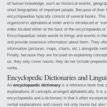
of human knowledge, such as historical events, geograp
short biographies of important people. Because of their 
encyclopaedias typically consist of several books. This 
organized in alphabetical order and is introduced or ‘su
index located either at the back of the encyclopaedia or
Encyclopaedias relate words to things and events in the 
and provide extensive information about them. They ofte
information (pictures, maps, charts, etc.) alongside ver
Finally, because they are focused on explaining concept
us, they only cover nouns; they do not include prepositi
verbs.
Encyclopedic Dictionaries and Lingui
An
encyclopaedic dictionary
is a reference book that o
explanations of concepts arranged alphabetically. It is 
encyclopaedia and a dictionary in that it often incorpora
verbal explanations and covers not only nouns but also 