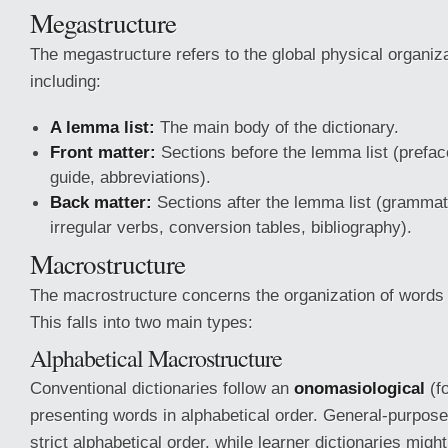
Megastructure
The megastructure refers to the global physical organizat
including:
A lemma list:
The main body of the dictionary.
Front matter:
Sections before the lemma list (preface
guide, abbreviations).
Back matter:
Sections after the lemma list (grammati
irregular verbs, conversion tables, bibliography).
Macrostructure
The macrostructure concerns the organization of words 
This falls into two main types:
Alphabetical Macrostructure
Conventional dictionaries follow an
onomasiological
(f
presenting words in alphabetical order. General-purpose
strict alphabetical order, while learner dictionaries mig