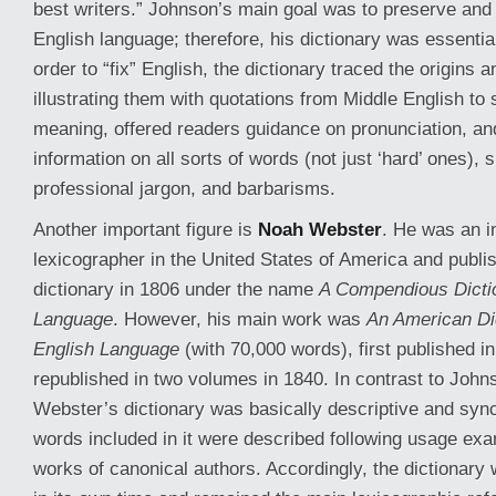
best writers.” Johnson’s main goal was to preserve and
English language; therefore, his dictionary was essential
order to “fix” English, the dictionary traced the origins 
illustrating them with quotations from Middle English t
meaning, offered readers guidance on pronunciation, an
information on all sorts of words (not just ‘hard’ ones),
professional jargon, and barbarisms.
Another important figure is
Noah Webster
. He was an in
lexicographer in the United States of America and publis
dictionary in 1806 under the name
A Compendious Dictio
Language
. However, his main work was
An American Dic
English Language
(with 70,000 words), first published i
republished in two volumes in 1840. In contrast to Johns
Webster’s dictionary was basically descriptive and sync
words included in it were described following usage exa
works of canonical authors. Accordingly, the dictionary w