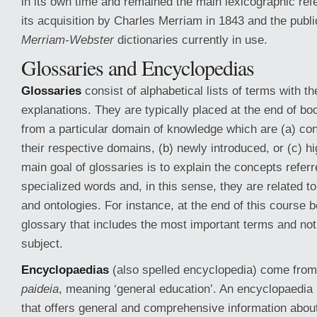
in its own time and remained the main lexicographic ref
its acquisition by Charles Merriam in 1843 and the publi
Merriam-Webster
dictionaries currently in use.
Glossaries and Encyclopedias
Glossaries
consist of alphabetical lists of terms with the
explanations. They are typically placed at the end of b
from a particular domain of knowledge which are (a) con
their respective domains, (b) newly introduced, or (c) h
main goal of glossaries is to explain the concepts refer
specialized words and, in this sense, they are related t
and ontologies. For instance, at the end of this course b
glossary that includes the most important terms and not
subject.
Encyclopaedias
(also spelled encyclopedia) come fro
paideia
, meaning ‘general education’. An encyclopaedia 
that offers general and comprehensive information abou