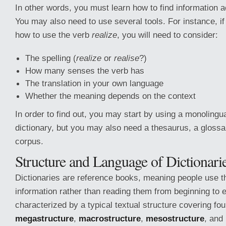
In other words, you must learn how to find information a
You may also need to use several tools. For instance, i
how to use the verb
realize
, you will need to consider:
The spelling (
realize
or
realise
?)
How many senses the verb has
The translation in your own language
Whether the meaning depends on the context
In order to find out, you may start by using a monolingua
dictionary, but you may also need a thesaurus, a glossar
corpus.
Structure and Language of Dictionari
Dictionaries are reference books, meaning people use th
information rather than reading them from beginning to 
characterized by a typical textual structure covering fo
megastructure
,
macrostructure
,
mesostructure
, and