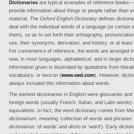
Dictionaries
are typical examples of reference books—t
provide information about things or people rather than e
material. The
Oxford English Dictionary
defines dictiona
deal with the individual words of a language (or certain 
them), so as to set forth their orthography, pronunciation
use, their synonyms, derivation, and history, or at least
For convenience of reference, the words are arranged i
now, in most languages, alphabetical; and in larger dicti
information given is illustrated by quotations from litera
vocabulary, or lexicon (
www.oed.com
). However, dicti
always included this information about words.
The earliest dictionaries in English were glossaries and 
foreign words (usually French, Italian, and Latin words) 
equivalents. In fact, the word
dictionary
comes from Med
dictionarium
, meaning ‘collection of words and phrases’ 
dictionarius
‘of words’ and
dictio
or ‘word’). Early dictio