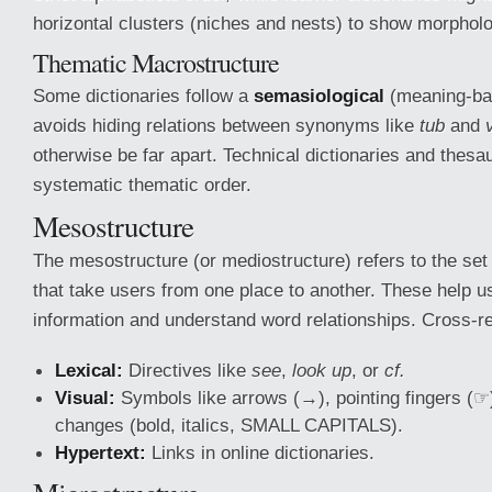
horizontal clusters (niches and nests) to show morpholog
Thematic Macrostructure
Some dictionaries follow a
semasiological
(meaning-ba
avoids hiding relations between synonyms like
tub
and
otherwise be far apart. Technical dictionaries and thesau
systematic thematic order.
Mesostructure
The mesostructure (or mediostructure) refers to the set
that take users from one place to another. These help u
information and understand word relationships. Cross-r
Lexical:
Directives like
see
,
look up
, or
cf.
Visual:
Symbols like arrows (→), pointing fingers (☞)
changes (bold, italics, SMALL CAPITALS).
Hypertext:
Links in online dictionaries.