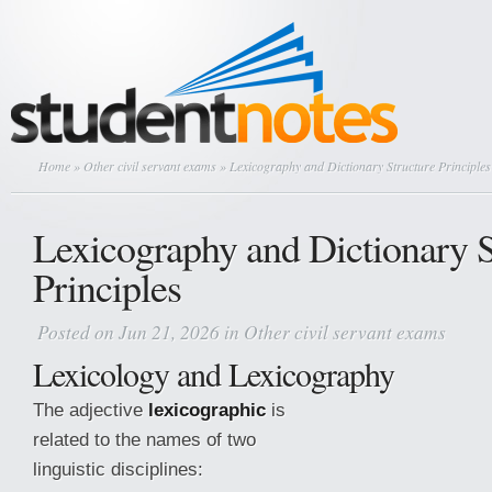
Home
»
Other civil servant exams
» Lexicography and Dictionary Structure Principles
Lexicography and Dictionary S
Principles
Posted on Jun 21, 2026 in
Other civil servant exams
Lexicology and Lexicography
The adjective
lexicographic
is
related to the names of two
linguistic disciplines: