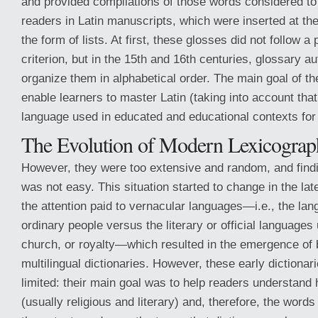
and provided compilations of those words considered to b
readers in Latin manuscripts, which were inserted at the
the form of lists. At first, these glosses did not follow a 
criterion, but in the 15th and 16th centuries, glossary au
organize them in alphabetical order. The main goal of t
enable learners to master Latin (taking into account tha
language used in educated and educational contexts for 
The Evolution of Modern Lexicograp
However, they were too extensive and random, and find
was not easy. This situation started to change in the la
the attention paid to vernacular languages—i.e., the la
ordinary people versus the literary or official languages
church, or royalty—which resulted in the emergence of b
multilingual dictionaries. However, these early dictionar
limited: their main goal was to help readers understand 
(usually religious and literary) and, therefore, the wor