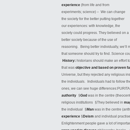
experience
(from life and from
experiments; science) – We can change
the society for the better putting together
our experiences: with knowledge, the
society could progress. They believed on a
better society because
of the use of
reasoning. Being better individually, we’ll
that someone should try to find. Science cou
History:
historians should make an effort t
that was
objective and based on proven f
Universe, but they rejected any religious i
the individuals. Individuals had to follow t
ones, we can see huge differences:PURIT
authority
§
God
was in the centre (theoce
religious institutions §They believed in
ma
the individual §
Man
was in the centre (an
experience
§
Deism
and individual practis
Enlightenment people gave a lot of importa