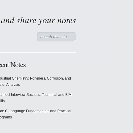
d and share your notes
ent Notes
dustrial Chemistry: Polymers, Corrosion, and
ter Analysis
chitect Interview Success: Technical and BIM
ills
re C Language Fundamentals and Practical
rograms