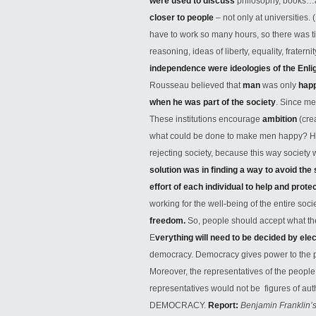
were used to discuss
philosophy, books…
closer to people
– not only at universities. 
have to work so many hours, so there was ti
reasoning, ideas of liberty, equality, fraterni
independence were ideologies of the Enl
Rousseau believed that
man
was only
hap
when he was part of the society
. Since me
These institutions encourage
ambition
(cre
what could be done to make men happy? He r
rejecting society, because this way society w
solution was in finding a way to avoid the
effort of each individual to help and prot
working for the well-being of the entire soci
freedom.
So, people should accept what the 
E
verything will need to be decided by ele
democracy. Democracy gives power to the pe
Moreover, the representatives of the people 
representatives would not be figures of au
DEMOCRACY.
Report:
Benjamin Franklin’