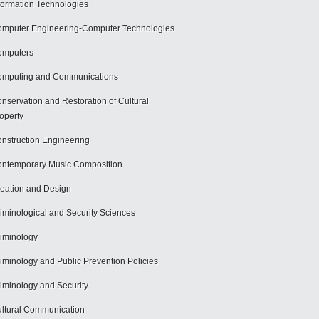
formation Technologies
mputer Engineering-Computer Technologies
omputers
mputing and Communications
nservation and Restoration of Cultural
operty
nstruction Engineering
ntemporary Music Composition
eation and Design
iminological and Security Sciences
iminology
iminology and Public Prevention Policies
iminology and Security
ltural Communication