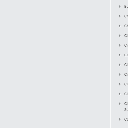
Bu
Ch
Ch
C
Ci
Ci
Ci
Ci
Ci
Ci
Ci
Se
C