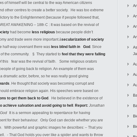
s of himself will be central to the way American citizens
Ar
and other centres to create a better society. He was too extreme
Ar
ictory to the Enlightenment (because if people followed that,
 GREAT AWAKENING – 18th C : It was based on the revival of
Ar
ociety
had become
less religious
because people didn’t
Ar
onomy and trade were more important.à
secularization of society
he half-way covenant there was
less blind faith in
God
. Since
As
J
 of the community. § They started to
feel that they were falling
 this fear was the revival of faith. Some religious orators
Au
 people of going back to religion. An example of them was
Au
 dramatic actor, before, so he was really good giving
wards
. He thought that society was becoming corrupt and
Au
le should embrace religion again. His speeches were based on
Ba
ions to get them back to God
. He believed in the existence of
to achieve salvation and avoid going to hell
.
Report:
Jonathan
Ba
ry God
It is a sermon appealing to repentance for having
Bi
pent for their behaviour. Only God can decide whether you are
Bi
die. With powerful and graphic images he describes: – That you
ll. - That God holds you over like a spider and wants to throw