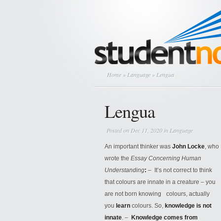
Home
»
Language
» Lengua
Lengua
Posted on Dec 11, 2020 in
Language
An important thinker was
John Locke
, who
wrote the
Essay Concerning Human
Understanding
:
– It’s not correct to think
that colours are innate in a creature – you
are not born knowing colours, actually
you
learn
colours. So,
knowledge is not
innate
. –
Knowledge comes from