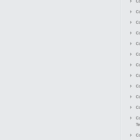
Co
Co
Co
Co
Co
C
Co
Co
Co
Co
Co
Co
Te
Co