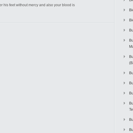
Bi
der his feet without mercy and also your blood is
Bi
Bi
Bu
Bu
M
Bu
(
Bu
B
Bu
Bu
Te
Bu
Bu