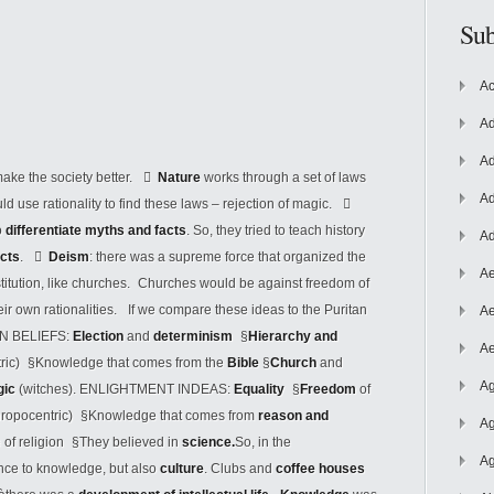
Sub
Ac
Ad
Ad
 make the society better. 
Nature
works through a set of laws
Ad
ld use rationality to find these laws – rejection of magic. 
o
differentiate myths and facts
. So, they tried to teach history
Ad
acts
. 
Deism
: there was a supreme force that organized the
Ae
nstitution, like churches. Churches would be against freedom of
heir own rationalities. If we compare these ideas to the Puritan
Ae
AN BELIEFS:
Election
and
determinism
§
Hierarchy and
Ae
ntric) §Knowledge that comes from the
Bible
§
Church
and
Ag
gic
(witches). ENLIGHTMENT INDEAS:
Equality
§
Freedom
of
thropocentric) §Knowledge that comes from
reason and
Ag
e of religion §They believed in
science.
So, in the
Ag
nce to knowledge, but also
culture
. Clubs and
coffee houses