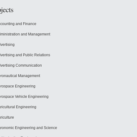
jects
counting and Finance
ministration and Management
vertising
vertising and Public Relations
vertising Communication
ronautical Management
rospace Engineering
rospace Vehicle Engineering
ricultural Engineering
riculture
ronomic Engineering and Science