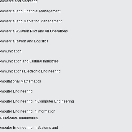
mmerce and Marketing
mmercial and Financial Management
mmercial and Marketing Management
mmercial Aviation Pilot and Air Operations
mmercialization and Logistics
ommunication
mmunication and Cultural Industries
mmunications Electronic Engineering
mputational Mathematics
mputer Engineering
mputer Engineering in Computer Engineering
mputer Engineering in Information
chnologies Engineering
mputer Engineering in Systems and