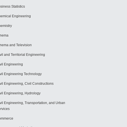
siness Statistics
emical Engineering
emistry
inema
nema and Television
vil and Territorial Engineering
vil Engineering
vil Engineering Technology
vil Engineering, Civil Constructions
vil Engineering, Hydrology
vil Engineering, Transportation, and Urban
rvices
ommerce