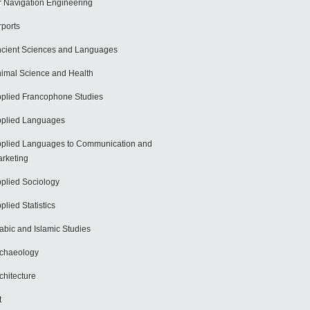
r Navigation Engineering
rports
cient Sciences and Languages
imal Science and Health
plied Francophone Studies
plied Languages
plied Languages to Communication and
rketing
plied Sociology
plied Statistics
abic and Islamic Studies
chaeology
chitecture
t