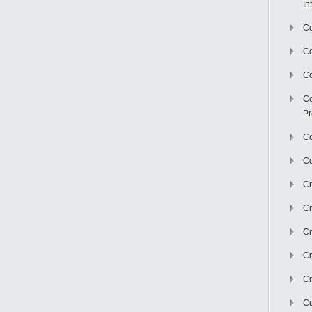
In
Co
C
Co
Co
Pr
Co
Co
Cr
Cr
Cr
Cr
Cr
Cu