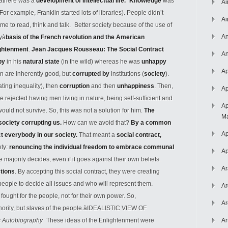
àthere was a
development of intellectual life. Knowledge
was
Ai
(For example, Franklin started lots of libraries). People didn’t
Ai
me to read, think and talk. Better society because of the use of
An
tyà
basis of the French revolution and the American
ightenment
.
Jean Jacques Rousseau: The Social Contract
An
py
in his
natural state
(in the wild) whereas he was
unhappy
Ap
n are inherently good, but
corrupted by
institutions (
society
).
ating inequality), then
corruption
and then
unhappiness
. Then,
Ap
ejected having men living in nature, being self-sufficient and
Ap
ould not survive. So, this was not a solution for him.
The
Ma
 society corrupting us.
How can we avoid that?
By a common
Ap
ect everybody in our society.
That meant a
social contract,
ety:
renouncing the individual freedom to embrace communal
Ap
majority decides, even if it goes against their own beliefs.
Ar
ctions
. By accepting this social contract, they were creating
ople to decide all issues and who will represent them.
Ar
fought for the people, not for their own power. So,
Ar
thority, but slaves of the people.àIDEALISTIC VIEW OF
s Autobiography
These ideas of the Enlightenment were
Ar