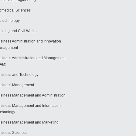
omedical Engineering
omedical Sciences
otechnology
ilding and Civil Works
siness Administration and Innovation
anagement
siness Administration and Management
BAM)
siness and Technology
usiness Management
siness Management and Administration
siness Management and Information
chnology
siness Management and Marketing
siness Sciences