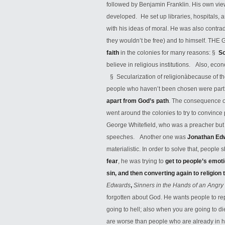
followed by Benjamin Franklin. His own view
developed. He set up libraries, hospitals, 
with his ideas of moral. He was also contrad
they wouldn’t be free) and to himself. THE
faith
in the colonies for many reasons: §
S
believe in religious institutions. Also, ec
§ Secularization of religionàbecause of t
people who haven’t been chosen were part
apart from God’s path
. The consequence of
went around the colonies to try to convince
George Whitefield, who was a preacher but a
speeches. Another one was
Jonathan Ed
materialistic. In order to solve that, peop
fear
, he was trying to
get to people’s emot
sin, and then converting again to religion 
Edwards
,
Sinners in the Hands of an Ang
forgotten about God. He wants people to re
going to hell; also when you are going to 
are worse than people who are already in he