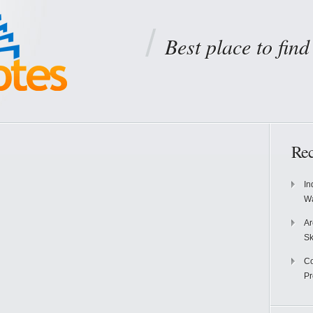
Best place to fin
Rec
In
Wa
Ar
Sk
Co
P