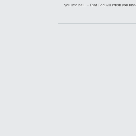
you into hell. - That God will crush you un