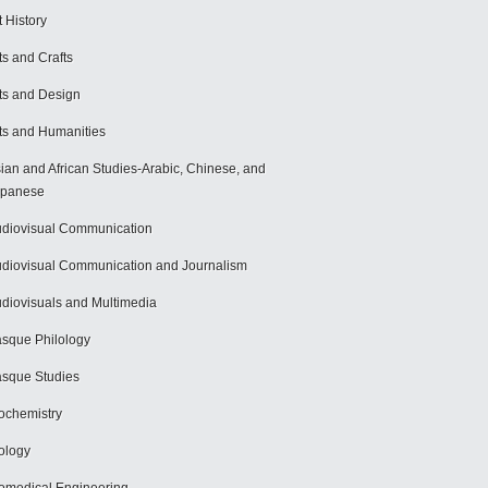
t History
ts and Crafts
ts and Design
ts and Humanities
ian and African Studies-Arabic, Chinese, and
apanese
diovisual Communication
diovisual Communication and Journalism
diovisuals and Multimedia
sque Philology
sque Studies
ochemistry
ology