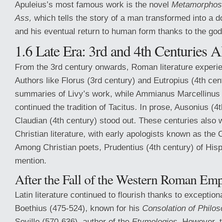
Apuleius’s most famous work is the novel
Metamorphos
Ass,
which tells the story of a man transformed into a 
and his eventual return to human form thanks to the god
1.6 Late Era: 3rd and 4th Centuries 
From the 3rd century onwards, Roman literature experie
Authors like Florus (3rd century) and Eutropius (4th ce
summaries of Livy’s work, while Ammianus Marcellinus 
continued the tradition of Tacitus. In prose, Ausonius (4
Claudian (4th century) stood out. These centuries also w
Christian literature, with early apologists known as the
Among Christian poets, Prudentius (4th century) of His
mention.
After the Fall of the Western Roman Emp
Latin literature continued to flourish thanks to exceptiona
Boethius (475-524), known for his
Consolation of Philos
Seville (570-636), author of the
Etymologies.
However, th