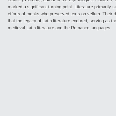
marked a significant turning point. Literature primarily 
efforts of monks who preserved texts on vellum. Their 
that the legacy of Latin literature endured, serving as th
medieval Latin literature and the Romance languages.