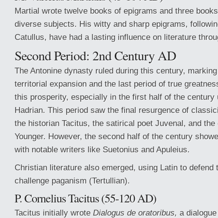
Martial wrote twelve books of epigrams and three books
diverse subjects. His witty and sharp epigrams, following
Catullus, have had a lasting influence on literature throu
Second Period: 2nd Century AD
The Antonine dynasty ruled during this century, markin
territorial expansion and the last period of true greatnes
this prosperity, especially in the first half of the centur
Hadrian. This period saw the final resurgence of classi
the historian Tacitus, the satirical poet Juvenal, and the 
Younger. However, the second half of the century showe
with notable writers like Suetonius and Apuleius.
Christian literature also emerged, using Latin to defend t
challenge paganism (Tertullian).
P. Cornelius Tacitus (55-120 AD)
Tacitus initially wrote
Dialogus de oratoribus,
a dialogue