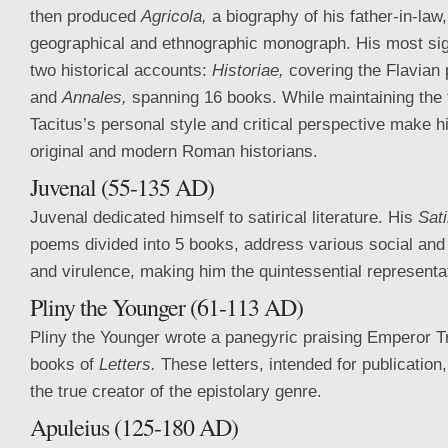
then produced
Agricola,
a biography of his father-in-law
geographical and ethnographic monograph. His most sig
two historical accounts:
Historiae,
covering the Flavian 
and
Annales,
spanning 16 books. While maintaining the tr
Tacitus’s personal style and critical perspective make 
original and modern Roman historians.
Juvenal (55-135 AD)
Juvenal dedicated himself to satirical literature. His
Sati
poems divided into 5 books, address various social and 
and virulence, making him the quintessential representa
Pliny the Younger (61-113 AD)
Pliny the Younger wrote a panegyric praising Emperor T
books of
Letters.
These letters, intended for publication
the true creator of the epistolary genre.
Apuleius (125-180 AD)