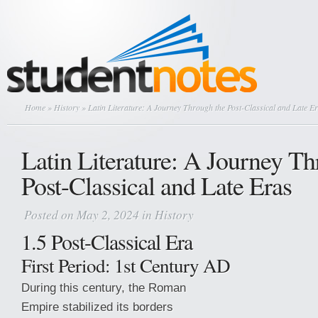
Home
»
History
» Latin Literature: A Journey Through the Post-Classical and Late E
Latin Literature: A Journey Th
Post-Classical and Late Eras
Posted on May 2, 2024 in
History
1.5 Post-Classical Era
First Period: 1st Century AD
During this century, the Roman
Empire stabilized its borders