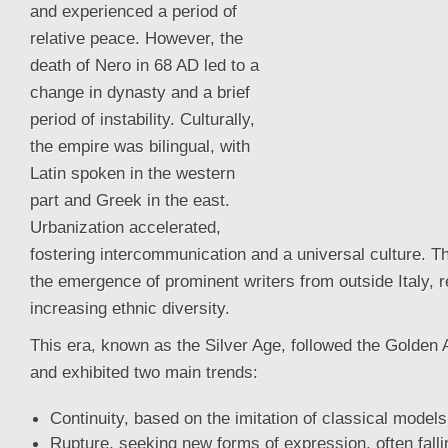
and experienced a period of
relative peace. However, the
death of Nero in 68 AD led to a
change in dynasty and a brief
period of instability. Culturally,
the empire was bilingual, with
Latin spoken in the western
part and Greek in the east.
Urbanization accelerated,
fostering intercommunication and a universal culture. T
the emergence of prominent writers from outside
Italy, 
increasing ethnic diversity.
This era, known as the Silver Age, followed the Golden Ag
and exhibited two main trends:
Continuity, based on the imitation of classical models
Rupture, seeking new forms of expression, often falli