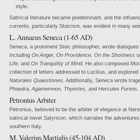
style.
Satirical literature became predominant, and the influen
currents, particularly Stoicism, was evident in many wo
L. Annaeus Seneca (1-65 AD)
Seneca, a prominent Stoic philosopher, wrote dialogues 
including
On Anger, On Providence, On the Shortness of
Life,
and
On Tranquility of Mind.
He also composed
Mora
collection of letters addressed to Lucilius, and explored 
Naturales Quaestiones.
Additionally, Seneca wrote tra
Phaedra, Agamemnon, Thyestes,
and
Hercules Furens.
Petronius Arbiter
Petronius, believed to be the arbiter of elegance at Nero
satirical novel
Satyricon,
which narrates the adventures 
southern Italy.
M. Valerius Martialis (45-104 AD)