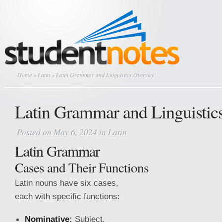
Home
»
Latin
» Latin Grammar and Linguistics Overview
Latin Grammar and Linguistic
Posted on May 6, 2024 in
Latin
Latin Grammar
Cases and Their Functions
Latin nouns have six cases,
each with specific functions:
Nominative:
Subject,