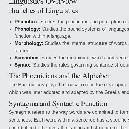
Linguistics Overview
Branches of Linguistics
Phonetics:
Studies the production and perception of
Phonology:
Studies the sound systems of language
function within a language.
Morphology:
Studies the internal structure of words
formed.
Semantics:
Studies the meaning of words and sente
Syntax:
Studies the rules governing sentence structu
The Phoenicians and the Alphabet
The Phoenicians played a crucial role in the developmen
which was later adopted and adapted by the Greeks and o
Syntagma and Syntactic Function
Syntagma refers to the way words are combined to for
sentences. Each word within a sentence has a specific s
contributing to the overall meaning and structure of the