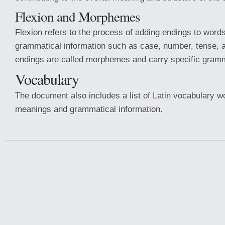
Flexion and Morphemes
Flexion refers to the process of adding endings to words
grammatical information such as case, number, tense,
endings are called morphemes and carry specific gram
Vocabulary
The document also includes a list of Latin vocabulary wo
meanings and grammatical information.