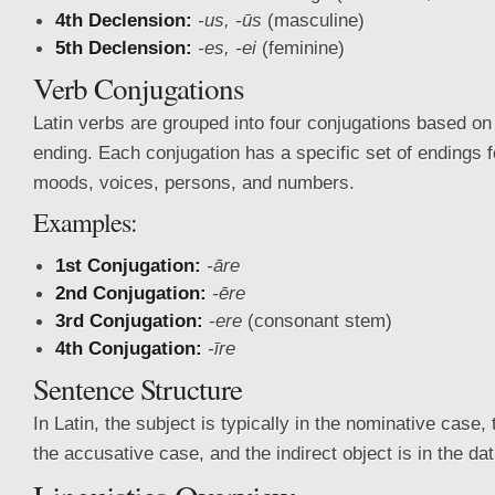
4th Declension:
-us, -ūs
(masculine)
5th Declension:
-es, -ei
(feminine)
Verb Conjugations
Latin verbs are grouped into four conjugations based on t
ending. Each conjugation has a specific set of endings fo
moods, voices, persons, and numbers.
Examples:
1st Conjugation:
-āre
2nd Conjugation:
-ēre
3rd Conjugation:
-ere
(consonant stem)
4th Conjugation:
-īre
Sentence Structure
In Latin, the subject is typically in the nominative case, t
the accusative case, and the indirect object is in the da