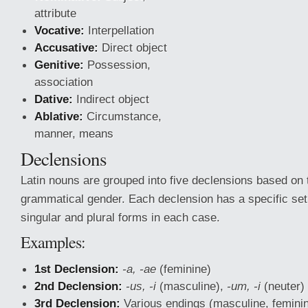
attribute
Vocative:
Interpellation
Accusative:
Direct object
Genitive:
Possession,
association
Dative:
Indirect object
Ablative:
Circumstance,
manner, means
Declensions
Latin nouns are grouped into five declensions based on 
grammatical gender. Each declension has a specific set 
singular and plural forms in each case.
Examples:
1st Declension:
-a, -ae
(feminine)
2nd Declension:
-us, -i
(masculine),
-um, -i
(neuter)
3rd Declension:
Various endings (masculine, feminin