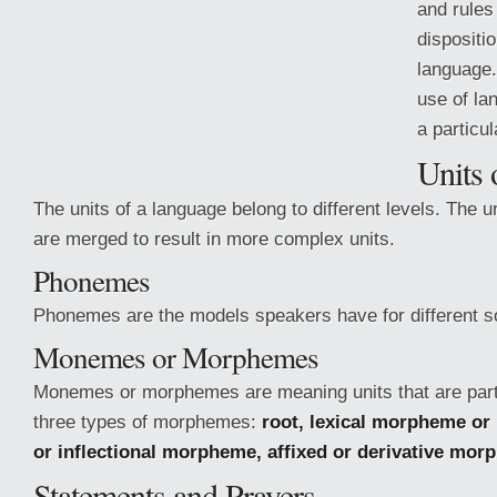
and rules 
dispositio
language
use of la
a particu
Units 
The units of a language belong to different levels. The u
are merged to result in more complex units.
Phonemes
Phonemes are the models speakers have for different s
Monemes or Morphemes
Monemes or morphemes are meaning
units that are par
three types of morphemes:
root, lexical morpheme or
or inflectional morpheme, affixed or derivative mor
Statements and Prayers