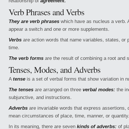
relationship of
agreement.
Verb Phrases and Verbs
They are verb phrases
which have as nucleus a verb. 
appear a switch and one or more supplements.
Verbs
are action words that name variables, states, or 
time.
The verb forms
are the result of combining a root and
Tenses, Modes, and Adverbs
A
tense
is a set of verbal forms that show variation in
The tenses
are arranged on three
verbal modes:
the in
subjunctive, and instructions.
Adverbs
are invariable words that express assertions, d
mean circumstances of place, time, manner, or quantity
In its meaning, there are seven
kinds of adverbs:
of pl