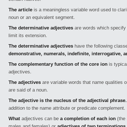
The article
is a meaningless variable word used to clari
noun or an equivalent segment.
The determinative adjectives
are words which specify 
limit its extension.
The determinative adjectives
have the following class
demonstrative, numerals, indefinite, interrogative, 
The complementary function of the core ion
is typica
adjectives.
The adjectives
are variable words that name qualities 
are said of a noun.
The adjective is the nucleus of the adjectival phrase.
addition to the name attribute or predicate complement.
What
adjectives can be
a completion of each ion
(the
males and females) or
adjectives of two terminations