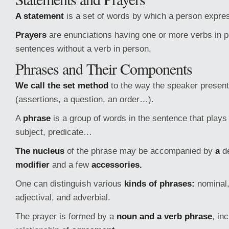
A statement
is a set of words by which a person expre
Prayers
are enunciations having one or more verbs in 
sentences without a verb in person.
Phrases and Their Components
We call the set method
to the way the speaker present
(assertions, a question, an order…).
A
phrase
is a group of words in the sentence that plays 
subject, predicate…
The nucleus
of the phrase may be accompanied by
a
de
modifier
and a few
accessories.
One can distinguish various
kinds of phrases:
nominal, 
adjectival, and adverbial.
The prayer is formed by a
noun and a verb phrase
, in