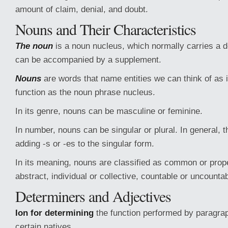
amount of claim, denial, and doubt.
Nouns and Their Characteristics
The noun
is a noun nucleus, which normally carries a d
can be accompanied by a supplement.
Nouns
are words that name entities we can think of as
function as the noun phrase nucleus.
In its genre, nouns can be masculine or feminine.
In number, nouns can be singular or plural. In general, t
adding -s or -es to the singular form.
In its meaning, nouns are classified as common or prope
abstract, individual or collective, countable or uncountab
Determiners and Adjectives
Ion for determining
the function performed by paragrap
certain natives.