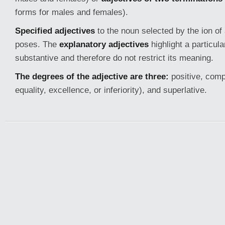
forms for males and females).
Specified adjectives
to the noun selected by the ion of 
poses. The
explanatory adjectives
highlight a particula
substantive and therefore do not restrict its meaning.
The degrees of the adjective are three:
positive, compa
equality, excellence, or inferiority), and superlative.