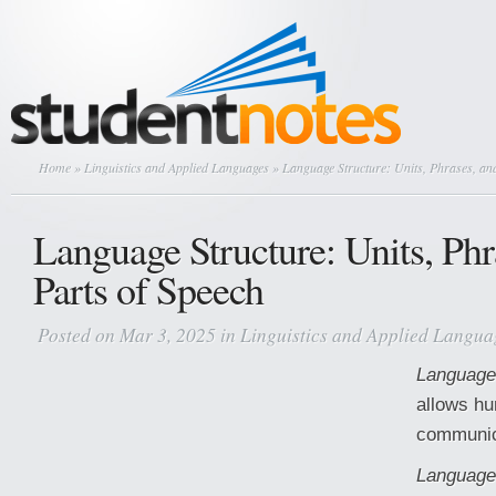
Home
»
Linguistics and Applied Languages
» Language Structure: Units, Phrases, and
Language Structure: Units, Phr
Parts of Speech
Posted on Mar 3, 2025 in
Linguistics and Applied Langua
Language
allows h
communica
Language