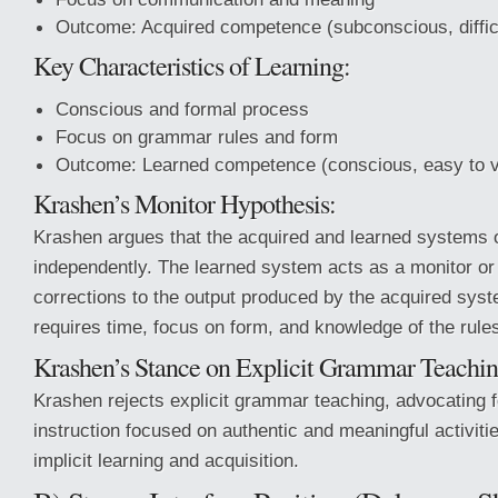
Outcome: Acquired competence (subconscious, difficu
Key Characteristics of Learning:
Conscious and formal process
Focus on grammar rules and form
Outcome: Learned competence (conscious, easy to v
Krashen’s Monitor Hypothesis:
Krashen argues that the acquired and learned systems 
independently. The learned system acts as a monitor or
corrections to the output produced by the acquired syst
requires time, focus on form, and knowledge of the rule
Krashen’s Stance on Explicit Grammar Teachin
Krashen rejects explicit grammar teaching, advocating 
instruction focused on authentic and meaningful activiti
implicit learning and acquisition.