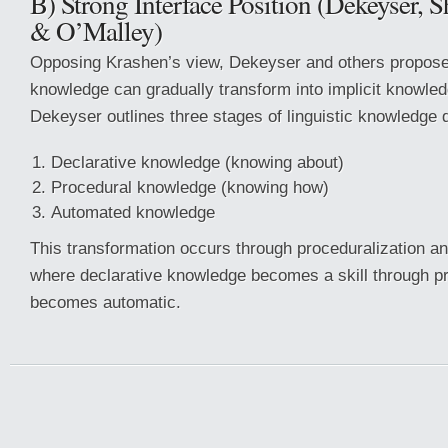
B) Strong Interface Position (Dekeyser,
& O’Malley)
Opposing Krashen’s view, Dekeyser and others propose 
knowledge can gradually transform into implicit knowled
Dekeyser outlines three stages of linguistic knowledge
Declarative knowledge (knowing about)
Procedural knowledge (knowing how)
Automated knowledge
This transformation occurs through proceduralization an
where declarative knowledge becomes a skill through pr
becomes automatic.