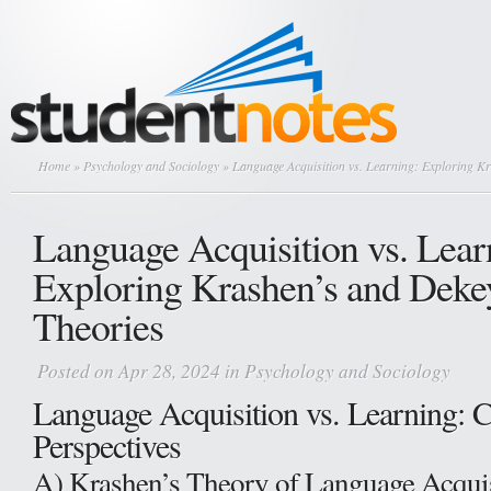
Home
»
Psychology and Sociology
» Language Acquisition vs. Learning: Exploring K
Language Acquisition vs. Lear
Exploring Krashen’s and Dekey
Theories
Posted on Apr 28, 2024 in
Psychology and Sociology
Language Acquisition vs. Learning: C
Perspectives
A) Krashen’s Theory of Language Acquis