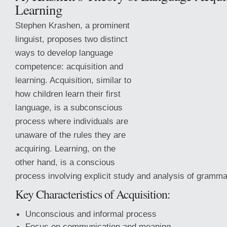
Learning
Stephen Krashen, a prominent
linguist, proposes two distinct
ways to develop language
competence: acquisition and
learning. Acquisition, similar to
how children learn their first
language, is a subconscious
process where individuals are
unaware of the rules they are
acquiring. Learning, on the
other hand, is a conscious
process involving explicit study and analysis of gramma
Key Characteristics of Acquisition:
Unconscious and informal process
Focus on communication and meaning