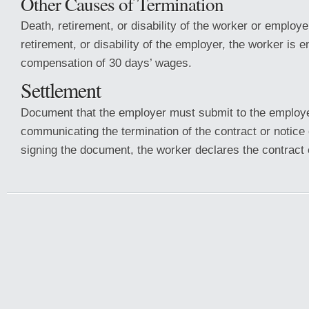
Other Causes of Termination
Death, retirement, or disability of the worker or employe
retirement, or disability of the employer, the worker is en
compensation of 30 days’ wages.
Settlement
Document that the employer must submit to the employe
communicating the termination of the contract or notice 
signing the document, the worker declares the contract 