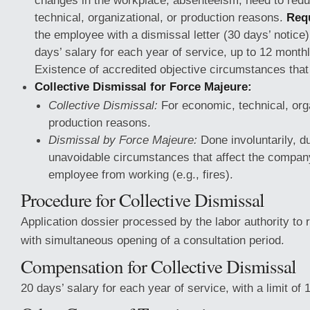
changes in the workplace, absenteeism, need to redu
technical, organizational, or production reasons.
Req
the employee with a dismissal letter (30 days’ notic
days’ salary for each year of service, up to 12 mont
Existence of accredited objective circumstances that
Collective Dismissal for Force Majeure:
Collective Dismissal:
For economic, technical, orga
production reasons.
Dismissal by Force Majeure:
Done involuntarily, d
unavoidable circumstances that affect the compan
employee from working (e.g., fires).
Procedure for Collective Dismissal
Application dossier processed by the labor authority to
with simultaneous opening of a consultation period.
Compensation for Collective Dismissal
20 days’ salary for each year of service, with a limit o