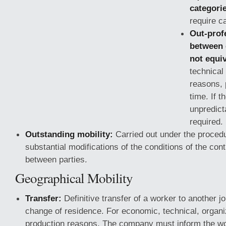
categori
require ca
Out-prof
between 
not equiv
technical
reasons, 
time. If th
unpredict
required.
Outstanding mobility:
Carried out under the procedu
substantial modifications of the conditions of the con
between parties.
Geographical Mobility
Transfer:
Definitive transfer of a worker to another jo
change of residence. For economic, technical, organiz
production reasons. The company must inform the wor