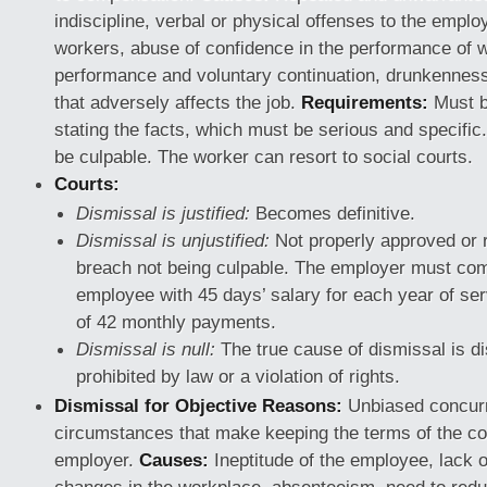
indiscipline, verbal or physical offenses to the emplo
workers, abuse of confidence in the performance of 
performance and voluntary continuation, drunkenness
that adversely affects the job.
Requirements:
Must be
stating the facts, which must be serious and specifi
be culpable. The worker can resort to social courts.
Courts:
Dismissal is justified:
Becomes definitive.
Dismissal is unjustified:
Not properly approved or 
breach not being culpable. The employer must co
employee with 45 days’ salary for each year of se
of 42 monthly payments.
Dismissal is null:
The true cause of dismissal is di
prohibited by law or a violation of rights.
Dismissal for Objective Reasons:
Unbiased concur
circumstances that make keeping the terms of the con
employer.
Causes:
Ineptitude of the employee, lack o