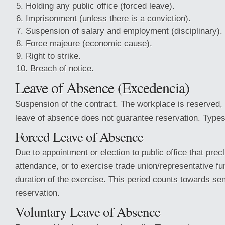
Holding any public office (forced leave).
Imprisonment (unless there is a conviction).
Suspension of salary and employment (disciplinary).
Force majeure (economic cause).
Right to strike.
Breach of notice.
Leave of Absence (Excedencia)
Suspension of the contract. The workplace is reserved,
leave of absence does not guarantee reservation. Types
Forced Leave of Absence
Due to appointment or election to public office that pre
attendance, or to exercise trade union/representative fu
duration of the exercise. This period counts towards sen
reservation.
Voluntary Leave of Absence