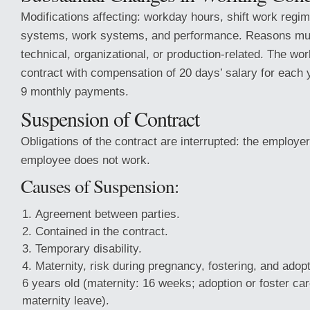
Modifications affecting: workday hours, shift work reg
systems, work systems, and performance. Reasons mu
technical, organizational, or production-related. The wo
contract with compensation of 20 days’ salary for each y
9 monthly payments.
Suspension of Contract
Obligations of the contract are interrupted: the employe
employee does not work.
Causes of Suspension:
Agreement between parties.
Contained in the contract.
Temporary disability.
Maternity, risk during pregnancy, fostering, and adopt
6 years old (maternity: 16 weeks; adoption or foster car
maternity leave).