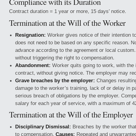
Compliance with its Duration
Contract duration = 1 year or more, 15 days’ notice.
Termination at the Will of the Worker
Resignation:
Worker gives notice of their intention t
does not need to be based on any specific reason. Not
advance according to the agreement or local custom.
without triggering the right to compensation.
Abandonment:
Worker quits going to work, with the i
contract, without giving notice. The employer may r
Grave breaches by the employer:
Changes resulting
damage to the worker’s training, lack of or delay in 
serious breach of obligations by the employer. Compe
salary for each year of service, with a maximum of 
Termination at the Will of the Employer
Disciplinary Dismissal:
Breaches by the worker that 
to compensation.
Causes:
Repeated and unwarranted