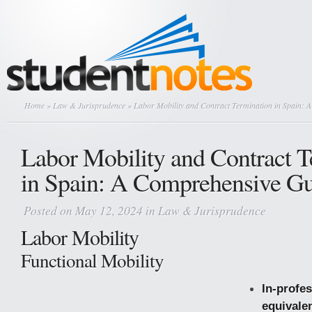
Home
»
Law & Jurisprudence
» Labor Mobility and Contract Termination in Spain: 
Labor Mobility and Contract T
in Spain: A Comprehensive G
Posted on May 12, 2024 in
Law & Jurisprudence
Labor Mobility
Functional Mobility
In-profe
equivale