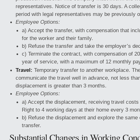
representatives. Notice of transfer is 30 days. A colle
period with legal representatives may be previously 
Employee Options:
a) Accept the transfer, with compensation that in
for the worker and their family.
b) Refuse the transfer and take the employer’s dec
c) Terminate the contract, with compensation of 20
year of service, with a maximum of 12 monthly pa
Travel:
Temporary transfer to another workplace. T
communicate the travel well in advance, not less than
displacement is greater than 3 months.
Employee Options:
a) Accept the displacement, receiving travel costs
Right to 4 working days at their home every 3 mont
b) Refuse the displacement and explore the same 
transfer.
Substantial Changes in Working Cond