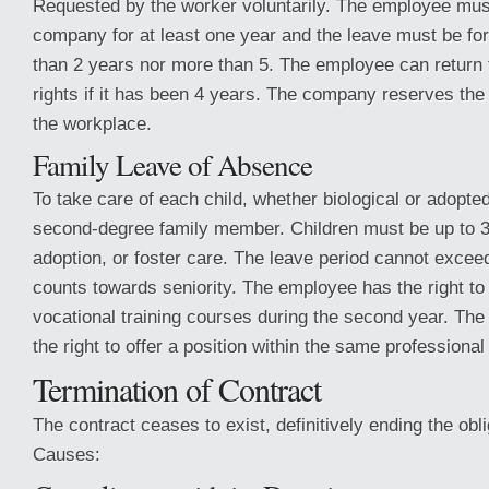
Requested by the worker voluntarily. The employee mus
company for at least one year and the leave must be for 
than 2 years nor more than 5. The employee can return 
rights if it has been 4 years. The company reserves the 
the workplace.
Family Leave of Absence
To take care of each child, whether biological or adopted
second-degree family member. Children must be up to 3 
adoption, or foster care. The leave period cannot excee
counts towards seniority. The employee has the right to
vocational training courses during the second year. T
the right to offer a position within the same professional
Termination of Contract
The contract ceases to exist, definitively ending the obli
Causes: