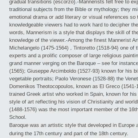
gradual transitions (escorzo).-Mannerists felt free to ex
traditional subjects from the Bible or mythology; they mi
emotional drama or add literary or visual references so 
knowledgeable viewers had to work hard to decipher the
words, Mannerism is a style that displays the skill of t
knowledge of the viewer.-Among the finest Mannerist Art
Michelangelo (1475-1564) , Tintoretto (1518-94) one of 
experts and a prolific composer of large religious painti
grand manner verging on the Baroque – see for instance
(1565); Giuseppe Arcimboldo (1527-93) known for his biz
vegetable portraits; Paolo Veronese (1528-88) the Veneti
Domenikos Theotocopoulos, known as El Greco (1541-1
trained Greek artist who worked in Spain, known for his h
style of art reflecting his vision of Christianity and worl
(1488-1576) was the most important member of the 16th
School.
Baroque was an artistic style that developed in Europe 
during the 17th century and part of the 18th century.