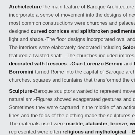
Archictecture
The main feature of Baroque Architectur
incorporate a sense of movement into the designs of ne
most common constructions were churches and palaces
designed
curved cornices
and
split/broken pediment
light and shade.-The floor designs incorporated oval and 
The interiors were elaborately decorated including
Solo
featured a twisted shaft. -The churches included impre
decorated with frescoes. -Gian Lorenzo Bernini
and
Borromini
turned Rome into the capital of Baroque arch
churches, squares and fountains that transformed the ci
Sculpture-
Baroque sculptors wanted to represent
move
naturalism.-Figures showed exaggerated gestures and 
Sometimes they were captured in the middle of an actio
lines and the folds of the clothing made the sculpture
The materials used were
marble, alabaster, bronze, 
represented were often
religious and mythological
. –
B