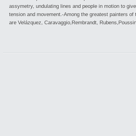
assymetry, undulating lines and people in motion to giv
tension and movement.-Among the greatest painters of 
are Velázquez, Caravaggio,Rembrandt, Rubens,Poussin