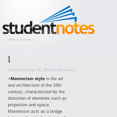
Home
»
Economy
» l
l
Posted on Sep 18, 2019 in
Economy
+
Mannerism style
is the art
and architecture of the 16th
century, characterized by the
distortion of elements such as
proportion and space.
Mannerism acts as a bridge