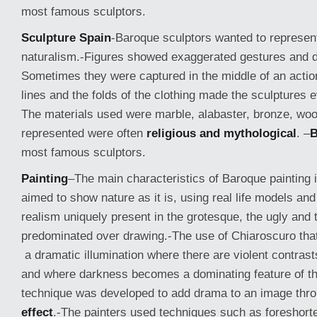
most famous sculptors.
Sculpture Spain
-Baroque sculptors wanted to represe
naturalism.-Figures showed exaggerated gestures and 
Sometimes they were captured in the middle of an actio
lines and the folds of the clothing made the sculpture
The materials used were marble, alabaster, bronze, wo
represented were often
religious and mythological
.
–
B
most famous sculptors.
Painting
–
The main characteristics of Baroque painting 
aimed to show nature as it is, using real life models and
realism uniquely present in the grotesque, the ugly and
predominated over drawing.-The use of Chiaroscuro tha
a dramatic illumination where there are violent contrasts
and where darkness becomes a dominating feature of t
technique was developed to add drama to an image thr
effect
.-The painters used techniques such as foreshort