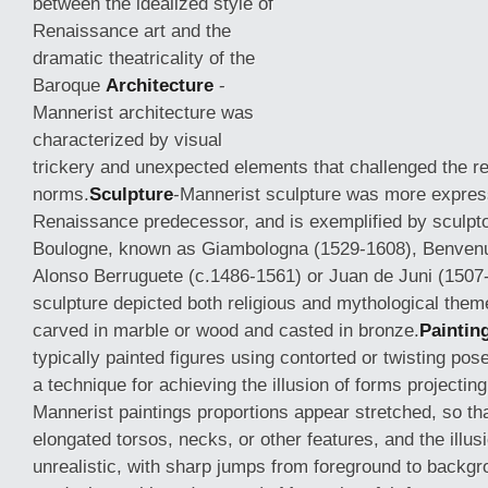
between the idealized style of
Renaissance art and the
dramatic theatricality of the
Baroque
Architecture
-
Mannerist architecture was
characterized by visual
trickery and unexpected elements that challenged the r
norms.
Sculpture
-Mannerist sculpture was more express
Renaissance predecessor, and is exemplified by
sculpt
Boulogne, known as Giambologna (1529-1608), Benvenut
Alonso Berruguete (c.1486-1561) or Juan de Juni (1507
sculpture depicted both religious and mythological the
carved in marble or wood and casted in bronze.
Paintin
typically painted figures using contorted or twisting pos
a technique for achieving the illusion of forms projectin
Mannerist paintings proportions appear stretched, so th
elongated torsos, necks, or other features, and the illus
unrealistic, with sharp jumps from foreground to backgr