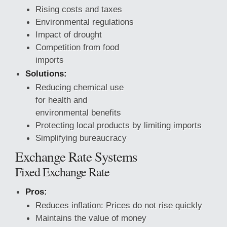
Rising costs and taxes
Environmental regulations
Impact of drought
Competition from food
imports
Solutions:
Reducing chemical use
for health and
environmental benefits
Protecting local products by limiting imports
Simplifying bureaucracy
Exchange Rate Systems
Fixed Exchange Rate
Pros:
Reduces inflation: Prices do not rise quickly
Maintains the value of money