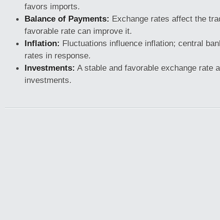
favors imports.
Balance of Payments:
Exchange rates affect the tra
favorable rate can improve it.
Inflation:
Fluctuations influence inflation; central ban
rates in response.
Investments:
A stable and favorable exchange rate at
investments.