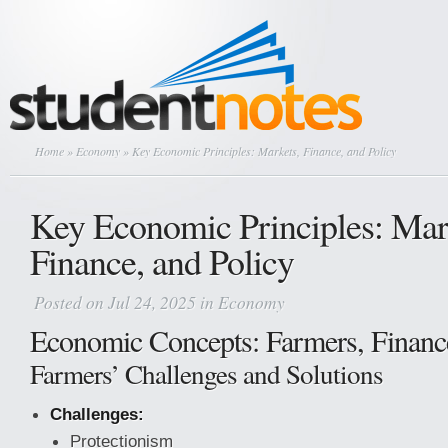
Home
»
Economy
» Key Economic Principles: Markets, Finance, and Policy
Key Economic Principles: Mar
Finance, and Policy
Posted on Jul 24, 2025 in
Economy
Economic Concepts: Farmers, Financ
Farmers’ Challenges and Solutions
Challenges:
Protectionism