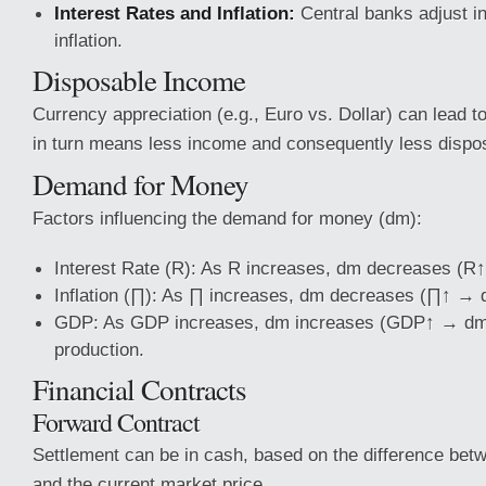
Interest Rates and Inflation:
Central banks adjust in
inflation.
Disposable Income
Currency appreciation (e.g., Euro vs. Dollar) can lead t
in turn means less income and consequently less dispo
Demand for Money
Factors influencing the demand for money (dm):
Interest Rate (R): As R increases, dm decreases (
Inflation (∏): As ∏ increases, dm decreases (∏↑ →
GDP: As GDP increases, dm increases (GDP↑ → dm↑
production.
Financial Contracts
Forward Contract
Settlement can be in cash, based on the difference bet
and the current market price.