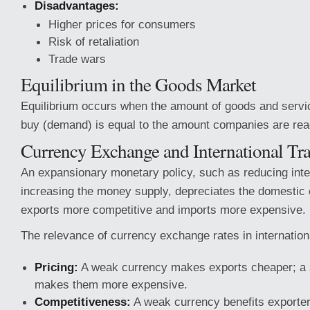
Disadvantages:
Higher prices for consumers
Risk of retaliation
Trade wars
Equilibrium in the Goods Market
Equilibrium occurs when the amount of goods and servi
buy (demand) is equal to the amount companies are read
Currency Exchange and International Tr
An expansionary monetary policy, such as reducing inte
increasing the money supply, depreciates the domestic
exports more competitive and imports more expensive.
The relevance of currency exchange rates in internation
Pricing:
A weak currency makes exports cheaper; a 
makes them more expensive.
Competitiveness:
A weak currency benefits exporter