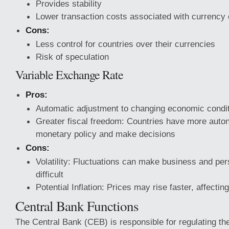
Provides stability
Lower transaction costs associated
with currency
Cons:
Less control for countries over their currencies
Risk of speculation
Variable Exchange Rate
Pros:
Automatic adjustment to changing economic condi
Greater fiscal freedom: Countries have more aut
monetary policy and make decisions
Cons:
Volatility: Fluctuations can make business and pe
difficult
Potential Inflation: Prices may rise faster, affecti
Central Bank Functions
The Central Bank (CEB) is responsible for regulating th