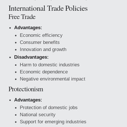
International Trade Policies
Free Trade
Advantages:
Economic efficiency
Consumer benefits
Innovation and growth
Disadvantages:
Harm to domestic industries
Economic dependence
Negative environmental impact
Protectionism
Advantages:
Protection of domestic jobs
National security
Support for emerging industries