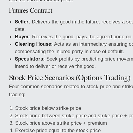
Futures Contract
Seller:
Delivers the good in the future, receives a se
date.
Buyer:
Receives the good, pays the agreed price on 
Clearing House:
Acts as an intermediary ensuring con
compensating the injured party in case of default.
Speculators:
Seek profits by predicting price movem
intend to deliver or receive the good.
Stock Price Scenarios (Options Trading)
Four common scenarios related to stock price and strike
trading:
Stock price below strike price
Stock price between strike price and strike price + 
Stock price above strike price + premium
Exercise price equal to the stock price