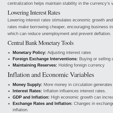
centralization helps maintain stability in the currency’s 
Lowering Interest Rates
Lowering interest rates stimulates economic growth and
rates make borrowing cheaper, encouraging business in
which can reduce unemployment and prevent deflation.
Central Bank Monetary Tools
Monetary Policy:
Adjusting interest rates
Foreign Exchange Interventions:
Buying or selling 
Maintaining Reserves:
Holding foreign currency
Inflation and Economic Variables
Money Supply:
More money in circulation generates i
Interest Rates:
Inflation influences interest rates.
GDP and Inflation:
High economic growth can increas
Exchange Rates and Inflation:
Changes in exchange 
inflation.