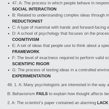
47. A: The process in which people behave in respons
SOCIAL INTERACTION
B: Related to understanding complex ideas through in
REDUCTIONIST
C: A type of mammal with hands and forward-facing 
D: A school of psychology that focuses on the process
COGNITIVISM
E: A set of ideas that people use to think about a spec
FRAMEWORK
F: The level of exactness required to perform valid sci
SCIENTIFIC RIGOR
G: The process of testing ideas in a controlled envir
EXPERIMENTATION
48. 1. A: Many psychologists are interested in the way
B: Behaviorism
FAILS
to explain how thought affects be
2. A: The scientist’s paper contained an alarming
LACK