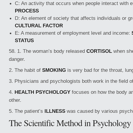
C: An activity that occurs when people interact with 
PROCESS
D: An element of society that affects individuals or g
CULTURAL FACTOR
E: A measurement of employment level and income:
STATUS
58. 1. The woman’s body released
CORTISOL
when she
danger.
2. The habit of
SMOKING
is very bad for the throat, lun
3. Physicians and psychologists both work in the field o
4.
HEALTH PSYCHOLOGY
focuses on how the body an
other.
5. The patient’s
ILLNESS
was caused by various psycho
The Scientific Method in Psychology