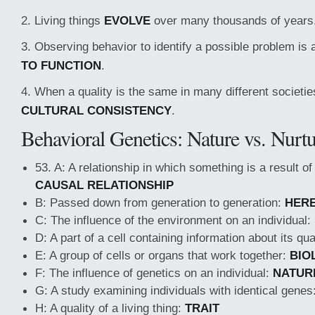
2. Living things
EVOLVE
over many thousands of years
3. Observing behavior to identify a possible problem is
TO FUNCTION
.
4. When a quality is the same in many different societie
CULTURAL CONSISTENCY
.
Behavioral Genetics: Nature vs. Nurt
53. A: A relationship in which something is a result o
CAUSAL RELATIONSHIP
B: Passed down from generation to generation:
HERE
C: The influence of the environment on an individual:
D: A part of a cell containing information about its qua
E: A group of cells or organs that work together:
BIO
F: The influence of genetics on an individual:
NATUR
G: A study examining individuals with identical genes
H: A quality of a living thing:
TRAIT