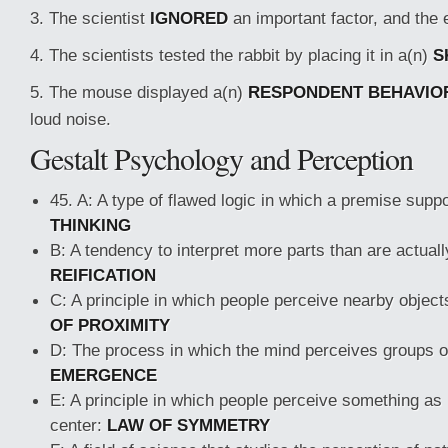
3. The scientist
IGNORED
an important factor, and the 
4. The scientists tested the rabbit by placing it in a(n)
S
5. The mouse displayed a(n)
RESPONDENT BEHAVIO
loud noise.
Gestalt Psychology and Perception
45. A: A type of flawed logic in which a premise suppo
THINKING
B: A tendency to interpret more parts than are actuall
REIFICATION
C: A principle in which people perceive nearby objec
OF PROXIMITY
D: The process in which the mind perceives groups o
EMERGENCE
E: A principle in which people perceive something as
center:
LAW OF SYMMETRY