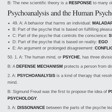
B: The new scientific theory is a
RESPONSE
to many ol
Psychoanalysis and the Human Psych
49. A: A behavior that harms an individual:
MALADAP
B: Part of the psyche that is based on fulfilling pleas
C: Part of the psyche that controls the conscience:
S
D: Part of the psyche that is based on reality:
EGO
E: An argument or prolonged disagreement:
CONFLI
50. 1. A: The human mind, or
PSYCHE
, has three divisi
B: A
DEFENSE MECHANISM
protects a person from di
2. A:
PSYCHOANALYSIS
is a kind of therapy that resol
mind.
B: Sigmund Freud was the first to propose the idea of
P
PSYCHOLOGY
.
3. A:
DISSONANCE
between the parts of the psyche le