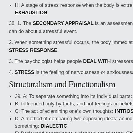
H: A stage of stress response when the body is extre
EXHAUSTION
38. 1. The
SECONDARY APPRAISAL
is an assessmen
can do about a stressful event.
2. When something stressful occurs, the body immediate
STRESS RESPONSE
.
3. The psychologist helps people
DEAL WITH
stressors
4.
STRESS
is the feeling of nervousness or anxiousnes
Structuralism and Functionalism
39. A: To separate something into its individual parts
B: Influenced only by facts, and not feelings or belief
C: The act of examining one’s own thoughts:
INTRO
D: A method of comparing two opposing ideas; an indi
something:
DIALECTIC