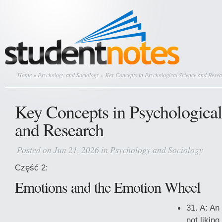
Home
»
Psychology and Sociology
» Key Concepts in Psychological Science and Rese
Key Concepts in Psychological
and Research
Posted on Jun 21, 2026 in
Psychology and Sociology
Część 2:
Emotions and the Emotion Wheel
31. A: An
not likin