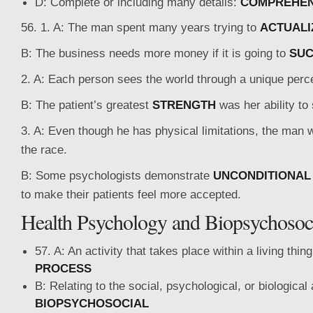
D: Complete or including many details:
COMPREHEN
56. 1. A: The man spent many years trying to
ACTUALI
B: The business needs more money if it is going to
SU
2. A: Each person sees the world through a unique perc
B: The patient’s greatest
STRENGTH
was her ability to
3. A: Even though he has physical limitations, the man 
the race.
B: Some psychologists demonstrate
UNCONDITIONAL
to make their patients feel more accepted.
Health Psychology and Biopsychosoci
57. A: An activity that takes place within a living thin
PROCESS
B: Relating to the social, psychological, or biological
BIOPSYCHOSOCIAL