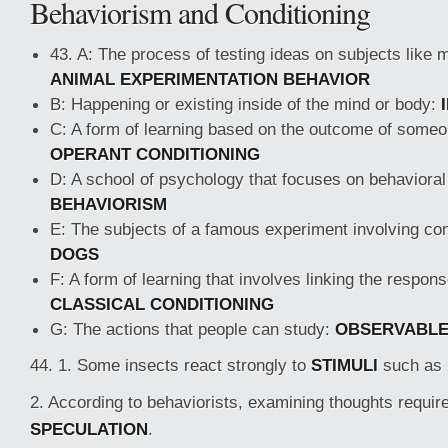
Behaviorism and Conditioning
43. A: The process of testing ideas on subjects like
ANIMAL EXPERIMENTATION BEHAVIOR
B: Happening or existing inside of the mind or body:
C: A form of learning based on the outcome of someo
OPERANT CONDITIONING
D: A school of psychology that focuses on behavioral 
BEHAVIORISM
E: The subjects of a famous experiment involving con
DOGS
F: A form of learning that involves linking the respons
CLASSICAL CONDITIONING
G: The actions that people can study:
OBSERVABL
44. 1. Some insects react strongly to
STIMULI
such as b
2. According to behaviorists, examining thoughts requi
SPECULATION
.