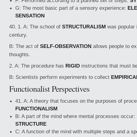
F: Performed according to a planned set of steps:
SY
G: The most basic part of a sensory experience:
EL
SENSATION
40. 1. A: The school of
STRUCTURALISM
was popular i
century.
B: The act of
SELF-OBSERVATION
allows people to ex
thoughts.
2. A: The procedure has
RIGID
instructions that must be
B: Scientists perform experiments to collect
EMPIRICA
Functionalist Perspectives
41. A: A theory that focuses on the purposes of proc
FUNCTIONALISM
B: A part of the mind where mental processes occur:
STRUCTURE
C: A function of the mind with multiple steps and a spe