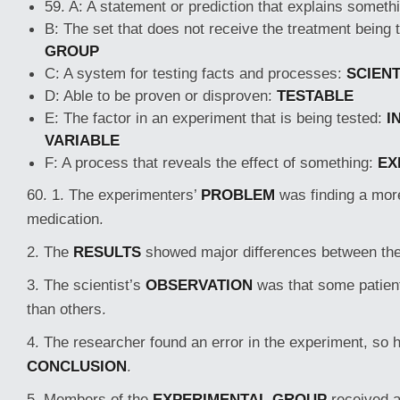
59. A: A statement or prediction that explains someth
B: The set that does not receive the treatment being 
GROUP
C: A system for testing facts and processes:
SCIENT
D: Able to be proven or disproven:
TESTABLE
E: The factor in an experiment that is being tested:
I
VARIABLE
F: A process that reveals the effect of something:
EX
60. 1. The experimenters’
PROBLEM
was finding a more
medication.
2. The
RESULTS
showed major differences between the
3. The scientist’s
OBSERVATION
was that some patien
than others.
4. The researcher found an error in the experiment, so 
CONCLUSION
.
5. Members of the
EXPERIMENTAL GROUP
received a