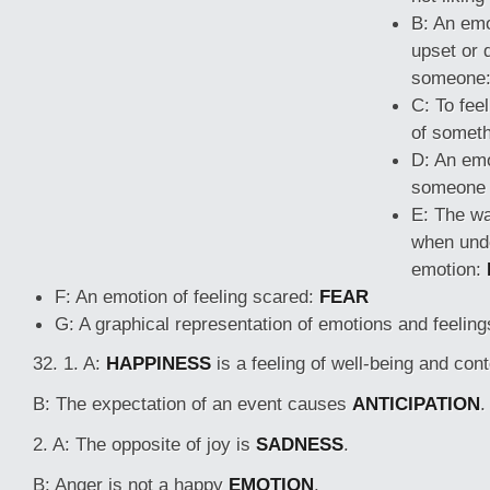
B: An emo
upset or d
someone
C: To fee
of somet
D: An emo
someone 
E: The wa
when unde
emotion:
F: An emotion of feeling scared:
FEAR
G: A graphical representation of emotions and feelin
32. 1. A:
HAPPINESS
is a feeling of well-being and con
B: The expectation of an event causes
ANTICIPATION
.
2. A: The opposite of joy is
SADNESS
.
B: Anger is not a happy
EMOTION
.