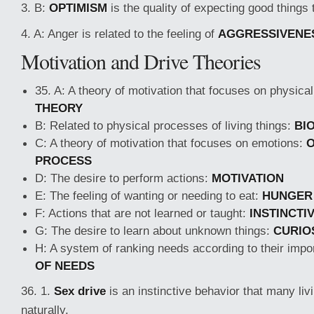
3. B:
OPTIMISM
is the quality of expecting good things
4. A: Anger is related to the feeling of
AGGRESSIVENE
Motivation and Drive Theories
35. A: A theory of motivation that focuses on physica
THEORY
B: Related to physical processes of living things:
BI
C: A theory of motivation that focuses on emotions:
O
PROCESS
D: The desire to perform actions:
MOTIVATION
E: The feeling of wanting or needing to eat:
HUNGER
F: Actions that are not learned or taught:
INSTINCTI
G: The desire to learn about unknown things:
CURIO
H: A system of ranking needs according to their imp
OF NEEDS
36. 1.
Sex drive
is an instinctive behavior that many liv
naturally.