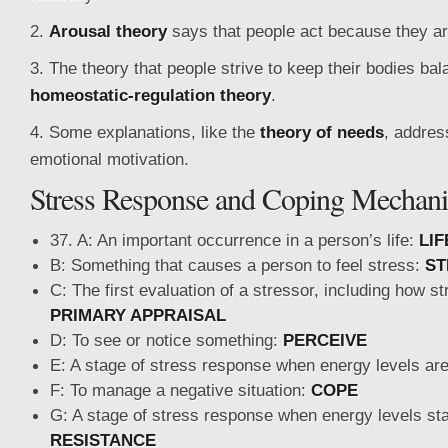
2.
Arousal theory
says that people act because they ar
3. The theory that people strive to keep their bodies bal
homeostatic-regulation theory
.
4. Some explanations, like the
theory of needs
, addres
emotional motivation.
Stress Response and Coping Mechan
37. A: An important occurrence in a person’s life:
LIF
B: Something that causes a person to feel stress:
ST
C: The first evaluation of a stressor, including how str
PRIMARY APPRAISAL
D: To see or notice something:
PERCEIVE
E: A stage of stress response when energy levels ar
F: To manage a negative situation:
COPE
G: A stage of stress response when energy levels star
RESISTANCE