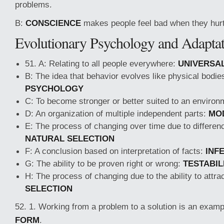
problems.
B:
CONSCIENCE
makes people feel bad when they hurt
Evolutionary Psychology and Adapta
51. A: Relating to all people everywhere:
UNIVERSA
B: The idea that behavior evolves like physical bodie
PSYCHOLOGY
C: To become stronger or better suited to an enviro
D: An organization of multiple independent parts:
MO
E: The process of changing over time due to differenc
NATURAL SELECTION
F: A conclusion based on interpretation of facts:
INF
G: The ability to be proven right or wrong:
TESTABIL
H: The process of changing due to the ability to attr
SELECTION
52. 1. Working from a problem to a solution is an examp
FORM
.