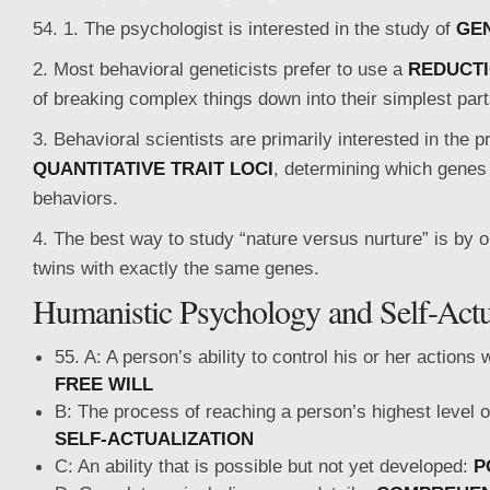
54. 1. The psychologist is interested in the study of
GE
2. Most behavioral geneticists prefer to use a
REDUCTI
of breaking complex things down into their simplest part
3. Behavioral scientists are primarily interested in the 
QUANTITATIVE TRAIT LOCI
, determining which genes 
behaviors.
4. The best way to study “nature versus nurture” is by 
twins with exactly the same genes.
Humanistic Psychology and Self-Actu
55. A: A person’s ability to control his or her actions 
FREE WILL
B: The process of reaching a person’s highest level 
SELF-ACTUALIZATION
C: An ability that is possible but not yet developed:
P