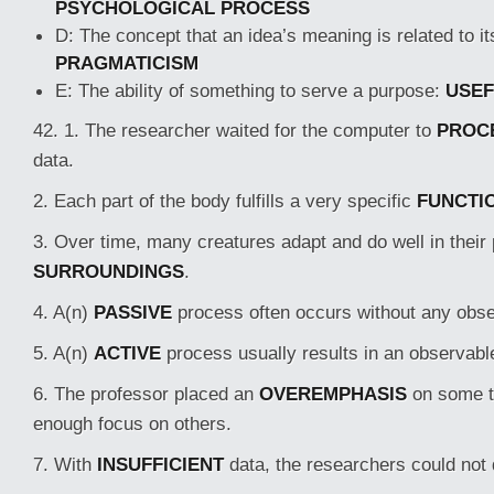
PSYCHOLOGICAL PROCESS
D: The concept that an idea’s meaning is related to it
PRAGMATICISM
E: The ability of something to serve a purpose:
USE
42. 1. The researcher waited for the computer to
PROC
data.
2. Each part of the body fulfills a very specific
FUNCTI
3. Over time, many creatures adapt and do well in their 
SURROUNDINGS
.
4. A(n)
PASSIVE
process often occurs without any obse
5. A(n)
ACTIVE
process usually results in an observabl
6. The professor placed an
OVEREMPHASIS
on some t
enough focus on others.
7. With
INSUFFICIENT
data, the researchers could not