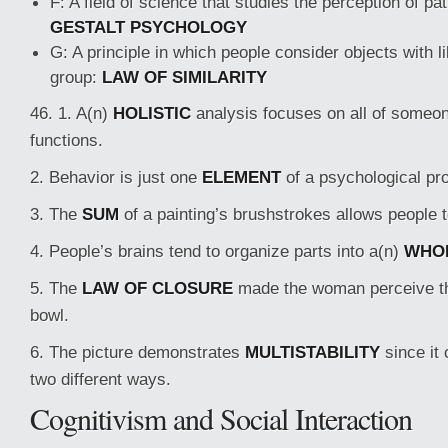
F: A field of science that studies the perception of pa
GESTALT PSYCHOLOGY
G: A principle in which people consider objects with l
group:
LAW OF SIMILARITY
46. 1. A(n)
HOLISTIC
analysis focuses on all of someon
functions.
2. Behavior is just one
ELEMENT
of a psychological prof
3. The
SUM
of a painting’s brushstrokes allows people t
4. People’s brains tend to organize parts into a(n)
WHO
5. The
LAW OF CLOSURE
made the woman perceive th
bowl.
6. The picture demonstrates
MULTISTABILITY
since it 
two different ways.
Cognitivism and Social Interaction