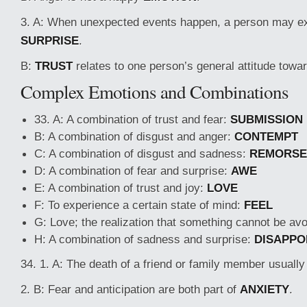
3. A: When unexpected events happen, a person may e
SURPRISE
.
B:
TRUST
relates to one person’s general attitude towa
Complex Emotions and Combinations
33. A: A combination of trust and fear:
SUBMISSION
B: A combination of disgust and anger:
CONTEMPT
C: A combination of disgust and sadness:
REMORSE
D: A combination of fear and surprise:
AWE
E: A combination of trust and joy:
LOVE
F: To experience a certain state of mind:
FEEL
G: Love; the realization that something cannot be av
H: A combination of sadness and surprise:
DISAPPO
34. 1. A: The death of a friend or family member usual
2. B: Fear and anticipation are both part of
ANXIETY
.