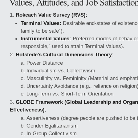
Values, Attitudes, and Job Satisfactio
Rokeach Value Survey (RVS):
Terminal Values:
Desirable end-states of existence
family to be safe”).
Instrumental Values:
Preferred modes of behavior 
responsible,” used to attain Terminal Values).
Hofstede’s Cultural Dimensions Theory:
Power Distance
Individualism vs. Collectivism
Masculinity vs. Femininity (Material and emphati
Uncertainty Avoidance (e.g., reliance on religion
Long-Term vs. Short-Term Orientation
GLOBE Framework (Global Leadership and Organi
Effectiveness):
Assertiveness (degree people are pushed to be 
Gender Egalitarianism
In-Group Collectivism