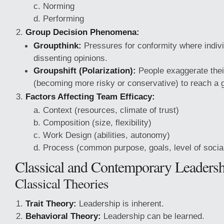
Norming
Performing
Group Decision Phenomena:
Groupthink:
Pressures for conformity where indiv
dissenting opinions.
Groupshift (Polarization):
People exaggerate their 
(becoming more risky or conservative) to reach a g
Factors Affecting Team Efficacy:
Context (resources, climate of trust)
Composition (size, flexibility)
Work Design (abilities, autonomy)
Process (common purpose, goals, level of social
Classical and Contemporary Leadersh
Classical Theories
Trait Theory:
Leadership is inherent.
Behavioral Theory:
Leadership can be learned.