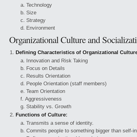
Technology
Size
Strategy
Environment
Organizational Culture and Socializat
Defining Characteristics of Organizational Cultur
Innovation and Risk Taking
Focus on Details
Results Orientation
People Orientation (staff members)
Team Orientation
Aggressiveness
Stability vs. Growth
Functions of Culture:
Transmits a sense of identity.
Commits people to something bigger than self-in