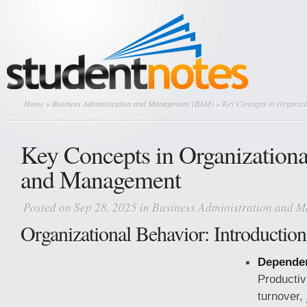
Home
»
Business Administration and Management (BAM)
» Key Concepts in Organiz
Key Concepts in Organizationa
and Management
Posted on Sep 28, 2025 in
Business Administration and 
Organizational Behavior: Introduction
Dependen
Productiv
turnover, 