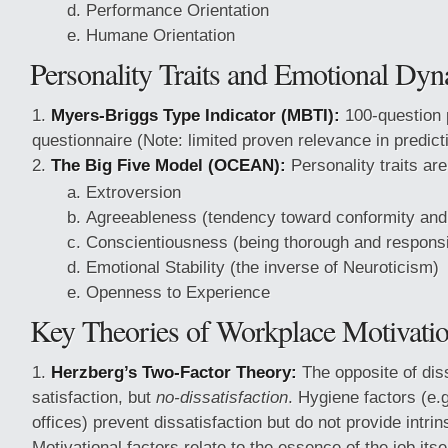
Performance Orientation
Humane Orientation
Personality Traits and Emotional Dy
Myers-Briggs Type Indicator (MBTI):
100-question 
questionnaire (Note: limited proven relevance in predict
The Big Five Model (OCEAN):
Personality traits ar
Extroversion
Agreeableness (tendency toward conformity and 
Conscientiousness (being thorough and responsi
Emotional Stability (the inverse of Neuroticism)
Openness to Experience
Key Theories of Workplace Motivati
Herzberg’s Two-Factor Theory:
The opposite of diss
satisfaction, but
no-dissatisfaction
. Hygiene factors (e.g
offices) prevent dissatisfaction but do not provide intrin
Motivational factors relate to the essence of the job itsel