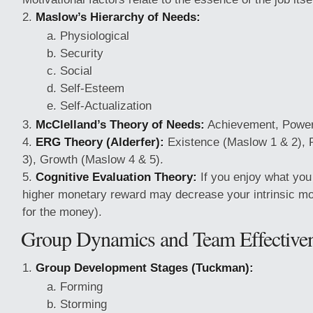
Maslow’s Hierarchy of Needs:
Physiological
Security
Social
Self-Esteem
Self-Actualization
McClelland’s Theory of Needs:
Achievement, Power, 
ERG Theory (Alderfer):
Existence (Maslow 1 & 2), 
3), Growth (Maslow 4 & 5).
Cognitive Evaluation Theory:
If you enjoy what you 
higher monetary reward may decrease your intrinsic motiv
for the money).
Group Dynamics and Team Effective
Group Development Stages (Tuckman):
Forming
Storming