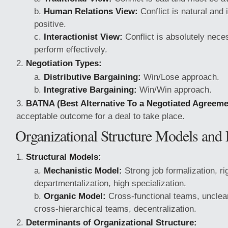
Human Relations View:
Conflict is natural and i
positive.
Interactionist View:
Conflict is absolutely nece
perform effectively.
Negotiation Types:
Distributive Bargaining:
Win/Lose approach.
Integrative Bargaining:
Win/Win approach.
BATNA (Best Alternative To a Negotiated Agreeme
acceptable outcome for a deal to take place.
Organizational Structure Models and
Structural Models:
Mechanistic Model:
Strong job formalization, ri
departmentalization, high specialization.
Organic Model:
Cross-functional teams, uncle
cross-hierarchical teams, decentralization.
Determinants of Organizational Structure: