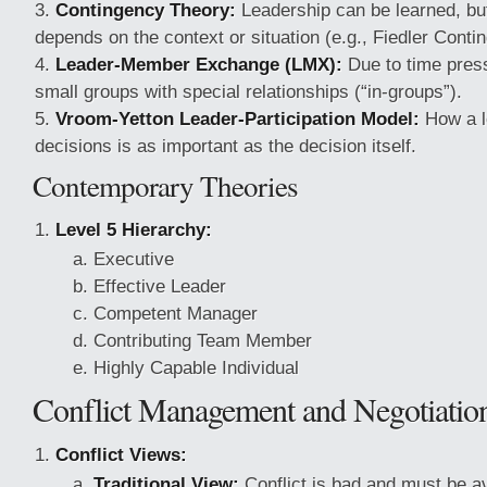
Contingency Theory:
Leadership can be learned, bu
depends on the context or situation (e.g., Fiedler Cont
Leader-Member Exchange (LMX):
Due to time press
small groups with special relationships (“in-groups”).
Vroom-Yetton Leader-Participation Model:
How a l
decisions is as important as the decision itself.
Contemporary Theories
Level 5 Hierarchy:
Executive
Effective Leader
Competent Manager
Contributing Team Member
Highly Capable Individual
Conflict Management and Negotiation
Conflict Views:
Traditional View:
Conflict is bad and must be a