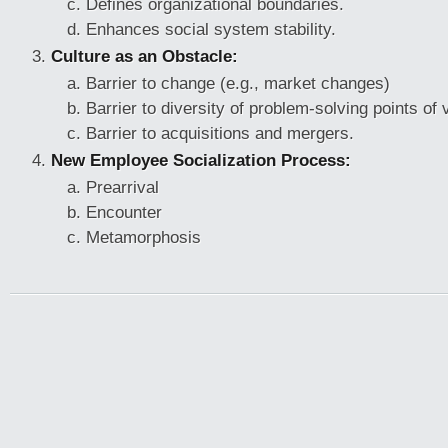
Defines organizational boundaries.
Enhances social system stability.
Culture as an Obstacle:
Barrier to change (e.g., market changes)
Barrier to diversity of problem-solving points of 
Barrier to acquisitions and mergers.
New Employee Socialization Process:
Prearrival
Encounter
Metamorphosis