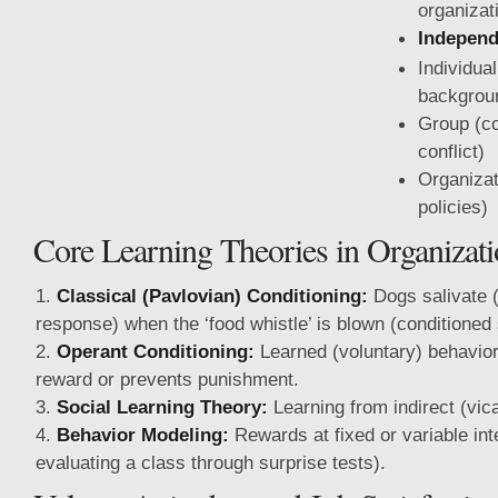
organizati
Independ
Individua
backgrou
Group (c
conflict)
Organizat
policies)
Core Learning Theories in Organizati
Classical (Pavlovian) Conditioning:
Dogs salivate 
response) when the ‘food whistle’ is blown (conditioned 
Operant Conditioning:
Learned (voluntary)
behavio
reward or prevents punishment.
Social Learning Theory:
Learning from indirect (vic
Behavior Modeling:
Rewards at fixed or variable inte
evaluating a class through surprise tests).