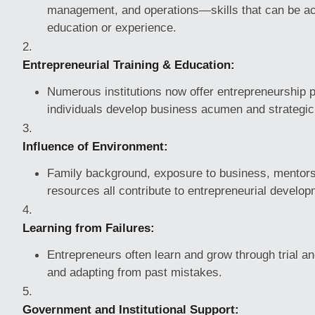
management, and operations—skills that can be ac
education or experience.
Entrepreneurial Training & Education:
Numerous institutions now offer entrepreneurship 
individuals develop business acumen and strategic 
Influence of Environment:
Family background, exposure to business, mentors
resources all contribute to entrepreneurial develop
Learning from Failures:
Entrepreneurs often learn and grow through trial and
and adapting from past mistakes.
Government and Institutional Support: