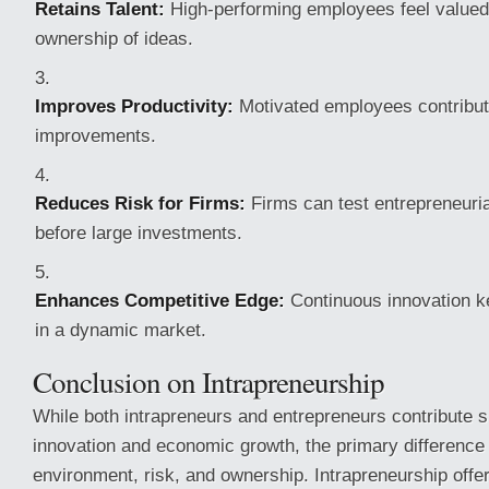
Retains Talent:
High-performing employees feel value
ownership of ideas.
Improves Productivity:
Motivated employees contribut
improvements.
Reduces Risk for Firms:
Firms can test entrepreneurial
before large investments.
Enhances Competitive Edge:
Continuous innovation ke
in a dynamic market.
Conclusion on Intrapreneurship
While both intrapreneurs and entrepreneurs contribute si
innovation and economic growth, the primary difference l
environment, risk, and ownership. Intrapreneurship offer