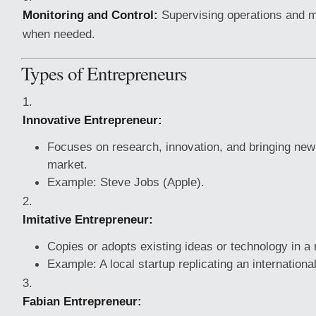
Monitoring and Control:
Supervising operations and 
when needed.
Types of Entrepreneurs
Innovative Entrepreneur:
Focuses on research, innovation, and bringing new
market.
Example: Steve Jobs (Apple).
Imitative Entrepreneur:
Copies or adopts existing ideas or technology in a 
Example: A local startup replicating an internatio
Fabian Entrepreneur: