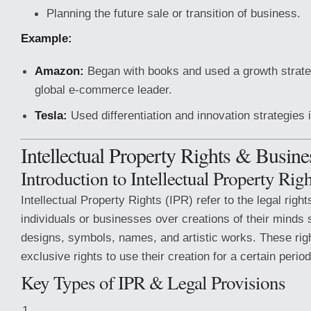
Planning the future sale or transition of business.
Example:
Amazon:
Began with books and used a growth strate
global e-commerce leader.
Tesla:
Used differentiation and innovation strategies i
Intellectual Property Rights & Busin
Introduction to Intellectual Property Rig
Intellectual Property Rights (IPR) refer to the legal right
individuals or businesses over creations of their minds 
designs, symbols, names, and artistic works. These righ
exclusive rights to use their creation for a certain period
Key Types of IPR & Legal Provisions