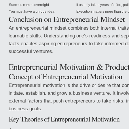
Success comes overnight
It usually takes years of effort, pa
You must have a unique idea
Execution matters more than the 
Conclusion on Entrepreneurial Mindset
An entrepreneurial mindset combines both internal traits
learnable skills. Understanding one’s readiness and se
facts enables aspiring entrepreneurs to take informed d
successful ventures.
Entrepreneurial Motivation & Produ
Concept of Entrepreneurial Motivation
Entrepreneurial motivation is the drive or desire that co
initiate, establish, and grow a business venture. It invol
external factors that push entrepreneurs to take risks, 
business goals.
Key Theories of Entrepreneurial Motivation