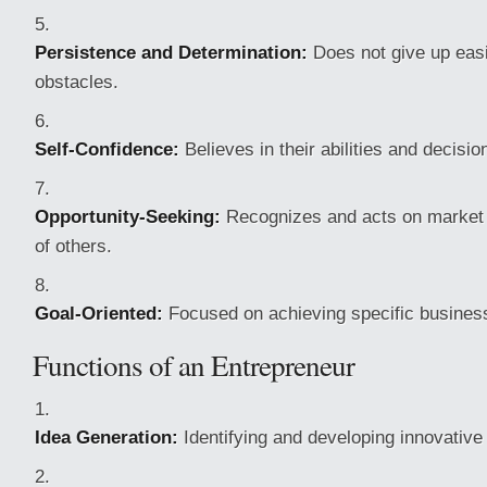
Persistence and Determination:
Does not give up easil
obstacles.
Self-Confidence:
Believes in their abilities and decisio
Opportunity-Seeking:
Recognizes and acts on market 
of others.
Goal-Oriented:
Focused on achieving specific business
Functions of an Entrepreneur
Idea Generation:
Identifying and developing innovative