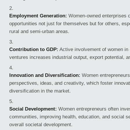
Employment Generation:
Women-owned enterprises c
opportunities not just for themselves but for others, es
rural and semi-urban areas.
Contribution to GDP:
Active involvement of women in 
ventures increases industrial output, export potential, 
Innovation and Diversification:
Women entrepreneurs
perspectives, ideas, and creativity, which foster innova
diversification in the market.
Social Development:
Women entrepreneurs often invest
communities, improving health, education, and social se
overall societal development.