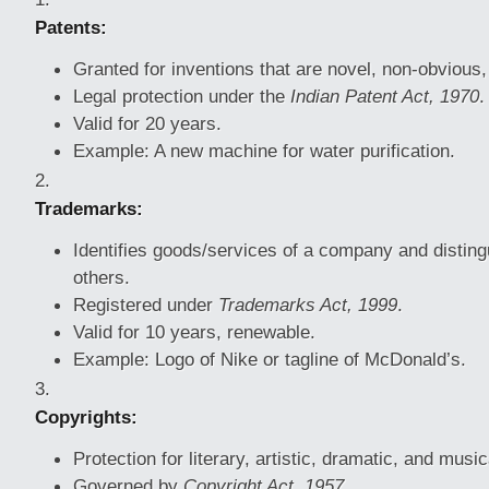
Patents:
Granted for inventions that are novel, non-obvious,
Legal protection under the
Indian Patent Act, 1970
.
Valid for 20 years.
Example: A new machine for water purification.
Trademarks:
Identifies goods/services of a company and distin
others.
Registered under
Trademarks Act, 1999
.
Valid for 10 years, renewable.
Example: Logo of Nike or tagline of McDonald’s.
Copyrights:
Protection for literary, artistic, dramatic, and musi
Governed by
Copyright Act, 1957
.