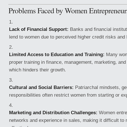
Problems Faced by Women Entrepreneur
Lack of Financial Support:
Banks and financial institut
lend to women due to perceived higher credit risks and l
Limited Access to Education and Training:
Many wome
proper training in finance, management, marketing, and 
which hinders their growth.
Cultural and Social Barriers:
Patriarchal mindsets, ge
responsibilities often restrict women from starting or 
Marketing and Distribution Challenges:
Women entre
networks and experience in sales, making it difficult to