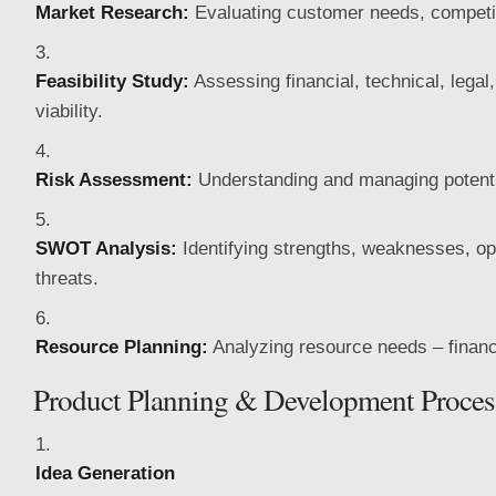
Market Research:
Evaluating customer needs, competit
Feasibility Study:
Assessing financial, technical, legal
viability.
Risk Assessment:
Understanding and managing potenti
SWOT Analysis:
Identifying strengths, weaknesses, op
threats.
Resource Planning:
Analyzing resource needs – financ
Product Planning & Development Proces
Idea Generation