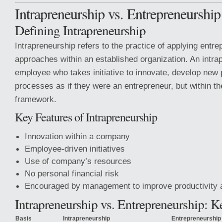
Intrapreneurship vs. Entrepreneurship
Defining Intrapreneurship
Intrapreneurship refers to the practice of applying entrep
approaches within an established organization. An intra
employee who takes initiative to innovate, develop new
processes as if they were an entrepreneur, but within 
framework.
Key Features of Intrapreneurship
Innovation within a company
Employee-driven initiatives
Use of company’s resources
No personal financial risk
Encouraged by management to improve productivity 
Intrapreneurship vs. Entrepreneurship: K
Basis
Intrapreneurship
Entrepreneurship