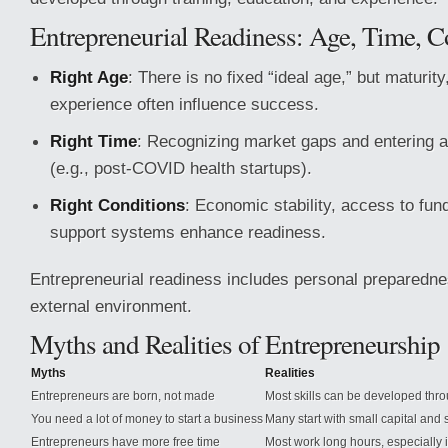
Entrepreneurial Readiness: Age, Time, C
Right Age
: There is no fixed “ideal age,” but maturity
experience often influence success.
Right Time
: Recognizing market gaps and entering a
(e.g., post-COVID health startups).
Right Conditions
: Economic stability, access to fun
support systems enhance readiness.
Entrepreneurial readiness includes personal preparedne
external environment.
Myths and Realities of Entrepreneurship
Myths
Realities
Entrepreneurs are born, not made
Most skills can be developed thr
You need a lot of money to start a business
Many start with small capital and 
Entrepreneurs have more free time
Most work long hours, especially i