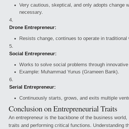
Very cautious, skeptical, and only adopts change 
necessary.
Drone Entrepreneur:
Resists change, continues to operate in traditional
Social Entrepreneur:
Works to solve social problems through innovativ
Example: Muhammad Yunus (Grameen Bank).
Serial Entrepreneur:
Continuously starts, grows, and exits multiple vent
Conclusion on Entrepreneurial Traits
An entrepreneur is the backbone of the business world,
traits and performing critical functions. Understanding th