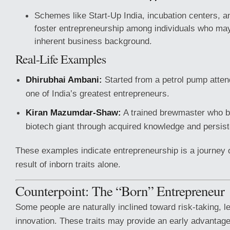
Schemes like Start-Up India, incubation centers, a
foster entrepreneurship among individuals who ma
inherent business background.
Real-Life Examples
Dhirubhai Ambani:
Started from a petrol pump atte
one of India’s greatest entrepreneurs.
Kiran Mazumdar-Shaw:
A trained brewmaster who bu
biotech giant through acquired knowledge and persis
These examples indicate entrepreneurship is a journey o
result of inborn traits alone.
Counterpoint: The “Born” Entrepreneur
Some people are naturally inclined toward risk-taking, l
innovation. These traits may provide an early advantag