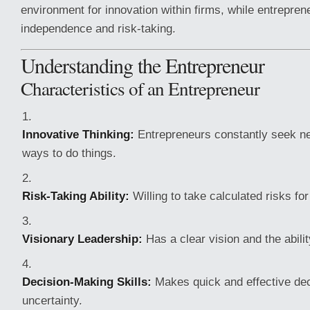
environment for innovation within firms, while entrepren
independence and risk-taking.
Understanding the Entrepreneur
Characteristics of an Entrepreneur
Innovative Thinking:
Entrepreneurs constantly seek ne
ways to do things.
Risk-Taking Ability:
Willing to take calculated risks for
Visionary Leadership:
Has a clear vision and the abilit
Decision-Making Skills:
Makes quick and effective de
uncertainty.