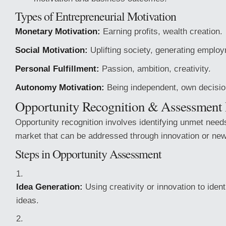
Types of Entrepreneurial Motivation
Monetary Motivation:
Earning profits, wealth creation.
Social Motivation:
Uplifting society, generating emplo
Personal Fulfillment:
Passion, ambition, creativity.
Autonomy Motivation:
Being independent, own decisi
Opportunity Recognition & Assessment 
Opportunity recognition involves identifying unmet need
market that can be addressed through innovation or new
Steps in Opportunity Assessment
Idea Generation:
Using creativity or innovation to ident
ideas.