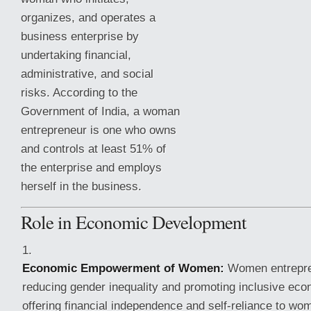
organizes, and operates a
business enterprise by
undertaking financial,
administrative, and social
risks. According to the
Government of India, a woman
entrepreneur is one who owns
and controls at least 51% of
the enterprise and employs
herself in the business.
Role in Economic Development
Economic Empowerment of Women:
Women entrepren
reducing gender inequality
and promoting inclusive eco
offering financial independence and self-reliance to wo