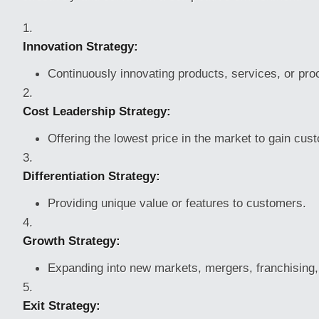
Innovation Strategy:
Continuously innovating products, services, or pr
Cost Leadership Strategy:
Offering the lowest price in the market to gain cus
Differentiation Strategy:
Providing unique value or features to customers.
Growth Strategy:
Expanding into new markets, mergers, franchising, 
Exit Strategy: