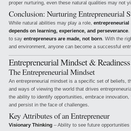
proper nurturing, even these natural qualities may not y
Conclusion: Nurturing Entrepreneurial S
While natural abilities may play a role,
entrepreneurial
depends on learning, experience, and perseverance
.
to say
entrepreneurs are made, not born
. With the rig
and environment, anyone can become a successful entr
Entrepreneurial Mindset & Readiness
The Entrepreneurial Mindset
An entrepreneurial mindset is a specific set of beliefs, 
and ways of viewing the world that drives entrepreneuria
the ability to identify opportunities, embrace innovation,
and persist in the face of challenges.
Key Attributes of an Entrepreneur
Visionary Thinking
– Ability to see future opportunitie