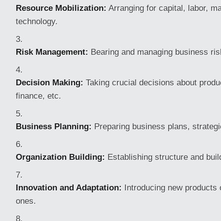
Resource Mobilization:
Arranging for capital, labor, ma
technology.
Risk Management:
Bearing and managing business risk
Decision Making:
Taking crucial decisions about produ
finance, etc.
Business Planning:
Preparing business plans, strategi
Organization Building:
Establishing structure and buil
Innovation and Adaptation:
Introducing new products o
ones.