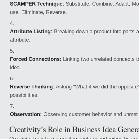
SCAMPER Technique:
Substitute, Combine, Adapt, Mod
use, Eliminate, Reverse.
Attribute Listing:
Breaking down a product into parts 
attribute.
Forced Connections:
Linking two unrelated concepts t
idea.
Reverse Thinking:
Asking “What if we did the opposite?
possibilities.
Observation:
Observing customer behavior and unmet
Creativity’s Role in Business Idea Gener
Creativity transforms problems into opportunities by im