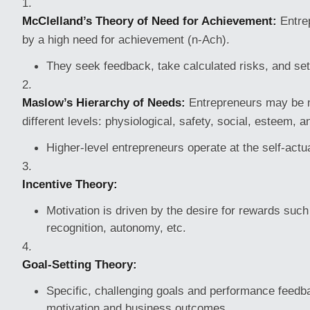
McClelland’s Theory of Need for Achievement:
Entrep
by a high need for achievement (n-Ach).
They seek feedback, take calculated risks, and set
Maslow’s Hierarchy of Needs:
Entrepreneurs may be m
different levels: physiological, safety, social, esteem, a
Higher-level entrepreneurs operate at the self-actua
Incentive Theory:
Motivation is driven by the desire for rewards such 
recognition, autonomy, etc.
Goal-Setting Theory:
Specific, challenging goals and performance feed
motivation and business outcomes.