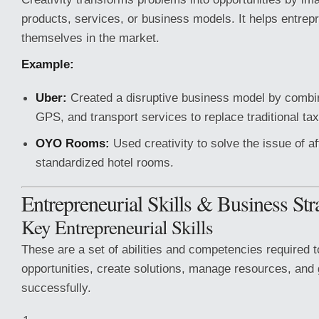
products, services, or business models. It helps entrepr
themselves in the market.
Example:
Uber:
Created a disruptive business model by combin
GPS, and transport services to replace traditional ta
OYO Rooms:
Used creativity to solve the issue of a
standardized hotel rooms.
Entrepreneurial Skills & Business Str
Key Entrepreneurial Skills
These are a set of abilities and competencies required to
opportunities, create solutions, manage resources, and
successfully.