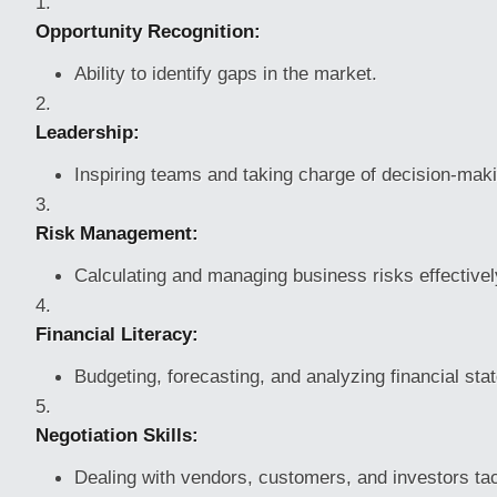
Opportunity Recognition:
Ability to identify gaps in the market.
Leadership:
Inspiring teams and taking charge of decision-mak
Risk Management:
Calculating and managing business risks effectivel
Financial Literacy:
Budgeting, forecasting, and analyzing financial sta
Negotiation Skills:
Dealing with vendors, customers, and investors tact