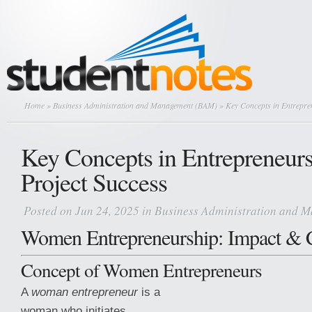
Home
»
Business Administration and Management (BAM)
» Key Concepts in Entrepre
Key Concepts in Entrepreneur
Project Success
Posted on Jun 24, 2025 in
Business Administration and 
Women Entrepreneurship: Impact & 
Concept of Women Entrepreneurs
A
woman entrepreneur
is a
woman who initiates,