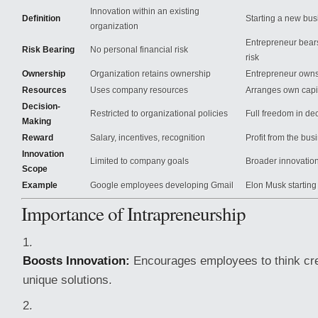
Innovation within an existing
Definition
Starting a new bus
organization
Entrepreneur bears
Risk Bearing
No personal financial risk
risk
Ownership
Organization retains ownership
Entrepreneur owns
Resources
Uses company resources
Arranges own capit
Decision-
Restricted to organizational policies
Full freedom in de
Making
Reward
Salary, incentives, recognition
Profit from the bus
Innovation
Limited to company goals
Broader innovation
Scope
Example
Google employees developing Gmail
Elon Musk starting
Importance of Intrapreneurship
Boosts Innovation:
Encourages employees to think cre
unique solutions.