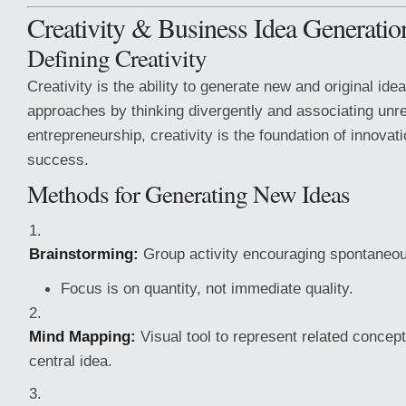
Creativity & Business Idea Generatio
Defining Creativity
Creativity is the ability to generate new and original idea
approaches by thinking divergently and associating unre
entrepreneurship, creativity is the foundation of innova
success.
Methods for Generating New Ideas
Brainstorming:
Group activity encouraging spontaneou
Focus is on quantity, not immediate quality.
Mind Mapping:
Visual tool to represent related concep
central idea.