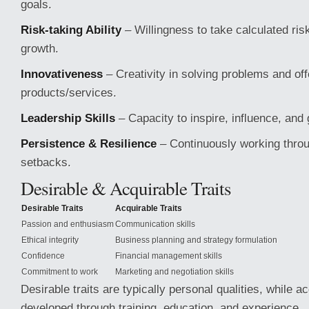
goals.
Risk-taking Ability
– Willingness to take calculated ris
growth.
Innovativeness
– Creativity in solving problems and off
products/services.
Leadership Skills
– Capacity to inspire, influence, and 
Persistence & Resilience
– Continuously working throu
setbacks.
Desirable & Acquirable Traits
Desirable Traits
Acquirable Traits
Passion and enthusiasm
Communication skills
Ethical integrity
Business planning and strategy formulation
Confidence
Financial management skills
Commitment to work
Marketing and negotiation skills
Desirable traits are typically personal qualities, while a
developed through training, education, and experience.