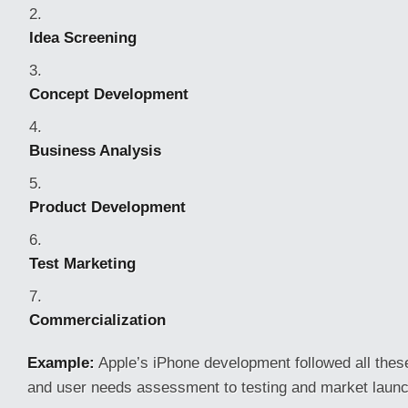
Idea Screening
Concept Development
Business Analysis
Product Development
Test Marketing
Commercialization
Example:
Apple’s iPhone development followed all the
and user needs assessment to testing and market launc