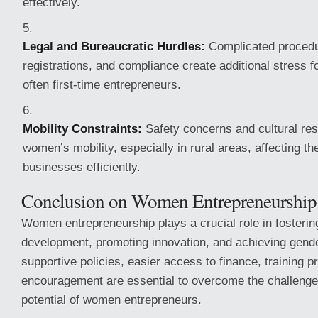
effectively.
Legal and Bureaucratic Hurdles:
Complicated procedur
registrations, and compliance create additional stress
often first-time entrepreneurs.
Mobility Constraints:
Safety concerns and cultural rest
women’s mobility, especially in rural areas, affecting thei
businesses efficiently.
Conclusion on Women Entrepreneurship
Women entrepreneurship plays a crucial role in fosteri
development, promoting innovation, and achieving gende
supportive policies, easier access to finance, training 
encouragement are essential to overcome the challenges
potential of women entrepreneurs.