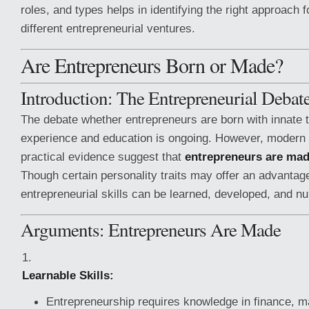
roles, and types helps in identifying the right approach 
different entrepreneurial ventures.
Are Entrepreneurs Born or Made?
Introduction: The Entrepreneurial Debat
The debate whether entrepreneurs are born with innate 
experience and education is ongoing. However, modern
practical evidence suggest that
entrepreneurs are ma
Though certain personality traits may offer an advantage
entrepreneurial skills can be learned, developed, and nu
Arguments: Entrepreneurs Are Made
Learnable Skills:
Entrepreneurship requires knowledge in finance, m