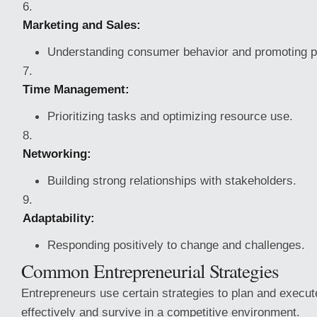
Marketing and Sales:
Understanding consumer behavior and promoting p
Time Management:
Prioritizing tasks and optimizing resource use.
Networking:
Building strong relationships with stakeholders.
Adaptability:
Responding positively to change and challenges.
Common Entrepreneurial Strategies
Entrepreneurs use certain strategies to plan and execute
effectively and survive in a competitive environment.