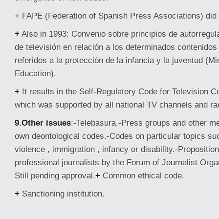
+ FAPE (Federation of Spanish Press Associations) did i
+
Also in 1993: Convenio sobre principios de autorregul
de televisión en relación a los determinados contenido
referidos a la protección de la infancia y la juventud (M
Education).
+
It results in the Self-Regulatory Code for Television C
which was supported by all national TV channels and ra
9.Other issues
:-Telebasura.-Press groups and other m
own deontological codes.-Codes on particular topics s
violence , immigration , infancy or disability.-Propositio
professional journalists by the Forum of Journalist Orga
Still pending approval.
+
Common ethical code.
+
Sanctioning institution.