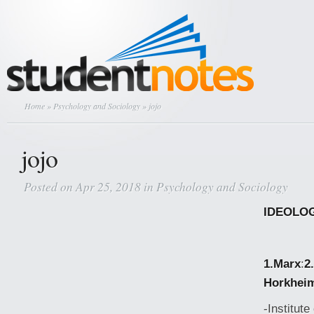
Home
»
Psychology and Sociology
» jojo
jojo
Posted on Apr 25, 2018 in
Psychology and Sociology
IDEOLO
1.Marx
:
2
Horkhei
-Institut