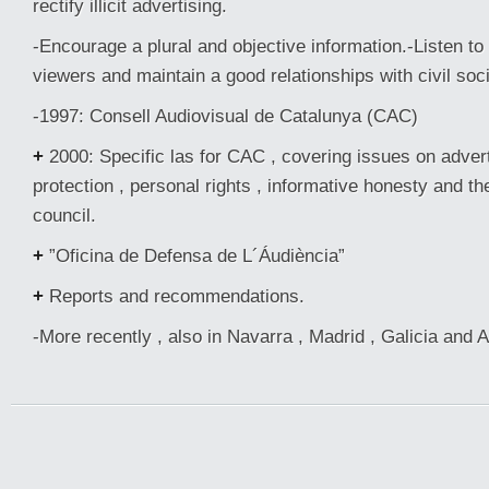
rectify illicit advertising.
-Encourage a plural and objective information.-Listen to
viewers and maintain a good relationships with civil soci
-1997: Consell Audiovisual de Catalunya (CAC)
+
2000: Specific las for CAC , covering issues on adver
protection , personal rights , informative honesty and th
council.
+
”Oficina de Defensa de L´Áudiència”
+
Reports and recommendations.
-More recently , also in Navarra , Madrid , Galicia and 