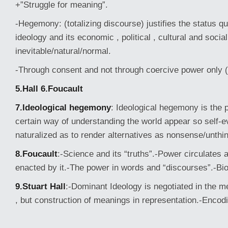
+”Struggle for meaning”.
-Hegemony: (totalizing discourse) justifies the status q
ideology and its economic , political , cultural and social
inevitable/natural/normal.
-Through consent and not through coercive power only 
5.Hall
6.Foucault
7.Ideological hegemony
: Ideological hegemony is the
certain way of understanding the world appear so self-e
naturalized as to render alternatives as nonsense/unthi
8.Foucault
:-Science and its “truths”.-Power circulates 
enacted by it.-The power in words and “discourses”.-Bi
9.Stuart Hall
:-Dominant Ideology is negotiated in the m
, but construction of meanings in representation.-Encod