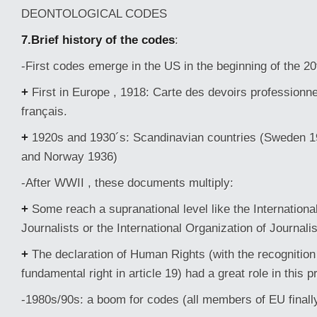
DEONTOLOGICAL CODES
7.Brief history of the codes
:
-First codes emerge in the US in the beginning of the 20
+
First in Europe , 1918: Carte des devoirs professionne
français.
+
1920s and 1930´s: Scandinavian countries (Sweden 1
and Norway 1936)
-After WWII , these documents multiply:
+
Some reach a supranational level like the Internationa
Journalists or the International Organization of Journalis
+
The declaration of Human Rights (with the recognition 
fundamental right in article 19) had a great role in this 
-1980s/90s: a boom for codes (all members of EU finall