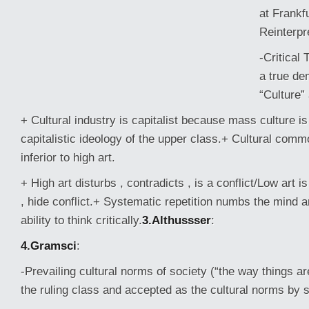
at Frankfu
Reinterpr
-Critical
a true de
“Culture”
+ Cultural industry is capitalist because mass culture i
capitalistic ideology of the upper class.+ Cultural commo
inferior to high art.
+ High art disturbs , contradicts , is a conflict/Low art i
, hide conflict.+ Systematic
repetition numbs the mind a
ability to think critically.
3.Althussser
:
4.Gramsci
:
-Prevailing cultural norms of society (“the way things a
the ruling class and accepted as the cultural norms by 