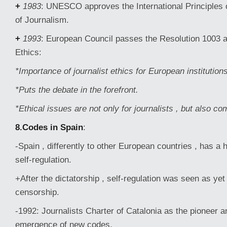
+
1983
: UNESCO approves the International Principles 
of Journalism.
+
1993
: European Council passes the Resolution 1003 a
Ethics:
*Importance of journalist ethics for European institutions
*Puts the debate in the forefront.
*Ethical issues are not only for journalists , but also c
8.Codes in Spain
:
-Spain , differently to other European countries , has a hi
self-regulation.
+After the dictatorship , self-regulation was seen as yet
censorship.
-1992: Journalists Charter of Catalonia as the pioneer 
emergence of new codes.