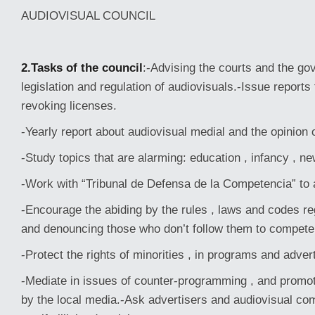
AUDIOVISUAL COUNCIL
2.Tasks of the council
:-Advising the courts and the g
legislation and regulation of audiovisuals.-Issue reports
revoking licenses.
-Yearly report about audiovisual medial and the opinion o
-Study topics that are alarming: education , infancy , ne
-Work with “Tribunal de Defensa de la Competencia” to
-Encourage the abiding by the rules , laws and codes re
and denouncing those who don’t follow them to competen
-Protect the rights of minorities , in programs and advert
-Mediate in issues of counter-programming , and promo
by the local media.-Ask advertisers and audiovisual co