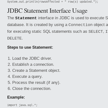
System.out.println(rowsAffected + " row(s) updated.");
JDBC Statement Interface Usage
The
interface in JDBC is used to execute S
Statement
database. It is created by using a
object a
Connection
for executing static SQL statements such as
,
SELECT
I
.
DELETE
Steps to use Statement:
Load the JDBC driver.
Establish a connection.
Create a Statement object.
Execute a query.
Process the result (if any).
Close the connection.
Example:
import java.sql.*;
