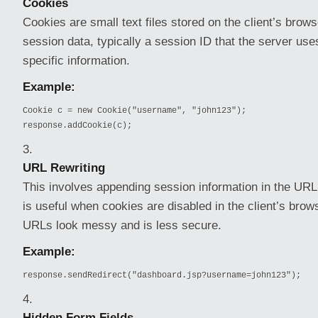
Cookies
Cookies are small text files stored on the client’s brow
session data, typically a session ID that the server use
specific information.
Example:
Cookie c = new Cookie("username", "john123");

response.addCookie(c);
URL Rewriting
This involves appending session information in the URL 
is useful when cookies are disabled in the client’s brow
URLs look messy and is less secure.
Example:
response.sendRedirect("dashboard.jsp?username=john123");
Hidden Form Fields