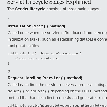
Servlet Lifecycle Stages Explained
The
Servlet lifecycle
consists of three main stages:
Initialization (
method)
init()
Called once when the servlet is first loaded into memor
initialization tasks, such as establishing database conn
configuration files.
public void init() throws ServletException {

    // Code here runs only once

}
Request Handling (
method)
service()
Called each time the servlet receives a request. It disp
or
depending on the HTTP method. 
doGet()
doPost()
method that handles client requests and generates res
public void service(HttpServletRequest req, HttpServletRespo