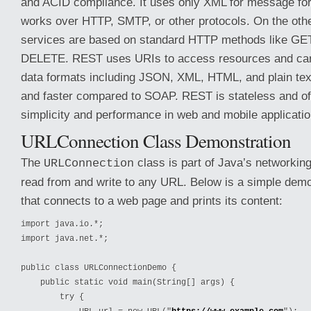
and ACID compliance. It uses only XML for message for
works over HTTP, SMTP, or other protocols. On the ot
services are based on standard HTTP methods like GE
DELETE. REST uses URIs to access resources and can 
data formats including JSON, XML, HTML, and plain text,
and faster compared to SOAP. REST is stateless and ofte
simplicity and performance in web and mobile applicatio
URLConnection Class Demonstration
The
class is part of Java’s networkin
URLConnection
read from and write to any URL. Below is a simple dem
that connects to a web page and prints its content:
import java.io.*;

import java.net.*;

public class URLConnectionDemo {

    public static void main(String[] args) {

        try {
