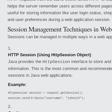
helps the server remember users across different pages o
useful for storing information like user login status, sho
and user preferences during a web application session.
Session Management Techniques in Web
Sessions can be managed in multiple ways in a web appl
HTTP Session (Using HttpSession Object)
Java provides the
interface to store and
HttpSession
information. This is the most common and recommend
sessions in Java web applications.
Example:
HttpSession session = request.getSession();

session.setAttribute("username", "john123");