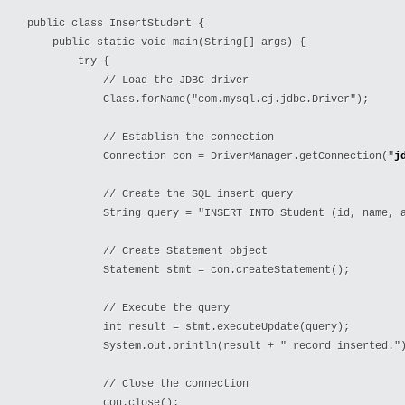
public class InsertStudent {

    public static void main(String[] args) {

        try {

            // Load the JDBC driver

            Class.forName("com.mysql.cj.jdbc.Driver");

            // Establish the connection

            Connection con = DriverManager.getConnection("
j
            // Create the SQL insert query

            String query = "INSERT INTO Student (id, name, a
            // Create Statement object

            Statement stmt = con.createStatement();

            // Execute the query

            int result = stmt.executeUpdate(query);

            System.out.println(result + " record inserted.")
            // Close the connection

            con.close();
