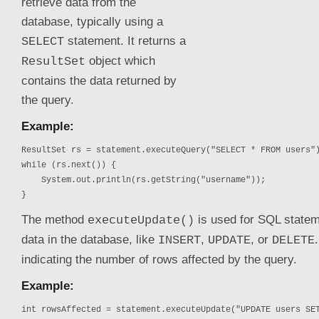
retrieve data from the
database, typically using a
statement. It returns a
SELECT
object which
ResultSet
contains the data returned by
the query.
Example:
ResultSet rs = statement.executeQuery("SELECT * FROM users")
while (rs.next()) {

    System.out.println(rs.getString("username"));

}
The method
is used for SQL statem
executeUpdate()
data in the
database, like
,
, or
INSERT
UPDATE
DELETE
indicating the number of rows affected by the query.
Example:
int rowsAffected = statement.executeUpdate("UPDATE users SET