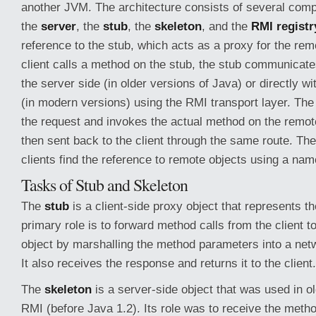
another JVM. The architecture consists of several com
the
server
, the
stub
, the
skeleton
, and the
RMI registr
reference to the stub, which acts as a proxy for the re
client calls a method on the stub, the stub communicate
the server side (in older versions of Java) or directly w
(in modern versions) using the RMI transport layer. Th
the request and invokes the actual method on the remote
then sent back to the client through the same route. Th
clients find the reference to remote objects using a na
Tasks of Stub and Skeleton
The
stub
is a client-side proxy object that represents th
primary role is to forward method calls from the client t
object by marshalling the method parameters into a netw
It also receives the response and returns it to the client.
The
skeleton
is a server-side object that was used in o
RMI (before Java 1.2). Its role was to receive the meth