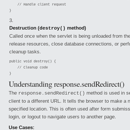
    // Handle client request

}
Destruction (
method)
destroy()
Called once when the servlet is being unloaded from the
release resources, close database connections, or per
cleanup tasks.
public void destroy() {

    // Cleanup code

}
Understanding response.sendRedirect()
The
method is used in se
response.sendRedirect()
client to a different URL. It tells the browser to make a
specified location. This is often used after form submis
login, or logout to navigate users to another page.
Use Cases: