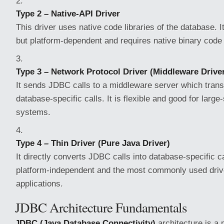
Type 2 – Native-API Driver
This driver uses native code libraries of the database. I
but platform-dependent and requires native binary code 
Type 3 – Network Protocol Driver (Middleware Drive
It sends JDBC calls to a middleware server which trans
database-specific calls. It is flexible and good for large
systems.
Type 4 – Thin Driver (Pure Java Driver)
It directly converts JDBC calls into database-specific ca
platform-independent and the most commonly used driv
applications.
JDBC Architecture Fundamentals
JDBC (Java Database Connectivity)
architecture is a 