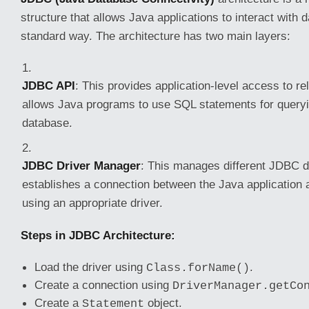
structure that allows Java applications to interact with 
standard way. The architecture has two main layers:
JDBC API
: This provides application-level access to rel
allows Java programs to use SQL statements for queryi
database.
JDBC Driver Manager
: This manages different JDBC d
establishes a connection between the Java application 
using an appropriate driver.
Steps in JDBC Architecture:
Load the driver using
.
Class.forName()
Create a connection using
DriverManager.getCo
Create a
object.
Statement