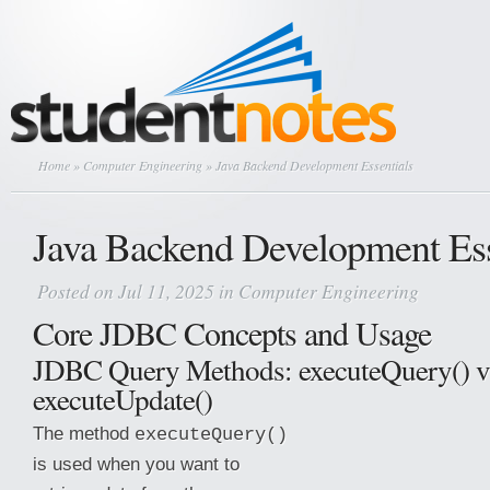
Home
»
Computer Engineering
» Java Backend Development Essentials
Java Backend Development Ess
Posted on Jul 11, 2025 in
Computer Engineering
Core JDBC Concepts and Usage
JDBC Query Methods: executeQuery() v
executeUpdate()
The method
executeQuery()
is used when you want to