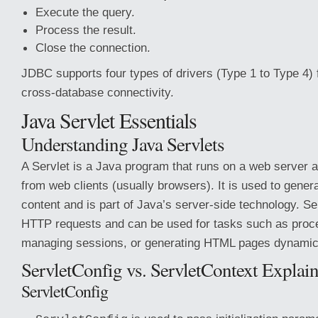
Execute the query.
Process the result.
Close the connection.
JDBC supports four types of drivers (Type 1 to Type 4) fo
cross-database connectivity.
Java Servlet Essentials
Understanding Java Servlets
A Servlet is a Java program that runs on a web server 
from web clients (usually browsers). It is used to gene
content and is part of Java’s server-side technology. Se
HTTP requests and can be used for tasks such as proc
managing sessions, or generating HTML pages dynamica
ServletConfig vs. ServletContext Explai
ServletConfig