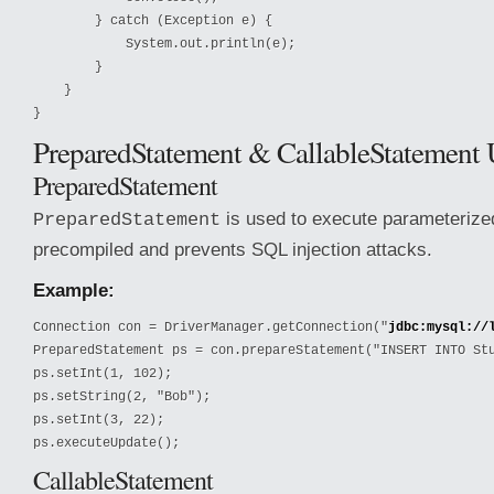
        } catch (Exception e) {

            System.out.println(e);

        }

    }

}
PreparedStatement & CallableStatement
PreparedStatement
is used to execute parameterized
PreparedStatement
precompiled and prevents SQL injection attacks.
Example:
Connection con = DriverManager.getConnection("
jdbc:mysql://
PreparedStatement ps = con.prepareStatement("INSERT INTO Stu
ps.setInt(1, 102);

ps.setString(2, "Bob");

ps.setInt(3, 22);

ps.executeUpdate();
CallableStatement