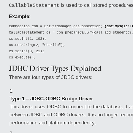
is used to call stored procedures
CallableStatement
Example:
Connection con = DriverManager.getConnection("
jdbc:mysql://
CallableStatement cs = con.prepareCall("{call add_student(?,
cs.setInt(1, 103);

cs.setString(2, "Charlie");

cs.setInt(3, 21);

cs.execute();
JDBC Driver Types Explained
There are four types of JDBC drivers:
Type 1 – JDBC-ODBC Bridge Driver
This driver uses ODBC to connect to the database. It a
between JDBC and ODBC drivers. It is no longer reco
performance and platform dependency.