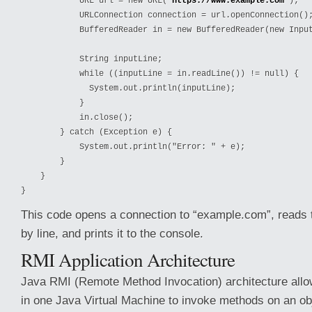
            URL url = new URL("
https://www.example.com
");

            URLConnection connection = url.openConnection();
            BufferedReader in = new BufferedReader(new Input
            String inputLine;

            while ((inputLine = in.readLine()) != null) {

              System.out.println(inputLine);

            }

            in.close();

        } catch (Exception e) {

            System.out.println("Error: " + e);

        }

    }

}
This code opens a connection to “example.com”, reads 
by line, and prints it to the console.
RMI Application Architecture
Java RMI (Remote Method Invocation) architecture allo
in one Java Virtual Machine to invoke methods on an obj