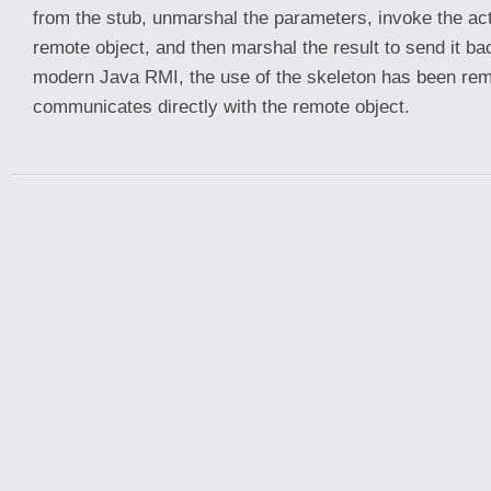
from the stub, unmarshal the parameters, invoke the ac
remote object, and then marshal the result to send it back
modern Java RMI, the use of the skeleton has been rem
communicates directly with the remote object.