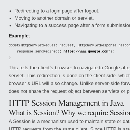
Redirecting to a login page after logout.
Moving to another domain or servlet.
Navigating to a success page after a form submissio
Example:
doGet(HttpServletRequest request, HttpServletResponse respon
    response.sendRedirect("
https://www.google.com
");

}
This tells the client’s browser to navigate to Google aft
servlet. This redirection is done on the client side, whi
browser’s URL will also change. Unlike server-side forw
does not share the request object between servlets or 
HTTP Session Management in Java
What is Session? Why we require Sessio
A Session is a mechanism used to maintain state or dat
HTTP requests from the same client. Since HTTP is sta