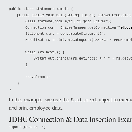
public class StatementExample {

    public static void main(String[] args) throws Exception 
        Class.forName("com.mysql.cj.jdbc.Driver");

        Connection con = DriverManager.getConnection("
jdbc:
        Statement stmt = con.createStatement();

        ResultSet rs = stmt.executeQuery("SELECT * FROM empl
        while (rs.next()) {

            System.out.println(rs.getInt(1) + " " + rs.getSt
        }

        con.close();

    }

}
In this example, we use the
object to exec
Statement
and print employee data.
JDBC Connection & Data Insertion Exa
import java.sql.*;
