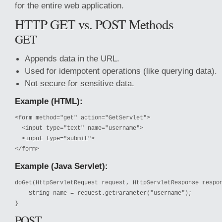
for the entire web application.
HTTP GET vs. POST Methods
GET
Appends data in the URL.
Used for idempotent operations (like querying data).
Not secure for sensitive data.
Example (HTML):
<form method="get" action="GetServlet">

  <input type="text" name="username">

  <input type="submit">

</form>
Example (Java Servlet):
doGet(HttpServletRequest request, HttpServletResponse respon
    String name = request.getParameter("username");

}
POST