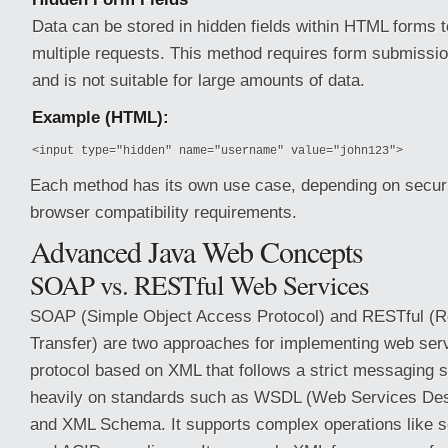
Data can be stored in hidden fields within HTML forms to
multiple requests. This method requires form submission
and is not suitable for large amounts of data.
Example (HTML):
<input type="hidden" name="username" value="john123">
Each method has its own use case, depending on securit
browser compatibility requirements.
Advanced Java Web Concepts
SOAP vs. RESTful Web Services
SOAP (Simple Object Access Protocol) and RESTful (Re
Transfer) are two approaches for implementing web ser
protocol based on XML that follows a strict messaging s
heavily on standards such as WSDL (Web Services Des
and XML Schema. It supports complex operations like se