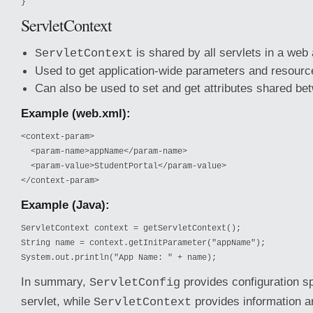
}
ServletContext
is shared by all servlets in a web 
ServletContext
Used to get application-wide parameters and resourc
Can also be used to set and get attributes shared be
Example (web.xml):
<context-param>

  <param-name>appName</param-name>

  <param-value>StudentPortal</param-value>

</context-param>
Example (Java):
ServletContext context = getServletContext();

String name = context.getInitParameter("appName");

System.out.println("App Name: " + name);
In summary,
provides configuration sp
ServletConfig
servlet, while
provides information 
ServletContext