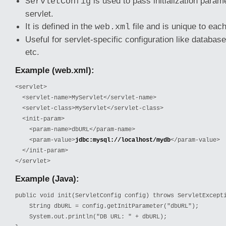
is used to pass initialization parame
ServletConfig
servlet.
It is defined in the
file and is unique to each
web.xml
Useful for servlet-specific configuration like database
etc.
Example (web.xml):
<servlet>

  <servlet-name>MyServlet</servlet-name>

  <servlet-class>MyServlet</servlet-class>

  <init-param>

    <param-name>dbURL</param-name>

    <param-value>
jdbc:mysql://localhost/mydb
</param-value>

  </init-param>

</servlet>
Example (Java):
public void init(ServletConfig config) throws ServletExcepti
    String dbURL = config.getInitParameter("dbURL");

    System.out.println("DB URL: " + dbURL);
