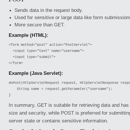
Sends data in the request body.
Used for sensitive or large data like form submission
More secure than GET.
Example (HTML):
<form method="post" action="PostServlet">

  <input type="text" name="username">

  <input type="submit">

</form>
Example (Java Servlet):
doPost(HttpServletRequest request, HttpServletResponse respo
    String name = request.getParameter("username");

}
In summary, GET is suitable for retrieving data and has 
size and security, while POST is preferred for submittin
server state or contains sensitive information.