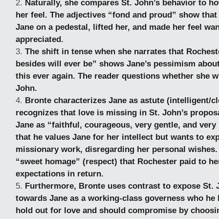
Naturally, she compares St. John’s behavior to 
her feel. The adjectives “fond and proud” show tha
Jane on a pedestal, lifted her, and made her feel wa
appreciated.
The shift in tense when she narrates that Roches
besides will ever be” shows Jane’s pessimism about 
this ever again. The reader questions whether she wil
John.
Bronte characterizes Jane as astute (intelligent/c
recognizes that love is missing in St. John’s propos
Jane as “faithful, courageous, very gentle, and very
that he values Jane for her intellect but wants to exp
missionary work, disregarding her personal wishes.
“sweet homage” (respect) that Rochester paid to he
expectations in return.
Furthermore, Bronte uses contrast to expose St. 
towards Jane as a working-class governess who he 
hold out for love and should compromise by choosin