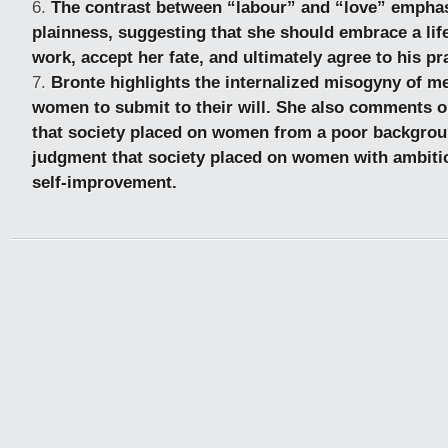
The contrast between “labour” and “love” emphas
plainness, suggesting that she should embrace a life
work, accept her fate, and ultimately agree to his p
Bronte highlights the internalized misogyny of 
women to submit to their will. She also comments on
that society placed on women from a poor backgrou
judgment that society placed on women with ambitio
self-improvement.