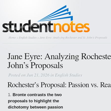
Home
»
English Studies
» Jane Eyre: Analyzing Rochester and St. John’s Proposals
Jane Eyre: Analyzing Rochester
John’s Proposals
Posted on Jun 21, 2026 in
English Studies
Rochester’s Proposal: Passion vs. Re
Bronte contrasts the two
proposals to highlight the
dichotomy between passion