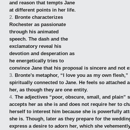
and reason that tempts Jane
at different points in her life.
Bronte characterizes
Rochester as passionate
through his animated
speech. The dash and the
exclamatory reveal his
devotion and desperation as
he energetically tries to
convince Jane that his proposal is sincere and not ex
Bronte’s metaphor, “I love you as my own flesh,” 
spiritually
connected to Jane. He feels so attached a
her, as though they are one entity.
The adjectives “poor, obscure, small, and plain”
accepts her as she is and does not require her to c
herself to interest him because she is powerfully att
she is. Though, later as they prepare for the weddi
express a desire to adorn her, which she vehemently