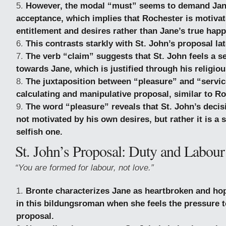
However, the modal “must” seems to demand Jane
acceptance, which implies that Rochester is motivat
entitlement and desires rather than Jane’s true happ
This contrasts starkly with St. John’s proposal lat
The verb “claim” suggests that St. John feels a 
towards Jane, which is justified through his religiou
The juxtaposition between “pleasure” and “servic
calculating and manipulative proposal, similar to Ro
The word “pleasure” reveals that St. John’s decis
not motivated by his own desires, but rather it is a s
selfish one.
St. John’s Proposal: Duty and Labour
“You are formed for labour, not love.”
Bronte characterizes Jane as heartbroken and hop
in this bildungsroman when she feels the pressure t
proposal.