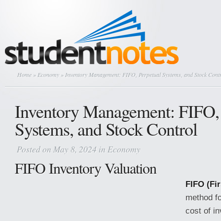
Home
»
Economy
» Inventory Management: FIFO, Perpetual Systems, and Stock Cont
Inventory Management: FIFO, 
Systems, and Stock Control
Posted on May 8, 2024 in
Economy
FIFO Inventory Valuation
FIFO (Fir
method fo
cost of i