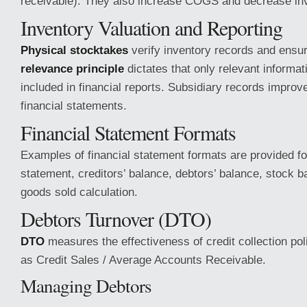
receivable). They also increase COGS and decrease inv
Inventory Valuation and Reporting
Physical stocktakes
verify inventory records and ensu
relevance principle
dictates that only relevant informat
included in financial reports. Subsidiary records improve 
financial statements.
Financial Statement Formats
Examples of financial statement formats are provided for
statement, creditors’ balance, debtors’ balance, stock b
goods sold calculation.
Debtors Turnover (DTO)
DTO
measures the effectiveness of credit collection poli
as Credit Sales / Average Accounts Receivable.
Managing Debtors