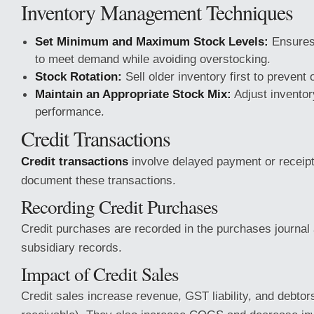
Inventory Management Techniques
Set Minimum and Maximum Stock Levels:
Ensures 
to meet demand while avoiding overstocking.
Stock Rotation:
Sell older inventory first to prevent
Maintain an Appropriate Stock Mix:
Adjust inventor
performance.
Credit Transactions
Credit transactions
involve delayed payment or receipt
document these transactions.
Recording Credit Purchases
Credit purchases are recorded in the purchases journal 
subsidiary records.
Impact of Credit Sales
Credit sales increase revenue, GST liability, and debto