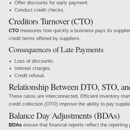
Offer discounts for early payment.
Conduct credit checks.
Creditors Turnover (CTO)
CTO
measures how quickly a business pays its suppliers
credit terms offered by suppliers.
Consequences of Late Payments
Loss of discounts.
Interest charges.
Credit refusal.
Relationship Between DTO, STO, a
These ratios are interconnected. Efficient inventory 
credit collection (DTO) improve the ability to pay suppl
Balance Day Adjustments (BDAs)
BDAs
ensure that financial reports reflect the reporting 