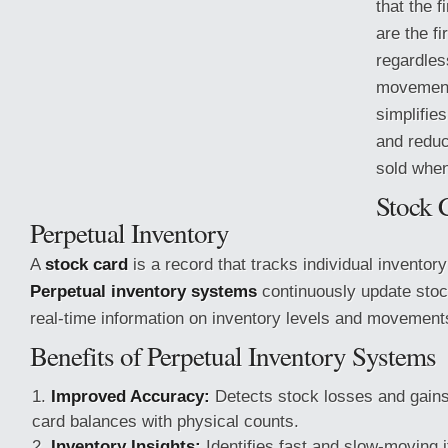
that the 
are the fi
regardles
movement
simplifie
and reduc
sold when
Stock 
Perpetual Inventory
A
stock card
is a record that tracks individual inventory
Perpetual inventory systems
continuously update stoc
real-time information
on inventory levels and movement
Benefits of Perpetual Inventory Systems
Improved Accuracy:
Detects stock losses and gain
card balances with physical counts.
Inventory Insights:
Identifies fast and slow-moving 