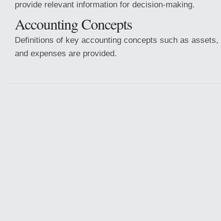
provide relevant information for decision-making.
Accounting Concepts
Definitions of key accounting concepts such as assets, l
and expenses are provided.