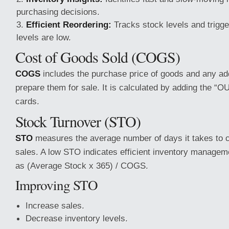
purchasing decisions.
Efficient Reordering:
Tracks stock levels and trigg
levels are low.
Cost of Goods Sold (COGS)
COGS
includes the purchase price of goods and any add
prepare them for sale. It is calculated by adding the “
cards.
Stock Turnover (STO)
STO
measures the average number of days it takes to c
sales. A low STO indicates efficient inventory managemen
as (Average Stock x 365) / COGS.
Improving STO
Increase sales.
Decrease inventory levels.