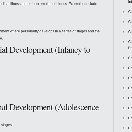
In
edical illness rather than emotional illness. Examples include
Co
C
ment where personality develops in a series of stages and the
Co
e.
Co
al Development (Infancy to
Pr
Co
Co
Cr
Cr
Cr
ial Development (Adolescence
Cr
Cr
4 stages:
Cu