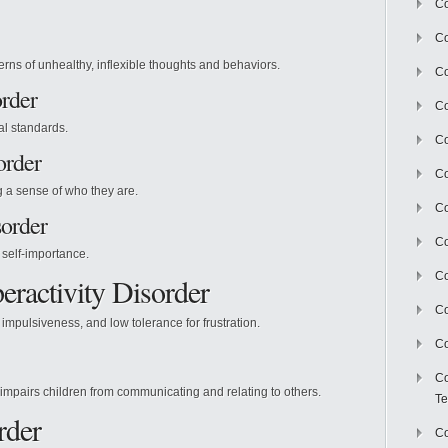
Co
Co
erns of unhealthy, inflexible thoughts and behaviors.
Co
order
Co
al standards.
Co
order
C
g a sense of who they are.
Co
sorder
Co
self-importance.
Co
eractivity Disorder
Co
impulsiveness, and low tolerance for frustration.
Co
Co
 impairs children from communicating and relating to others.
Te
rder
Co