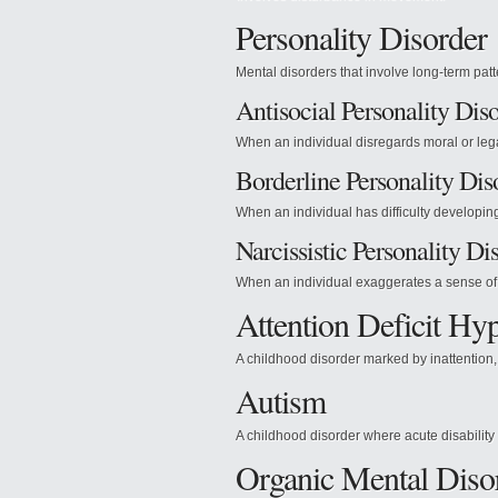
Personality Disorder
Mental disorders that involve long-term patt
Antisocial Personality Dis
When an individual disregards moral or leg
Borderline Personality Dis
When an individual has difficulty developin
Narcissistic Personality Di
When an individual exaggerates a sense of 
Attention Deficit Hyp
A childhood disorder marked by inattention, 
Autism
A childhood disorder where acute disability
Organic Mental Diso