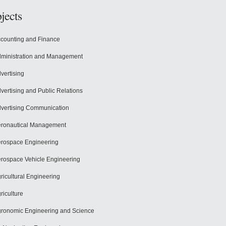
jects
counting and Finance
ministration and Management
vertising
vertising and Public Relations
vertising Communication
ronautical Management
rospace Engineering
rospace Vehicle Engineering
ricultural Engineering
riculture
ronomic Engineering and Science