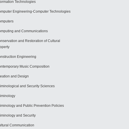
formation Technologies
mputer Engineering-Computer Technologies
omputers
mputing and Communications
nservation and Restoration of Cultural
operty
nstruction Engineering
ntemporary Music Composition
eation and Design
iminological and Security Sciences
iminology
iminology and Public Prevention Policies
iminology and Security
ltural Communication