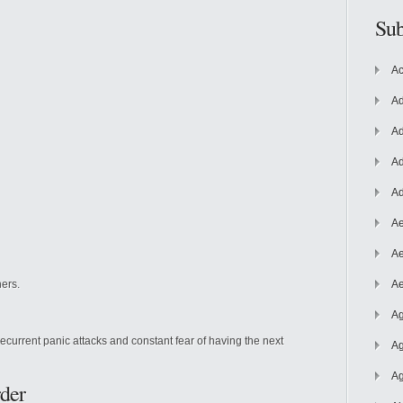
Sub
Ac
Ad
Ad
Ad
Ad
Ae
Ae
ers.
Ae
Ag
recurrent panic attacks and constant fear of having the next
Ag
Ag
der