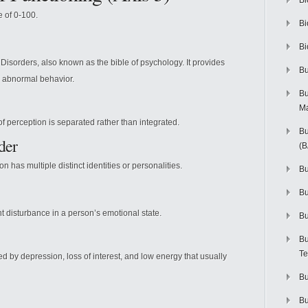
Bi
e of 0-100.
Bi
Bi
Disorders, also known as the bible of psychology. It provides
Bu
d abnormal behavior.
Bu
M
of perception is separated rather than integrated.
Bu
der
(
n has multiple distinct identities or personalities.
Bu
B
nt disturbance in a person’s emotional state.
Bu
Bu
Te
d by depression, loss of interest, and low energy that usually
Bu
Bu