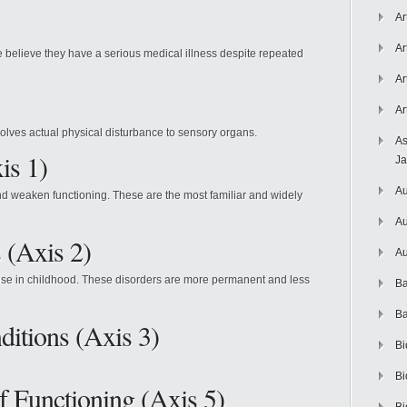
Ar
Ar
 believe they have a serious medical illness despite repeated
Ar
Ar
volves actual physical disturbance to sensory organs.
As
is 1)
J
Au
 and weaken functioning. These are the most familiar and widely
Au
 (Axis 2)
Au
 arise in childhood. These disorders are more permanent and less
Ba
Ba
itions (Axis 3)
Bi
Bi
 Functioning (Axis 5)