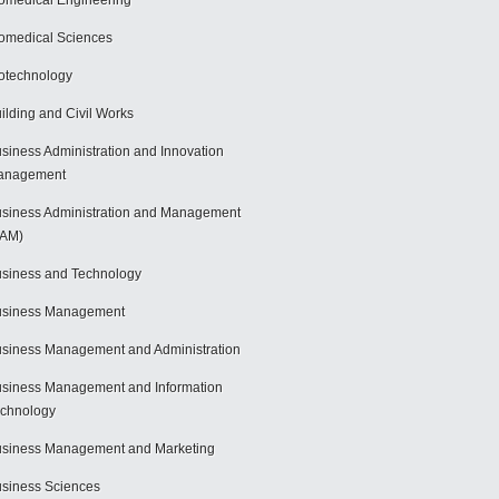
omedical Engineering
omedical Sciences
otechnology
ilding and Civil Works
siness Administration and Innovation
anagement
siness Administration and Management
BAM)
siness and Technology
usiness Management
siness Management and Administration
siness Management and Information
chnology
siness Management and Marketing
siness Sciences