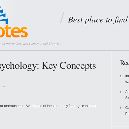
Best place to fin
n to Psychology: Key Concepts and Theories
Psychology: Key Concepts
Rec
In
Wa
logy
Ar
Sk
r or nervousness. Avoidance of these uneasy feelings can lead
Co
P