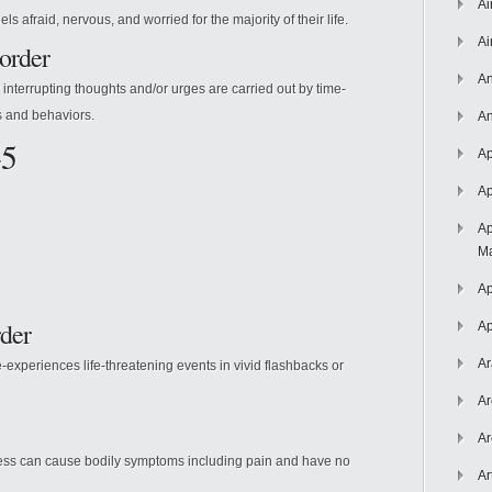
Ai
s afraid, nervous, and worried for the majority of their life.
Ai
order
An
 interrupting thoughts and/or urges are carried out by time-
 and behaviors.
An
-5
Ap
Ap
Ap
Ma
Ap
rder
Ap
Ar
-experiences life-threatening events in vivid flashbacks or
Ar
Ar
lness can cause bodily symptoms including pain and have no
Ar