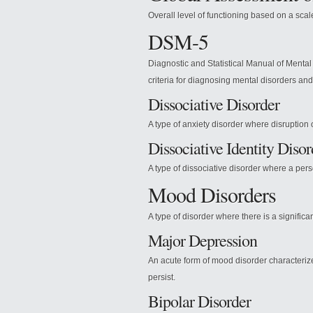
Overall level of functioning based on a scal
DSM-5
Diagnostic and Statistical Manual of Mental 
criteria for diagnosing mental disorders an
Dissociative Disorder
A type of anxiety disorder where disruption 
Dissociative Identity Disor
A type of dissociative disorder where a perso
Mood Disorders
A type of disorder where there is a significa
Major Depression
An acute form of mood disorder characterize
persist.
Bipolar Disorder