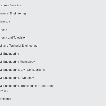
siness Statistics
emical Engineering
emistry
inema
nema and Television
vil and Territorial Engineering
vil Engineering
vil Engineering Technology
vil Engineering, Civil Constructions
vil Engineering, Hydrology
vil Engineering, Transportation, and Urban
rvices
ommerce