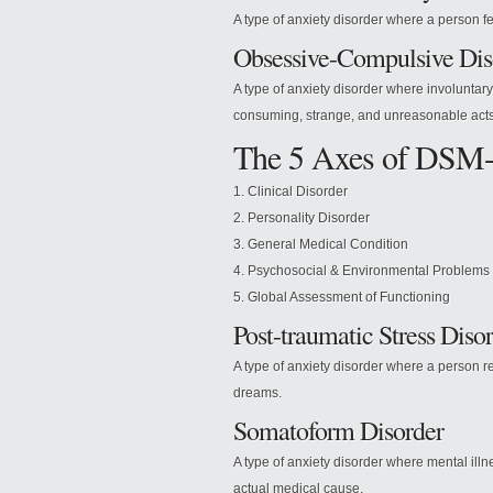
A type of anxiety disorder where a person feel
Obsessive-Compulsive Dis
A type of anxiety disorder where involuntary
consuming, strange, and unreasonable acts
The 5 Axes of DSM
1. Clinical Disorder
2. Personality Disorder
3. General Medical Condition
4. Psychosocial & Environmental Problems
5. Global Assessment of Functioning
Post-traumatic Stress Diso
A type of anxiety disorder where a person re
dreams.
Somatoform Disorder
A type of anxiety disorder where mental il
actual medical cause.