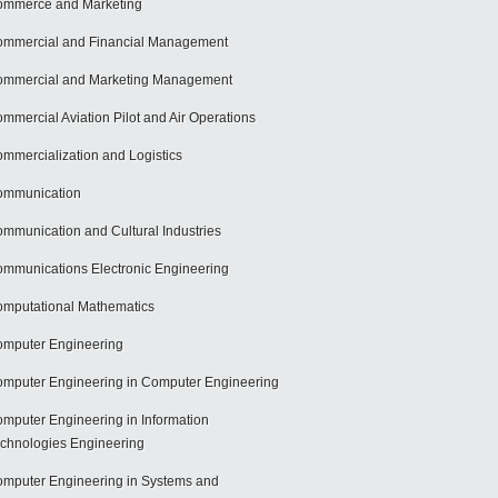
mmerce and Marketing
mmercial and Financial Management
mmercial and Marketing Management
mmercial Aviation Pilot and Air Operations
mmercialization and Logistics
ommunication
mmunication and Cultural Industries
mmunications Electronic Engineering
mputational Mathematics
mputer Engineering
mputer Engineering in Computer Engineering
mputer Engineering in Information
chnologies Engineering
mputer Engineering in Systems and