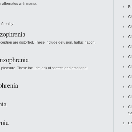
 alternates with mania.
Bu
Ch
f reality.
Ch
izophrenia
C
eption are distorted. These include delusion, hallucination,
Ci
izophrenia
Ci
Ci
or pleasure. These include lack of speech and emotional
Ci
phrenia
Ci
Ci
nia
Ci
Se
enia
C