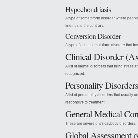
Hypochondriasis
A type of somatoform disorder where people
findings to the contrary.
Conversion Disorder
A type of acute somatoform disorder that in
Clinical Disorder (Ax
A list of mental disorders that bring stress
recognized.
Personality Disorders
A list of personality disorders that usually
responsive to treatment.
General Medical Cond
These are severe physical/body disorders.
Global Assessment of