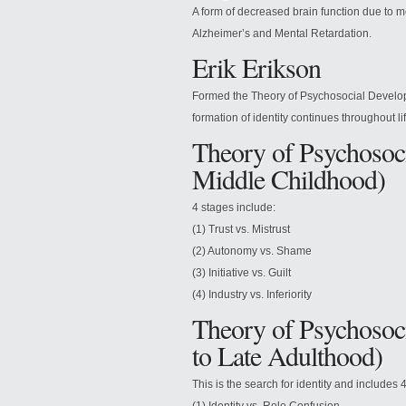
A form of decreased brain function due to m
Alzheimer’s and Mental Retardation.
Erik Erikson
Formed the Theory of Psychosocial Develop
formation of identity continues throughout lif
Theory of Psychosoci
Middle Childhood)
4 stages include:
(1) Trust vs. Mistrust
(2) Autonomy vs. Shame
(3) Initiative vs. Guilt
(4) Industry vs. Inferiority
Theory of Psychosoc
to Late Adulthood)
This is the search for identity and includes 