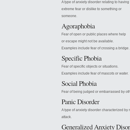
A type of anxiety disorder relating to having
extreme fear or dislike to something or
someone.
Agoraphobia
Fear of open or public places where help
or escape might not be available.
Examples include fear of crossing a bridge.
Specific Phobia
Fear of specific objects or situations.
Examples include fear of mascots or water.
Social Phobia
Fear
of being judged or embarrassed by oth
Panic Disorder
A type of anxiety disorder characterized by 
attack.
Generalized Anxiety Disor