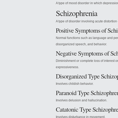
A type of mood disorder in which depression
Schizophrenia
A type of disorder involving acute distortion o
Positive Symptoms of Sch
Normal functions such as language and perc
disorganized speech, and behavior.
Negative Symptoms of Sch
Diminishment or complete loss of interest 
expressiveness.
Disorganized Type Schizo
Involves childish behavior.
Paranoid Type Schizophre
Involves delusion and hallucination.
Catatonic Type Schizophr
Involves disturbance in movement.