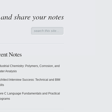
d and share your notes
ent Notes
dustrial Chemistry: Polymers, Corrosion, and
ter Analysis
chitect Interview Success: Technical and BIM
ills
re C Language Fundamentals and Practical
rograms