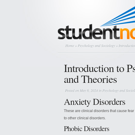
Home
»
Psychology and Sociology
» Introductio
Introduction to 
and Theories
Posted on May 6, 2024 in
Psychology and Socio
Anxiety Disorders
These are clinical disorders that cause fea
to other clinical disorders.
Phobic Disorders