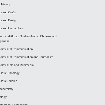
t History
ts and Crafts
ts and Design
ts and Humanities
ian and African Studies-Arabic, Chinese, and
apanese
diovisual Communication
diovisual Communication and Journalism
diovisuals and Multimedia
sque Philology
sque Studies
ochemistry
ology