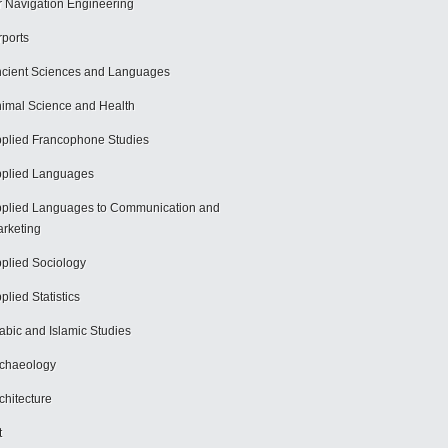
r Navigation Engineering
rports
cient Sciences and Languages
imal Science and Health
plied Francophone Studies
plied Languages
plied Languages to Communication and
rketing
plied Sociology
plied Statistics
abic and Islamic Studies
chaeology
chitecture
t