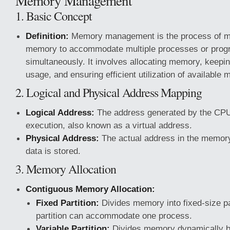
Memory Management
1. Basic Concept
Definition:
Memory management is the process of m
memory to accommodate multiple processes or prog
simultaneously. It involves allocating memory, keepi
usage, and ensuring efficient utilization of availabl
2. Logical and Physical Address Mapping
Logical Address:
The address generated by the CPU
execution, also known as a virtual address.
Physical Address:
The actual address in the memor
data is stored.
3. Memory Allocation
Contiguous Memory Allocation:
Fixed Partition:
Divides memory into fixed-size pa
partition can accommodate one process.
Variable Partition:
Divides memory dynamically ba