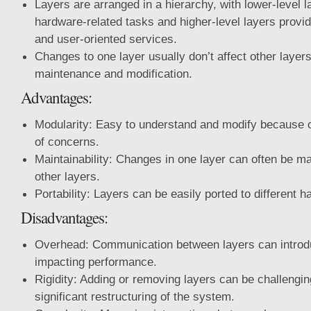
Layers are arranged in a hierarchy, with lower-level l
hardware-related tasks and higher-level layers provi
and user-oriented services.
Changes to one layer usually don’t affect other layer
maintenance and modification.
Advantages:
Modularity: Easy to understand and modify because o
of concerns.
Maintainability: Changes in one layer can often be ma
other layers.
Portability: Layers can be easily ported to different 
Disadvantages:
Overhead: Communication between layers can introd
impacting performance.
Rigidity: Adding or removing layers can be challengi
significant restructuring of the system.