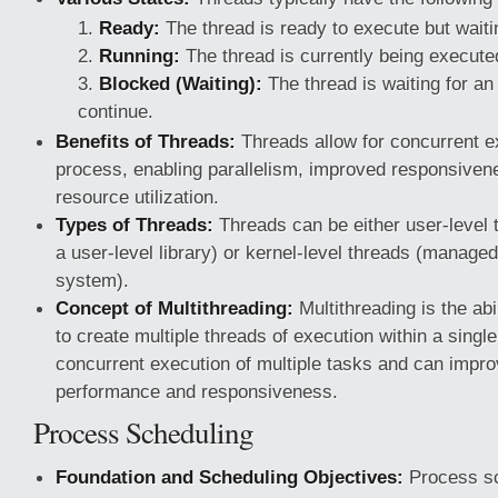
Ready:
The thread is ready to execute but waiti
Running:
The thread is currently being execute
Blocked (Waiting):
The thread is waiting for an
continue.
Benefits of Threads:
Threads allow for concurrent e
process, enabling parallelism, improved responsivene
resource utilization.
Types of Threads:
Threads can be either user-level
a user-level library) or kernel-level threads (managed
system).
Concept of Multithreading:
Multithreading is the abil
to create multiple threads of execution within a single
concurrent execution of multiple tasks and can impro
performance and responsiveness.
Process Scheduling
Foundation and Scheduling Objectives:
Process sch