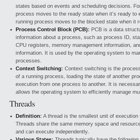
states based on events and scheduling decisions. F
process moves to the ready state when it’s ready to 
running process moves to the blocked state when it r
Process Control Block (PCB):
PCB is a data structu
information about a process, such as process ID, sta
CPU registers, memory management information, an
information. It is used by the operating system to ma
processes.
Context Switching:
Context switching is the process
of a running process, loading the state of another pr
execution from one process to another. It is necessar
allows the operating system to efficiently manage mu
Threads
Definition:
A thread is the smallest unit of execution
Threads share the same memory space and resource
and can execute independently.
Various States:
Threads typically have the following 