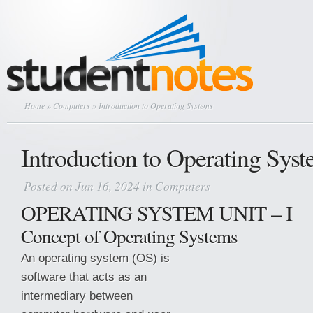
Home
»
Computers
» Introduction to Operating Systems
Introduction to Operating Sys
Posted on Jun 16, 2024 in
Computers
OPERATING SYSTEM UNIT – I
Concept of Operating Systems
An operating system (OS) is
software that acts as an
intermediary between