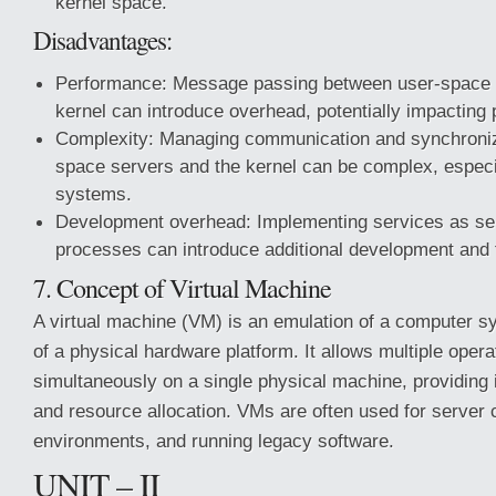
kernel space.
Disadvantages:
Performance: Message passing between user-space 
kernel can introduce overhead, potentially impacting
Complexity: Managing communication and synchroniz
space servers and the kernel can be complex, especia
systems.
Development overhead: Implementing services as se
processes can introduce additional development and 
7. Concept of Virtual Machine
A virtual machine (VM) is an emulation of a computer s
of a physical hardware platform. It allows multiple oper
simultaneously on a single physical machine, providing iso
and resource allocation. VMs are often used for server c
environments, and running legacy software.
UNIT – II