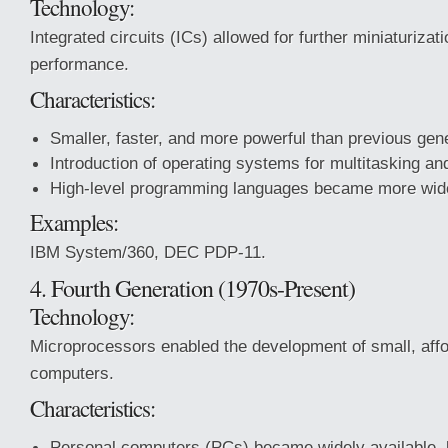
Technology:
Integrated circuits (ICs) allowed for further miniaturiza
performance.
Characteristics:
Smaller, faster, and more powerful than previous gen
Introduction of operating systems for multitasking an
High-level programming languages became more wid
Examples:
IBM System/360, DEC PDP-11.
4. Fourth Generation (1970s-Present)
Technology:
Microprocessors enabled the development of small, affo
computers.
Characteristics:
Personal computers (PCs) became widely available, l