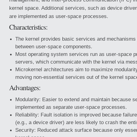
kernel space. Additional services, such as device drive
are implemented as user-space processes.
Characteristics:
The kernel provides basic services and mechanisms
between user-space components.
Most operating system services run as user-space 
servers, which communicate with the kernel via mes
Microkernel architectures aim to maximize modularity 
moving non-essential services out of the kernel spac
Advantages:
Modularity: Easier to extend and maintain because s
implemented as separate user-space processes.
Reliability: Fault isolation is improved because failu
(e.g., a device driver) are less likely to crash the ent
Security: Reduced attack surface because only essent