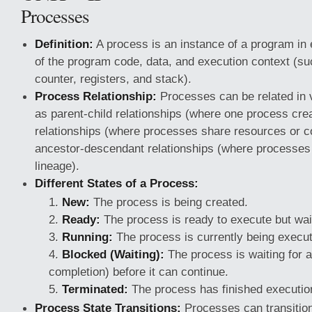
Processes
Definition:
A process is an instance of a program in e
of the program code, data, and execution context (s
counter, registers, and stack).
Process Relationship:
Processes can be related in 
as parent-child relationships (where one process cre
relationships (where processes share resources or 
ancestor-descendant relationships (where processe
lineage).
Different States of a Process:
New:
The process is being created.
Ready:
The process is ready to execute but wai
Running:
The process is currently being execu
Blocked (Waiting):
The process is waiting for 
completion) before it can continue.
Terminated:
The process has finished executio
Process State Transitions:
Processes can transitio