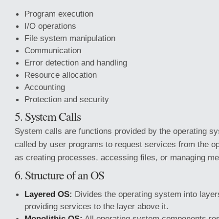
Program execution
I/O operations
File system manipulation
Communication
Error detection and handling
Resource allocation
Accounting
Protection and security
5. System Calls
System calls are functions provided by the operating s
called by user programs to request services from the o
as creating processes, accessing files, or managing m
6. Structure of an OS
Layered OS:
Divides the operating system into layer
providing services to the layer above it.
Monolithic OS:
All operating system components resi