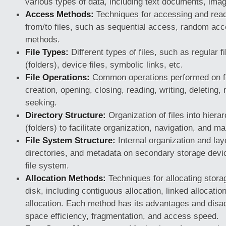
various types of data, including text documents, ima
Access Methods:
Techniques for accessing and read
from/to files, such as sequential access, random acc
methods.
File Types:
Different types of files, such as regular fi
(folders), device files, symbolic links, etc.
File Operations:
Common operations performed on fil
creation, opening, closing, reading, writing, deleting,
seeking.
Directory Structure:
Organization of files into hierar
(folders) to facilitate organization, navigation, and 
File System Structure:
Internal organization and layo
directories, and metadata on secondary storage dev
file system.
Allocation Methods:
Techniques for allocating storag
disk, including contiguous allocation, linked allocatio
allocation. Each method has its advantages and disa
space efficiency, fragmentation, and access speed.