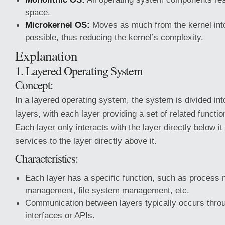
space.
Microkernel OS:
Moves as much from the kernel int
possible, thus reducing the kernel’s complexity.
Explanation
1. Layered Operating System
Concept:
In a layered operating system, the system is divided int
layers, with each layer providing a set of related functi
Each layer only interacts with the layer directly below i
services to the layer directly above it.
Characteristics:
Each layer has a specific function, such as proce
management, file system management, etc.
Communication between layers typically occurs throu
interfaces or APIs.