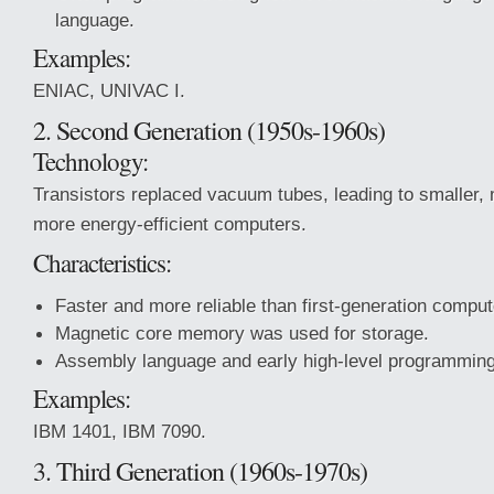
language.
Examples:
ENIAC, UNIVAC I.
2. Second Generation (1950s-1960s)
Technology:
Transistors replaced vacuum tubes, leading to smaller, 
more energy-efficient computers.
Characteristics:
Faster and more reliable than first-generation comput
Magnetic core memory was used for storage.
Assembly language and early high-level programmin
Examples:
IBM 1401, IBM 7090.
3. Third Generation (1960s-1970s)