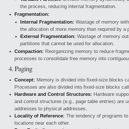
the process, reducing internal fragmentation.
Fragmentation:
Internal Fragmentation:
Wastage of memory within
the allocation of more memory than required by a 
External Fragmentation:
Wastage of memory outsi
partitions that cannot be used for allocation.
Compaction:
Reorganizing memory to reduce fragme
processes to consolidate free memory into contiguou
4. Paging
Concept:
Memory is divided into fixed-size blocks c
Processes are also divided into fixed-size blocks ca
Hardware and Control Structures:
Hardware support
and control structures (e.g., page table entries) are 
addresses to physical addresses.
Locality of Reference:
The tendency of programs t
locations near each other.