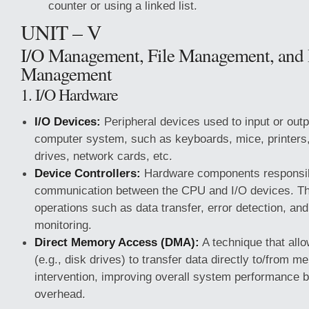
counter or using a linked list.
UNIT – V
I/O Management, File Management, and
Management
1. I/O Hardware
I/O Devices:
Peripheral devices used to input or outp
computer system, such as keyboards, mice, printers,
drives, network cards, etc.
Device Controllers:
Hardware components responsib
communication between the CPU and I/O devices. Th
operations such as data transfer, error detection, an
monitoring.
Direct Memory Access (DMA):
A technique that allo
(e.g., disk drives) to transfer data directly to/from
intervention, improving overall system performance
overhead.