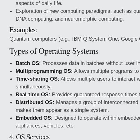
aspects of daily life.
Exploration of new computing paradigms, such as q
DNA computing, and neuromorphic computing.
Examples:
Quantum computers (e.g., IBM Q System One, Google
Types of Operating Systems
Batch OS:
Processes data in batches without user in
Multiprogramming OS:
Allows multiple programs to 
Time-sharing OS:
Allows multiple users to interact 
simultaneously.
Real-time OS:
Provides guaranteed response times fo
Distributed OS:
Manages a group of interconnected
makes them appear as a single system.
Embedded OS:
Designed to operate within embedde
appliances, vehicles, etc.
4. OS Services