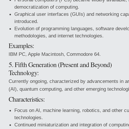
democratization of computing.
Graphical user interfaces (GUIs) and networking capa
introduced.
Evolution of programming languages, software deve
methodologies, and internet technologies.
Examples:
IBM PC, Apple Macintosh, Commodore 64.
5. Fifth Generation (Present and Beyond)
Technology:
Currently ongoing, characterized by advancements in arti
(AI), quantum computing, and other emerging technolog
Characteristics:
Focus on AI, machine learning, robotics, and other cu
technologies.
Continued miniaturization and integration of computin