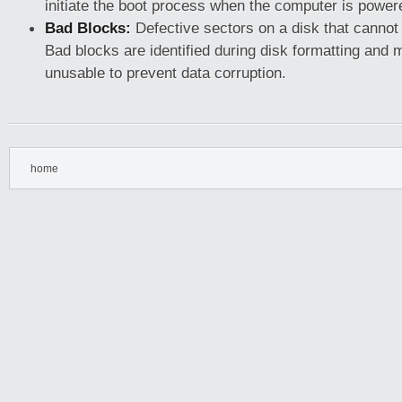
initiate the boot process when the computer is power
Bad Blocks:
Defective sectors on a disk that cannot 
Bad blocks are identified during disk formatting and
unusable to prevent data corruption.
home