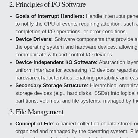
2. Principles of I/O Software
Goals of Interrupt Handlers:
Handle interrupts gene
to notify the CPU of events requiring attention, such a
completion of I/O operations, or error conditions.
Device Drivers:
Software components that provide a
the operating system and hardware devices, allowing
communicate with and control I/O devices.
Device-Independent I/O Software:
Abstraction layer
uniform interface for accessing I/O devices regardless
hardware characteristics, enabling portability and ea
Secondary Storage Structure:
Hierarchical organiz
storage devices (e.g., hard disks, SSDs) into logical
partitions, volumes, and file systems, managed by th
3. File Management
Concept of File:
A named collection of data stored o
organized and managed by the operating system. Fil