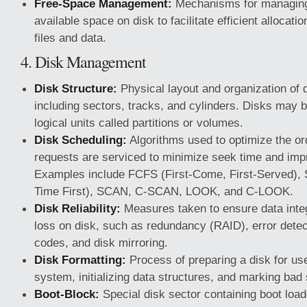
Free-Space Management:
Mechanisms for managing
available space on disk to facilitate efficient allocati
files and data.
4. Disk Management
Disk Structure:
Physical layout and organization of d
including sectors, tracks, and cylinders. Disks may be
logical units called partitions or volumes.
Disk Scheduling:
Algorithms used to optimize the or
requests are serviced to minimize seek time and imp
Examples include FCFS (First-Come, First-Served),
Time First), SCAN, C-SCAN, LOOK, and C-LOOK.
Disk Reliability:
Measures taken to ensure data integ
loss on disk, such as redundancy (RAID), error detec
codes, and disk mirroring.
Disk Formatting:
Process of preparing a disk for use
system, initializing data structures, and marking bad
Boot-Block:
Special disk sector containing boot loa