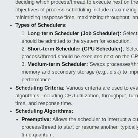
deciding which process/thread to execute next on t
objectives of process scheduling include maximizing 
minimizing response time, maximizing throughput, an
Types of Schedulers:
Long-term Scheduler (Job Scheduler):
Select
should be admitted to the system for execution.
Short-term Scheduler (CPU Scheduler):
Selec
process/thread should be executed next on the C
Medium-term Scheduler:
Swaps processes/th
memory and secondary storage (e.g., disk) to im
performance.
Scheduling Criteria:
Various criteria are used to ev
algorithms, including CPU utilization, throughput, tur
time, and response time.
Scheduling Algorithms:
Preemptive:
Allows the scheduler to interrupt a cu
process/thread to start or resume another, typicall
time quantum.