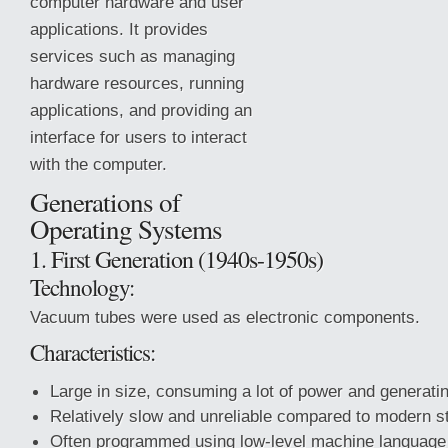
computer hardware and user
applications. It provides
services such as managing
hardware resources, running
applications, and providing an
interface for users to interact
with the computer.
Generations of
Operating Systems
1. First Generation (1940s-1950s)
Technology:
Vacuum tubes were used as electronic components.
Characteristics:
Large in size, consuming a lot of power and generati
Relatively slow and unreliable compared to modern s
Often programmed using low-level machine language