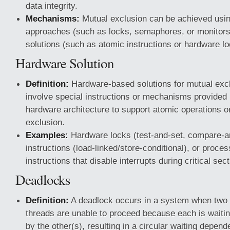
data integrity.
Mechanisms:
Mutual exclusion can be achieved usi
approaches (such as locks, semaphores, or monitor
solutions (such as atomic instructions or hardware lo
Hardware Solution
Definition:
Hardware-based solutions for mutual excl
involve special instructions or mechanisms provided 
hardware architecture to support atomic operations o
exclusion.
Examples:
Hardware locks (test-and-set, compare-a
instructions (load-linked/store-conditional), or proces
instructions that disable interrupts during critical sec
Deadlocks
Definition:
A deadlock occurs in a system when two 
threads are unable to proceed because each is waitin
by the other(s), resulting in a circular waiting depend