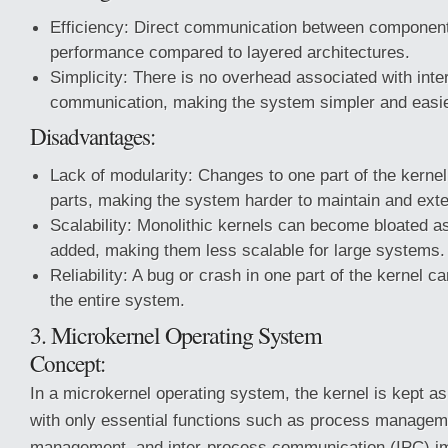
Efficiency: Direct communication between components
performance compared to layered architectures.
Simplicity: There is no overhead associated with inte
communication, making the system simpler and easie
Disadvantages:
Lack of modularity: Changes to one part of the kernel
parts, making the system harder to maintain and ext
Scalability: Monolithic kernels can become bloated a
added, making them less scalable for large systems.
Reliability: A bug or crash in one part of the kernel ca
the entire system.
3. Microkernel Operating System
Concept:
In a microkernel operating system, the kernel is kept as
with only essential functions such as process manage
management, and inter-process communication (IPC) im