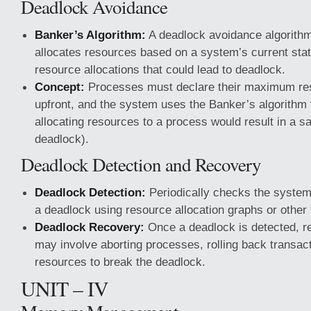
Deadlock Avoidance
Banker’s Algorithm:
A deadlock avoidance algorithm
allocates resources based on a system’s current stat
resource allocations that could lead to deadlock.
Concept:
Processes must declare their maximum re
upfront, and the system uses the Banker’s algorithm 
allocating resources to a process would result in a saf
deadlock).
Deadlock Detection and Recovery
Deadlock Detection:
Periodically checks the system 
a deadlock using resource allocation graphs or other
Deadlock Recovery:
Once a deadlock is detected, r
may involve aborting processes, rolling back transac
resources to break the deadlock.
UNIT – IV