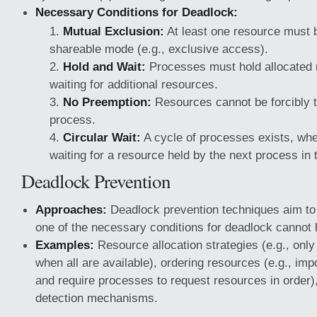
Necessary Conditions for Deadlock:
Mutual Exclusion:
At least one resource must b
shareable mode (e.g., exclusive access).
Hold and Wait:
Processes must hold allocated 
waiting for additional resources.
No Preemption:
Resources cannot be forcibly 
process.
Circular Wait:
A cycle of processes exists, wh
waiting for a resource held by the next process in 
Deadlock Prevention
Approaches:
Deadlock prevention techniques aim to 
one of the necessary conditions for deadlock cannot 
Examples:
Resource allocation strategies (e.g., only
when all are available), ordering resources (e.g., imp
and require processes to request resources in order)
detection mechanisms.