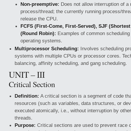
Non-preemptive:
Does not allow interruption of a
process/thread; the currently running process/thre
release the CPU.
FCFS (First-Come, First-Served), SJF (Shortest
(Round Robin):
Examples of common scheduling a
operating systems.
Multiprocessor Scheduling:
Involves scheduling pr
systems with multiple CPUs or processor cores. Tech
balancing, affinity scheduling, and gang scheduling.
UNIT – III
Critical Section
Definition:
A critical section is a segment of code t
resources (such as variables, data structures, or dev
executed atomically, i.e., without interruption by oth
threads.
Purpose:
Critical sections are used to prevent race 