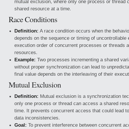
mutual exclusion, where only one process or thread 
shared resource at a time.
Race Conditions
Definition:
A race condition occurs when the behavio
depends on the sequence or timing of uncontrollable 
execution order of concurrent processes or threads 
resources.
Example:
Two processes incrementing a shared vari
without proper synchronization can lead to unpredicta
final value depends on the interleaving of their execut
Mutual Exclusion
Definition:
Mutual exclusion is a synchronization te
only one process or thread can access a shared reso
time. It prevents concurrent access that could lead to
data inconsistencies.
Goal:
To prevent interference between concurrent a