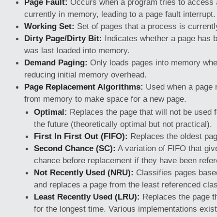
Page Fault:
Occurs when a program tries to access a
currently in memory, leading to a page fault interrupt.
Working Set:
Set of pages that a process is currentl
Dirty Page/Dirty Bit:
Indicates whether a page has b
was last loaded into memory.
Demand Paging:
Only loads pages into memory whe
reducing initial memory overhead.
Page Replacement Algorithms:
Used when a page n
from memory to make space for a new page.
Optimal:
Replaces the page that will not be used f
the future (theoretically optimal but not practical).
First In First Out (FIFO):
Replaces the oldest pa
Second Chance (SC):
A variation of FIFO that gi
chance before replacement if they have been refer
Not Recently Used (NRU):
Classifies pages base
and replaces a page from the least referenced cla
Least Recently Used (LRU):
Replaces the page t
for the longest time. Various implementations exis