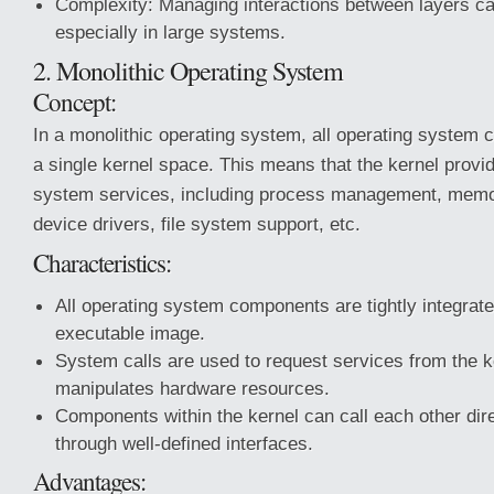
Complexity: Managing interactions between layers c
especially in large systems.
2. Monolithic Operating System
Concept:
In a monolithic operating system, all operating system 
a single kernel space. This means that the kernel provid
system services, including process management, mem
device drivers, file system support, etc.
Characteristics:
All operating system components are tightly integrate
executable image.
System calls are used to request services from the ke
manipulates hardware resources.
Components within the kernel can call each other dire
through well-defined interfaces.
Advantages: