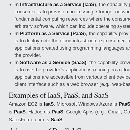
In
Infrastructure as a Service (IaaS)
, the capability
consumer is to provision processing, storage, networ
fundamental computing resources where the consume
arbitrary software, which can include operating syst
In
Platform as a Service (PaaS)
, the capability pro
is to deploy onto the cloud infrastructure consumer-c
applications created using programming languages an
the provider.
In
Software as a Service (SaaS)
, the capability pro
is to use the provider’s applications running on a clo
applications are accessible from various client devic
client interface such as a web browser (e.g., web-ba
Examples of IaaS, PaaS, and SaaS
Amazon EC2 is
IaaS
, Microsoft Windows Azure is
Paa
is
PaaS
, Hadoop is
PaaS
, Google Apps (e.g., Gmail, G
SalesForce.com is
SaaS
.