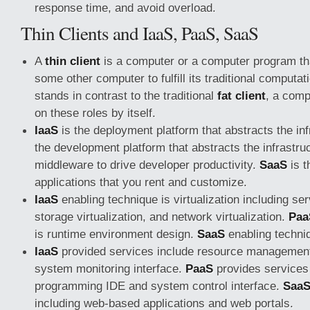
response time, and avoid overload.
Thin Clients and IaaS, PaaS, SaaS
A
thin client
is a computer or a computer program th
some other computer to fulfill its traditional computat
stands in contrast to the traditional
fat client
, a comp
on these roles by itself.
IaaS
is the deployment platform that abstracts the in
the development platform that abstracts the infrastru
middleware to drive developer productivity.
SaaS
is t
applications that you rent and customize.
IaaS
enabling technique is virtualization including serv
storage virtualization, and network virtualization.
Paa
is runtime environment design.
SaaS
enabling techni
IaaS
provided services include resource management
system monitoring interface.
PaaS
provides services 
programming IDE and system control interface.
Saa
including web-based applications and web portals.