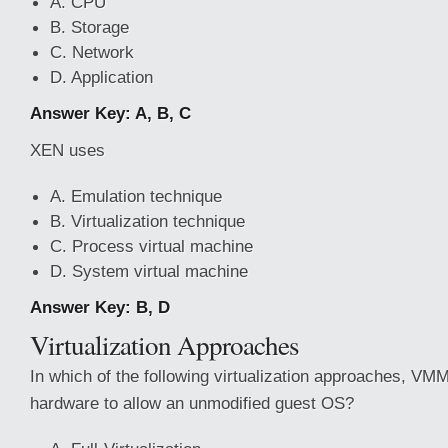
A. CPU
B. Storage
C. Network
D. Application
Answer Key: A, B, C
XEN uses
A. Emulation technique
B. Virtualization technique
C. Process virtual machine
D. System virtual machine
Answer Key: B, D
Virtualization Approaches
In which of the following virtualization approaches, V
hardware to allow an unmodified guest OS?