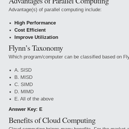
Advantages of Parallel Computing
Advantage(s) of parallel computing include:
High Performance
Cost Efficient
Improve Utilization
Flynn’s Taxonomy
Which program/computer can be classified based on Fl
A. SISD
B. MISD
C. SIMD
D. MIMD
E. All of the above
Answer Key: E
Benefits of Cloud Computing