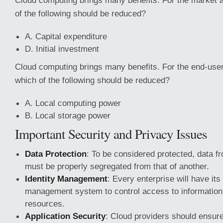
Cloud computing brings many benefits. For the market a
of the following should be reduced?
A. Capital expenditure
D. Initial investment
Cloud computing brings many benefits. For the end-user
which of the following should be reduced?
A. Local computing power
B. Local storage power
Important Security and Privacy Issues
Data Protection
: To be considered protected, data 
must be properly segregated from that of another.
Identity Management
: Every enterprise will have its
management system to control access to informatio
resources.
Application Security
: Cloud providers should ensure