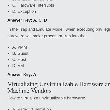
C. Hardware Interrupts
D. Exception
Answer Key: A, C, D
In the Trap and Emulate Model, when executing privilege
hardware will make processor trap into the___.
A. VMM
B. Guest
C. Host
D. VM
Answer Key: A
Virtualizing Unvirtualizable Hardware an
Machine Vendors
How to virtualize unvirtualizable hardware:
A. Para-virtualization