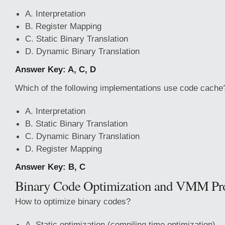
A. Interpretation
B. Register Mapping
C. Static Binary Translation
D. Dynamic Binary Translation
Answer Key: A, C, D
Which of the following implementations use code cache
A. Interpretation
B. Static Binary Translation
C. Dynamic Binary Translation
D. Register Mapping
Answer Key: B, C
Binary Code Optimization and VMM Pro
How to optimize binary codes?
A. Static optimization (compiling time optimization)