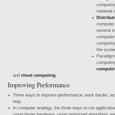
computin
metered s
Distribu
computer
several i
computer
computing
the syste
Paradigms
computin
computi
and
cloud computing
.
Improving Performance
Three ways to improve performance:
work harder
,
wo
help
.
In computer analogy, the three ways to run applicati
using
faster hardware
, using
optimized algorithms an