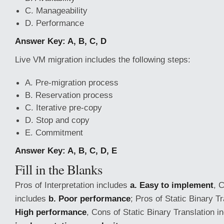
C. Manageability
D. Performance
Answer Key: A, B, C, D
Live VM migration includes the following steps:
A. Pre-migration process
B. Reservation process
C. Iterative pre-copy
D. Stop and copy
E. Commitment
Answer Key: A, B, C, D, E
Fill in the Blanks
Pros of Interpretation includes
a. Easy to implement
, 
includes
b. Poor performance
; Pros of Static Binary T
High performance
, Cons of Static Binary Translation 