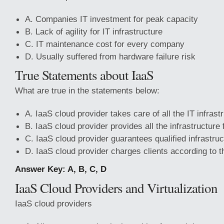
A. Companies IT investment for peak capacity
B. Lack of agility for IT infrastructure
C. IT maintenance cost for every company
D. Usually suffered from hardware failure risk
True Statements about IaaS
What are true in the statements below:
A. IaaS cloud provider takes care of all the IT infras
B. IaaS cloud provider provides all the infrastructure 
C. IaaS cloud provider guarantees qualified infrastru
D. IaaS cloud provider charges clients according to 
Answer Key: A, B, C, D
IaaS Cloud Providers and Virtualization
IaaS cloud providers