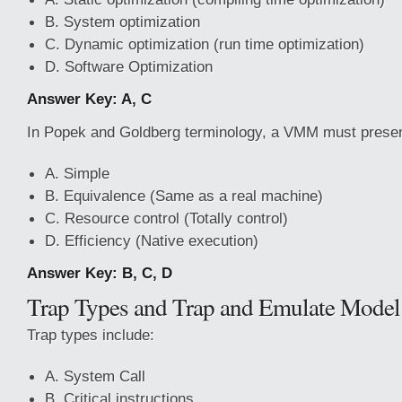
B. System optimization
C. Dynamic optimization (run time optimization)
D. Software Optimization
Answer Key: A, C
In Popek and Goldberg terminology, a VMM must present
A. Simple
B. Equivalence (Same as a real machine)
C. Resource control (Totally control)
D. Efficiency (Native execution)
Answer Key: B, C, D
Trap Types and Trap and Emulate Model
Trap types include:
A. System Call
B. Critical instructions