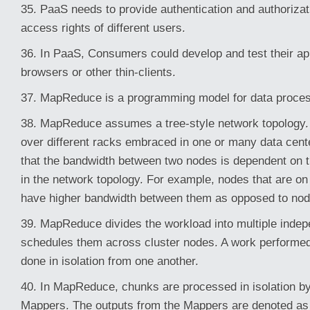
35. PaaS needs to provide authentication and authorizatio
access rights of different users.
36. In PaaS, Consumers could develop and test their ap
browsers or other thin-clients.
37. MapReduce is a programming model for data proces
38. MapReduce assumes a tree-style network topology.
over different racks embraced in one or many data center
that the bandwidth between two nodes is dependent on th
in the network topology. For example, nodes that are on
have higher bandwidth between them as opposed to node
39. MapReduce divides the workload into multiple inde
schedules them across cluster nodes. A work performed
done in isolation from one another.
40. In MapReduce, chunks are processed in isolation by
Mappers. The outputs from the Mappers are denoted as 