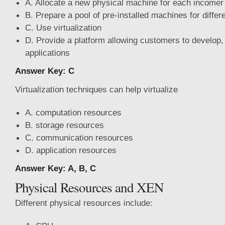
A. Allocate a new physical machine for each incomer
B. Prepare a pool of pre-installed machines for differ
C. Use virtualization
D. Provide a platform allowing customers to develop
applications
Answer Key: C
Virtualization techniques can help virtualize
A. computation resources
B. storage resources
C. communication resources
D. application resources
Answer Key: A, B, C
Physical Resources and XEN
Different physical resources include: