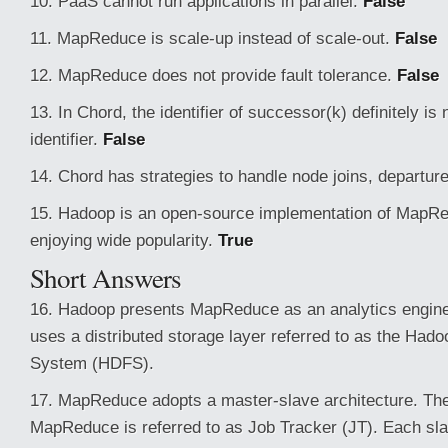
10. PaaS cannot run applications in parallel.
False
11. MapReduce is scale-up instead of scale-out.
False
12. MapReduce does not provide fault tolerance.
False
13. In Chord, the identifier of successor(k) definitely is 
identifier.
False
14. Chord has strategies to handle node joins, departure
15. Hadoop is an open-source implementation of MapRe
enjoying wide popularity.
True
Short Answers
16. Hadoop presents MapReduce as an analytics engine
uses a distributed storage layer referred to as the Hadoo
System (HDFS).
17. MapReduce adopts a master-slave architecture. Th
MapReduce is referred to as Job Tracker (JT). Each sla