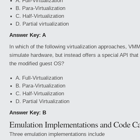
A. Full-Virtualization
B. Para-Virtualization
C. Half-Virtualization
D. Partial virtualization
Answer Key: A
In which of the following virtualization approaches, VM
simulate hardware, but instead offers a special API tha
the modified guest OS?
A. Full-Virtualization
B. Para-Virtualization
C. Half-Virtualization
D. Partial Virtualization
Answer Key: B
Emulation Implementations and Code C
Three emulation implementations include