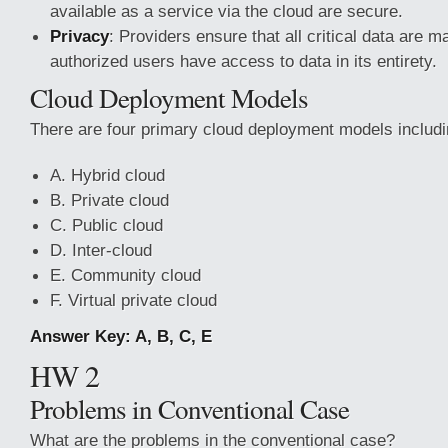
available as a service via the cloud are secure.
Privacy
: Providers ensure that all critical data are 
authorized users have access to data in its entirety.
Cloud Deployment Models
There are four primary cloud deployment models includi
A. Hybrid cloud
B. Private cloud
C. Public cloud
D. Inter-cloud
E. Community cloud
F. Virtual private cloud
Answer Key: A, B, C, E
HW 2
Problems in Conventional Case
What are the problems in the conventional case?