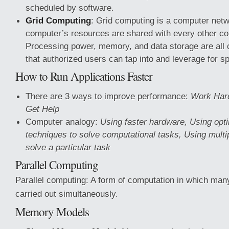
scheduled by software.
Grid Computing
: Grid computing is a computer net
computer’s resources are shared with every other co
Processing power, memory, and data storage are all
that authorized users can tap into and leverage for sp
How to Run Applications Faster
There are 3 ways to improve performance:
Work Hard
Get Help
Computer analogy:
Using faster hardware, Using opt
techniques to solve computational tasks, Using multi
solve a particular task
Parallel Computing
Parallel computing: A form of computation in which many
carried out simultaneously.
Memory Models