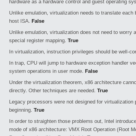
hardware as a hardware control and guest operating sy
Unlike emulation, virtualization needs to translate each b
host ISA.
False
Unlike emulation, virtualization does not need to worry
special register mapping.
True
In virtualization, instruction privileges should be well-co
In trap, CPU will jump to hardware exception handler ve
system operations in user mode.
False
Under the virtualization theorem, x86 architecture canno
directly. Other techniques are needed.
True
Legacy processors were not designed for virtualization 
beginning.
True
In order to straighten those problems out, Intel introdu
mode of x86 architecture: VMX Root Operation (Root 