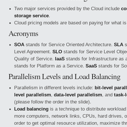
Two major services provided by the Cloud include
co
storage service
.
Cloud pricing models are based on paying for what is
Acronyms
SOA
stands for Service Oriented Architecture.
SLA
s
Level Agreement.
SLO
stands for Service Level Obje
Quality of Service.
IaaS
stands for Infrastructure as 
stands for Platform as a Service.
SaaS
stands for So
Parallelism Levels and Load Balancing
Parallelism in different levels include:
bit-level paral
level parallelism
,
data-level parallelism
, and
task-
(please follow the order in the slide).
Load balancing
is a technique to distribute workloa
more computers, network links, CPUs, hard drives, or
order to get optimal resource utilization, maximize t