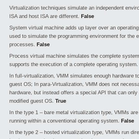
Virtualization techniques simulate an independent envi
ISA and host ISA are different.
False
System virtual machine adds up layer over an operatin
used to simulate the programming environment for the ex
processes.
False
Process virtual machine simulates the complete syste
supports the execution of a complete operating system
In full-virtualization, VMM simulates enough hardware t
guest OS; In para-Virtualization, VMM does not necessa
hardware, but instead offers a special API that can only
modified guest OS.
True
In the type 1 – bare metal virtualization type, VMMs are
running within a conventional operating system.
False
In the type 2 – hosted virtualization type, VMMs run dire