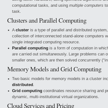
computational tasks, and using
multiple computers
to
task.
Clusters and Parallel Computing
A
cluster
is a type of parallel and distributed system
collection of interconnected stand-alone computers w
single integrated computing resource.
Parallel computing
is a form of computation in whic
are carried out simultaneously. Large problems can of
smaller ones, which are then solved concurrently (“in 
Memory Models and Grid Computing
Two basic models for memory models in a cluster in
distributed
.
Grid computing
coordinates resource sharing and pr
dynamic, multi-institutional virtual organizations.
Cloud Services and Pricing