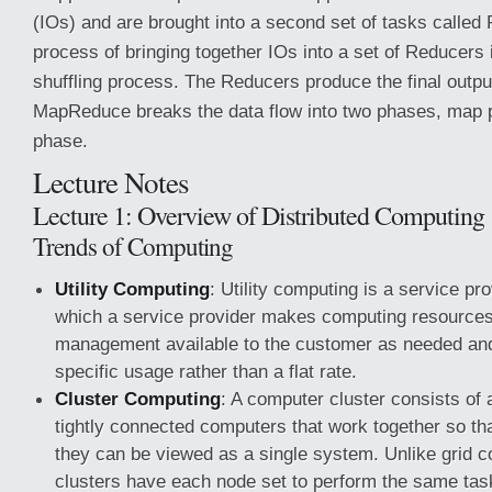
(IOs) and are brought into a second set of tasks called
process of bringing together IOs into a set of Reducers
shuffling process. The Reducers produce the final outpu
MapReduce breaks the data flow into two phases, map
phase.
Lecture Notes
Lecture 1: Overview of Distributed Computing
Trends of Computing
Utility Computing
: Utility computing is a service pr
which a service provider makes computing resources 
management available to the customer as needed an
specific usage rather than a flat rate.
Cluster Computing
: A computer cluster consists of a
tightly connected computers that work together so th
they can be viewed as a single system. Unlike grid 
clusters have each node set to perform the same task