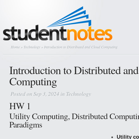
Home
»
Technology
» Introduction to Distributed and Cloud Computing
Introduction to Distributed an
Computing
Posted on Sep 3, 2024 in
Technology
HW 1
Utility Computing, Distributed Computi
Paradigms
Utility 