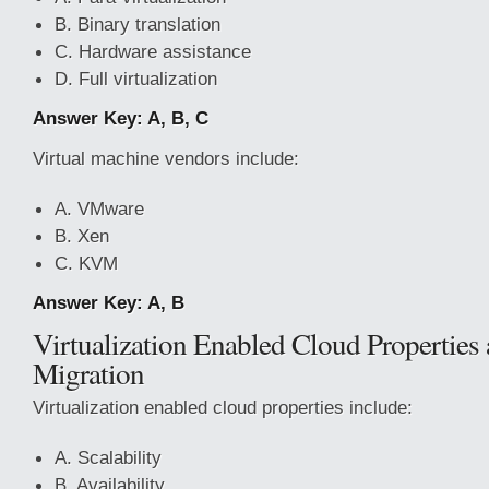
B. Binary translation
C. Hardware assistance
D. Full virtualization
Answer Key: A, B, C
Virtual machine vendors include:
A. VMware
B. Xen
C. KVM
Answer Key: A, B
Virtualization Enabled Cloud Propertie
Migration
Virtualization enabled cloud properties include:
A. Scalability
B. Availability