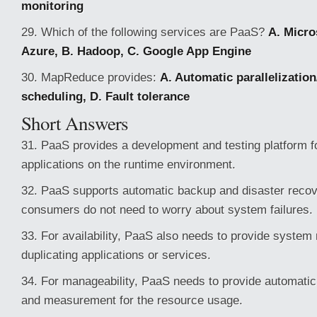
monitoring
29. Which of the following services are PaaS?
A. Micr
Azure, B. Hadoop, C. Google App Engine
30. MapReduce provides:
A. Automatic parallelization/
scheduling, D. Fault tolerance
Short Answers
31. PaaS provides a development and testing platform f
applications on the runtime environment.
32. PaaS supports automatic backup and disaster recov
consumers do not need to worry about system failures.
33. For availability, PaaS also needs to provide system 
duplicating applications or services.
34. For manageability, PaaS needs to provide automatic 
and measurement for the resource usage.