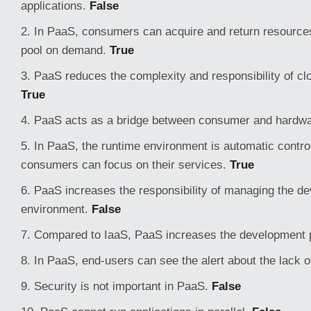
applications.
False
2. In PaaS, consumers can acquire and return resource
pool on demand.
True
3. PaaS reduces the complexity and responsibility of clo
True
4. PaaS acts as a bridge between consumer and hardw
5. In PaaS, the runtime environment is automatic contro
consumers can focus on their services.
True
6. PaaS increases the responsibility of managing the d
environment.
False
7. Compared to IaaS, PaaS increases the development 
8. In PaaS, end-users can see the alert about the lack
9. Security is not important in PaaS.
False