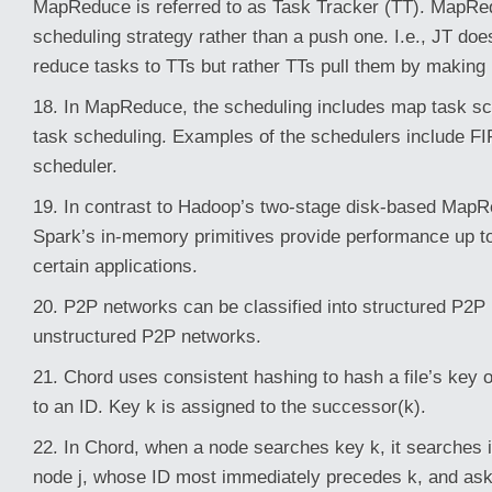
MapReduce is referred to as Task Tracker (TT). MapRed
scheduling strategy rather than a push one. I.e., JT do
reduce tasks to TTs but rather TTs pull them by making 
18. In MapReduce, the scheduling includes map task s
task scheduling. Examples of the schedulers include FI
scheduler.
19. In contrast to Hadoop’s two-stage disk-based Map
Spark’s in-memory primitives provide performance up to
certain applications.
20. P2P networks can be classified into structured P2P
unstructured P2P networks.
21. Chord uses consistent hashing to hash a file’s key 
to an ID. Key k is assigned to the successor(k).
22. In Chord, when a node searches key k, it searches it
node j, whose ID most immediately precedes k, and asks 