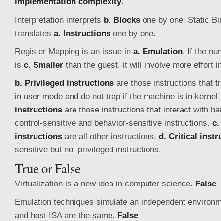
implementation complexity
.
Interpretation interprets
b. Blocks
one by one. Static Bi
translates
a. Instructions
one by one.
Register Mapping is an issue in
a. Emulation
. If the n
is
c. Smaller
than the guest, it will involve more effort 
b. Privileged instructions
are those instructions that t
in user mode and do not trap if the machine is in kerne
instructions
are those instructions that interact with h
control-sensitive and behavior-sensitive instructions.
c.
instructions
are all other instructions.
d. Critical inst
sensitive but not privileged instructions.
True or False
Virtualization is a new idea in computer science.
False
Emulation techniques simulate an independent environ
and host ISA are the same.
False