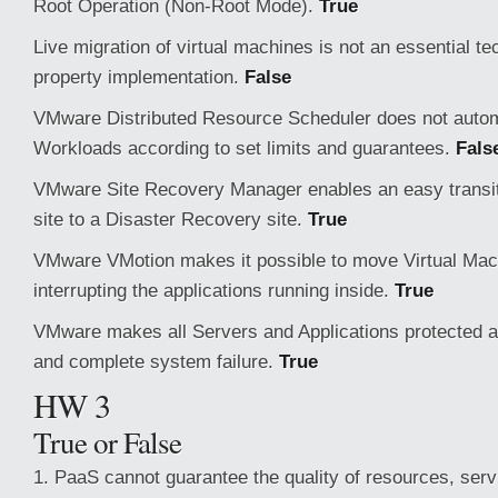
Root Operation (Non-Root Mode).
True
Live migration of virtual machines is not an essential te
property implementation.
False
VMware Distributed Resource Scheduler does not autom
Workloads according to set limits and guarantees.
Fals
VMware Site Recovery Manager enables an easy transit
site to a Disaster Recovery site.
True
VMware VMotion makes it possible to move Virtual Mac
interrupting the applications running inside.
True
VMware makes all Servers and Applications protected 
and complete system failure.
True
HW 3
True or False
1. PaaS cannot guarantee the quality of resources, serv