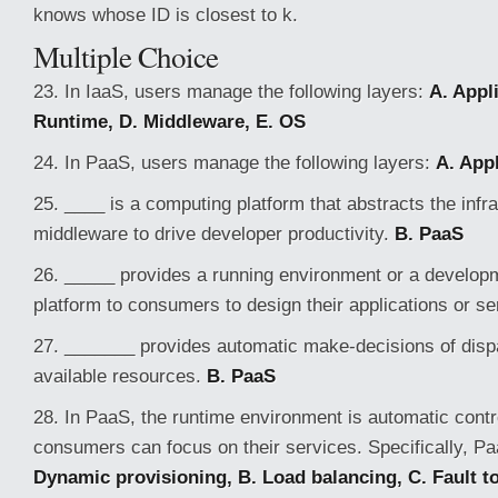
knows whose ID is closest to k.
Multiple Choice
23. In IaaS, users manage the following layers:
A. Appli
Runtime, D. Middleware, E. OS
24. In PaaS, users manage the following layers:
A. Appl
25. ____ is a computing platform that abstracts the infr
middleware to drive developer productivity.
B. PaaS
26. _____ provides a running environment or a developm
platform to consumers to design their applications or s
27. _______ provides automatic make-decisions of dispa
available resources.
B. PaaS
28. In PaaS, the runtime environment is automatic contr
consumers can focus on their services. Specifically, P
Dynamic provisioning, B. Load balancing, C. Fault t