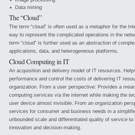
Data mining
The “Cloud”
The term “cloud” is often used as a metaphor for the Inte
way to represent the complicated operations in the netwo
term “cloud” is further used as an abstraction of complex
applications, data, and heterogeneous platforms.
Cloud Computing in IT
An acquisition and delivery model of IT resources. Hel
performance and control the costs of delivering IT resou
organization. From a user perspective: Provides a mean
computing services via the internet while making the t
user device almost invisible. From an organization pers
services for consumer and business needs in a simplifi
unbounded scale and differentiated quality of service to 
innovation and decision-making.