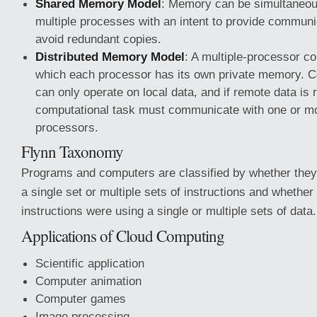
Shared Memory Model
: Memory can be simultaneo
multiple processes with an intent to provide commun
avoid redundant copies.
Distributed Memory Model
: A multiple-processor c
which each processor has its own private memory. C
can only operate on local data, and if remote data is 
computational task must communicate with one or m
processors.
Flynn Taxonomy
Programs and computers are classified by whether they
a single set or multiple sets of instructions and whether
instructions were using a single or multiple sets of data.
Applications of Cloud Computing
Scientific application
Computer animation
Computer games
Image processing