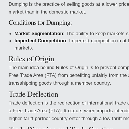
Dumping is the practice of selling goods at a lower price
market than in the domestic market.
Conditions for Dumping:
Market Segmentation:
The ability to keep markets s
Imperfect Competition:
Imperfect competition in at 
markets.
Rules of Origin
The main idea behind Rules of Origin is to prevent com
Free Trade Area (FTA) from benefiting unfairly from th
transshipping goods through a member country.
Trade Deflection
Trade deflection is the redirection of international trade 
a Free Trade Area (FTA). It occurs when imports intende
higher-tariff partner country enter through a low-tariff 