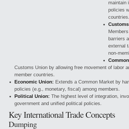
maintain 
policies 
countries
Customs 
Members e
barriers
external t
non-memb
Common 
Customs Union by allowing free movement of labor a
member countries.
Economic Union:
Extends a Common Market by har
policies (e.g., monetary,
fiscal) among members.
Political Union:
The highest level of integration, in
government and unified political policies.
Key International Trade Concepts
Dumping