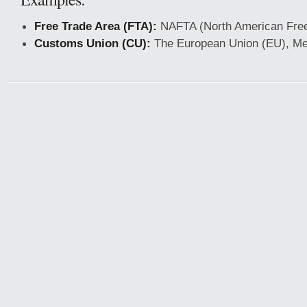
Free Trade Area (FTA):
NAFTA (North American Free
Customs Union (CU):
The European Union (EU), Me