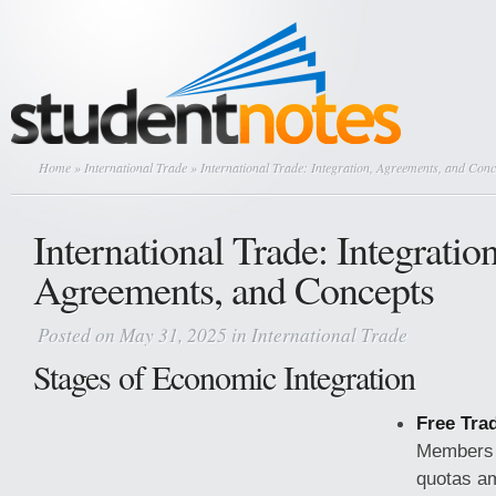
Home
»
International Trade
» International Trade: Integration, Agreements, and Conc
International Trade: Integration
Agreements, and Concepts
Posted on May 31, 2025 in
International Trade
Stages of Economic Integration
Free Tra
Members e
quotas a