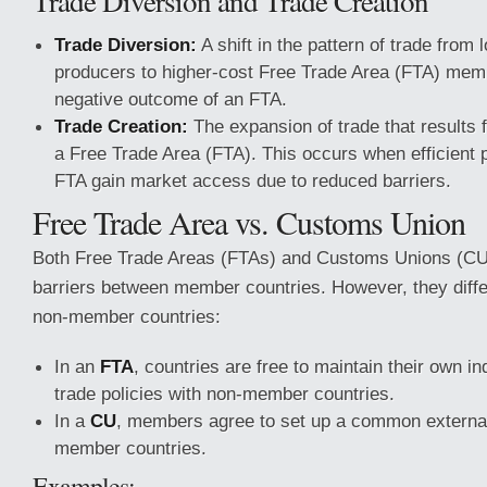
Trade Diversion and Trade Creation
Trade Diversion:
A shift in the pattern of trade from 
producers to higher-cost Free Trade Area (FTA) mem
negative outcome of an FTA.
Trade Creation:
The expansion of trade that results 
a Free Trade Area (FTA). This occurs when efficient 
FTA gain market access due to reduced barriers.
Free Trade Area vs. Customs Union
Both Free Trade Areas (FTAs) and Customs Unions (CU
barriers between member countries. However, they differ
non-member countries:
In an
FTA
, countries are free to maintain their own in
trade policies with non-member countries.
In a
CU
, members agree to set up a common external 
member countries.
Examples: