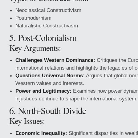
Neoclassical Constructivism
Postmodernism
Naturalistic Constructivism
5. Post-Colonialism
Key Arguments:
Challenges Western Dominance:
Critiques the Euro
international relations and highlights the legacies of c
Questions Universal Norms:
Argues that global norm
Western values and interests.
Power and Legitimacy:
Examines how power dynamic
injustices continue to shape the international system.
6. North-South Divide
Key Issues:
Economic Inequality:
Significant disparities in wea