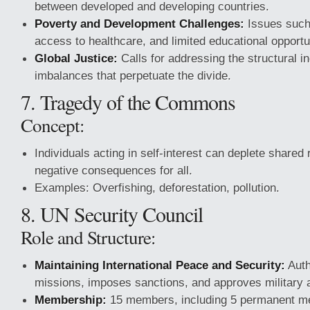
between developed and developing countries.
Poverty and Development Challenges:
Issues such 
access to healthcare, and limited educational opportu
Global Justice:
Calls for addressing the structural i
imbalances that perpetuate the divide.
7. Tragedy of the Commons
Concept:
Individuals acting in self-interest can deplete shared
negative consequences for all.
Examples: Overfishing, deforestation, pollution.
8. UN Security Council
Role and Structure:
Maintaining International Peace and Security:
Auth
missions, imposes sanctions, and approves military a
Membership:
15 members, including 5 permanent m