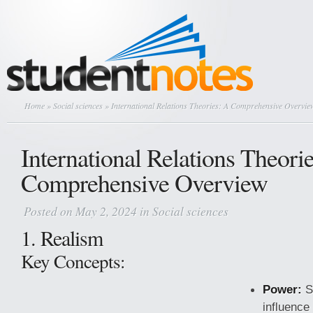
Home
»
Social sciences
» International Relations Theories: A Comprehensive Overvie
International Relations Theori
Comprehensive Overview
Posted on May 2, 2024 in
Social sciences
1. Realism
Key Concepts:
Power:
S
influence