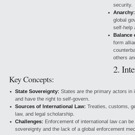
security.
Anarchy:
global go
self-help
Balance 
form alli
counterba
others and
2. Int
Key Concepts:
State Sovereignty:
States are the primary actors in i
and have the right to self-govern.
Sources of International Law:
Treaties, customs, ge
law, and legal scholarship.
Challenges:
Enforcement of international law can be d
sovereignty and the lack of a global enforcement me