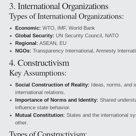
3. International Organizations
Types of International Organizations:
Economic:
WTO, IMF, World Bank
Global Security:
UN Security Council, NATO
Regional:
ASEAN, EU
NGOs:
Transparency International, Amnesty Internat
4. Constructivism
Key Assumptions:
Social Construction of Reality:
Ideas, norms, and i
international relations.
Importance of Norms and Identity:
Shared understa
influence state behavior.
Mutual Constitution:
States and the international 
other.
Types of Constructivism: