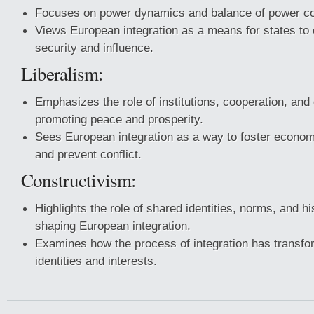
Focuses on power dynamics and balance of power co
Views European integration as a means for states to 
security and influence.
Liberalism:
Emphasizes the role of institutions, cooperation, and
promoting peace and prosperity.
Sees European integration as a way to foster econo
and prevent conflict.
Constructivism:
Highlights the role of shared identities, norms, and h
shaping European integration.
Examines how the process of integration has transf
identities and interests.