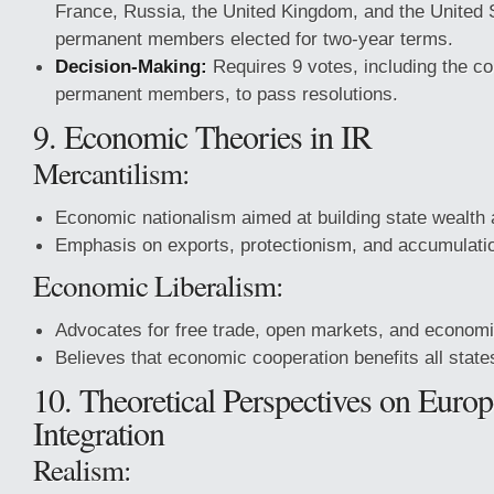
France, Russia, the United Kingdom, and the United 
permanent members elected for two-year terms.
Decision-Making:
Requires 9 votes, including the con
permanent members, to pass resolutions.
9. Economic Theories in IR
Mercantilism:
Economic nationalism aimed at building state wealth
Emphasis on exports, protectionism, and accumulatio
Economic Liberalism:
Advocates for free trade, open markets, and econom
Believes that economic cooperation benefits all state
10. Theoretical Perspectives on Euro
Integration
Realism: