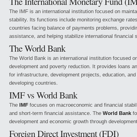
The International Monetary Fund (I
The IMF is an international institution focused on maint
stability. Its functions include monitoring exchange rate
countries facing balance of payments problems, providin
assistance, and helping stabilize international financial
The World Bank
The World Bank is an international institution focused 
development and poverty reduction. It provides loans an
for infrastructure, development projects, education, an
developing countries.
IMF vs World Bank
The
IMF
focuses on macroeconomic and financial stabili
and short-term financial assistance. The
World Bank
fo
development and economic growth through development 
Foreign Direct Investment (FDI)