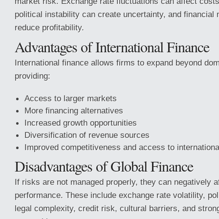
market risk. Exchange rate fluctuations can affect cost
political instability can create uncertainty, and financial 
reduce profitability.
Advantages of International Finance
International finance allows firms to expand beyond dom
providing:
Access to larger markets
More financing alternatives
Increased growth opportunities
Diversification of revenue sources
Improved competitiveness and access to international
Disadvantages of Global Finance
If risks are not managed properly, they can negatively a
performance. These include exchange rate volatility, poli
legal complexity, credit risk, cultural barriers, and stron