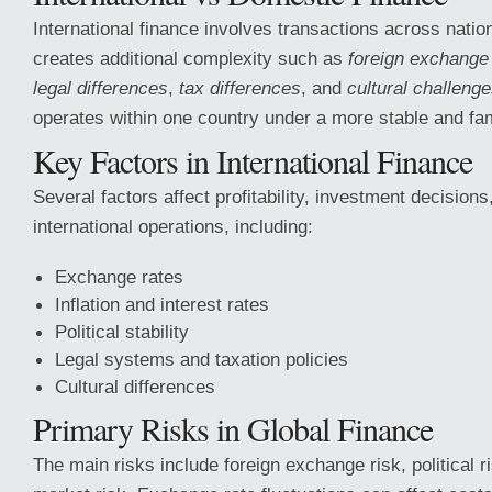
International finance involves transactions across natio
creates additional complexity such as
foreign exchange 
legal differences
,
tax differences
, and
cultural challeng
operates within one country under a more stable and fam
Key Factors in International Finance
Several factors affect profitability, investment decisions,
international operations, including:
Exchange rates
Inflation and interest rates
Political stability
Legal systems and taxation policies
Cultural differences
Primary Risks in Global Finance
The main risks include foreign exchange risk, political ri