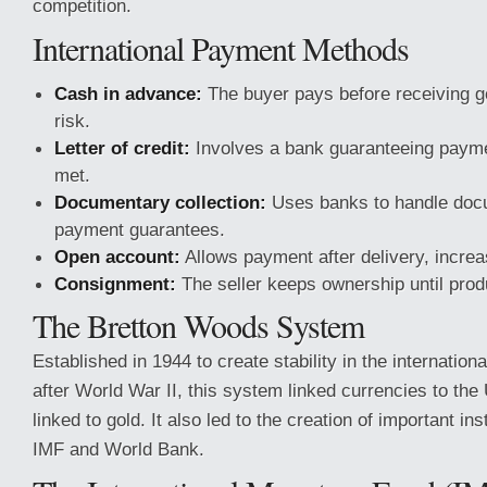
competition.
International Payment Methods
Cash in advance:
The buyer pays before receiving go
risk.
Letter of credit:
Involves a bank guaranteeing paymen
met.
Documentary collection:
Uses banks to handle docu
payment guarantees.
Open account:
Allows payment after delivery, increas
Consignment:
The seller keeps ownership until prod
The Bretton Woods System
Established in 1944 to create stability in the internatio
after World War II, this system linked currencies to the
linked to gold. It also led to the creation of important in
IMF and World Bank.