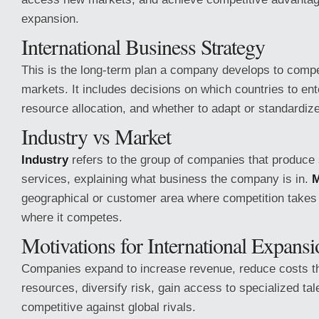
expansion.
International Business Strategy
This is the long-term plan a company develops to compe
markets. It includes decisions on which countries to ent
resource allocation, and whether to adapt or standardiz
Industry vs Market
Industry
refers to the group of companies that produce 
services, explaining what business the company is in.
M
geographical or customer area where competition takes 
where it competes.
Motivations for International Expansi
Companies expand to increase revenue, reduce costs t
resources, diversify risk, gain access to specialized ta
competitive against global rivals.