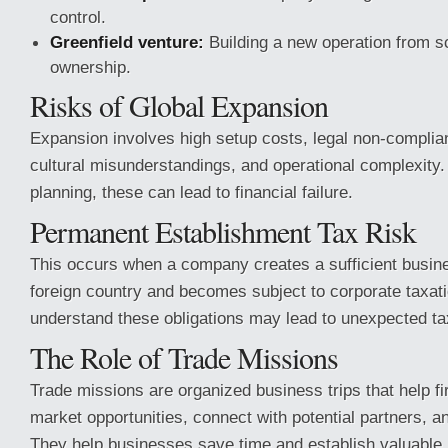
control.
Greenfield venture:
Building a new operation from 
ownership.
Risks of Global Expansion
Expansion involves high setup costs, legal non-complian
cultural misunderstandings, and operational complexity.
planning, these can lead to financial failure.
Permanent Establishment Tax Risk
This occurs when a company creates a sufficient busin
foreign country and becomes subject to corporate taxatio
understand these obligations may lead to unexpected tax 
The Role of Trade Missions
Trade missions are organized business trips that help fi
market opportunities, connect with potential partners, 
They help businesses save time and establish valuable i