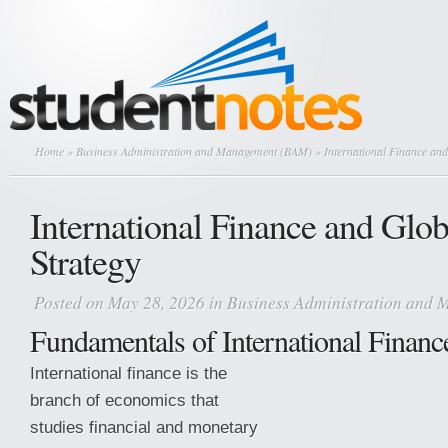
Home
»
Business Administration and Management (BAM)
» International Finance and
International Finance and Glob
Strategy
Posted on May 28, 2026 in
Business Administration and
Fundamentals of International Financ
International finance is the
branch of economics that
studies financial and monetary