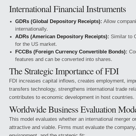
International Financial Instruments
GDRs (Global Depository Receipts):
Allow companie
internationally.
ADRs (American Depository Receipts):
Similar to 
for the US market.
FCCBs (Foreign Currency Convertible Bonds):
Com
features and can be converted into shares.
The Strategic Importance of FDI
FDI increases capital inflows, creates employment, impr
transfers technology, strengthens international trade rel
contributes to economic development in host countries.
Worldwide Business Evaluation Mo
This model evaluates whether an international merger or
attractive and viable. Firms must evaluate the company,
environment, and the strategic fit: