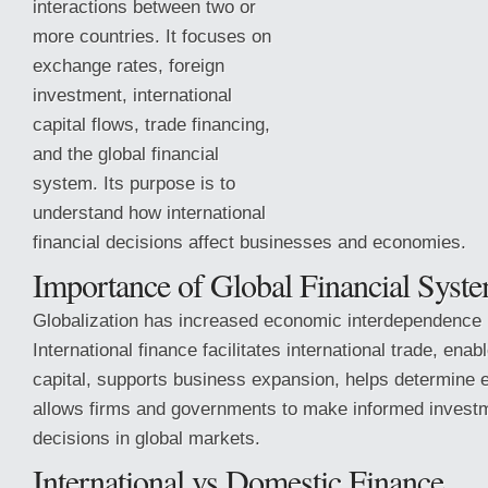
interactions between two or
more countries. It focuses on
exchange rates, foreign
investment, international
capital flows, trade financing,
and the global financial
system. Its purpose is to
understand how international
financial decisions affect businesses and economies.
Importance of Global Financial Syst
Globalization has increased economic interdependence 
International finance facilitates international trade, ena
capital, supports business expansion, helps determine 
allows firms and governments to make informed investm
decisions in global markets.
International vs Domestic Finance