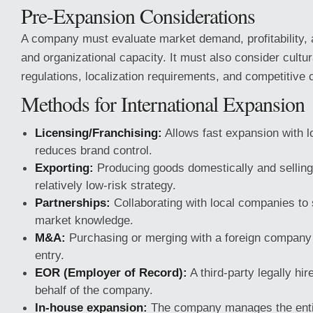
Pre-Expansion Considerations
A company must evaluate market demand, profitability, a
and organizational capacity. It must also consider cultur
regulations, localization requirements, and competitive 
Methods for International Expansion
Licensing/Franchising:
Allows fast expansion with l
reduces brand control.
Exporting:
Producing goods domestically and selling
relatively low-risk strategy.
Partnerships:
Collaborating with local companies to 
market knowledge.
M&A:
Purchasing or merging with a foreign company 
entry.
EOR (Employer of Record):
A third-party legally hi
behalf of the company.
In-house expansion:
The company manages the entire