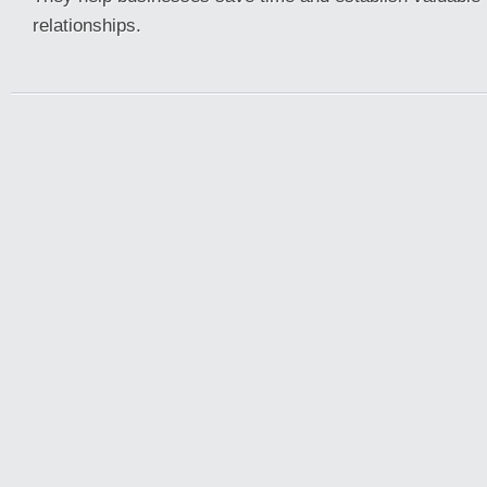
relationships.