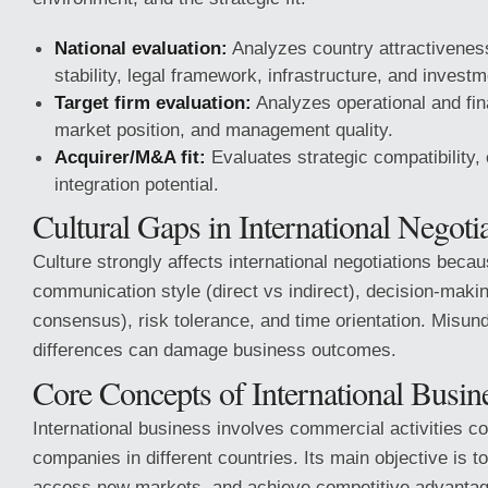
National evaluation:
Analyzes country attractiveness
stability, legal framework, infrastructure, and investm
Target firm evaluation:
Analyzes operational and fin
market position, and management quality.
Acquirer/M&A fit:
Evaluates strategic compatibility, 
integration potential.
Cultural Gaps in International Negoti
Culture strongly affects international negotiations becaus
communication style (direct vs indirect), decision-makin
consensus), risk tolerance, and time orientation. Misun
differences can damage business outcomes.
Core Concepts of International Busin
International business involves commercial activities 
companies in different countries. Its main objective is to
access new markets, and achieve competitive advantag