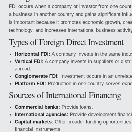
FDI occurs when a company or investor from one country
a business in another country and gains significant influ
is important because it promotes economic growth, crea
technology, and increases international business activit
Types of Foreign Direct Investment
Horizontal FDI:
A company invests in the same indus
Vertical FDI:
A company invests in suppliers or distr
abroad.
Conglomerate FDI:
Investment occurs in an unrelat
Platform FDI:
Production in one country serves expo
Sources of International Financing
Commercial banks:
Provide loans.
International agencies:
Provide development financi
Capital markets:
Offer broader funding opportunities
financial instruments.