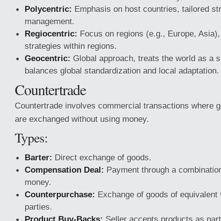
Polycentric:
Emphasis on host countries, tailored str
management.
Regiocentric:
Focus on regions (e.g., Europe, Asia),
strategies within regions.
Geocentric:
Global approach, treats the world as a s
balances global standardization and local adaptation.
Countertrade
Countertrade involves commercial transactions where 
are exchanged without using money.
Types:
Barter:
Direct exchange of goods.
Compensation Deal:
Payment through a combination
money.
Counterpurchase:
Exchange of goods of equivalent
parties.
Product Buy-Backs:
Seller accepts products as part