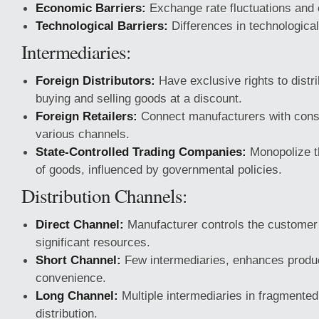
Economic Barriers:
Exchange rate fluctuations and 
Technological Barriers:
Differences in technological
Intermediaries:
Foreign Distributors:
Have exclusive rights to distri
buying and selling goods at a discount.
Foreign Retailers:
Connect manufacturers with con
various channels.
State-Controlled Trading Companies:
Monopolize th
of goods, influenced by governmental policies.
Distribution Channels:
Direct Channel:
Manufacturer controls the customer 
significant resources.
Short Channel:
Few intermediaries, enhances produc
convenience.
Long Channel:
Multiple intermediaries in fragmented
distribution.