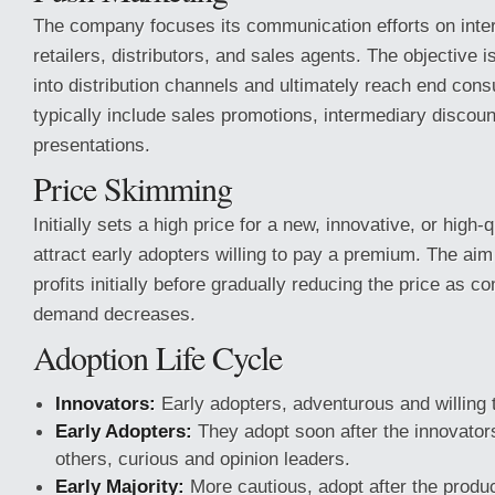
The company focuses its communication efforts on inter
retailers, distributors, and sales agents. The objective 
into distribution channels and ultimately reach end cons
typically include sales promotions, intermediary discount
presentations.
Price Skimming
Initially sets a high price for a new, innovative, or high-
attract early adopters willing to pay a premium. The ai
profits initially before gradually reducing the price as c
demand decreases.
Adoption Life Cycle
Innovators:
Early adopters, adventurous and willing t
Early Adopters:
They adopt soon after the innovators,
others, curious and opinion leaders.
Early Majority:
More cautious, adopt after the produc