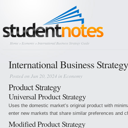
Home
»
Economy
» International Business Strategy Guide
International Business Strateg
Posted on Jun 20, 2024 in
Economy
Product Strategy
Universal Product Strategy
Uses the domestic market’s original product with minim
enter new markets that share similar preferences and ch
Modified Product Strategy