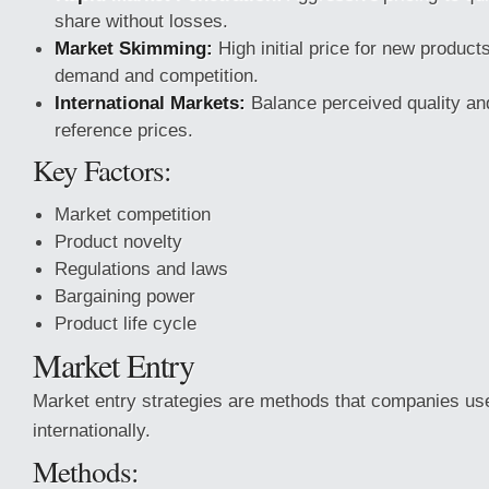
share without losses.
Market Skimming:
High initial price for new product
demand and competition.
International Markets:
Balance perceived quality an
reference prices.
Key Factors:
Market competition
Product novelty
Regulations and laws
Bargaining power
Product life cycle
Market Entry
Market entry strategies are methods that companies us
internationally.
Methods: