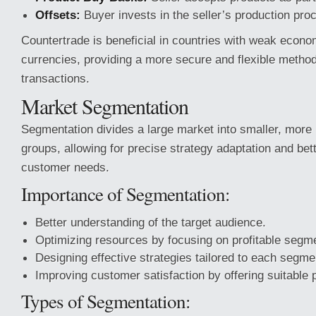
Offsets:
Buyer invests in the seller’s production pro
Countertrade is beneficial in countries with weak econo
currencies, providing a more secure and flexible metho
transactions.
Market Segmentation
Segmentation divides a large market into smaller, mo
groups, allowing for precise strategy adaptation and bet
customer needs.
Importance of Segmentation:
Better understanding of the target audience.
Optimizing resources by focusing on profitable segm
Designing effective strategies tailored to each segme
Improving customer satisfaction by offering suitable 
Types of Segmentation: