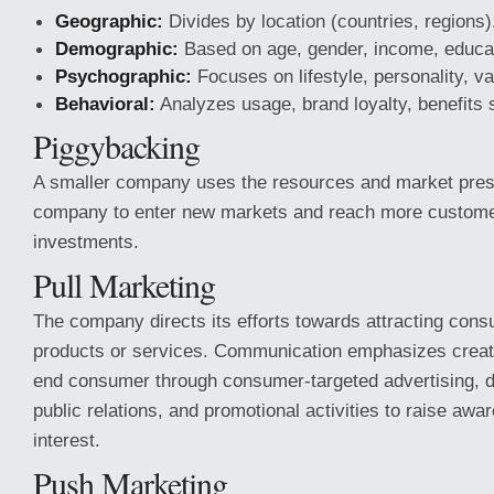
Geographic:
Divides by location (countries, regions)
Demographic:
Based on age, gender, income, educa
Psychographic:
Focuses on lifestyle, personality, va
Behavioral:
Analyzes usage, brand loyalty, benefits 
Piggybacking
A smaller company uses the resources and market prese
company to enter new markets and reach more custome
investments.
Pull Marketing
The company directs its efforts towards attracting consu
products or services. Communication emphasizes crea
end consumer through consumer-targeted advertising, di
public relations, and promotional activities to raise aw
interest.
Push Marketing