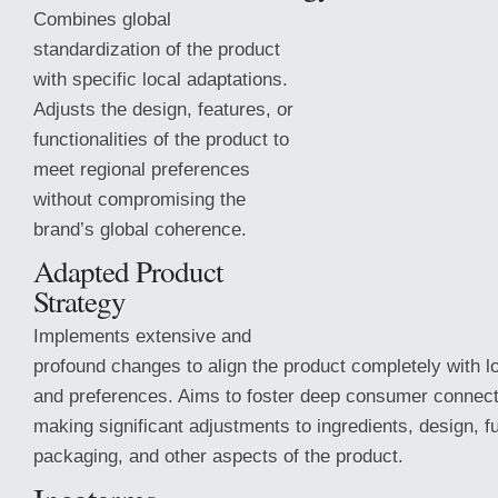
Combines global
standardization of the product
with specific local adaptations.
Adjusts the design, features, or
functionalities of the product to
meet regional preferences
without compromising the
brand’s global coherence.
Adapted Product
Strategy
Implements extensive and
profound changes to
align the product completely with l
and preferences. Aims to foster deep consumer connect
making significant adjustments to ingredients, design, fu
packaging, and other aspects of the product.