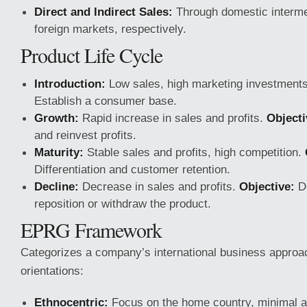
Direct and Indirect Sales:
Through domestic intermed
foreign markets, respectively.
Product Life Cycle
Introduction:
Low sales, high marketing investment
Establish a consumer base.
Growth:
Rapid increase in sales and profits.
Objecti
and reinvest profits.
Maturity:
Stable sales and profits, high competition.
Differentiation and customer retention.
Decline:
Decrease in sales and profits.
Objective:
De
reposition or withdraw the product.
EPRG Framework
Categorizes a company’s international business approac
orientations:
Ethnocentric:
Focus on the home country, minimal ad