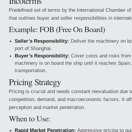
Incoterms
Predefined set of terms by the International Chamber 
that outlines buyer and seller responsibilities in internat
Example: FOB (Free On Board)
Seller’s Responsibility:
Deliver the machinery on bo
port of Shanghai.
Buyer’s Responsibility:
Cover costs and risks from
machinery is on board the ship until it reaches Spain,
transportation.
Pricing Strategy
Pricing is crucial and needs constant reevaluation due 
competition, demand, and macroeconomic factors. It af
perception and market penetration.
When to Use:
Rapid Market Penetration:
Aggressive pricing to qu