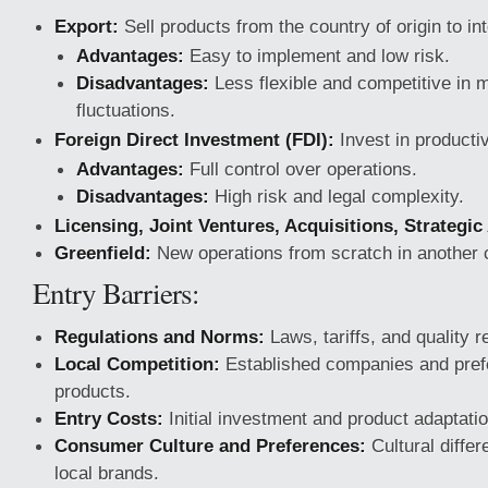
Export:
Sell products from the country of origin to in
Advantages:
Easy to implement and low risk.
Disadvantages:
Less flexible and competitive in 
fluctuations.
Foreign Direct Investment (FDI):
Invest in producti
Advantages:
Full control over operations.
Disadvantages:
High risk and legal complexity.
Licensing, Joint Ventures, Acquisitions, Strategic
Greenfield:
New operations from scratch in another 
Entry Barriers:
Regulations and Norms:
Laws, tariffs, and quality 
Local Competition:
Established companies and prefe
products.
Entry Costs:
Initial investment and product adaptatio
Consumer Culture and Preferences:
Cultural differ
local brands.