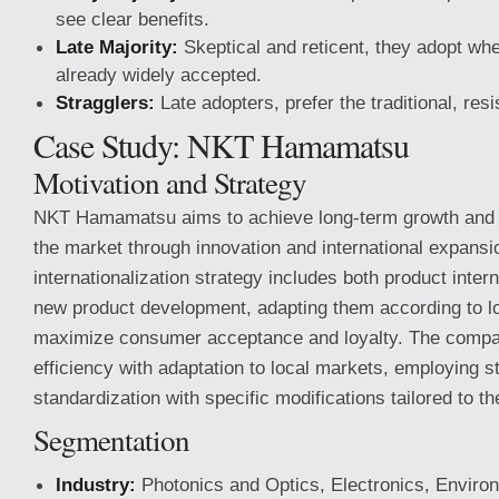
see clear benefits.
Late Majority:
Skeptical and reticent, they adopt whe
already widely accepted.
Stragglers:
Late adopters, prefer the traditional, res
Case Study: NKT Hamamatsu
Motivation and Strategy
NKT Hamamatsu aims to achieve long-term growth and dif
the market through innovation and international expansi
internationalization strategy includes both product inter
new product development, adapting them according to l
maximize consumer acceptance and loyalty. The compa
efficiency with adaptation to local markets, employing s
standardization with specific modifications tailored to th
Segmentation
Industry:
Photonics and Optics, Electronics, Enviro