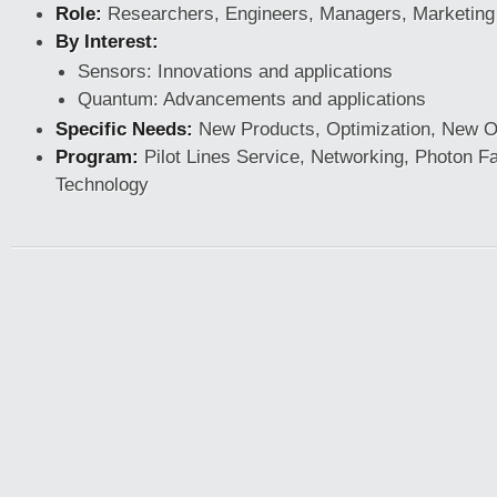
Role:
Researchers, Engineers, Managers, Marketing
By Interest:
Sensors: Innovations and applications
Quantum: Advancements and applications
Specific Needs:
New Products, Optimization, New Op
Program:
Pilot Lines Service, Networking, Photon F
Technology