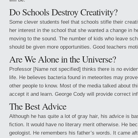
Do Schools Destroy Creativity?
Some clever students feel that schools stifle their creati
her interest in the school that she wanted a change in h
moving to the sound. The number of kids who leave scho
should be given more opportunities. Good teachers mot
Are We Alone in the Universe?
Professor [Name not specified] thinks there is no evidenc
life. He believes bacteria found in meteorites may prov
other people to know. Most of the media talked about thi
accept it and learn. George Cody will provide correct in
The Best Advice
Although he has quite a lot of gray hair, his advice is 
fiction. It would have no literary merit otherwise. He 
geologist. He remembers his father’s words. It came aft