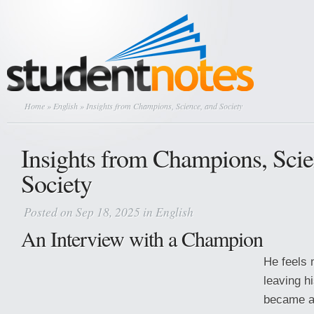
Home
»
English
» Insights from Champions, Science, and Society
Insights from Champions, Scie
Society
Posted on Sep 18, 2025 in
English
An Interview with a Champion
He feels 
leaving h
became a 