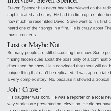
Steven Spencer has never been interviewed on the radio
sophisticated and scary. He had to climb up a statue b
how much he resembled David. Steve went to his first c
heard one of their songs in a film. He is crazy about Th
music concerts.
Lost or Maybe Not
So many people are still discussing the show. Some peopl
finding hidden cues about the possibility of a continuat
discussed the show. He’s convinced that there will not 
unique thing that can’t be replicated. It was appropriate
a very complex story. No, because it showed a tropical 
John Craven
His daughter was born. He was a reporter on a local ne
way stories are presented on television. He did not have
like changing directions and doing something for teenag