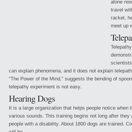
alone now
travel wi
racket, he
meet up w
Telepa
Telepathy
demonstra
scientist
can explain phenomena, and it does not explain telepat
“The Power of the Mind,” suggests the bending of spoons 
telepathy experiment is not easy.
Hearing Dogs
It is a large organization that helps people notice when
various sounds. This training begins not long after they 
people with a disability. About 1800 dogs are trained. 
will be.