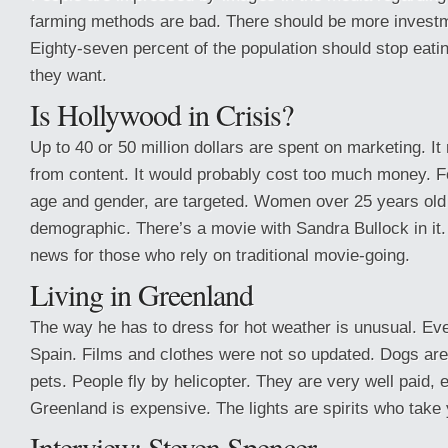
farming methods are bad. There should be more investme
Eighty-seven percent of the population should stop eat
they want.
Is Hollywood in Crisis?
Up to 40 or 50 million dollars are spent on marketing. I
from content. It would probably cost too much money. 
age and gender, are targeted. Women over 25 years old
demographic. There’s a movie with Sandra Bullock in it.
news for those who rely on traditional movie-going.
Living in Greenland
The way he has to dress for hot weather is unusual. Eve
Spain. Films and clothes were not so updated. Dogs ar
pets. People fly by helicopter. They are very well paid, ev
Greenland is expensive. The lights are spirits who take 
Interview: Steven Spencer