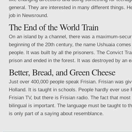
general. They are interested in many different things. He
job in Newsround.
The End of the World Train
On an island by a channel, there was a maximum-securit
beginning of the 20th century, the name Ushuaia comes
people. It was built by all the prisoners. The Convict Tra
prison and ended in the forest. It was destroyed by an 
Better, Bread, and Green Cheese
Just over 400,000 people speak Frisian. Frisian was give
Holland. It is taught in schools. People hardly ever use 
Frisian TV, but there is Frisian radio. The fact that mos
bilingual is important. The language must be taught to t
is only part of a saying about resemblance.