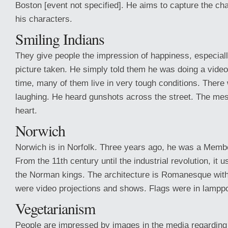
Boston [event not specified]. He aims to capture the ch
his characters.
Smiling Indians
They give people the impression of happiness, especial
picture taken. He simply told them he was doing a video
time, many of them live in very tough conditions. Ther
laughing. He heard gunshots across the street. The me
heart.
Norwich
Norwich is in Norfolk. Three years ago, he was a Membe
From the 11th century until the industrial revolution, it 
the Norman kings. The architecture is Romanesque with 
were video projections and shows. Flags were in lampp
Vegetarianism
People are impressed by images in the media regarding 