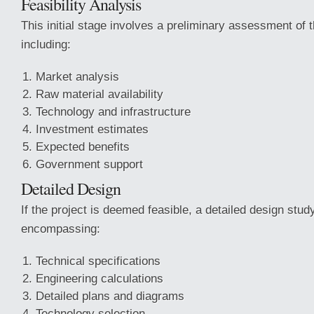
Feasibility Analysis
This initial stage involves a preliminary assessment of th
including:
Market analysis
Raw material availability
Technology and infrastructure
Investment estimates
Expected benefits
Government support
Detailed Design
If the project is deemed feasible, a detailed design stud
encompassing:
Technical specifications
Engineering calculations
Detailed plans and diagrams
Technology selection