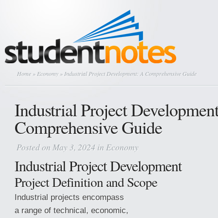
Home
»
Economy
» Industrial Project Development: A Comprehensive Guide
Industrial Project Developmen
Comprehensive Guide
Posted on May 3, 2024 in
Economy
Industrial Project Development
Project Definition and Scope
Industrial projects encompass
a range of technical, economic,