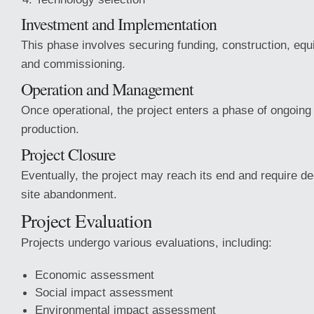
Investment and Implementation
This phase involves securing funding, construction, equ
and commissioning.
Operation and Management
Once operational, the project enters a phase of ongoi
production.
Project Closure
Eventually, the project may reach its end and require 
site abandonment.
Project Evaluation
Projects undergo various evaluations, including:
Economic assessment
Social impact assessment
Environmental impact assessment