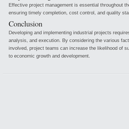
Effective project management is essential throughout the
ensuring timely completion, cost control, and quality st
Conclusion
Developing and implementing industrial projects requires
analysis, and execution. By considering the various fa
involved, project teams can increase the likelihood of 
to economic growth and development.