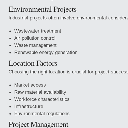
Environmental Projects
Industrial projects often involve environmental consider
Wastewater treatment
Air pollution control
Waste management
Renewable energy generation
Location Factors
Choosing the right location is crucial for project succes
Market access
Raw material availability
Workforce characteristics
Infrastructure
Environmental regulations
Project Management