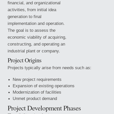
financial, and organizational
activities, from initial idea
generation to final
implementation and operation.
The goal is to assess the
economic viability of acquiring,
constructing, and operating an
industrial plant or company.
Project Origins
Projects typically arise from needs such as:
New project requirements
Expansion of existing operations
Modernization of facilities
Unmet product
demand
Project Development Phases