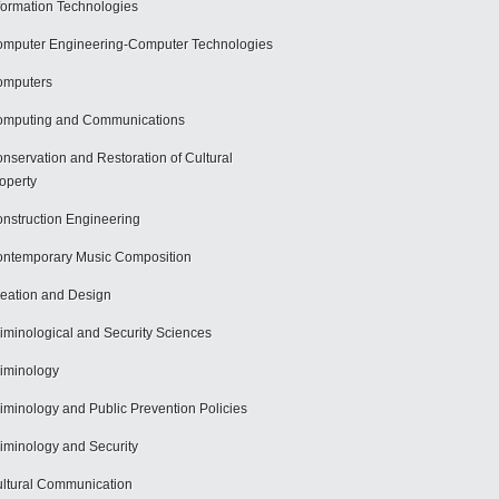
formation Technologies
mputer Engineering-Computer Technologies
omputers
mputing and Communications
nservation and Restoration of Cultural
operty
nstruction Engineering
ntemporary Music Composition
eation and Design
iminological and Security Sciences
iminology
iminology and Public Prevention Policies
iminology and Security
ltural Communication