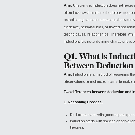
Ans:
Unscientific induction does not necess
often lacks systematic methodology, rigorous
establishing causal relationships between v
evidence, personal bias, or flawed reasonin
testing causal relationships. Therefore, wh
induction, it is not a defining characteristic 
Q1. What is Inducti
Between Deduction
Ans:
Induction is a method of reasoning that
observations or instances. It aims to make 
Two differences between deduction and in
1. Reasoning Process:
Deduction starts with general principles
Induction starts with specific observatio
theories.