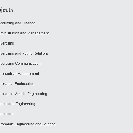
jects
counting and Finance
ministration and Management
vertising
vertising and Public Relations
vertising Communication
ronautical Management
rospace Engineering
rospace Vehicle Engineering
ricultural Engineering
riculture
ronomic Engineering and Science