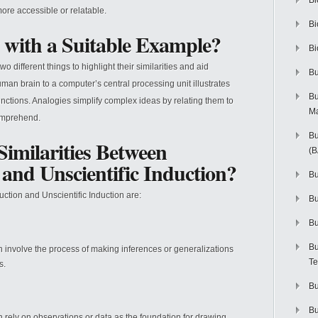
Bi
ore accessible or relatable.
Bi
 with a Suitable Example?
Bi
different things to highlight their similarities and aid
Bu
man brain to a computer’s central processing unit illustrates
Bu
nctions. Analogies simplify complex ideas by relating them to
M
comprehend.
Bu
imilarities Between
(
n and Unscientific Induction?
Bu
uction and Unscientific Induction are:
B
Bu
Bu
on involve the process of making inferences or generalizations
Te
s.
Bu
Bu
on rely on observations or data as the foundation for drawing