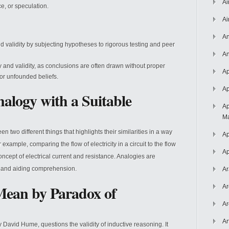
Ai
e, or speculation.
Ai
An
 and validity by subjecting hypotheses to rigorous testing and peer
An
ty and validity, as conclusions are often drawn without proper
Ap
e or unfounded beliefs.
Ap
alogy with a Suitable
Ap
Ma
two different things that highlights their similarities in a way
Ap
r example, comparing the flow of electricity in a circuit to the flow
Ap
ncept of electrical current and resistance. Analogies are
as and aiding comprehension.
Ar
ean by Paradox of
Ar
Ar
Ar
David Hume, questions the validity of inductive reasoning. It