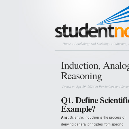
Home
»
Psychology and Sociology
» Induction, 
Induction, Analog
Reasoning
Posted on Apr 29, 2024 in
Psychology and Socio
Q1. Define Scientifi
Example?
Ans:
Scientific induction is the process of
deriving general principles from specific