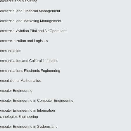
mmerce and Marketing
mmercial and Financial Management
mmercial and Marketing Management
mmercial Aviation Pilot and Air Operations
mmercialization and Logistics
ommunication
mmunication and Cultural Industries
mmunications Electronic Engineering
mputational Mathematics
mputer Engineering
mputer Engineering in Computer Engineering
mputer Engineering in Information
chnologies Engineering
mputer Engineering in Systems and