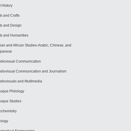
t History
ts and Crafts
ts and Design
ts and Humanities
ian and African Studies-Arabic, Chinese, and
apanese
diovisual Communication
diovisual Communication and Journalism
diovisuals and Multimedia
sque Philology
sque Studies
ochemistry
ology