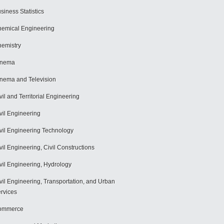
siness Statistics
emical Engineering
emistry
inema
nema and Television
vil and Territorial Engineering
vil Engineering
vil Engineering Technology
vil Engineering, Civil Constructions
vil Engineering, Hydrology
vil Engineering, Transportation, and Urban
rvices
ommerce