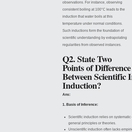
observations. For instance, observing
consistent boiling at 100°C leads to the
induction that water boils at this
temperature under normal conditions.
Such inductions form the foundation of
scientific understanding by extrapolating
regularities from observed instances.
Q2. State Two
Points of Difference
Between Scientific 
Induction?
Ans:
1. Basis of Inference:
Scientific induction relies on systemati
general principles or theories.
Unscientific induction often lacks empir