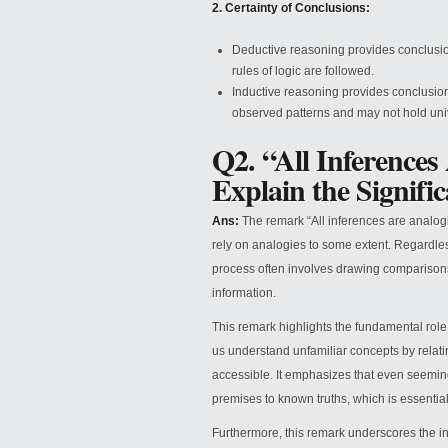
2. Certainty of Conclusions:
Deductive reasoning provides conclusion
rules of logic are followed.
Inductive reasoning provides conclusions
observed patterns and may not hold univ
Q2. “All Inferences
Explain the Signifi
Ans:
The remark “All inferences are analogic
rely on analogies to some extent. Regardles
process often involves drawing comparisons
information.
This remark highlights the fundamental rol
us understand unfamiliar concepts by relat
accessible. It emphasizes that even seemin
premises to known truths, which is essentia
Furthermore, this remark underscores the i