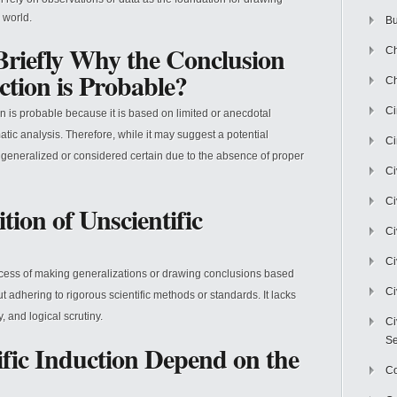
 world.
Bu
Briefly Why the Conclusion
Ch
ction is Probable?
Ch
C
on is probable because it is based on limited or anecdotal
atic analysis. Therefore, while it may suggest a potential
Ci
ly generalized or considered certain due to the absence of proper
Ci
Ci
tion of Unscientific
Ci
Ci
rocess of making generalizations or drawing conclusions based
Ci
t adhering to rigorous scientific methods or standards. It lacks
 and logical scrutiny.
Ci
Se
ific Induction Depend on the
C