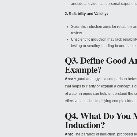
anecdotal evidence, personal experienc
2. Reliability and Validity:
Scientific induction aims for reliability
review.
Unscientific induction may lack reliabili
testing or scrutiny, leading to unreliabl
Q3. Define Good An
Example?
Ans:
A good analogy is a comparison between 
that helps to clarify or explain a concept. Fo
of water in pipes can help understand the co
effective tools for simplifying complex ide
Q4. What Do You M
Induction?
Ans:
The paradox of induction, proposed by 