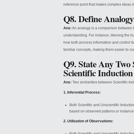
reference point that makes complex ideas m
Q8. Define Analogy
Ans:
An analogy is a comparison between two 
understanding. For instance, likening the hu
how both process information and control fu
familiar concepts, making them easier to 
Q9. State Any Two S
Scientific Inductio
Ans:
Two similarities between Scientific Ind
1. Inferential Process:
Both Scientific and Unscientific Inducti
based on observed patterns or instance
2. Utilization of Observations:
Both Scientific and Unscientific Inducti