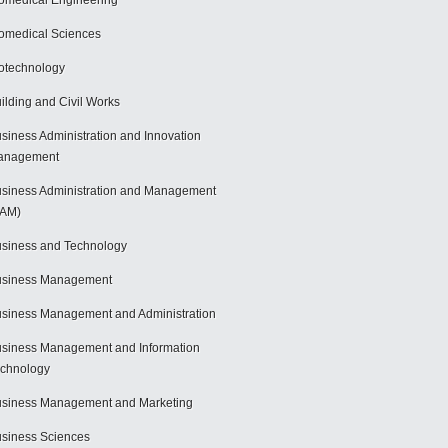
omedical Engineering
omedical Sciences
otechnology
ilding and Civil Works
siness Administration and Innovation
anagement
siness Administration and Management
BAM)
siness and Technology
usiness Management
siness Management and Administration
siness Management and Information
chnology
siness Management and Marketing
siness Sciences