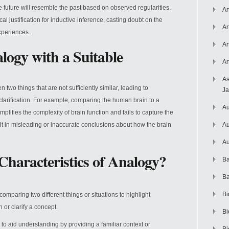
he future will resemble the past based on observed regularities.
Ar
l justification for inductive inference, casting doubt on the
Ar
experiences.
Ar
logy with a Suitable
Ar
As
wo things that are not sufficiently similar, leading to
J
larification. For example, comparing the human brain to a
Au
plifies the complexity of brain function and fails to capture the
lt in misleading or inaccurate conclusions about how the brain
Au
Au
Characteristics of Analogy?
Ba
Ba
Bi
omparing two different things or situations to highlight
 or clarify a concept.
Bi
to aid understanding by providing a familiar context or