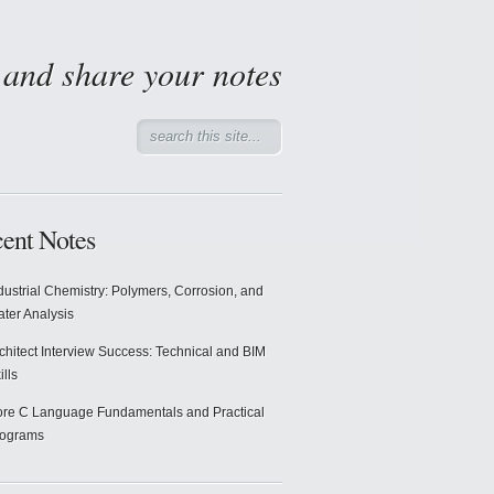
d and share your notes
ent Notes
dustrial Chemistry: Polymers, Corrosion, and
ter Analysis
chitect Interview Success: Technical and BIM
ills
re C Language Fundamentals and Practical
rograms