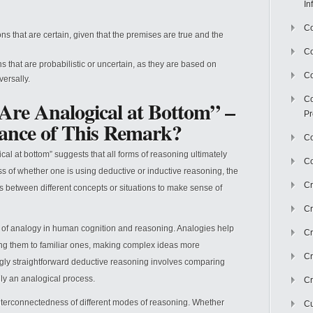
In
Co
s that are certain, given that the premises are true and the
C
 that are probabilistic or uncertain, as they are based on
Co
ersally.
Co
 Are Analogical at Bottom” –
Pr
cance of This Remark?
Co
al at bottom” suggests that all forms of reasoning ultimately
Co
s of whether one is using deductive or inductive reasoning, the
Cr
 between different concepts or situations to make sense of
Cr
e of analogy in human cognition and reasoning. Analogies help
Cr
ing them to familiar ones, making complex ideas more
Cr
gly straightforward deductive reasoning involves comparing
lly an analogical process.
Cr
nterconnectedness of different modes of reasoning. Whether
Cu