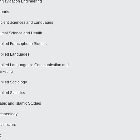
r Navigation Engineering
rports
cient Sciences and Languages
imal Science and Health
plied Francophone Studies
plied Languages
plied Languages to Communication and
rketing
plied Sociology
plied Statistics
abic and Islamic Studies
chaeology
chitecture
t