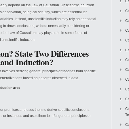
Co
arily depend on the Law of Causation. Unscientific induction
Co
 observation, or logical scrutiny, which are essential for
ariables. Instead, unscientific induction may rely on anecdotal
Co
g to draw conclusions, without necessarily considering or
Co
ile the Law of Causation may play a role in some forms of
of unscientific induction.
Co
on? State Two Differences
C
 and Induction?
Co
Co
 involves deriving general principles or theories from specific
generalizations based on patterns observed in data.
Co
duction are:
Co
Co
Co
 or premises and uses them to derive specific conclusions.
Te
ns or instances and uses them to infer general principles or
Co