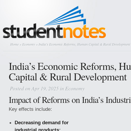
Home
»
Economy
» India’s Economic Reforms, Human Capital & Rural Development
India’s Economic Reforms, H
Capital & Rural Development
Posted on Apr 19, 2025 in
Economy
Impact of Reforms on India’s Industri
Key effects include:
Decreasing demand for
industrial products: