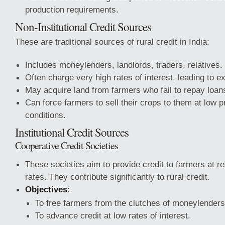
production requirements.
Non-Institutional Credit Sources
These are traditional sources of rural credit in India:
Includes moneylenders, landlords, traders, relatives.
Often charge very high rates of interest, leading to ex
May acquire land from farmers who fail to repay loan
Can force farmers to sell their crops to them at low p
conditions.
Institutional Credit Sources
Cooperative Credit Societies
These societies aim to provide credit to farmers at r
rates. They contribute significantly to rural credit.
Objectives:
To free farmers from the clutches of moneylenders
To advance credit at low rates of interest.