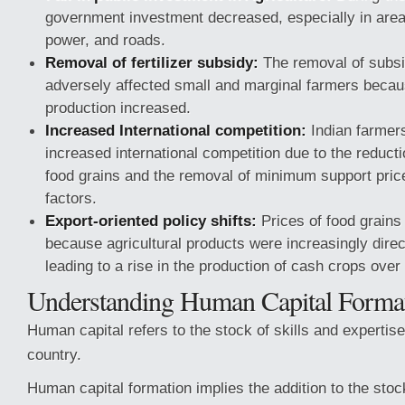
government investment decreased, especially in areas 
power, and roads.
Removal of fertilizer subsidy:
The removal of subsid
adversely affected small and marginal farmers becaus
production increased.
Increased International competition:
Indian farmers
increased international competition due to the reducti
food grains and the removal of minimum support pric
factors.
Export-oriented policy shifts:
Prices of food grains
because agricultural products were increasingly dire
leading to a rise in the production of cash crops over
Understanding Human Capital Format
Human capital refers to the stock of skills and expertis
country.
Human capital formation implies the addition to the stock