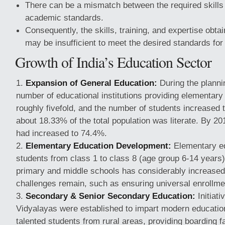
There can be a mismatch between the required skills 
academic standards.
Consequently, the skills, training, and expertise obt
may be insufficient to meet the desired standards fo
Growth of India’s Education Sector
Expansion of General Education:
During the planni
number of educational institutions providing elementary
roughly fivefold, and the number of students increased t
about 18.33% of the total population was literate. By 201
had increased to 74.4%.
Elementary Education Development:
Elementary e
students from class 1 to class 8 (age group 6-14 years
primary and middle schools has considerably increase
challenges remain, such as ensuring universal enrollmen
Secondary & Senior Secondary Education:
Initiat
Vidyalayas were established to impart modern educatio
talented students from rural areas, providing boarding fa