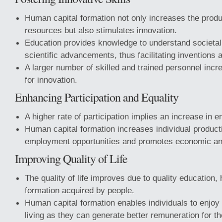
Human capital formation not only increases the produ
resources but also stimulates innovation.
Education provides knowledge to understand societa
scientific advancements, thus facilitating inventions 
A larger number of skilled and trained personnel incre
for innovation.
Enhancing Participation and Equality
A higher rate of participation implies an increase in 
Human capital formation increases individual product
employment opportunities and promotes economic and
Improving Quality of Life
The quality of life improves due to quality education, h
formation acquired by people.
Human capital formation enables individuals to enjoy 
living as they can generate better remuneration for 