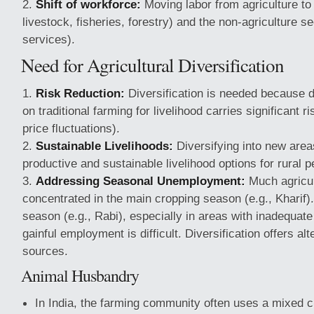
Shift of workforce:
Moving labor from agriculture to a
livestock, fisheries, forestry) and the non-agriculture se
services).
Need for Agricultural Diversification
Risk Reduction:
Diversification is needed because 
on traditional farming for livelihood carries significant r
price fluctuations).
Sustainable Livelihoods:
Diversifying into new are
productive and sustainable livelihood options for rural p
Addressing Seasonal Unemployment:
Much agricul
concentrated in the main cropping season (e.g., Kharif).
season (e.g., Rabi), especially in areas with inadequate i
gainful employment is difficult. Diversification offers al
sources.
Animal Husbandry
In India, the farming community often uses a mixed 