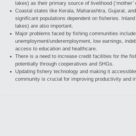
lakes) as their primary source of livelihood (‘mother’ o
Coastal states like Kerala, Maharashtra, Gujarat, an
significant populations dependent on fisheries. Inland 
lakes) are also important.
Major problems faced by fishing communities include
unemployment/underemployment, low earnings, indeb
access to education and healthcare.
There is a need to increase credit facilities for the f
potentially through cooperatives and SHGs.
Updating fishery technology and making it accessible 
community is crucial for improving productivity and 