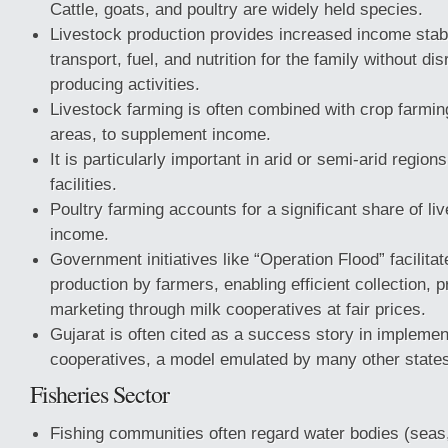
Cattle, goats, and poultry are widely held species.
Livestock production provides increased income stabil
transport, fuel, and nutrition for the family without di
producing activities.
Livestock farming is often combined with crop farming
areas, to supplement income.
It is particularly important in arid or semi-arid regions
facilities.
Poultry farming accounts for a significant share of li
income.
Government initiatives like “Operation Flood” facilitat
production by farmers, enabling efficient collection, 
marketing through milk cooperatives at fair prices.
Gujarat is often cited as a success story in implemen
cooperatives, a model emulated by many other state
Fisheries Sector
Fishing communities often regard water bodies (seas,