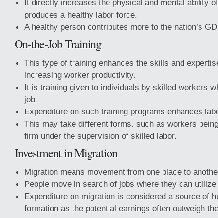
It directly increases the physical and mental ability
produces a healthy labor force.
A healthy person contributes more to the nation’s GD
On-the-Job Training
This type of training enhances the skills and expertis
increasing worker productivity.
It is training given to individuals by skilled workers w
job.
Expenditure on such training programs enhances labor
This may take different forms, such as workers being 
firm under the supervision of skilled labor.
Investment in Migration
Migration means movement from one place to anothe
People move in search of jobs where they can utilize th
Expenditure on migration is considered a source of h
formation as the potential earnings often outweigh th