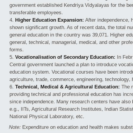
government established Kendriya Vidyalayas for the bene
transferable employees.
Higher Education Expansion:
After independence, h
shown significant growth. As of recent data, the total n
general education in the country was 39,071. Higher ed
general, technical, managerial, medical, and other prof
forms.
Vocationalisation of Secondary Education:
In Febr
Central government launched a plan to introduce vocatio
education system. Vocational courses have been introdu
agriculture, trade, commerce, engineering, technology, 
Technical, Medical & Agricultural Education:
The n
providing technical and professional education has incre
since independence. Many research centers have also 
e.g., IITs, Agricultural Research Institutes, Indian Statist
National Physical Laboratory, etc.
Note:
Expenditure on education and health makes substa