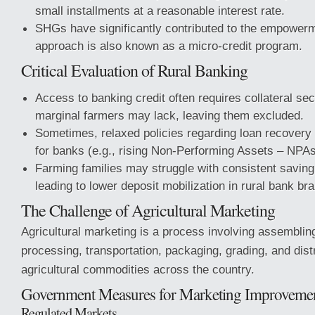
small installments at a reasonable interest rate.
SHGs have significantly contributed to the empower
approach is also known as a micro-credit program.
Critical Evaluation of Rural Banking
Access to banking credit often requires collateral se
marginal farmers may lack, leaving them excluded.
Sometimes, relaxed policies regarding loan recovery
for banks (e.g., rising Non-Performing Assets – NPAs
Farming families may struggle with consistent saving 
leading to lower deposit mobilization in rural bank br
The Challenge of Agricultural Marketing
Agricultural marketing is a process involving assemblin
processing, transportation, packaging, grading, and distr
agricultural commodities across the country.
Government Measures for Marketing Improveme
Regulated Markets