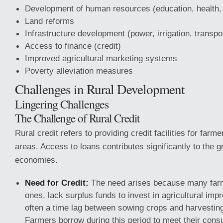
Development of human resources (education, health, 
Land reforms
Infrastructure development (power, irrigation, transp
Access to finance (credit)
Improved agricultural marketing systems
Poverty alleviation measures
Challenges in Rural Development
Lingering Challenges
The Challenge of Rural Credit
Rural credit refers to providing credit facilities for farme
areas. Access to loans contributes significantly to the g
economies.
Need for Credit:
The need arises because many farm
ones, lack surplus funds to invest in agricultural im
often a time lag between sowing crops and harvesting
Farmers borrow during this period to meet their con