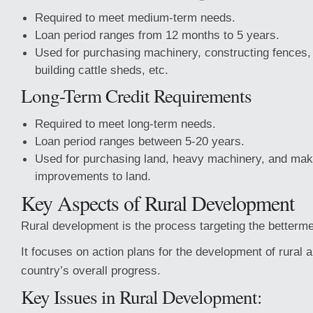
Required to meet medium-term needs.
Loan period ranges from 12 months to 5 years.
Used for purchasing machinery, constructing fences, 
building cattle sheds, etc.
Long-Term Credit Requirements
Required to meet long-term needs.
Loan period ranges between 5-20 years.
Used for purchasing land, heavy machinery, and ma
improvements to land.
Key Aspects of Rural Development
Rural development is the process targeting the bettermen
It focuses on action plans for the development of rural a
country’s overall progress.
Key Issues in Rural Development: