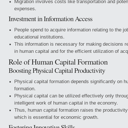
Migration involves costs like transportation and potent
expenses.
Investment in Information Access
People spend to acquire information relating to the j
educational institutions.
This information is necessary for making decisions r
in human capital and for the efficient utilization of acq
Role of Human Capital Formation
Boosting Physical Capital Productivity
Physical capital formation depends significantly on h
formation.
Physical capital can be utilized effectively only throu
intelligent work of human capital in the economy.
Thus, human capital formation raises the productivity 
which is essential for economic growth.
Fostering Innovative Skills