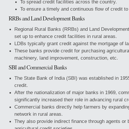
To spread credit facilities across the country.
To ensure a timely and continuous flow of credit to
RRBs and Land Development Banks
Regional Rural Banks (RRBs) and Land Developmen
set up to enhance credit facilities in rural areas.
LDBs typically grant credit against the mortgage of la
These banks provide credit for purchasing agricultura
machinery, land improvement, construction, etc.
SBI and Commercial Banks
The State Bank of India (SBI) was established in 1955
credit.
After the nationalization of major banks in 1969, co
significantly increased their role in advancing rural cr
Commercial banks directly help farmers by expanding
network in rural areas.
They also provide indirect finance through agents or 
agricultural credit societies.