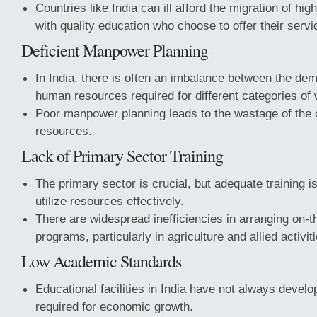
Countries like India can ill afford the migration of hig
with quality education who choose to offer their serv
Deficient Manpower Planning
In India, there is often an imbalance between the de
human resources required for different categories of 
Poor manpower planning leads to the wastage of the 
resources.
Lack of Primary Sector Training
The primary sector is crucial, but adequate training is
utilize resources effectively.
There are widespread inefficiencies in arranging on-th
programs, particularly in agriculture and allied activit
Low Academic Standards
Educational facilities in India have not always develo
required for economic growth.