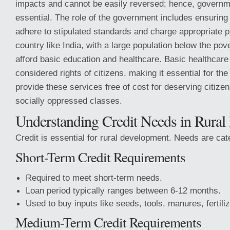
impacts and cannot be easily reversed; hence, governme
essential. The role of the government includes ensuring 
adhere to stipulated standards and charge appropriate p
country like India, with a large population below the pov
afford basic education and healthcare. Basic healthcare
considered rights of citizens, making it essential for th
provide these services free of cost for deserving citize
socially oppressed classes.
Understanding Credit Needs in Rural 
Credit is essential for rural development. Needs are cat
Short-Term Credit Requirements
Required to meet short-term needs.
Loan period typically ranges between 6-12 months.
Used to buy inputs like seeds, tools, manures, fertiliz
Medium-Term Credit Requirements