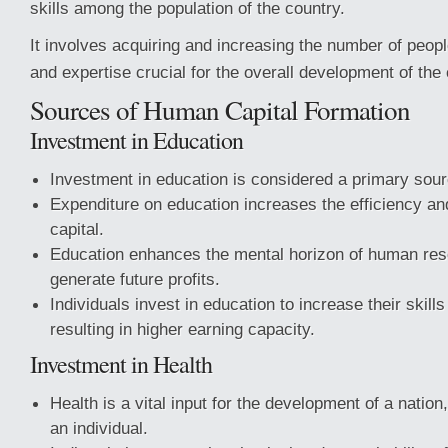
skills among the population of the country.
It involves acquiring and increasing the number of peop
and expertise crucial for the overall development of the 
Sources of Human Capital Formation
Investment in Education
Investment in education is considered a primary sour
Expenditure on education increases the efficiency an
capital.
Education enhances the mental horizon of human res
generate future profits.
Individuals invest in education to increase their skills
resulting in higher earning capacity.
Investment in Health
Health is a vital input for the development of a nation,
an individual.