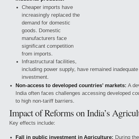
Cheaper imports have
increasingly replaced the
demand for domestic
goods. Domestic
manufacturers face
significant competition
from imports.
Infrastructural facilities,
including power supply, have remained inadequate 
investment.
Non-access to developed countries’ markets:
A dev
India often faces challenges accessing developed co
to high
non-tariff barriers.
Impact of Reforms on India’s Agricul
Key effects include:
Fall in public investment in Agriculture:
During the