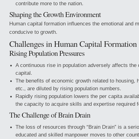
contribute more to the nation.
Shaping the Growth Environment
Human capital formation influences the emotional and m
conducive to growth.
Challenges in Human Capital Formation
Rising Population Pressures
A continuous rise in population adversely affects the
capital.
The benefits of economic growth related to housing, h
etc., are diluted by rising population numbers.
Rapidly rising population lowers the per capita availabi
the capacity to acquire skills and expertise required
The Challenge of Brain Drain
The loss of resources through “Brain Drain” is a ser
educated and skilled manpower moves to other countr