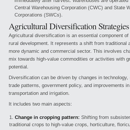
immediately after harvest. Warehouses are operated by
Central Warehousing Corporation (CWC) and State 
Corporations (SWCs).
Agricultural Diversification Strategies
Agricultural diversification is an essential component 
rural development. It represents a shift from traditional 
more dynamic and commercial sector. This involves cha
mix towards high-value commodities or activities with g
potential.
Diversification can be driven by changes in technolog
trade patterns, government policy, and improvements in i
transportation and irrigation.
It includes two main aspects:
Change in cropping pattern:
Shifting from subsiste
traditional crops to high-value crops, horticulture, floricu