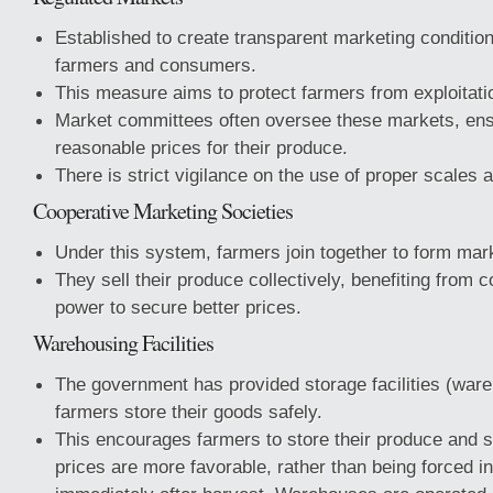
Established to create transparent marketing condition
farmers and consumers.
This measure aims to protect farmers from exploitat
Market committees often oversee these markets, ens
reasonable prices for their produce.
There is strict vigilance on the use of proper scales 
Cooperative Marketing Societies
Under this system, farmers join together to form mark
They sell their produce collectively, benefiting from c
power to secure better prices.
Warehousing Facilities
The government has provided storage facilities (ware
farmers store their goods safely.
This encourages farmers to store their produce and s
prices are more favorable, rather than being forced in