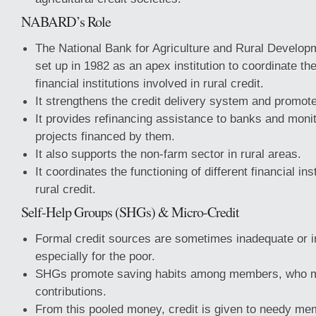
NABARD’s Role
The National Bank for Agriculture and Rural Devel
set up in 1982 as an apex institution to coordinate the 
financial institutions involved in rural credit.
It strengthens the credit delivery system and promot
It provides refinancing assistance to banks and moni
projects financed by them.
It also supports the non-farm sector in rural areas.
It coordinates the functioning of different financial ins
rural credit.
Self-Help Groups (SHGs) & Micro-Credit
Formal credit sources are sometimes inadequate or i
especially for the poor.
SHGs promote saving habits among members, who m
contributions.
From this pooled money, credit is given to needy me