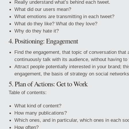
Really understand what’s behind each tweet.
What did our users mean?
What emotions are transmitting in each tweet?
What do they like? What do they love?
Why do they hate it?
4. Positioning: Engagement
Find the engagement, that topic of conversation that
continuously talk with its audience, without having to t
Attract people potentially interested in your brand; t
engagement, the basis of strategy on social networks
5. Plan of Actions: Get to Work
Table of contents:
What kind of content?
How many publications?
Which ones, and in particular, which ones in each so
How often?