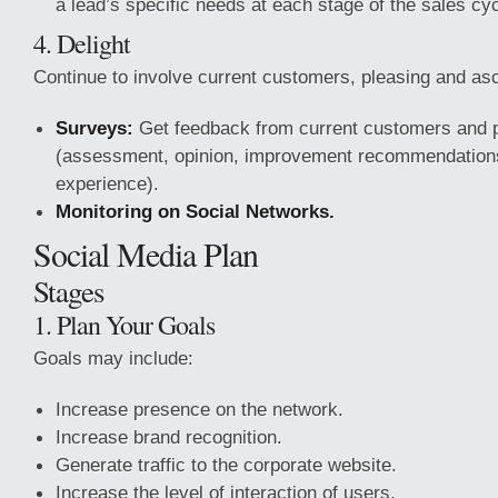
a lead’s specific needs at each stage of the sales cyc
4. Delight
Continue to involve current customers, pleasing and as
Surveys:
Get feedback from current customers and 
(assessment, opinion, improvement recommendation
experience).
Monitoring on Social Networks.
Social Media Plan
Stages
1. Plan Your Goals
Goals may include:
Increase presence on the network.
Increase brand recognition.
Generate traffic to the corporate website.
Increase the level of interaction of users.