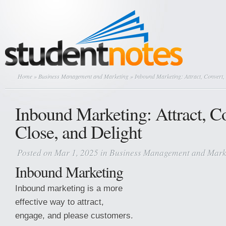
Home
»
Business Management and Marketing
» Inbound Marketing: Attract, Convert, 
Inbound Marketing: Attract, C
Close, and Delight
Posted on Mar 1, 2025 in
Business Management and Mark
Inbound Marketing
Inbound marketing is a more
effective way to attract,
engage, and please customers.