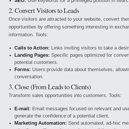
SEO:
Use keywords for a privileged position in sear
2. Convert Visitors to Leads
Once visitors are attracted to your website, convert the
opportunities by offering something interesting in exchan
information. Tools:
Calls to Action:
Links inviting visitors to take a desi
Landing Pages:
Specific pages optimized for converti
potential customers.
Forms:
Users provide data about themselves, allowin
conversation.
3. Close (From Leads to Clients)
Transform sales opportunities into customers. Tools:
E-mail:
Email messages focused on relevant and use
generate the confidence of a potential client.
Marketing Automation:
Send automated, ad-hoc me