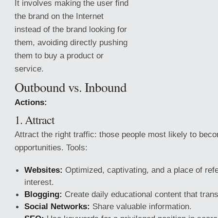
It involves making the user find
the brand on the Internet
instead of the brand looking for
them, avoiding directly pushing
them to buy a product or
service.
Outbound vs. Inbound
Actions:
1. Attract
Attract the right traffic: those people most likely to be
opportunities. Tools:
Websites:
Optimized, captivating, and a place of refe
interest.
Blogging:
Create daily educational
content that tran
Social Networks:
Share valuable information.