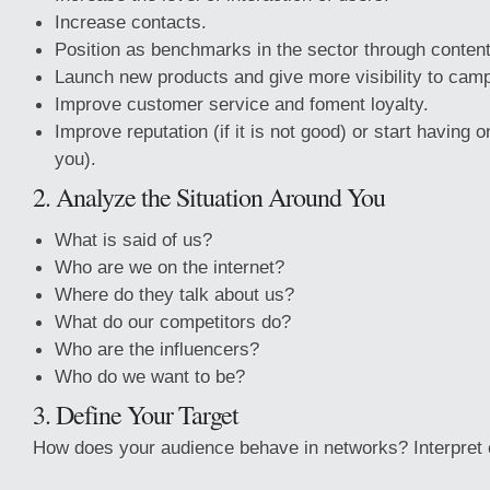
Increase contacts.
Position as benchmarks in the sector through content
Launch new products and give more visibility to cam
Improve customer service and foment loyalty.
Improve reputation (if it is not good) or start having 
you).
2. Analyze the Situation Around You
What is said of us?
Who are we on the internet?
Where do they talk about us?
What do our competitors do?
Who are the influencers?
Who do we want to be?
3. Define Your Target
How does your audience behave in networks? Interpret c