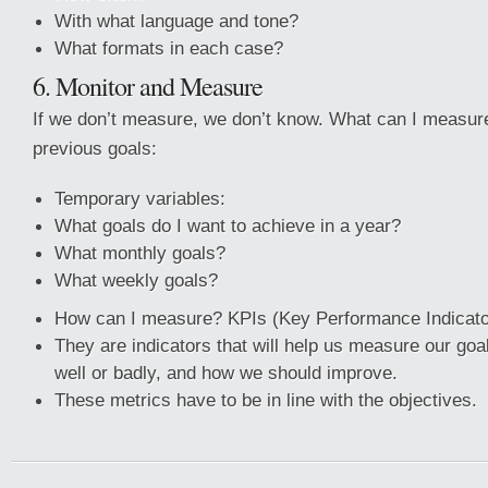
With what language and tone?
What formats in each case?
6. Monitor and Measure
If we don’t measure, we don’t know. What can I measur
previous goals:
Temporary variables:
What goals do I want to achieve in a year?
What monthly goals?
What weekly goals?
How can I measure? KPIs (Key Performance Indicato
They are indicators that will help us measure our go
well or badly, and how we should improve.
These metrics have to be in line with the objectives.