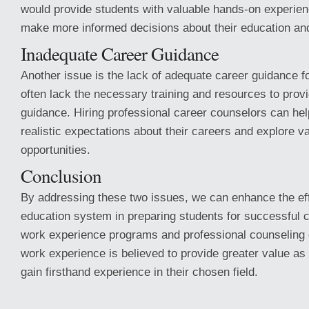
would provide students with valuable hands-on experien
make more informed decisions about their education an
Inadequate Career Guidance
Another issue is the lack of adequate career guidance f
often lack the necessary training and resources to pro
guidance. Hiring professional career counselors can he
realistic expectations about their careers and explore v
opportunities.
Conclusion
By addressing these two issues, we can enhance the ef
education system in preparing students for successful 
work experience programs and professional counseling c
work experience is believed to provide greater value as 
gain firsthand experience in their chosen field.