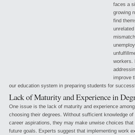
faces a s
growing 
find them
unrelated
mismatch 
unemploy
unfulfill
workers. 
addressin
improve t
our education system in preparing students for successf
Lack of
Maturity and Experience in Degr
One issue is the lack of maturity and experience amon
choosing their degrees. Without sufficient knowledge of 
career aspirations, they may make unwise choices that d
future goals. Experts suggest that implementing work 