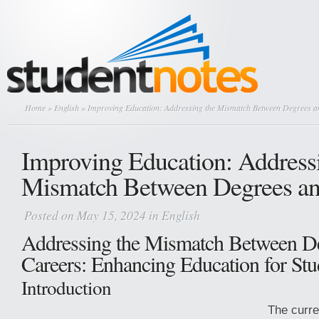
Home
»
English
» Improving Education: Addressing the Mismatch Between Degrees a
Improving Education: Address
Mismatch Between Degrees an
Posted on May 15, 2024 in
English
Addressing the Mismatch Between D
Careers: Enhancing Education for Stu
Introduction
The curre