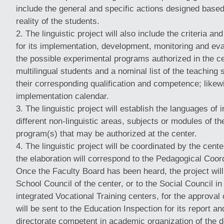
include the general and specific actions designed based 
reality of the students.
The linguistic project will also include the criteria a
for its implementation, development, monitoring and eva
the possible experimental programs authorized in the cen
multilingual students and a nominal list of the teaching s
their corresponding qualification and competence; likewi
implementation calendar.
The linguistic project will establish the languages of i
different non-linguistic areas, subjects or modules of the
program(s) that may be authorized at the center.
The linguistic project will be coordinated by the ce
the elaboration will correspond to the Pedagogical Coo
Once the Faculty Board has been heard, the project will
School Council of the center, or to the Social Council in
integrated Vocational Training centers, for the approval 
will be sent to the Education Inspection for its report and
directorate competent in academic organization of the