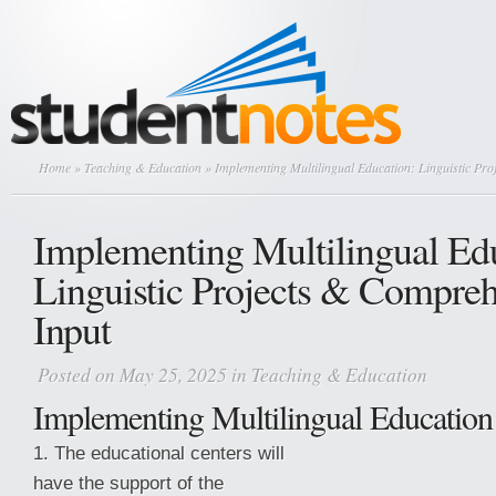
Home
»
Teaching & Education
» Implementing Multilingual Education: Linguistic Pro
Implementing Multilingual Ed
Linguistic Projects & Compreh
Input
Posted on May 25, 2025 in
Teaching & Education
Implementing Multilingual Education
1. The educational centers will
have the support of the