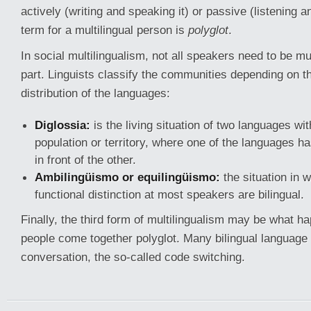
actively (writing and speaking it) or passive (listening a
term for a multilingual person is
polyglot
.
In social multilingualism, not all speakers need to be mul
part. Linguists classify the communities depending on th
distribution of the languages:
Diglossia:
is the living situation of two languages wit
population or territory, where one of the languages ha
in front of the other.
Ambilingüismo or equilingüismo:
the situation in w
functional distinction at most speakers are bilingual.
Finally, the third form of multilingualism may be what 
people come together polyglot. Many bilingual languag
conversation, the so-called code switching.