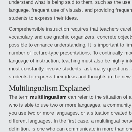
understand what is being said to them, such as the use 
language, frequent use of visuals, and providing frequent
students to express their ideas.
Comprehensible instruction requires that teachers carefu
vocabulary and use graphic organizers, concrete objec
possible to enhance understanding. It is important to lim
number of lecture-type presentations. To continually mod
language of instruction, teaching must also be highly in
must constantly involve students, ask many questions,
students to express their ideas and thoughts in the new
Multilingualism Explained
The term
multilingualism
can refer to the situation of 
who is able to use two or more languages, a community
you use two or more languages, or a situation created 
different languages. In the first case, a multilingual per
definition, is one who can communicate in more than one