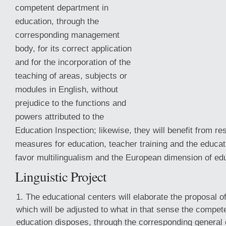
competent department in
education, through the
corresponding management
body, for its correct application
and for the incorporation of the
teaching of areas, subjects or
modules in English, without
prejudice to the functions and
powers attributed to the
Education Inspection; likewise, they will benefit from r
measures for education, teacher training and the educa
favor
multilingualism and the European dimension of ed
Linguistic Project
The educational centers will elaborate the proposal of 
which will be adjusted to what in that sense the compet
education disposes, through the corresponding general d