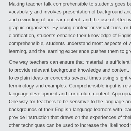
Making teacher talk comprehensible to students goes b
vocabulary and involves presentation of background and
and rewording of unclear content, and the use of effect
graphic organizers. By using context or visual cues, or 
clarification, students enhance their knowledge of Engli
comprehensible, students understand most aspects of wh
learning, and the learning experience pushes them to gr
One way teachers can ensure that material is sufficient
to provide relevant background knowledge and content. 
to explain ideas or concepts several times using slight v
terminology and examples. Comprehensible input is rela
language development and curriculum content. Appropriat
One way for teachers to be sensitive to the language an
backgrounds of their English-language learners with learni
provide instruction that draws on the experiences of th
other techniques can be used to increase the likelihood t