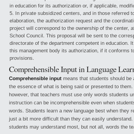
in education for its authorization or, if applicable, modif
In private subsidized centers, and in those referred to 
elaboration, the authorization request and the coordinatio
project will correspond to the ownership of the center, a
School Council. This proposal will be sent to the corre
directorate of the department competent in education. It
this management body its authorization, if it conforms t
provisions.
Comprehensible Input in Language Lear
Comprehensible input
means that students should be 
the essence of what is being said or presented to them
however, that teachers must use only words students un
instruction can be incomprehensible even when students
words. Students learn a new language best when they rec
just a bit more difficult than they can easily understand.
students may understand most, but not all, words the te