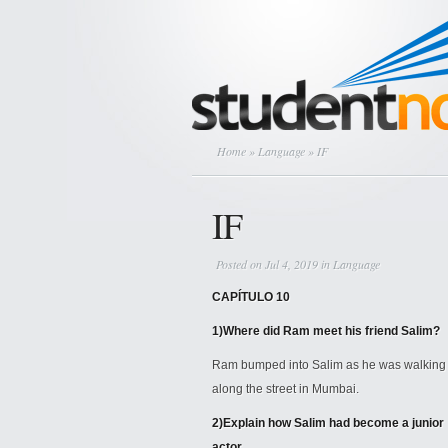
Home
»
Language
» IF
IF
Posted on Jul 4, 2019 in
Language
CAPÍTULO 10
1)
Where did Ram meet his friend Salim?
Ram bumped into Salim as he was walking
along the street in Mumbai.
2)
Explain how Salim had become a junior
actor