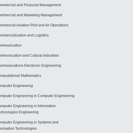
mmercial and Financial Management
mmercial and Marketing Management
mmercial Aviation Pilot and Air Operations
mmercialization and Logistics
ommunication
mmunication and Cultural Industries
mmunications Electronic Engineering
mputational Mathematics
mputer Engineering
mputer Engineering in Computer Engineering
mputer Engineering in Information
chnologies Engineering
mputer Engineering in Systems and
formation Technologies