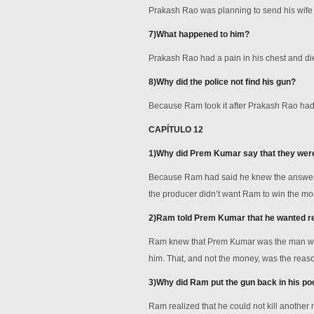
Prakash Rao was planning to send his wife ba
7)
What happened to him?
Prakash Rao had a pain in his chest and died
8)
Why did the police not find his gun?
Because Ram took it after Prakash Rao had
CAPÍTULO 12
1)
Why did Prem Kumar say that they were
Because Ram had said he knew the answer
the producer didn’t want Ram to win the mo
2)
Ram told Prem Kumar that he wanted re
Ram knew that Prem Kumar was the man who 
him. That, and not the money, was the rea
3)
Why did Ram put the gun back in his poc
Ram realized that he could not kill another 