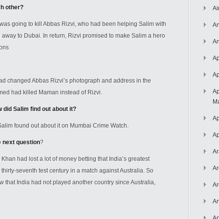
ch other?
Ai
as going to kill Abbas Rizvi, who had been helping Salim with
An
an away to Dubai. In return, Rizvi promised to make Salim a hero
An
sons
Ap
Ap
d changed Abbas Rizvi’s photograph and address in the
Ap
med had killed Maman instead of Rizvi.
Ma
id Salim find out about it?
Ap
alim found out about it on Mumbai Crime Watch.
Ap
e next question
?
Ar
n had lost a lot of money betting that India’s greatest
Ar
irty-seventh test century in a match against Australia. So
that India had not played another country since Australia,
Ar
Ar
Ar