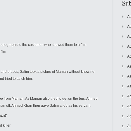
Sub
Ac
Ad
Ad
photographs to the customer, who showed them to a film
Ad
a
film.
Ad
Ae
 and places, Salim took a picture of Maman without knowing
Ae
 tried to catch him.
Ae
Ag
ape from Maman. As Maman also tried to get on the bus, Ahmed
off. Ahmed Khan then gave Salim a job as his servant.
Ag
han?
Ag
 killer
Ai