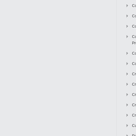
Co
C
Co
Co
Pr
Co
Co
Cr
Cr
Cr
Cr
Cr
Cu