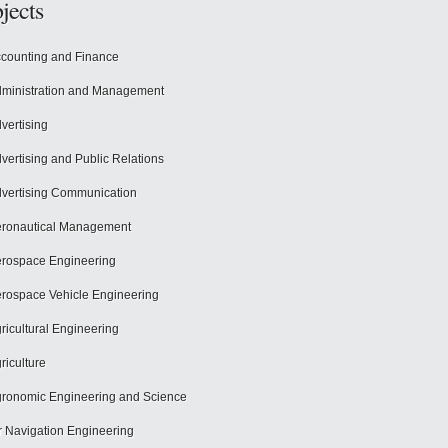
jects
counting and Finance
ministration and Management
vertising
vertising and Public Relations
vertising Communication
ronautical Management
rospace Engineering
rospace Vehicle Engineering
ricultural Engineering
riculture
ronomic Engineering and Science
r Navigation Engineering