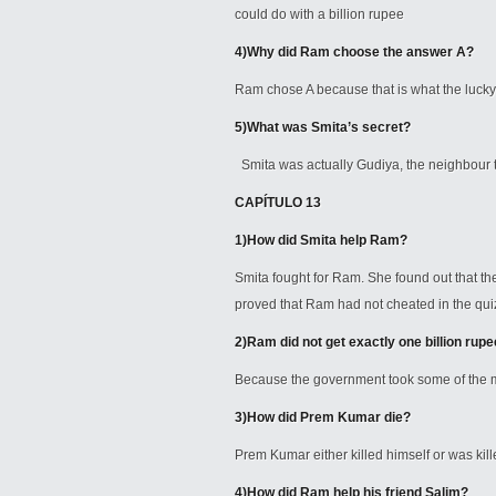
could do with a billion rupee
4)
Why did Ram choose the answer A?
Ram chose A because that is what the lucky 
5)
What was Smita’s secret?
Smita was actually Gudiya, the neighbour 
CAPÍTULO 13
1)
How did Smita help Ram?
Smita fought for Ram. She found out that th
proved that Ram had not cheated in the qu
2)
Ram did not get exactly one billion rup
Because the government took some of the mo
3)
How did Prem Kumar die?
Prem Kumar either killed himself or was kil
4)
How did Ram help his friend Salim?