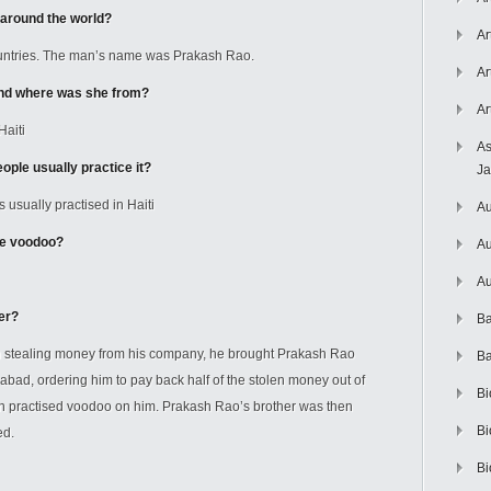
 around the world?
Ar
countries. The man’s name was Prakash Rao.
Ar
and where was she from?
Ar
Haiti
As
ple usually practice it?
J
s usually practised in Haiti
Au
ce voodoo?
Au
Au
er?
Ba
en stealing money from his company, he brought Prakash Rao
Ba
rabad, ordering him to pay back half of the stolen money out of
Bi
en practised voodoo on him. Prakash Rao’s brother was then
Bi
ed.
Bi