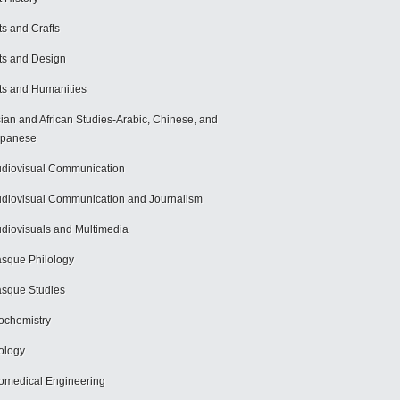
ts and Crafts
ts and Design
ts and Humanities
ian and African Studies-Arabic, Chinese, and
apanese
diovisual Communication
diovisual Communication and Journalism
diovisuals and Multimedia
sque Philology
sque Studies
ochemistry
ology
omedical Engineering