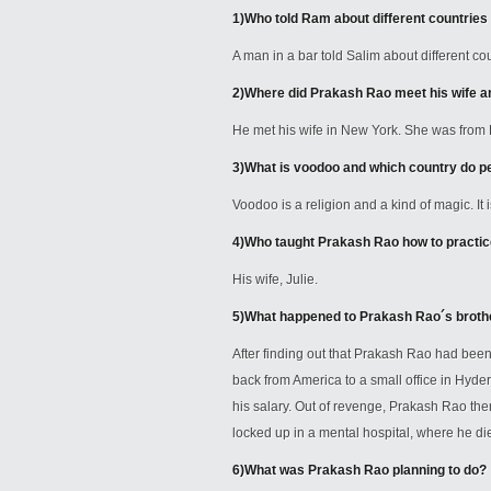
1)
Who told Ram about different countries
A man in a bar told Salim about different 
2)
Where did Prakash Rao meet his wife 
He met his wife in New York. She was from 
3)
What is voodoo and which country do peo
Voodoo is a religion and a kind of magic. It i
4)
Who taught Prakash Rao how to practi
His wife, Julie.
5)
What happened to Prakash Rao´s broth
After finding out that Prakash Rao had be
back from America to a small office in Hyde
his salary. Out of revenge, Prakash Rao th
locked up in a mental hospital, where he di
6)
What was Prakash Rao planning to do?