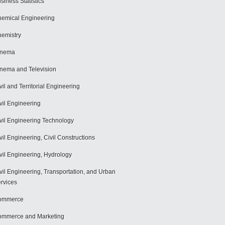
siness Statistics
emical Engineering
emistry
inema
nema and Television
vil and Territorial Engineering
vil Engineering
vil Engineering Technology
vil Engineering, Civil Constructions
vil Engineering, Hydrology
vil Engineering, Transportation, and Urban
rvices
ommerce
mmerce and Marketing