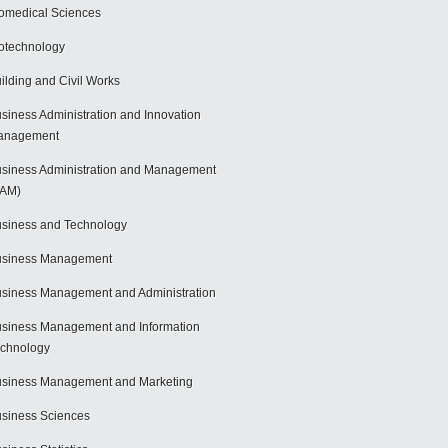
omedical Sciences
otechnology
ilding and Civil Works
siness Administration and Innovation
anagement
siness Administration and Management
BAM)
siness and Technology
usiness Management
siness Management and Administration
siness Management and Information
chnology
siness Management and Marketing
siness Sciences