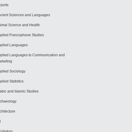
rports
cient Sciences and Languages
imal Science and Health
plied Francophone Studies
plied Languages
plied Languages to Communication and
rketing
plied Sociology
plied Statistics
abic and Islamic Studies
chaeology
chitecture
t
t History