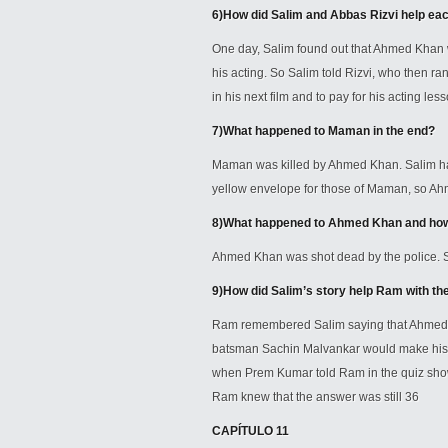
6)
How did Salim and Abbas Rizvi help ea
One day, Salim found out that Ahmed Khan w
his acting. So Salim told Rizvi, who then r
in his next film and to pay for his acting les
7)
What happened to Maman in the end?
Maman was killed by Ahmed Khan. Salim ha
yellow envelope for those of Maman, so Ah
8)
What happened to Ahmed Khan and how d
Ahmed Khan was shot dead by the police. S
9)
How did Salim’s story help Ram with th
Ram remembered Salim saying that Ahmed Kha
batsman Sachin Malvankar would make his th
when Prem Kumar told Ram in the quiz show 
Ram knew that the answer was still 36
CAPÍTULO 11