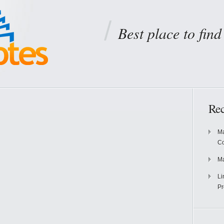
Best place to fin
Rec
Ma
Co
Ma
Li
Pr