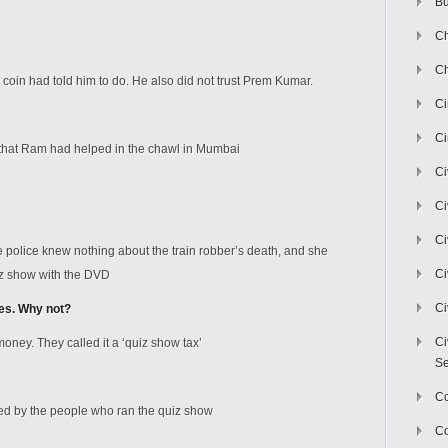
Bu
Ch
Ch
coin had told him to do. He also did not trust Prem Kumar.
C
Ci
that Ram had helped in the chawl in Mumbai
Ci
Ci
Ci
e police knew nothing about the train robber’s death, and she
Ci
iz show with the DVD
Ci
ees. Why not?
Ci
ney. They called it a ‘quiz show tax’
Se
C
led by the people who ran the quiz show
Co