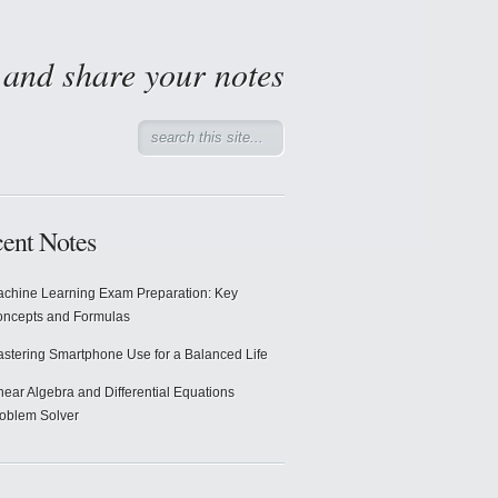
d and share your notes
ent Notes
chine Learning Exam Preparation: Key
ncepts and Formulas
stering Smartphone Use for a Balanced Life
near Algebra and Differential Equations
oblem Solver