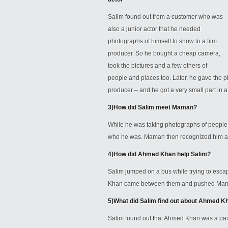
Salim found out from a customer who was
also a junior actor that he needed
photographs of himself to show to a film
producer. So he bought a cheap camera,
took the pictures and a few others of
people and places too. Later, he gave the 
producer – and he got a very small part in 
3)
How did Salim meet Maman?
While he was taking photographs of people
who he was. Maman then recognized him and
4)
How did Ahmed Khan help Salim?
Salim jumped on a bus while trying to esc
Khan came between them and pushed Maman 
5)
What did Salim find out about Ahmed K
Salim found out that Ahmed Khan was a paid