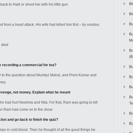
Bi
ck to Haiti or shoot her with his little gun
Bi
Bu
 from a heart attack. His wife had killed him first – by voodoo.
Bu
M
 died
Bu
(
 recording a commercial for tea?
Bu
 to the question about Mumtaz Mahal, and Prem Kumar and
B
ney.
Bu
venge, not money. Explain what he meant
Bu
had hurt Neelima and Nita. For that, Ram was going to kill
Te
son Ram had come on to the show
Bu
ket and go back to finish the quiz?
Bu
man in cold blood. Then he thought of all the good things he