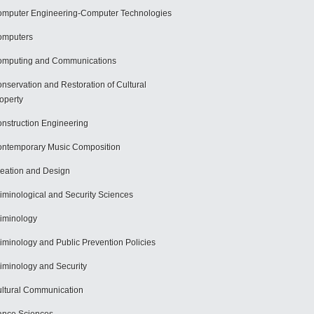
mputer Engineering-Computer Technologies
omputers
mputing and Communications
nservation and Restoration of Cultural
operty
nstruction Engineering
ntemporary Music Composition
eation and Design
iminological and Security Sciences
iminology
iminology and Public Prevention Policies
iminology and Security
ltural Communication