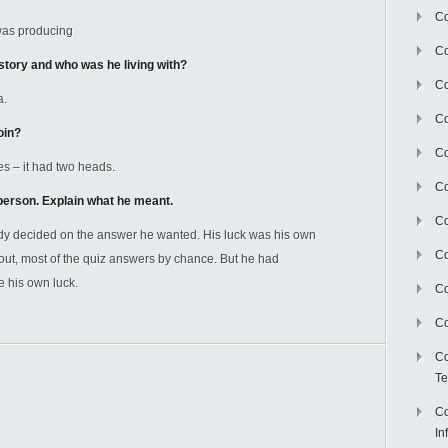
Co
was producing
Co
story and who was he living with?
Co
a.
Co
oin?
C
s – it had two heads.
Co
person. Explain what he meant.
Co
y decided on the answer he wanted. His luck was his own
Co
out, most of the quiz answers by chance. But he had
 his own luck.
Co
Co
Co
Te
Co
In