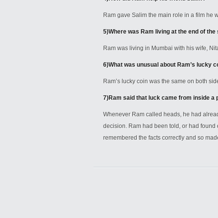
Ram gave Salim the main role in a film he 
5)
Where was Ram living at the end of the 
Ram was living in Mumbai with his wife, Nit
6)
What was unusual about Ram’s lucky c
Ram’s lucky coin was the same on both side
7)
Ram said that luck came from inside a 
Whenever Ram called heads, he had alread
decision. Ram had been told, or had found 
remembered the facts correctly and so made