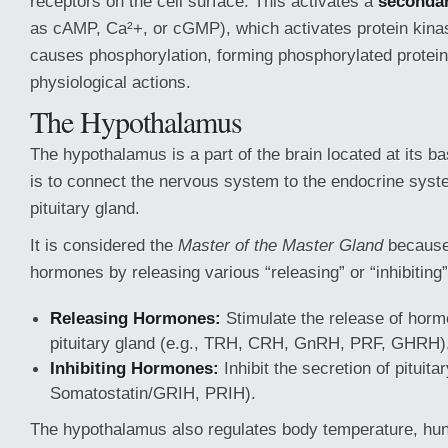
receptors on the cell surface. This activates a
seconda
as cAMP, Ca²+, or cGMP), which activates protein kin
causes phosphorylation, forming phosphorylated proteins
physiological actions.
The Hypothalamus
The hypothalamus is a part of the brain located at its ba
is to connect the nervous system to the endocrine syst
pituitary gland.
It is considered the
Master of the Master Gland
because 
hormones by releasing various “releasing” or “inhibitin
Releasing Hormones:
Stimulate the release of horm
pituitary gland (e.g., TRH, CRH, GnRH, PRF, GHRH)
Inhibiting Hormones:
Inhibit the secretion of pituit
Somatostatin/GRIH, PRIH).
The hypothalamus also regulates body temperature, hung