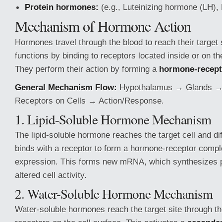
Protein hormones:
(e.g., Luteinizing hormone (LH),
Mechanism of Hormone Action
Hormones travel through the blood to reach their target
functions by binding to receptors located inside or on th
They perform their action by forming a
hormone-recept
General Mechanism Flow:
Hypothalamus → Glands 
Receptors on Cells → Action/Response.
1. Lipid-Soluble Hormone Mechanism
The lipid-soluble hormone reaches the target cell and diff
binds with a receptor to form a hormone-receptor compl
expression. This forms new mRNA, which synthesizes pr
altered cell activity.
2. Water-Soluble Hormone Mechanism
Water-soluble hormones reach the target site through th