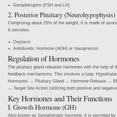
Gonadotropins (FSH and LH)
2. Posterior Pituitary (Neurohypophysis)
Comprising about 25% of the weight, it is made of axon
It secretes:
Oxytocin
Antidiuretic Hormone (ADH) or Vasopressin
Regulation of Hormones
The pituitary gland releases hormones with the help of 
feedback mechanisms. This involves a loop: Hypothal
Hormones → Pituitary Gland → Hormone Release → Blo
→ Target Site Action (utilizing both positive and negativ
Key Hormones and Their Functions
I. Growth Hormone (GH)
Also known as
Somatotropic hormone
, it is secreted by