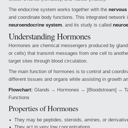
The endocrine system works together with the
nervous
and coordinate body functions. This integrated network 
neuroendocrine system
, and its study is called
neuro
Understanding Hormones
Hormones are chemical messengers produced by glands
or cells) that transmit messages from one cell to anothe
target sites through blood circulation.
The main function of hormones is to control and coordina
different tissues and organs while assisting in growth 
Flowchart:
Glands → Hormones → [Bloodstream] → Ta
Functions
Properties of Hormones
They may be peptides, steroids, amines, or derivativ
They act in very low concentrations.