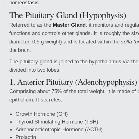
homeostasis.
The Pituitary Gland (Hypophysis)
Referred to as the
Master Gland
, it monitors and regul
functions and controls other glands. It is roughly the si
diameter, 0.5 g weight) and is located within the
sella tu
the brain.
The pituitary gland is joined to the hypothalamus via th
divided into two lobes:
1. Anterior Pituitary (Adenohypophysis)
Comprising about 75% of the total weight, it is made of
epithelium. It secretes:
Growth Hormone (GH)
Thyroid Stimulating Hormone (TSH)
Adrenocorticotropic Hormone (ACTH)
Prolactin