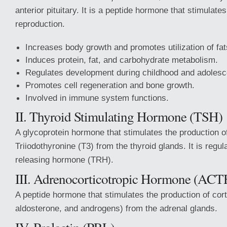
anterior pituitary. It is a peptide hormone that stimulate
reproduction.
Increases body growth and promotes utilization of fat
Induces protein, fat, and carbohydrate metabolism.
Regulates development during childhood and adoles
Promotes cell regeneration and bone growth.
Involved in immune system functions.
II. Thyroid Stimulating Hormone (TSH)
A glycoprotein hormone that stimulates the production o
Triiodothyronine (T3) from the thyroid glands. It is regu
releasing hormone (TRH).
III. Adrenocorticotropic Hormone (ACT
A peptide hormone that stimulates the production of corti
aldosterone, and androgens) from the adrenal glands.