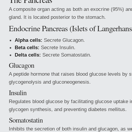
A composite organ acting as both an exocrine (95%) an
gland. It is located posterior to the stomach.
Endocrine Pancreas (Islets of Langerhans
Alpha cells:
Secrete Glucagon.
Beta cells:
Secrete Insulin.
Delta cells:
Secrete Somatostatin.
Glucagon
A peptide hormone that raises blood glucose levels by s
glycogenolysis and gluconeogenesis.
Insulin
Regulates blood glucose by facilitating glucose uptake i
glycogen synthesis, and preventing diabetes mellitus.
Somatostatin
Inhibits the secretion of both insulin and glucagon, as w