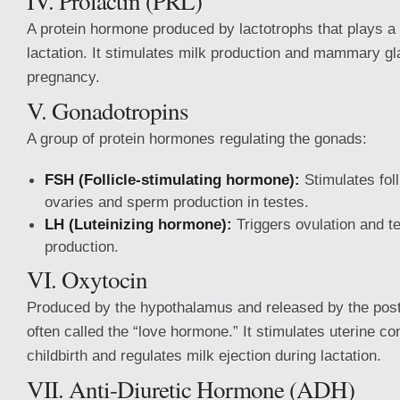
IV. Prolactin (PRL)
A protein hormone produced by lactotrophs that plays a c
lactation. It stimulates milk production and mammary gl
pregnancy.
V. Gonadotropins
A group of protein hormones regulating the gonads:
FSH (Follicle-stimulating hormone):
Stimulates foll
ovaries and sperm production in testes.
LH (Luteinizing hormone):
Triggers ovulation and t
production.
VI. Oxytocin
Produced by the hypothalamus and released by the posteri
often called the “love hormone.” It stimulates uterine co
childbirth and regulates milk ejection during lactation.
VII. Anti-Diuretic Hormone (ADH)