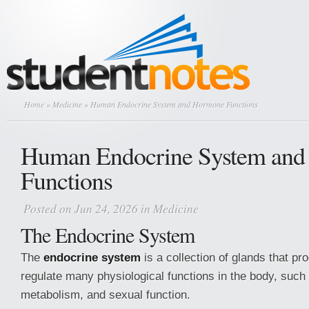
Home
»
Medicine
» Human Endocrine System and Hormone Functions
Human Endocrine System an
Functions
Posted on Jun 24, 2026 in
Medicine
The Endocrine System
The
endocrine system
is a collection of glands that p
regulate many physiological functions in the body, such
metabolism, and sexual function.