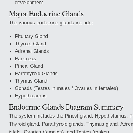
development.
Major Endocrine Glands
The various endocrine glands include:
Pituitary Gland
Thyroid Gland
Adrenal Glands
Pancreas
Pineal Gland
Parathyroid Glands
Thymus Gland
Gonads (Testes in males / Ovaries in females)
Hypothalamus
Endocrine Glands Diagram Summary
The system includes the Pineal gland, Hypothalamus, Pi
Thyroid gland, Parathyroid glands, Thymus gland, Adren
islets, Ovaries (females), and Testes (males).