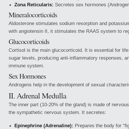
Zona Reticularis:
Secretes sex hormones (Androgen
Mineralocorticoids
Aldosterone stimulates sodium resorption and potassium
with angiotensin II, it stimulates the RAAS system to re
Glucocorticoids
Cortisol is the main glucocorticoid. It is essential for lif
sugar levels, producing anti-inflammatory responses, an
immune system.
Sex Hormones
Androgens help in the development of sexual characteris
II. Adrenal Medulla
The inner part (10-20% of the gland) is made of nervous 
the sympathetic nervous system. It secretes:
Epinephrine (Adrenaline):
Prepares the body for “figh