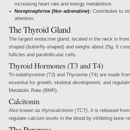
increasing heart rate and energy metabolism.
Norepinephrine (Nor-adrenaline):
Contributes to st
attention.
The Thyroid Gland
The largest endocrine gland, located in the neck in front 
shaped (butterfly-shaped) and weighs about 25g. It consi
follicles and parafollicular cells.
Thyroid Hormones (T3 and T4)
Tri-iodothyronine (T3) and Thyroxine (T4) are made from
essential for growth, skeletal development, and regulati
Metabolic Rate (BMR).
Calcitonin
Also known as
thyrocalcitonin (TCT)
, it is released from
regulate calcium levels in the blood by inhibiting bone r
The Pancreas