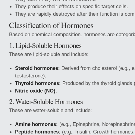
They produce their effects on specific target cells.
They are rapidly destroyed after their function is com
Classification of Hormones
Based on chemical composition, hormones are categoriz
1. Lipid-Soluble Hormones
These are lipid-soluble and include:
Steroid hormones:
Derived from cholesterol (e.g., e
testosterone).
Thyroid hormones:
Produced by the thyroid glands (
Nitric oxide (NO).
2. Water-Soluble Hormones
These are water-soluble and include:
Amine hormones:
(e.g., Epinephrine, Norepinephrine
Peptide hormones:
(e.g., Insulin, Growth hormones