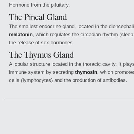
Hormone from the pituitary.
The Pineal Gland
The smallest endocrine gland, located in the diencephali
melatonin
, which regulates the circadian rhythm (slee
the release of sex hormones.
The Thymus Gland
A lobular structure located in the thoracic cavity. It play
immune system by secreting
thymosin
, which promotes
cells (lymphocytes) and the production of antibodies.