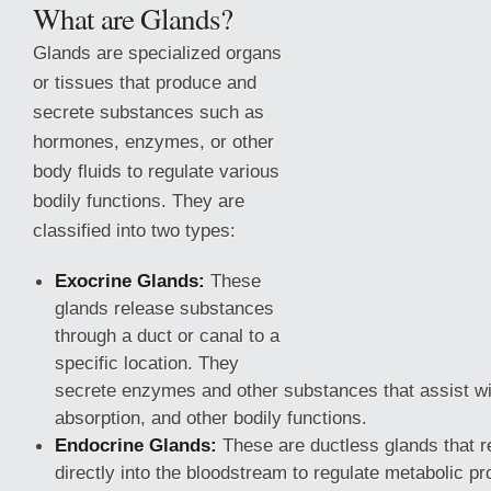
What are Glands?
Glands are specialized organs
or tissues that produce and
secrete substances such as
hormones, enzymes, or other
body fluids to regulate various
bodily functions. They are
classified into two types:
Exocrine Glands:
These
glands release substances
through a duct or canal to a
specific location.
They
secrete enzymes and other substances that assist wi
absorption, and other bodily functions.
Endocrine Glands:
These are ductless glands that 
directly into the bloodstream to regulate metabolic p