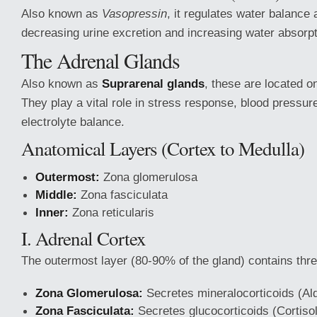
Also known as
Vasopressin
, it regulates water balance
decreasing urine excretion and increasing water absorpt
The Adrenal Glands
Also known as
Suprarenal glands
, these are located o
They play a vital role in stress response, blood pressur
electrolyte balance.
Anatomical Layers (Cortex to Medulla)
Outermost:
Zona glomerulosa
Middle:
Zona fasciculata
Inner:
Zona reticularis
I. Adrenal Cortex
The outermost layer (80-90% of the gland) contains thr
Zona Glomerulosa:
Secretes mineralocorticoids (Al
Zona Fasciculata:
Secretes glucocorticoids (Cortisol