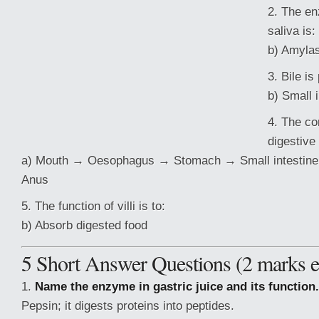
2. The en
saliva is:
b) Amyla
3. Bile is
b) Small 
4. The co
digestive
a) Mouth → Oesophagus → Stomach → Small intestine 
Anus
5. The function of villi is to:
b) Absorb digested food
5 Short Answer Questions (2 marks e
1.
Name the enzyme in gastric juice and its function.
Pepsin; it digests proteins into
peptides.