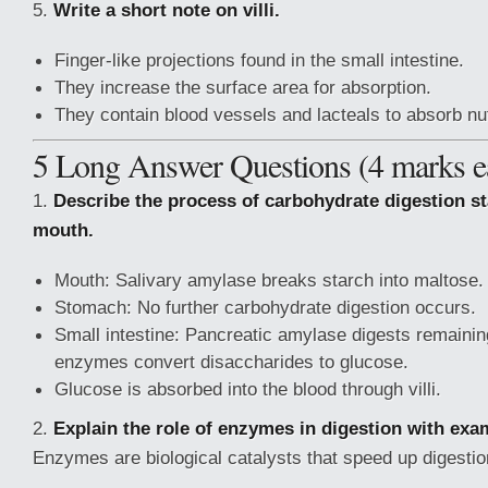
5.
Write a short note on villi.
Finger-like projections found in the small intestine.
They increase the surface area for absorption.
They contain blood vessels and lacteals to absorb nut
5 Long Answer Questions (4 marks e
1.
Describe the process of carbohydrate digestion st
mouth.
Mouth: Salivary amylase breaks starch into maltose.
Stomach: No further carbohydrate digestion occurs.
Small intestine: Pancreatic amylase digests remaining
enzymes convert disaccharides to glucose.
Glucose is absorbed into the blood through villi.
2.
Explain the role of enzymes in digestion with exa
Enzymes are biological catalysts that speed up digesti