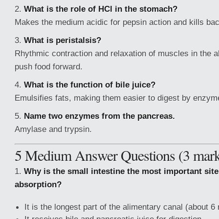
2.
What is the role of HCl in the stomach?
Makes the medium acidic for pepsin action and kills bac
3.
What is peristalsis?
Rhythmic contraction and relaxation of muscles in the a
push food forward.
4.
What is the function of bile juice?
Emulsifies fats, making them easier to digest by enzym
5.
Name two enzymes from the pancreas.
Amylase and trypsin.
5 Medium Answer Questions (3 mark
1.
Why is the small intestine the most important site
absorption?
It is the longest part of the alimentary canal (about 6