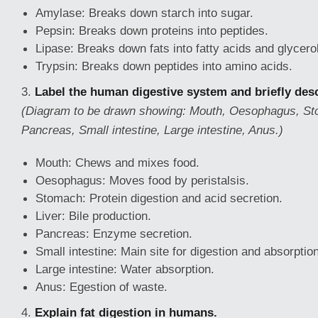
Amylase: Breaks down starch into sugar.
Pepsin: Breaks down proteins into peptides.
Lipase: Breaks down fats into fatty acids and glycerol
Trypsin: Breaks down peptides into amino acids.
3.
Label the human digestive system and briefly desc
(Diagram to be drawn showing: Mouth, Oesophagus, Sto
Pancreas, Small intestine, Large intestine, Anus.)
Mouth: Chews and mixes food.
Oesophagus: Moves food by peristalsis.
Stomach: Protein digestion and acid secretion.
Liver: Bile production.
Pancreas: Enzyme secretion.
Small intestine: Main site for digestion and absorption
Large intestine: Water absorption.
Anus: Egestion of waste.
4.
Explain fat digestion in humans.