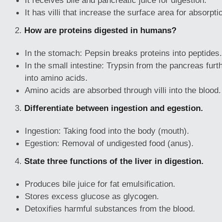
It receives bile and pancreatic juice for digestion.
It has villi that increase the surface area for absorpti
2.
How are proteins digested in humans?
In the stomach: Pepsin breaks proteins into peptides.
In the small intestine: Trypsin from the pancreas fur
into amino acids.
Amino acids are absorbed through villi into the blood.
3.
Differentiate between ingestion and egestion.
Ingestion: Taking food into the body (mouth).
Egestion: Removal of undigested food (anus).
4.
State three functions of the liver in digestion.
Produces bile juice for fat emulsification.
Stores excess glucose as glycogen.
Detoxifies harmful substances from the blood.