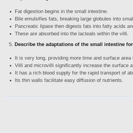
Fat digestion begins in the small intestine.
Bile emulsifies fats, breaking large globules into smal
Pancreatic lipase then digests fats into fatty acids an
These are absorbed into the lacteals within the villi.
5.
Describe the adaptations of the small intestine fo
It is very long, providing more time and surface area 
Villi and microvilli significantly increase the surface 
It has a rich blood supply for the rapid transport of a
Its thin walls facilitate easy diffusion of nutrients.