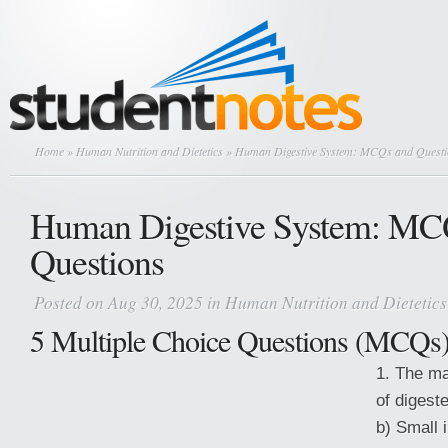
Home
»
Human Nutrition and Dietetics
» Human Digestive System: MCQs and Questi
Human Digestive System: MC
Questions
Posted on Aug 30, 2025 in
Human Nutrition and Dietetics
5 Multiple Choice Questions (MCQs
1. The ma
of digeste
b) Small 