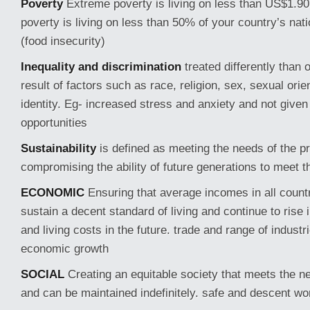
Poverty
Extreme poverty is living on less than US$1.90
poverty is living on less than 50% of your country’s na
(food insecurity)
Inequality and discrimination
treated differently than 
result of factors such as race, religion, sex, sexual ori
identity. Eg- increased stress and anxiety and not give
opportunities
Sustainability
is defined as meeting the needs of the p
compromising the ability of future generations to meet 
ECONOMIC
Ensuring that average incomes in all count
sustain a decent standard of living and continue to rise in
and living costs in the future. trade and range of industr
economic growth
SOCIAL
Creating an equitable society that meets the ne
and can be maintained indefinitely. safe and descent wo