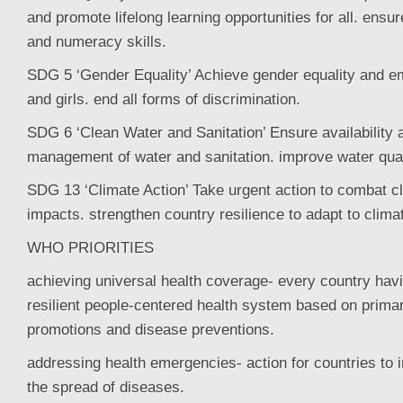
and promote lifelong learning opportunities for all. ensu
and numeracy skills.
SDG 5 ‘Gender Equality’ Achieve gender equality and 
and girls. end all forms of discrimination.
SDG 6 ‘Clean Water and Sanitation’ Ensure availability 
management of water and sanitation. improve water qua
SDG 13 ‘Climate Action’ Take urgent action to combat cl
impacts. strengthen country resilience to adapt to clim
WHO PRIORITIES
achieving universal health coverage- every country hav
resilient people-centered health system based on primar
promotions and disease preventions.
addressing health emergencies- action for countries to
the spread of diseases.