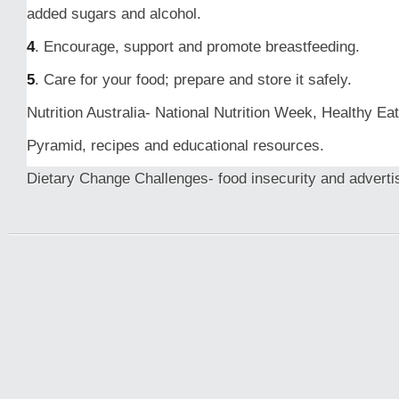
added sugars and alcohol.
4
. Encourage, support and promote breastfeeding.
5
. Care for your food; prepare and store it safely.
Nutrition Australia- National Nutrition Week, Healthy Eat
Pyramid, recipes and educational resources.
Dietary Change Challenges- food insecurity and adverti