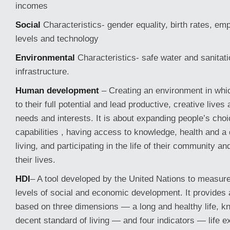
incomes
Social
Characteristics- gender equality, birth rates, e
levels and technology
Environmental
Characteristics- safe water and sanitat
infrastructure.
Human development
– Creating an environment in whi
to their full potential and lead productive, creative lives 
needs and interests. It is about expanding people’s ch
capabilities , having access to knowledge, health and a
living, and participating in the life of their community an
their lives.
HDI
– A tool developed by the United Nations to measure
levels of social and economic development. It provides a
based on three dimensions — a long and healthy life, k
decent standard of living — and four indicators — life e