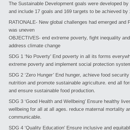
The Sustainable Development goals were developed by 
and include 17 goals and 169 targets to be achieved by
RATIONALE- New global challenges had emerged and Pr
was uneven
OBJECTIVES- end extreme poverty, fight inequality and 
address climate change
SDG 1 ‘No Poverty’ End poverty in all its forms everywh
extreme poverty and implement social protection syste
SDG 2 ‘Zero Hunger’ End hunger, achieve food securit
nutrition and promote sustainable agriculture. end all fo
and ensure sustainable food production.
SDG 3 ‘Good Health and Wellbeing’ Ensure healthy live
wellbeing for all at all ages. reduce maternal mortality 
communicable.
SDG 4 ‘Quality Education’ Ensure inclusive and equitabl