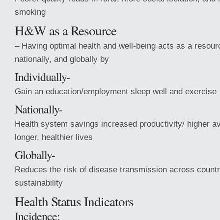
smoking
H&W as a Resource
– Having optimal health and well-being acts as a resourc
nationally, and globally by
Individually-
Gain an education/employment sleep well and exercise
Nationally-
Health system savings increased productivity/ higher 
longer, healthier lives
Globally-
Reduces the risk of disease transmission across count
sustainability
Health Status Indicators
Incidence: