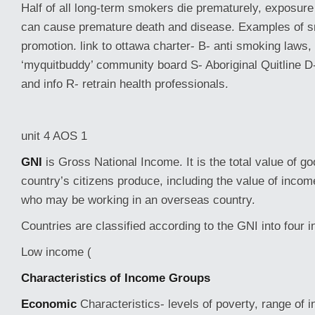
Half of all long-term smokers die prematurely, exposur
can cause premature death and disease. Examples of s
promotion. link to ottawa charter- B- anti smoking laws,
‘myquitbuddy’ community board S- Aboriginal Quitline D
and info R- retrain health professionals.
unit 4 AOS 1
GNI
is Gross National Income. It is the total value of g
country’s citizens produce, including the value of incom
who may be working in an overseas country.
Countries are classified according to the GNI into four
Low income (
Characteristics of Income Groups
Economic
Characteristics- levels of poverty, range of 