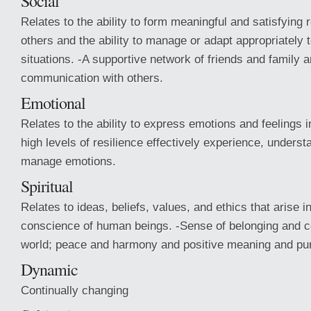
Social
Relates to the ability to form meaningful and satisfying 
others and the ability to manage or adapt appropriately t
situations. -A supportive network of friends and family a
communication with others.
Emotional
Relates to the ability to express emotions and feelings i
high levels of resilience effectively experience, underst
manage emotions.
Spiritual
Relates to ideas, beliefs, values, and ethics that arise 
conscience of human beings. -Sense of belonging and c
world; peace and harmony and positive meaning and purp
Dynamic
Continually changing