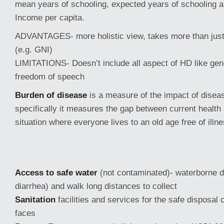
mean years of schooling, expected years of schooling 
Income per capita.
ADVANTAGES- more holistic view, takes more than jus
(e.g. GNI)
LIMITATIONS- Doesn’t include all aspect of HD like gen
freedom of speech
Burden of disease
is a measure of the impact of diseas
specifically it measures the gap between current health 
situation where everyone lives to an old age free of illn
Access to safe water
(not contaminated)- waterborne d
diarrhea) and walk long distances to collect
Sanitation
facilities and services for the safe disposal
faces