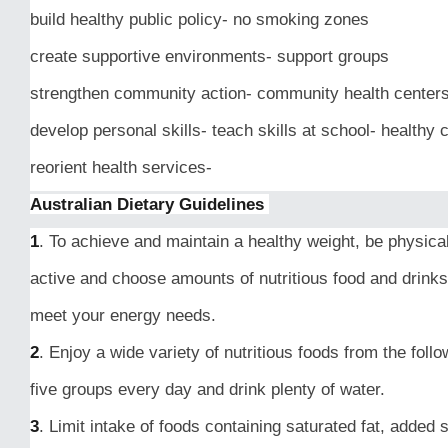
build healthy public policy- no smoking zones
create supportive environments- support groups
strengthen community action- community health center
develop personal skills- teach skills at school- healthy 
reorient health services-
Australian Dietary Guidelines
1
. To achieve and maintain a healthy weight, be physica
active and choose amounts of nutritious food and drinks
meet your energy needs.
2
. Enjoy a wide variety of nutritious foods from the follo
five groups every day and drink plenty of water.
3
. Limit intake of foods containing saturated fat, added s