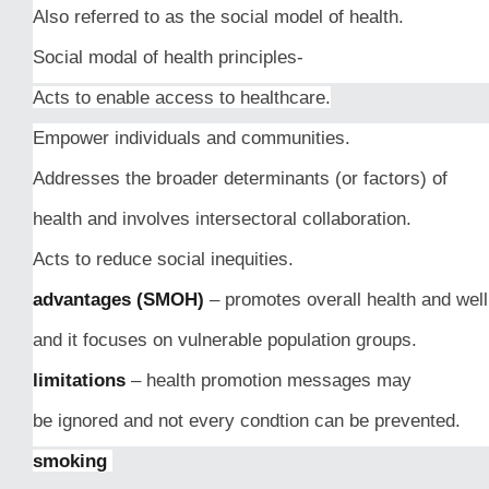
Also referred to as the social model of health.
Social modal of health principles-
Acts to enable access to healthcare.
Empower individuals and communities.
Addresses the broader determinants (or factors) of
health and involves intersectoral collaboration.
Acts to reduce social inequities.
advantages (SMOH)
– promotes overall health and wel
and it focuses on vulnerable population groups.
limitations
– health promotion messages may
be ignored and not every condtion can be prevented.
smoking