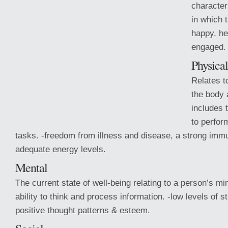
character
in which t
happy, he
engaged.
Physical
Relates t
the body 
includes 
to perform
tasks. -freedom from illness and disease, a strong im
adequate energy levels.
Mental
The current state of well-being relating to
a person’s min
ability to think and process information. -low levels of 
positive thought patterns & esteem.