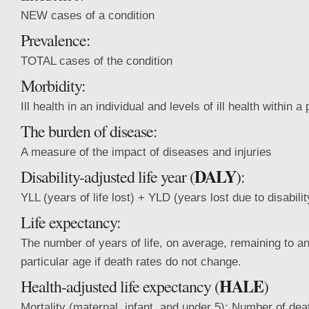
NEW cases of a condition
Prevalence:
TOTAL cases of the condition
Morbidity:
Ill health in an individual and levels of ill health within a
The burden of disease:
A measure of the impact of diseases and injuries
DALY
Disability-adjusted life year (
):
YLL (years of life lost) + YLD (years lost due to disabilit
Life expectancy:
The number of years of life, on average, remaining to an 
particular age if death rates do not change.
HALE
Health-adjusted life expectancy (
)
Mortality (maternal, infant, and under 5): Number of deat