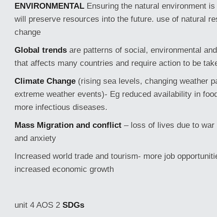
ENVIRONMENTAL
Ensuring the natural environment is
will preserve resources into the future. use of natural r
change
Global trends
are patterns of social, environmental and
that affects many countries and require action to be take
Climate Change
(rising sea levels, changing weather 
extreme weather events)- Eg reduced availability in foo
more infectious diseases.
Mass Migration and conflict
– loss of lives due to war
and anxiety
Increased world trade and tourism- more job opportunit
increased economic growth
unit 4 AOS 2
SDGs