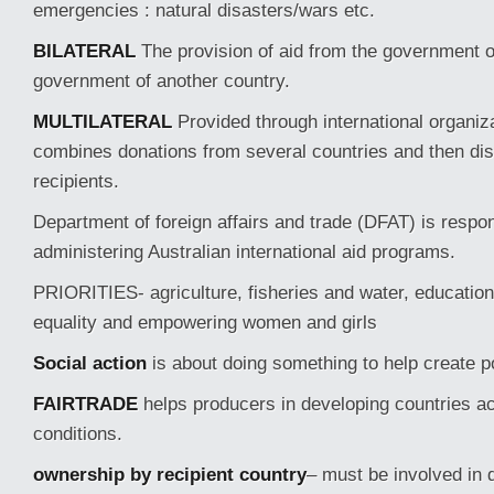
emergencies : natural disasters/wars etc.
BILATERAL
The provision of aid from the government o
government of another country.
MULTILATERAL
Provided through international organ
combines donations from several countries and then dis
recipients.
Department of foreign affairs and trade (DFAT) is respon
administering Australian international aid programs.
PRIORITIES- agriculture, fisheries and water, education
equality and empowering women and girls
Social action
is about doing something to help create p
FAIRTRADE
helps producers in developing countries ac
conditions.
ownership by recipient country
– must be involved in d