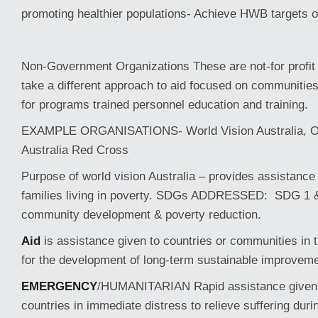
promoting healthier populations- Achieve HWB targets 
Non-Government Organizations These are not-for profit 
take a different approach to aid focused on communitie
for programs trained personnel education and training.
EXAMPLE ORGANISATIONS- World Vision Australia, Ox
Australia Red Cross
Purpose of world vision Australia – provides assistance 
families living in poverty. SDGs ADDRESSED: SDG 1 
community development & poverty reduction.
Aid
is assistance given to countries or communities in t
for the development of long-term sustainable improvem
EMERGENCY
/HUMANITARIAN Rapid assistance given 
countries in immediate distress to relieve suffering duri