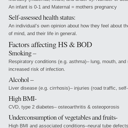
An infant is 0-1 and Maternal = mothers pregnancy
Self-assessed health status:
An individual’s own opinion about how they feel about the
of mind, and their life in general.
Factors affecting HS & BOD
Smoking –
Respiratory conditions (e.g. asthma)– lung, mouth, an
increased risk of infection.
Alcohol –
Liver disease (e.g. cirrhosis)– injuries (road traffic, sel
High BMI-
CVD, type 2 diabetes– osteoarthritis & osteoporosis
Underconsumption of vegetables and fruits-
High BMI and associated conditions–neural tube defect