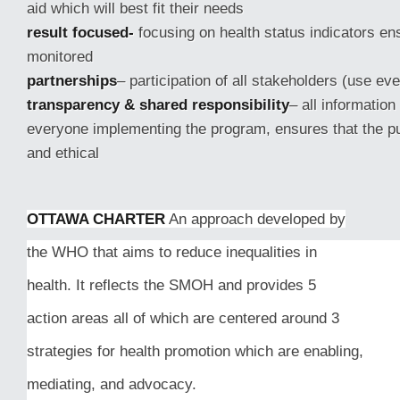
aid which will best fit their needs
result focused-
focusing on health status indicators en
monitored
partnerships
– participation of all stakeholders (use ev
transparency & shared responsibility
– all information
everyone implementing the program, ensures that the pu
and ethical
OTTAWA CHARTER
An approach developed by
the WHO that aims to reduce inequalities in
health. It reflects the SMOH and provides 5
action areas all of which are centered around 3
strategies for health promotion which are enabling,
mediating, and advocacy.