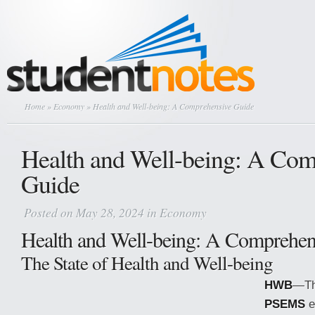
Home
»
Economy
» Health and Well-being: A Comprehensive Guide
Health and Well-being: A Com
Guide
Posted on May 28, 2024 in
Economy
Health and Well-being: A Comprehen
The State of Health and Well-being
HWB
—The
PSEMS
e