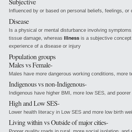
Subjective
Influenced by or based on personal beliefs, feelings, or
Disease
Is a physical or mental disturbance involving symptoms,
tissue damage, whereas
Illness
is a subjective concept
experience of a disease or injury
Population groups
Males vs Female-
Males have more dangerous working conditions, more te
Indigenous vs non-Indigenous-
Indigenous have higher BMI, more low SES, and poorer 
High and Low SES-
Lower health literacy in Low SES and more low birth we
Living within vs Outside of major cities-
Poorer quality roads in rural, more social isolation, an