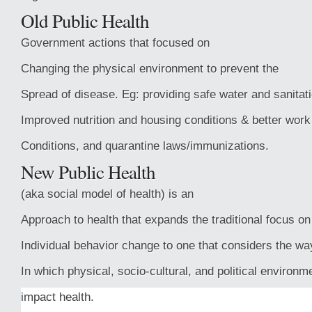
Old Public Health
Government actions that focused on
Changing the physical environment to prevent the
Spread of disease. Eg: providing safe water and sanitati
Improved nutrition and housing conditions & better work
Conditions, and quarantine laws/immunizations.
New Public Health
(aka social model of health) is an
Approach to health that expands the traditional focus on
Individual behavior change to one that considers the wa
In which physical, socio-cultural, and political environm
impact health.