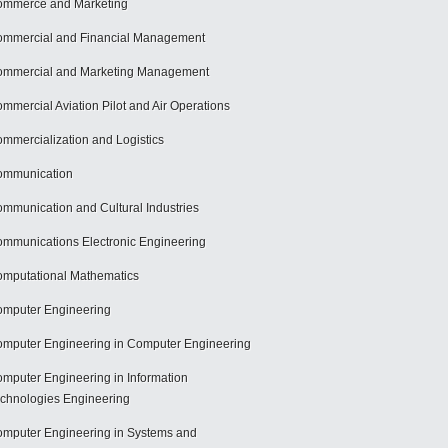
mmerce and Marketing
mmercial and Financial Management
mmercial and Marketing Management
mmercial Aviation Pilot and Air Operations
mmercialization and Logistics
ommunication
mmunication and Cultural Industries
mmunications Electronic Engineering
mputational Mathematics
mputer Engineering
mputer Engineering in Computer Engineering
mputer Engineering in Information
chnologies Engineering
mputer Engineering in Systems and