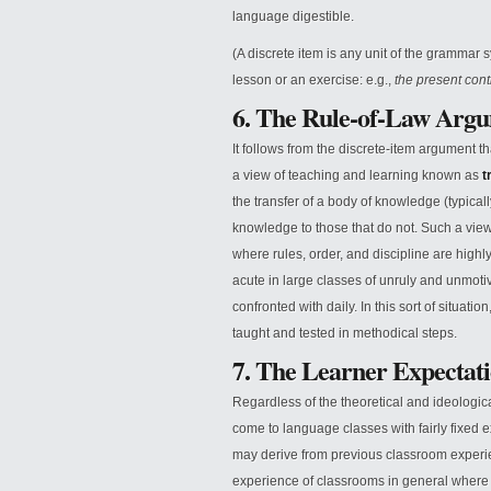
language digestible.
(A discrete item is any unit of the grammar s
lesson or an exercise: e.g.,
the present cont
6. The Rule-of-Law Arg
It follows from the discrete-item argument tha
a view of teaching and learning known as
t
the transfer of a body of knowledge (typicall
knowledge to those that do not. Such a view i
where rules, order, and discipline are highly
acute in large classes of unruly and unmoti
confronted with daily. In this sort of situat
taught and tested in methodical steps.
7. The Learner Expectat
Regardless of the theoretical and ideologi
come to language classes with fairly fixed e
may derive from previous classroom experi
experience of classrooms in general where (tr