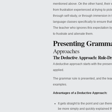
mentioned above. On the other hand, their 
from frustration experienced at trying to p
through self-study, or through immersion in
language classes specifically to ensure tha
The teacher who ignores this expectation b
to frustrate and alienate them.
Presenting Gramm
Approaches
The Deductive Approach: Rule-Dr
A deductive approach starts with the present
applied.
The grammar rule is presented, and the lea
examples.
Advantages of a Deductive Approach:
It gets straight to the point and can the
be more simply and quickly explained tha