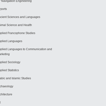
r Navigation Engineering
rports
cient Sciences and Languages
imal Science and Health
plied Francophone Studies
plied Languages
plied Languages to Communication and
rketing
plied Sociology
plied Statistics
abic and Islamic Studies
chaeology
chitecture
t