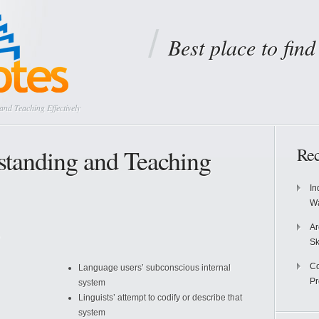
Best place to fin
d Teaching Effectively
tanding and Teaching
Rec
In
Wa
Ar
Sk
Co
Language users’ subconscious internal
P
system
Linguists’ attempt to codify or describe that
system