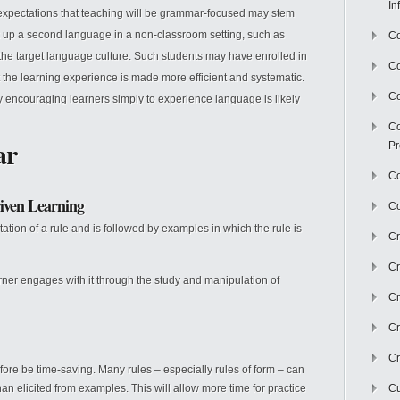
In
expectations that teaching will be grammar-focused may stem
ick up a second language in a non-classroom setting, such as
Co
 the target language culture. Such students may have enrolled in
C
t the learning experience is made more efficient and systematic.
Co
y encouraging learners simply to experience language is likely
Co
ar
Pr
Co
iven Learning
Co
ation of a rule and is followed by examples in which the rule is
Cr
Cr
rner engages with it through the study and manipulation of
Cr
Cr
Cr
refore be time-saving. Many rules – especially rules of form – can
n elicited from examples. This will allow more time for practice
Cu