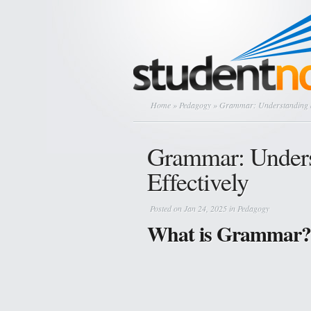
Home
»
Pedagogy
» Grammar: Understanding an
Grammar: Unders
Effectively
Posted on Jan 24, 2025 in
Pedagogy
What is Grammar?