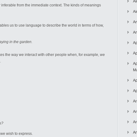
Ai
inferable from the immediate context. The kinds of meanings
Ai
An
ables us to use language to describe the world in terms of how,
An
aying in the garden.
Ap
Ap
ates the way we interact with other people when, for example, we
.
Ap
Ma
Ap
Ap
Ar
Ar
Ar
ts?
Ar
 we wish to express.