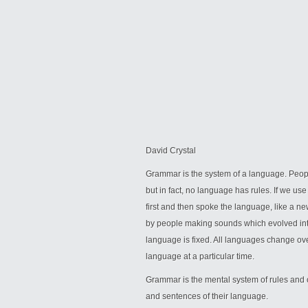
David Crystal
Grammar is the system of a language. Peop
but in fact, no language has rules. If we us
first and then spoke the language, like a n
by people making sounds which evolved in
language is fixed. All languages change over
language at a particular time.
Grammar is the mental system of rules and 
and sentences of their language.