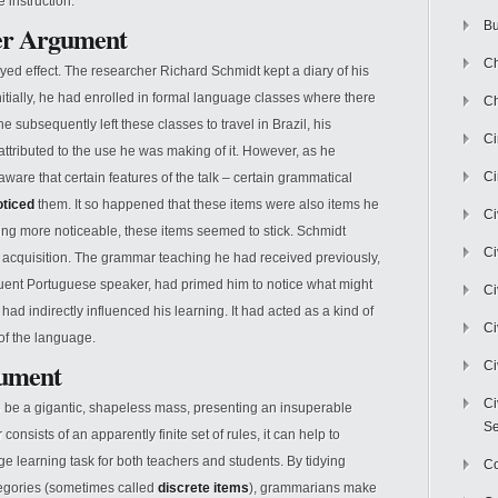
 instruction.
Bu
er Argument
Ch
ed effect. The researcher Richard Schmidt kept a diary of his
nitially, he had enrolled in formal language classes where there
Ch
ubsequently left these classes to travel in Brazil, his
C
ttributed to the use he was making of it. However, as he
Ci
aware that certain features of the talk – certain grammatical
oticed
them. It so happened that these items were also items he
Ci
ing more noticeable, these items seemed to stick. Schmidt
Ci
or acquisition. The grammar teaching he had received previously,
 a fluent Portuguese speaker, had primed him to notice what might
Ci
d indirectly influenced his learning. It had acted as a kind of
Ci
 of the language.
gument
Ci
Ci
 be a gigantic, shapeless mass, presenting an insuperable
Se
nsists of an apparently finite set of rules, it can help to
e learning task for both teachers and students. By tidying
C
tegories (sometimes called
discrete items
), grammarians make