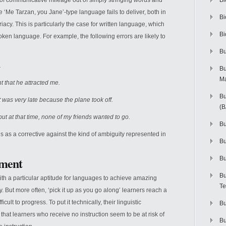
lot of communicative mileage out of simply stringing words and
Bi
 ‘Me Tarzan, you Jane’-type language fails to deliver, both in
Bi
priacy. This is particularly the case for written language, which
Bi
oken language. For example, the following errors are likely to
Bu
.
Bu
M
t that he attracted me.
Bu
 was very late because the plane took off.
(
but at that time, none of my friends wanted to go.
Bu
s as a corrective against the kind of ambiguity represented in
B
ument
Bu
Bu
 with a particular aptitude for languages to achieve amazing
Te
y. But more often, ‘pick it up as you go along’ learners reach a
ult to progress. To put it technically, their linguistic
Bu
that learners who receive no instruction seem to be at risk of
Bu