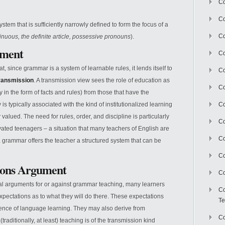
Co
Co
ystem that is sufficiently narrowly defined to form the focus of a
Co
inuous, the definite article, possessive pronouns
).
ument
Co
t, since grammar is a system of learnable rules, it lends itself to
Co
ransmission
. A transmission view sees the role of education as
C
y in the form of facts and rules) from those that have the
s typically associated with the kind of institutionalized learning
Co
 valued. The need for rules, order, and discipline is particularly
Co
vated teenagers – a situation that many teachers of English are
Co
ion, grammar offers the teacher a structured system that can be
Co
ions Argument
Co
cal arguments for or against grammar teaching, many learners
Co
xpectations as to what they will do there. These expectations
Te
ence of language learning. They may also derive from
Co
aditionally, at least) teaching is of the transmission kind