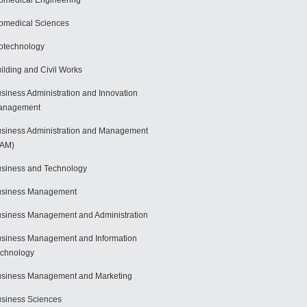
omedical Engineering
omedical Sciences
otechnology
ilding and Civil Works
siness Administration and Innovation
anagement
siness Administration and Management
BAM)
siness and Technology
usiness Management
siness Management and Administration
siness Management and Information
chnology
siness Management and Marketing
siness Sciences