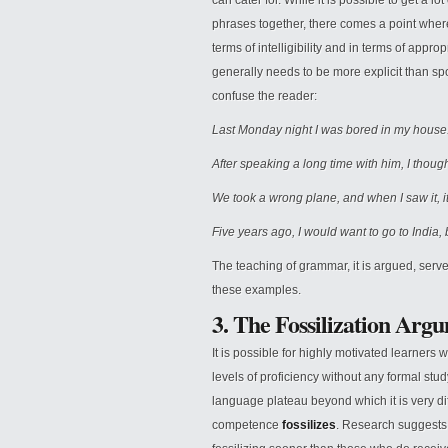
can cater for. While it is possible to get a 
phrases together, there comes a point where
terms of intelligibility and in terms of appro
generally needs to be more explicit than sp
confuse the reader:
Last Monday night I was bored in my house
After speaking a long time with him, I though
We took a wrong plane, and when I saw it, it
Five years ago, I would want to go to India, 
The teaching of grammar, it is argued, serve
these examples.
3. The Fossilization Arg
It is possible for highly motivated learners
levels of proficiency without any formal stud
language plateau beyond which it is very diffic
competence
fossilizes
. Research suggests 