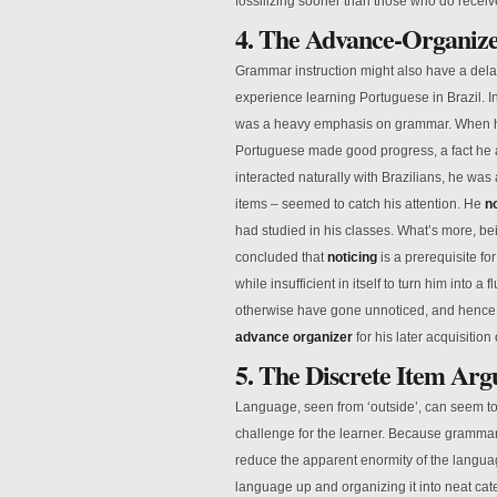
fossilizing sooner than those who do receive
4. The Advance-Organiz
Grammar instruction might also have a delay
experience learning Portuguese in Brazil. I
was a heavy emphasis on grammar. When he s
Portuguese made good progress, a fact he a
interacted naturally with Brazilians, he was 
items – seemed to catch his attention. He
n
had studied in his classes. What’s more, be
concluded that
noticing
is a prerequisite f
while insufficient in itself to turn him into
otherwise have gone unnoticed, and hence ha
advance organizer
for his later acquisition
5. The Discrete Item Ar
Language, seen from ‘outside’, can seem to
challenge for the learner. Because grammar co
reduce the apparent enormity of the languag
language up and organizing it into neat ca