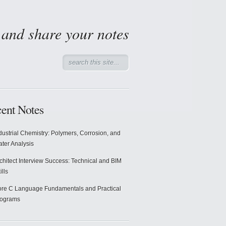
d and share your notes
ent Notes
dustrial Chemistry: Polymers, Corrosion, and
ter Analysis
chitect Interview Success: Technical and BIM
ills
re C Language Fundamentals and Practical
rograms