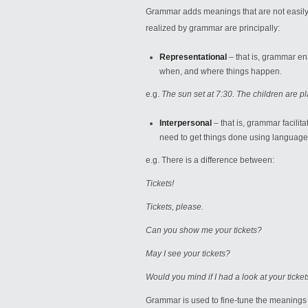
Grammar adds meanings that are not easily 
realized by grammar are principally:
Representational
– that is, grammar en
when, and where things happen.
e.g.
The sun set at 7:30. The children are pl
Interpersonal
– that is, grammar facilit
need to get things done using language
e.g. There is a difference between:
Tickets!
Tickets, please.
Can you show me your tickets?
May I see your tickets?
Would you mind if I had a look at your ticke
Grammar is used to fine-tune the meanings