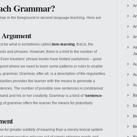
each Grammar?
Ar
Ar
mar in the foreground in second language teaching. Here are
Ar
e Argument
Ar
ust be what is sometimes called
item-learning
, that is, the
As
rds and phrases. However, there is a limit to the number of
J
. Even travelers’ phrase books have limited usefulness – good
Au
 point where we need to learn some patterns or rules to enable
 grammar. Grammar, after all, is a description of the regularities
Au
arities provides the learner with the means to generate a
Au
ntences. The number of possible new sentences is constrained
Ba
mand and his or her creativity. Grammar is a kind of
‘sentence-
ing of grammar offers the learner the means for potentially
Ba
Bi
ument
Bi
w for greater subtlety of meaning than a merely lexical system