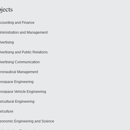
jects
counting and Finance
ministration and Management
vertising
vertising and Public Relations
vertising Communication
ronautical Management
rospace Engineering
rospace Vehicle Engineering
ricultural Engineering
riculture
ronomic Engineering and Science