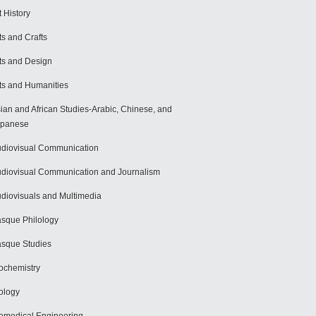
t History
ts and Crafts
ts and Design
ts and Humanities
ian and African Studies-Arabic, Chinese, and
apanese
diovisual Communication
diovisual Communication and Journalism
diovisuals and Multimedia
sque Philology
sque Studies
ochemistry
ology