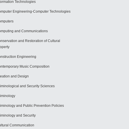
formation Technologies
mputer Engineering-Computer Technologies
omputers
mputing and Communications
nservation and Restoration of Cultural
operty
nstruction Engineering
ntemporary Music Composition
eation and Design
iminological and Security Sciences
iminology
iminology and Public Prevention Policies
iminology and Security
ltural Communication