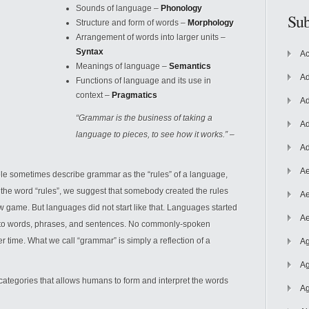
Sounds of language –
Phonology
Sub
Structure and form of words –
Morphology
Arrangement of words into larger units –
Syntax
Ac
Meanings of language –
Semantics
Ad
Functions of language and its use in
context –
Pragmatics
Ad
“Grammar is the business of taking a
Ad
language to pieces, to see how it works.”
–
Ad
Ae
le sometimes describe grammar as the “rules” of
a language,
e the word “rules”, we suggest that somebody created the rules
Ae
ew game. But languages did not start like that. Languages started
Ae
to words, phrases, and sentences. No commonly-spoken
 time. What we call “grammar” is simply a reflection of a
Ag
Ag
categories that allows humans to form and interpret the words
Ag