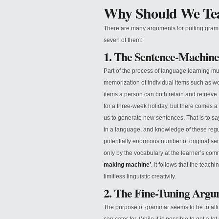
Why Should We T
There are many arguments for putting gram
seven of them:
1. The Sentence-Machin
Part of the process of language learning m
memorization of individual items such as wo
items a person can both retain and retrieve
for a three-week holiday, but there comes a
us to generate new sentences. That is to say,
in a language, and knowledge of these regul
potentially enormous number of original se
only by the vocabulary at the learner’s com
making machine’
. It follows that the teach
limitless linguistic creativity.
2. The Fine-Tuning Arg
The purpose of grammar seems to be to allo