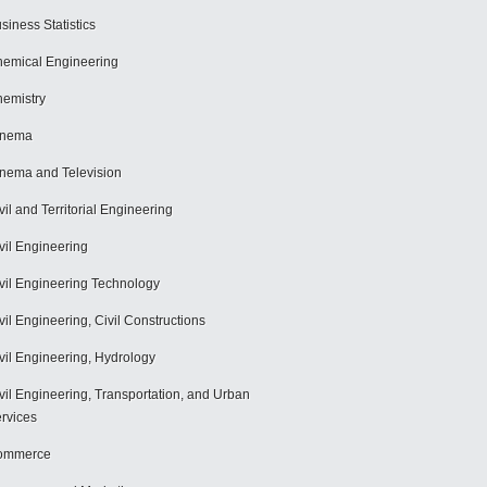
siness Statistics
emical Engineering
emistry
inema
nema and Television
vil and Territorial Engineering
vil Engineering
vil Engineering Technology
vil Engineering, Civil Constructions
vil Engineering, Hydrology
vil Engineering, Transportation, and Urban
rvices
ommerce