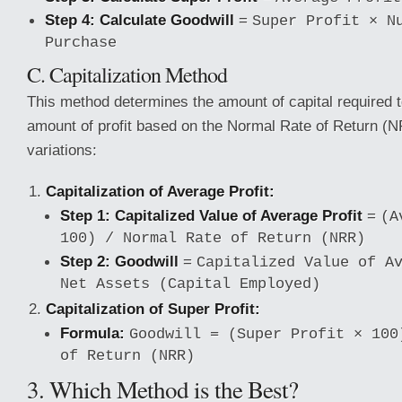
Step 4: Calculate Goodwill
=
Super Profit × N
Purchase
C. Capitalization Method
This method determines the amount of capital required t
amount of profit based on the Normal Rate of Return (N
variations:
Capitalization of Average Profit:
Step 1: Capitalized Value of Average Profit
=
(A
100) / Normal Rate of Return (NRR)
Step 2: Goodwill
=
Capitalized Value of A
Net Assets (Capital Employed)
Capitalization of Super Profit:
Formula:
Goodwill = (Super Profit × 100
of Return (NRR)
3. Which Method is the Best?