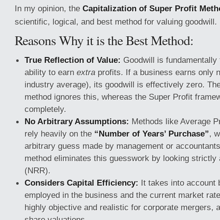
In my opinion, the
Capitalization of Super Profit Met
scientific, logical, and best method for valuing goodwill.
Reasons Why it is the Best Method:
True Reflection of Value:
Goodwill is fundamentally 
ability to earn
extra
profits. If a business earns only n
industry average), its goodwill is effectively zero. Th
method ignores this, whereas the Super Profit framew
completely.
No Arbitrary Assumptions:
Methods like Average Pro
rely heavily on the
“Number of Years’ Purchase”
, w
arbitrary guess made by management or accountants.
method eliminates this guesswork by looking strictly 
(NRR).
Considers Capital Efficiency:
It takes into account 
employed in the business and the current market rate 
highly objective and realistic for corporate mergers, 
share valuations.