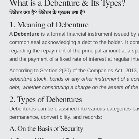
What is a Debenture & Its Types?
डिबेंचर क्या है? डिबेंचर के प्रकार क्या हैं?
1. Meaning of Debenture
A
Debenture
is a formal financial instrument issued by
common seal acknowledging a debt to the holder. It con
regarding the repayment of the principal amount at a spe
and the payment of a fixed rate of interest at regular int
According to Section 2(30) of the Companies Act, 2013
debenture stock, bonds or any other instrument of a c
debt, whether constituting a charge on the assets of th
2. Types of Debentures
Debentures can be classified into various categories ba
permanence, convertibility, and records:
A. On the Basis of Security