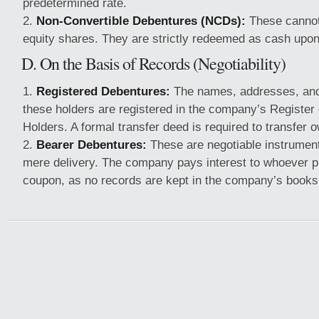
predetermined rate.
Non-Convertible Debentures (NCDs):
These cannot
equity shares. They are strictly redeemed as cash upon
D. On the Basis of Records (Negotiability)
Registered Debentures:
The names, addresses, and 
these holders are registered in the company’s Register
Holders. A formal transfer deed is required to transfer 
Bearer Debentures:
These are negotiable instrument
mere delivery. The company pays interest to whoever pr
coupon, as no records are kept in the company’s books