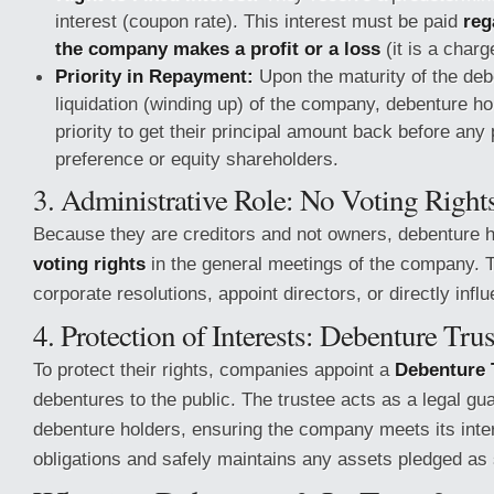
interest (coupon rate). This interest must be paid
reg
the company makes a profit or a loss
(it is a charg
Priority in Repayment:
Upon the maturity of the deb
liquidation (winding up) of the company, debenture ho
priority to get their principal amount back before an
preference or equity shareholders.
3. Administrative Role: No Voting Right
Because they are creditors and not owners, debenture 
voting rights
in the general meetings of the company. 
corporate resolutions, appoint directors, or directly infl
4. Protection of Interests: Debenture Tru
To protect their rights, companies appoint a
Debenture 
debentures to the public. The trustee acts as a legal gua
debenture holders, ensuring the company meets its int
obligations and safely maintains any assets pledged as 