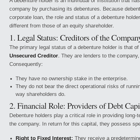
A debenture holder is an individual or institution that ha
company by purchasing its debentures. Because debent
corporate loan, the role and status of a debenture holde
different from those of an equity shareholder.
1. Legal Status: Creditors of the Compan
The primary legal status of a debenture holder is that o
Unsecured Creditor
. They are lenders to the company,
Consequently:
They have no ownership stake in the enterprise.
They do not bear the direct operational risks of runni
way shareholders do.
2. Financial Role: Providers of Debt Capi
Debenture holders play a critical role in providing long-t
the company. In return for this capital, they possess spec
Right to Fixed Interest:
They receive a predetermined