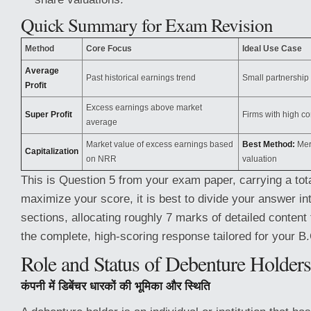
Quick Summary for Exam Revision
Method
Core Focus
Ideal Use Case
Average
Past historical earnings trend
Small partnership 
Profit
Excess earnings above market
Super Profit
Firms with high c
average
Market value of excess earnings based
Best Method:
Merg
Capitalization
on NRR
valuation
This is Question 5 from your exam paper, carrying a tot
maximize your score, it is best to divide your answer int
sections, allocating roughly 7 marks of detailed content 
the complete, high-scoring response tailored for your 
Role and Status of Debenture Holders
कंपनी में डिबेंचर धारकों की भूमिका और स्थिति