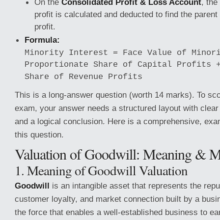
On the
Consolidated Profit & Loss Account
, the
profit is calculated and deducted to find the paren
profit.
Formula:
Minority Interest = Face Value of Minor
Proportionate Share of Capital Profits 
Share of Revenue Profits
This is a long-answer question (worth 14 marks). To sc
exam, your answer needs a structured layout with clear 
and a logical conclusion. Here is a comprehensive, ex
this question.
Valuation of Goodwill: Meaning & 
1. Meaning of Goodwill Valuation
Goodwill
is an intangible asset that represents the repu
customer loyalty, and market connection built by a busin
the force that enables a well-established business to e