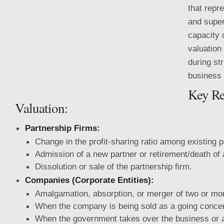
that repr
and super
capacity 
valuatio
during st
business 
Key Re
Valuation:
Partnership Firms:
Change in the profit-sharing ratio among existing p
Admission of a new partner or retirement/death of a
Dissolution or sale of the partnership firm.
Companies (Corporate Entities):
Amalgamation, absorption, or merger of two or m
When the company is being sold as a going conce
When the government takes over the business or a