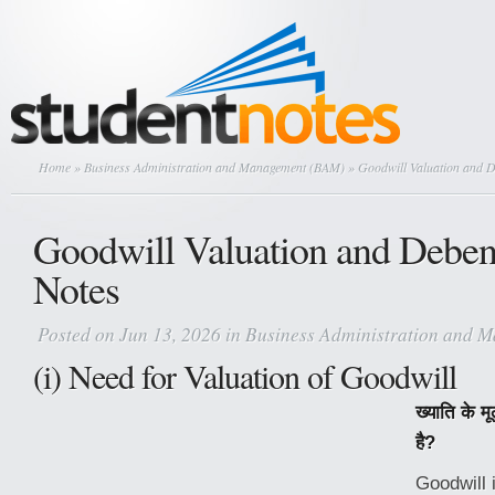
Home
»
Business Administration and Management (BAM)
» Goodwill Valuation and D
Goodwill Valuation and Deben
Notes
Posted on Jun 13, 2026 in
Business Administration and 
(i) Need for Valuation of Goodwill
ख्याति के म
है?
Goodwill 