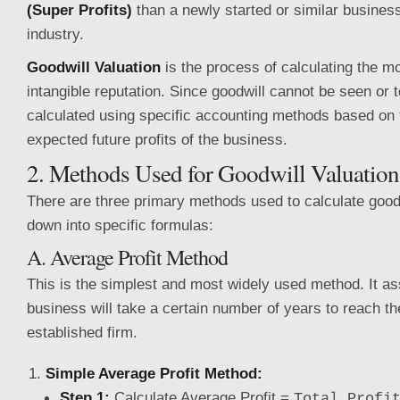
(Super Profits)
than a newly started or similar busines
industry.
Goodwill Valuation
is the process of calculating the mo
intangible reputation. Since goodwill cannot be seen or t
calculated using specific accounting methods based on 
expected future profits of the business.
2. Methods Used for Goodwill Valuation
There are three primary methods used to calculate good
down into specific formulas:
A. Average Profit Method
This is the simplest and most widely used method. It a
business will take a certain number of years to reach the
established firm.
Simple Average Profit Method:
Step 1:
Calculate Average Profit =
Total Profi