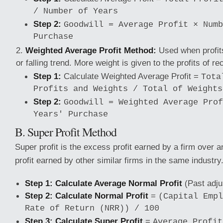
/ Number of Years
Step 2:
Goodwill = Average Profit × Numb
Purchase
Weighted Average Profit Method:
Used when profits
or falling trend. More weight is given to the profits of re
Step 1:
Calculate Weighted Average Profit =
Tota
Profits and Weights / Total of Weights
Step 2:
Goodwill = Weighted Average Prof
Years' Purchase
B. Super Profit Method
Super profit is the excess profit earned by a firm over 
profit earned by other similar firms in the same industry
Step 1: Calculate Average Normal Profit
(Past adjus
Step 2: Calculate Normal Profit
=
(Capital Empl
Rate of Return (NRR)) / 100
Step 3: Calculate Super Profit
=
Average Profit