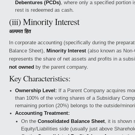
Debentures (PCDs)
, where only a specified portion 
rest is redeemed as cash.
(iii) Minority Interest
अल्पमत हित
In corporate accounting (specifically during the prepara
Balance Sheet),
Minority Interest
(also known as Non-Co
represents the share of net assets and profits in a subs
not owned
by the parent company.
Key Characteristics:
Ownership Level:
If a Parent Company acquires mor
than 100% of the voting shares of a Subsidiary Comp
remaining portion (20%) belongs to the outside/minor
Accounting Treatment:
On the
Consolidated Balance Sheet
, it is shown
Equity/Liabilities side (usually just above Shareho