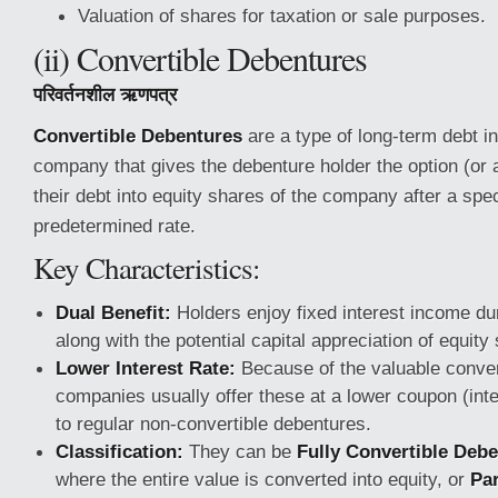
Valuation of shares for taxation or sale purposes.
(ii) Convertible Debentures
परिवर्तनशील ऋणपत्र
Convertible Debentures
are a type of long-term debt i
company that gives the debenture holder the option (or 
their debt into equity shares of the company after a spec
predetermined rate.
Key Characteristics:
Dual Benefit:
Holders enjoy fixed interest income duri
along with the potential capital appreciation of equity 
Lower Interest Rate:
Because of the valuable conver
companies usually offer these at a lower coupon (int
to regular non-convertible debentures.
Classification:
They can be
Fully Convertible Deb
where the entire value is converted into equity, or
Par