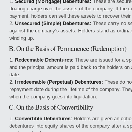
Secured (Mortgage) Debentures:
These are secured
floating charge over the assets of the company. If the 
payment, holders can sell these assets to recover their
Unsecured (Simple) Debentures:
These carry no se
against the company’s assets. Holders stand as ordinar
winding up.
B. On the Basis of Permanence (Redemption)
Redeemable Debentures:
These are issued for a spe
and the principal amount is paid back to the holders on 
date.
Irredeemable (Perpetual) Debentures:
These do not
repayment date during the lifetime of the company. The
when the company goes into liquidation.
C. On the Basis of Convertibility
Convertible Debentures:
Holders are given an option
debentures into equity shares of the company after a spe