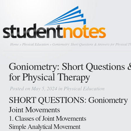
Home
»
Physical Education
» Goniometry: Short Questions & Answers for Physical T
Goniometry: Short Questions
for Physical Therapy
Posted on May 5, 2024 in
Physical Education
SHORT QUESTIONS: Goniometry
Joint Movements
1. Classes of Joint Movements
Simple Analytical Movement