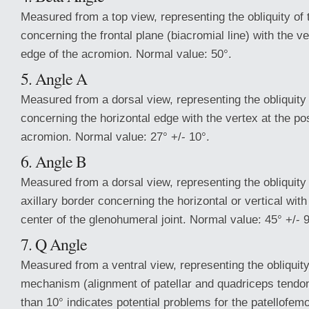
Measured from a top view, representing the obliquity of 
concerning the frontal plane (biacromial line) with the v
edge of the acromion. Normal value: 50°.
5. Angle A
Measured from a dorsal view, representing the obliquity
concerning the horizontal edge with the vertex at the po
acromion. Normal value: 27° +/- 10°.
6. Angle B
Measured from a dorsal view, representing the obliquity
axillary border concerning the horizontal or vertical with
center of the glenohumeral joint. Normal value: 45° +/- 9
7. Q Angle
Measured from a ventral view, representing the obliquit
mechanism (alignment of patellar and quadriceps tendon
than 10° indicates potential problems for the patellofemor