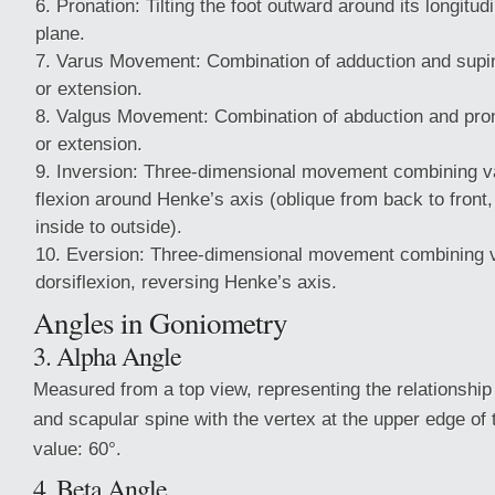
Pronation: Tilting the foot outward around its longitudi
plane.
Varus Movement: Combination of adduction and supina
or extension.
Valgus Movement: Combination of abduction and prona
or extension.
Inversion: Three-dimensional movement combining va
flexion around Henke’s axis (oblique from back to front,
inside to outside).
Eversion: Three-dimensional movement combining v
dorsiflexion, reversing Henke’s axis.
Angles in Goniometry
3. Alpha Angle
Measured from a top view, representing the relationship
and scapular spine with the vertex at the upper edge of
value: 60°.
4. Beta Angle