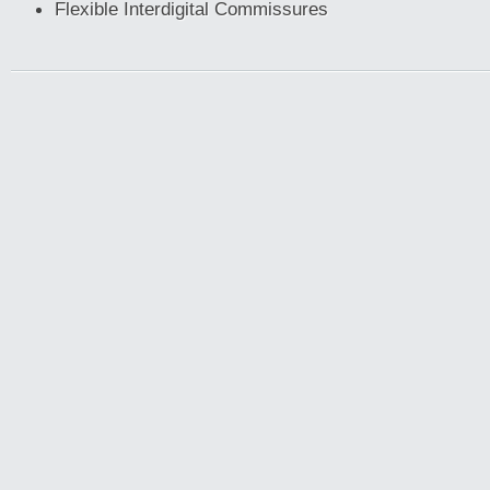
Flexible Interdigital Commissures