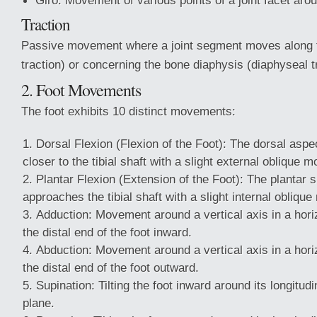
Giro: Movement of various points of a joint facet aro
Traction
Passive movement where a joint segment moves along th
traction) or concerning the bone diaphysis (diaphyseal t
2. Foot Movements
The foot exhibits 10 distinct movements:
Dorsal Flexion (Flexion of the Foot): The dorsal aspe
closer to the tibial shaft with a slight external oblique m
Plantar Flexion (Extension of the Foot): The plantar s
approaches the tibial shaft with a slight internal oblique
Adduction: Movement around a vertical axis in a horiz
the distal end of the foot inward.
Abduction: Movement around a vertical axis in a horiz
the distal end of the foot outward.
Supination: Tilting the foot inward around its longitudin
plane.