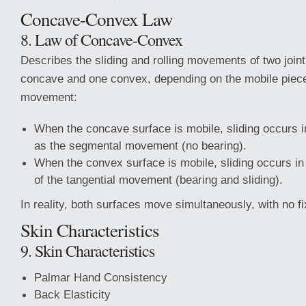
Concave-Convex Law
8. Law of Concave-Convex
Describes the sliding and rolling movements of two join
concave and one convex, depending on the mobile piece 
movement:
When the concave surface is mobile, sliding occurs i
as the segmental movement (no bearing).
When the convex surface is mobile, sliding occurs in 
of the tangential movement (bearing and sliding).
In reality, both surfaces move simultaneously, with no 
Skin Characteristics
9. Skin Characteristics
Palmar Hand Consistency
Back Elasticity