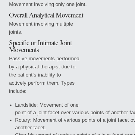
Movement involving only one joint.
Overall Analytical Movement
Movement involving multiple
joints.
Specific or Intimate Joint
Movements
Passive movements performed
by a physical therapist due to
the patient’s inability to
actively perform them. Types
include:
Landslide: Movement of one
point of a joint facet over various points of another fa
Rotary: Movement of various points of a joint facet 
another facet.